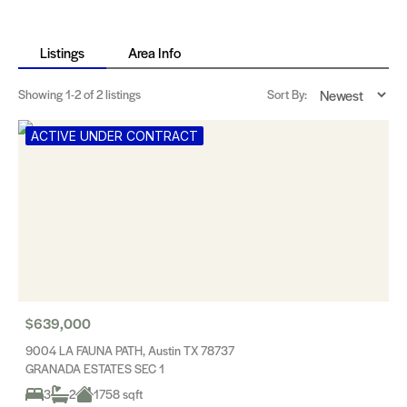
Listings
Area Info
Showing
1-2
of 2 listings
Sort By:
ACTIVE UNDER CONTRACT
$639,000
9004 LA FAUNA PATH, Austin TX 78737
GRANADA ESTATES SEC 1
3
2
1758 sqft