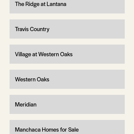
The Ridge at Lantana
Travis Country
Village at Western Oaks
Western Oaks
Meridian
Manchaca Homes for Sale