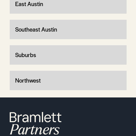
East Austin
Southeast Austin
Suburbs
Northwest