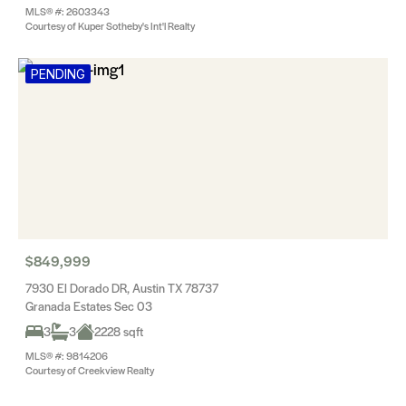
MLS® #: 2603343
Courtesy of Kuper Sotheby's Int'l Realty
PENDING
$849,999
7930 El Dorado DR, Austin TX 78737
Granada Estates Sec 03
3
3
2228 sqft
MLS® #: 9814206
Courtesy of Creekview Realty