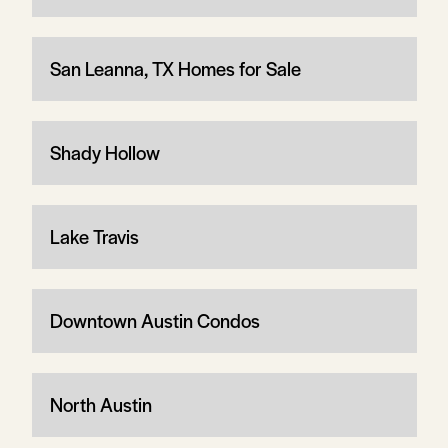
San Leanna, TX Homes for Sale
Shady Hollow
Lake Travis
Downtown Austin Condos
North Austin