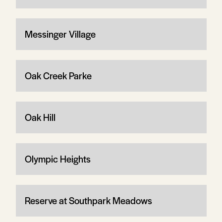
Messinger Village
Oak Creek Parke
Oak Hill
Olympic Heights
Reserve at Southpark Meadows