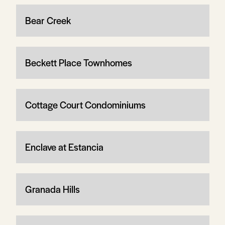
Bear Creek
Beckett Place Townhomes
Cottage Court Condominiums
Enclave at Estancia
Granada Hills