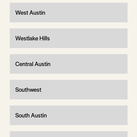
West Austin
Westlake Hills
Central Austin
Southwest
South Austin