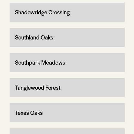
Shadowridge Crossing
Southland Oaks
Southpark Meadows
Tanglewood Forest
Texas Oaks