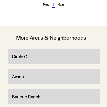
Prev
1
Next
More Areas & Neighborhoods
Circle C
Avana
Bauerle Ranch