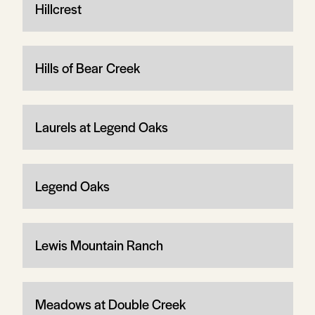
Hillcrest
Hills of Bear Creek
Laurels at Legend Oaks
Legend Oaks
Lewis Mountain Ranch
Meadows at Double Creek