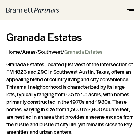
Granada Estates
Home
/
Areas
/
Southwest
/
Granada Estates
Granada Estates, located just west of the intersection of
FM 1826 and 290 in Southwest Austin, Texas, offers an
appealing blend of country living and city convenience.
This small neighborhood is characterized by its large
lots, typically ranging from 0.5 to 1.5 acres, with homes
primarily constructed in the 1970s and 1980s. These
homes, varying in size from 1,500 to 2,900 square feet,
are nestled in an area that provides a serene escape from
the hustle and bustle of city life, yet remains close to key
amenities and urban centers.