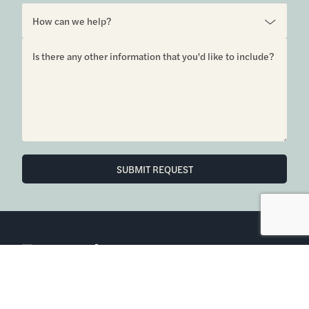
6850 Austin Center Blvd Suite 180 Austin, TX 78731
(512) 910-7497
Home
Blog
Office Calendar
Company Guide
Join Bramlett
Consumer Protection Notice
ADA
Information About Brokerage
Services
Properties
2026
Bramlett Partners
| All Rights Reserved