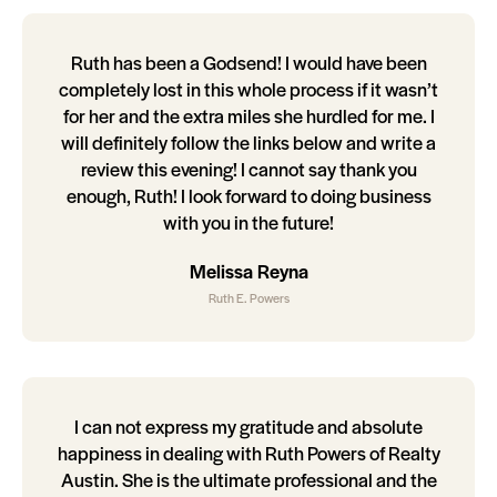
Ruth has been a Godsend! I would have been
completely lost in this whole process if it wasn’t
for her and the extra miles she hurdled for me. I
will definitely follow the links below and write a
review this evening! I cannot say thank you
enough, Ruth! I look forward to doing business
with you in the future!
Melissa Reyna
Ruth E. Powers
I can not express my gratitude and absolute
happiness in dealing with Ruth Powers of Realty
Austin. She is the ultimate professional and the