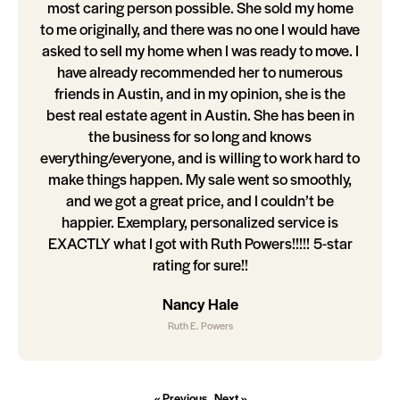
most caring person possible. She sold my home
to me originally, and there was no one I would have
asked to sell my home when I was ready to move. I
have already recommended her to numerous
friends in Austin, and in my opinion, she is the
best real estate agent in Austin. She has been in
the business for so long and knows
everything/everyone, and is willing to work hard to
make things happen. My sale went so smoothly,
and we got a great price, and I couldn’t be
happier. Exemplary, personalized service is
EXACTLY what I got with Ruth Powers!!!!! 5-star
rating for sure!!
Nancy Hale
Ruth E. Powers
« Previous
Next »