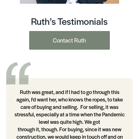
Ruth’s Testimonials
Contact Ruth
Ruth was great, and if I had to go through this
again, I'd want her, who knows the ropes, to take
care of buying and selling. For selling, it was
stressful, especially at a time when the Pandemic
level was quite high. We got
through it, though. For buying, since it was new
construction, we would keep in touch off and on