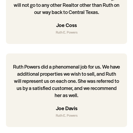
will not go to any other Realtor other than Ruth on
our way back to Central Texas.
Joe Coss
Ruth E. Powers
Ruth Powers did a phenomenal job for us. We have
additional properties we wish to sell, and Ruth
will represent us on each one. She was referred to
us by a satisfied customer, and we recommend
her as well.
Joe Davis
Ruth E. Powers