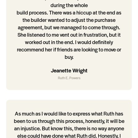
during the whole
build process. There was a hiccup at the end as
the builder wanted to adjust the purchase
agreement, but we managed to come through.
She listened to me vent out in frustration, but it
worked out in the end. I would definitely
recommend her if friends are looking to move or
buy.
Jeanette Wright
Ruth E. Powers
As much as I would like to express what Ruth has
been to us through this process, honestly, it will be
an injustice. But know this, there is no way anyone
else could have done what Ruth did. Honestly, I