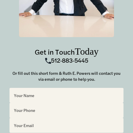
Today
Get in Touch
512-883-5445
Or fill out this short form & Ruth E. Powers will contact you
via email or phone to help you.
Sorry, but you look like a robot.