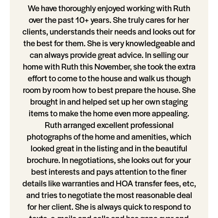
We have thoroughly enjoyed working with Ruth
over the past 10+ years. She truly cares for her
clients, understands their needs and looks out for
the best for them. She is very knowledgeable and
can always provide great advice. In selling our
home with Ruth this November, she took the extra
effort to come to the house and walk us though
room by room how to best prepare the house. She
brought in and helped set up her own staging
items to make the home even more appealing.
Ruth arranged excellent professional
photographs of the home and amenities, which
looked great in the listing and in the beautiful
brochure. In negotiations, she looks out for your
best interests and pays attention to the finer
details like warranties and HOA transfer fees, etc,
and tries to negotiate the most reasonable deal
for her client. She is always quick to respond to