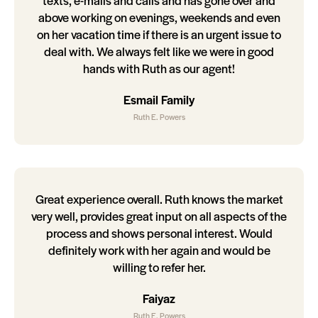
texts, e-mails and calls and has gone over and
above working on evenings, weekends and even
on her vacation time if there is an urgent issue to
deal with. We always felt like we were in good
hands with Ruth as our agent!
Esmail Family
Ruth E. Powers
Great experience overall. Ruth knows the market
very well, provides great input on all aspects of the
process and shows personal interest. Would
definitely work with her again and would be
willing to refer her.
Faiyaz
Ruth E. Powers