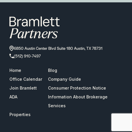
6850 Austin Center Blvd Suite 180 Austin, TX 78731
(512) 910-7497
Home
Blog
Office Calendar
Company Guide
Join Bramlett
Consumer Protection Notice
ADA
Information About Brokerage
Services
Properties