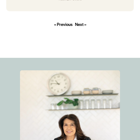
« Previous
Next »