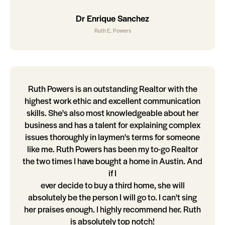
Dr Enrique Sanchez
Ruth E. Powers
Ruth Powers is an outstanding Realtor with the
highest work ethic and excellent communication
skills. She's also most knowledgeable about her
business and has a talent for explaining complex
issues thoroughly in laymen's terms for someone
like me. Ruth Powers has been my to-go Realtor
the two times I have bought a home in Austin. And
if I
ever decide to buy a third home, she will
absolutely be the person I will go to. I can't sing
her praises enough. I highly recommend her. Ruth
is absolutely top notch!