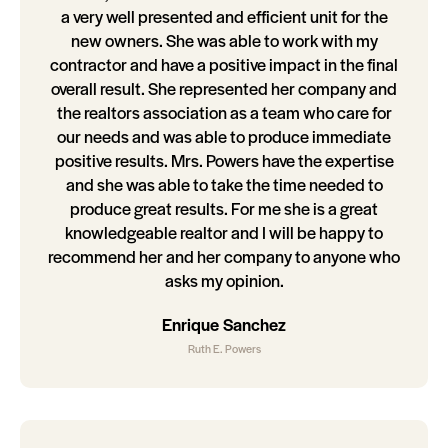
a very well presented and efficient unit for the
new owners. She was able to work with my
contractor and have a positive impact in the final
overall result. She represented her company and
the realtors association as a team who care for
our needs and was able to produce immediate
positive results. Mrs. Powers have the expertise
and she was able to take the time needed to
produce great results. For me she is a great
knowledgeable realtor and I will be happy to
recommend her and her company to anyone who
asks my opinion.
Enrique Sanchez
Ruth E. Powers