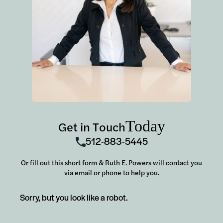
Today
Get in Touch
512-883-5445
Or fill out this short form & Ruth E. Powers will contact you
via email or phone to help you.
Sorry, but you look like a robot.