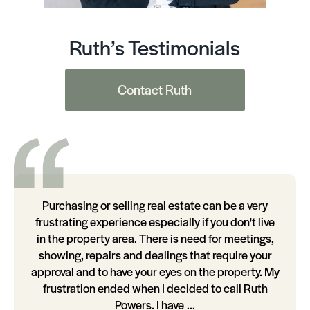
Ruth’s Testimonials
Contact Ruth
Purchasing or selling real estate can be a very
frustrating experience especially if you don't live
in the property area. There is need for meetings,
showing, repairs and dealings that require your
approval and to have your eyes on the property. My
frustration ended when I decided to call Ruth
Powers. I have ...