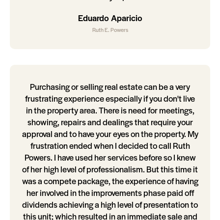
Eduardo Aparicio
Ruth E. Powers
Purchasing or selling real estate can be a very
frustrating experience especially if you don't live
in the property area. There is need for meetings,
showing, repairs and dealings that require your
approval and to have your eyes on the property. My
frustration ended when I decided to call Ruth
Powers. I have used her services before so I knew
of her high level of professionalism. But this time it
was a compete package, the experience of having
her involved in the improvements phase paid off
dividends achieving a high level of presentation to
this unit; which resulted in an immediate sale and