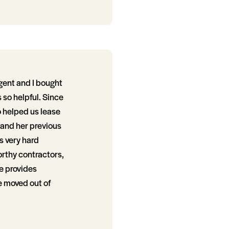
gent and I bought
so helpful. Since
o helped us lease
 and her previous
s very hard
orthy contractors,
e provides
e moved out of