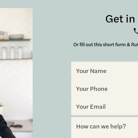
Get in
Or fill out this short form & R