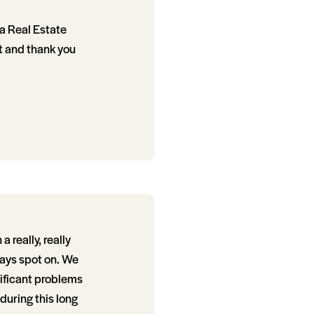
r a Real Estate
t and thank you
 really, really
ways spot on. We
nificant problems
during this long