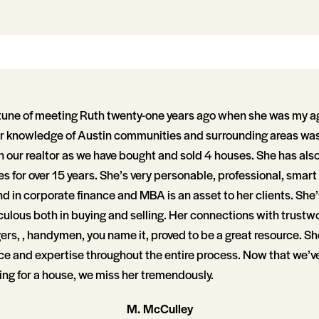
rtune of meeting Ruth twenty-one years ago when she was my a
er knowledge of Austin communities and surrounding areas was 
n our realtor as we have bought and sold 4 houses. She has als
s for over 15 years. She’s very personable, professional, smart
 in corporate finance and MBA is an asset to her clients. She’
ulous both in buying and selling. Her connections with trustw
ers, , handymen, you name it, proved to be a great resource. Sh
ce and expertise throughout the entire process. Now that we’v
ing for a house, we miss her tremendously.
M. McCulley