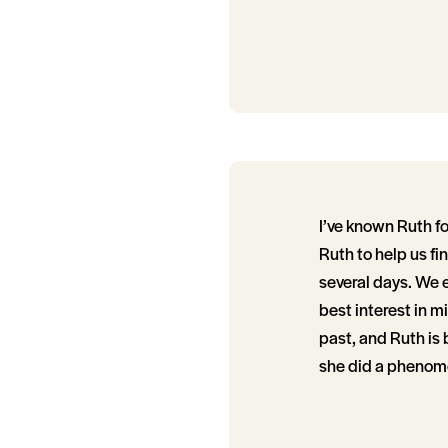
I’ve known Ruth f
Ruth to help us fi
several days. We e
best interest in m
past, and Ruth is
she did a phenome