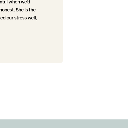
ental when we'd
honest. She is the
d our stress well,