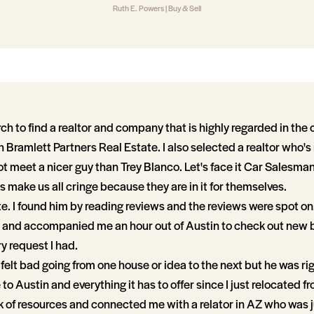
Ruth E. Powers | Buy & Sell
earch to find a realtor and company that is highly regarded in the
 Bramlett Partners Real Estate. I also selected a realtor who's
ot meet a nicer guy than Trey Blanco. Let's face it Car Salesma
 make us all cringe because they are in it for themselves.
te. I found him by reading reviews and the reviews were spot on.
and accompanied me an hour out of Austin to check out new 
y request I had.
 felt bad going from one house or idea to the next but he was ri
o Austin and everything it has to offer since I just relocated f
k of resources and connected me with a relator in AZ who was j