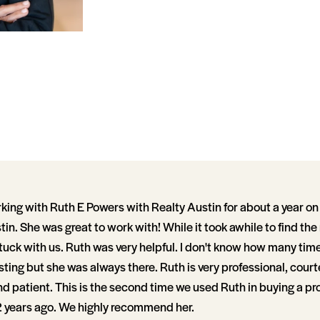
ing with Ruth E Powers with Realty Austin for about a year on 
in. She was great to work with! While it took awhile to find the
tuck with us. Ruth was very helpful. I don't know how many tim
isting but she was always there. Ruth is very professional, cour
patient. This is the second time we used Ruth in buying a prop
 years ago. We highly recommend her.