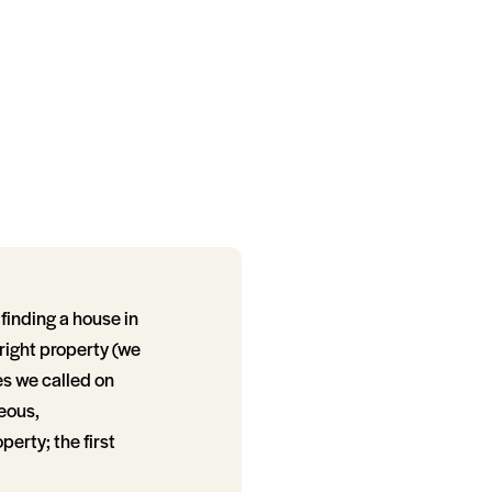
finding a house in
 right property (we
es we called on
teous,
erty; the first