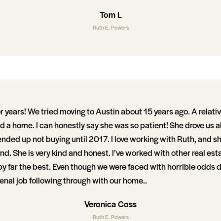
Tom L
Ruth E. Powers
or years! We tried moving to Austin about 15 years ago. A rel
nd a home. I can honestly say she was so patient! She drove us al
nded up not buying until 2017. I love working with Ruth, and s
ind. She is very kind and honest. I’ve worked with other real est
 by far the best. Even though we were faced with horrible odds
nal job following through with our home..
Veronica Coss
Ruth E. Powers