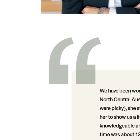
We have been work
North Central Aust
were picky), she s
her to show us a l
knowledgeable and 
time was about 12