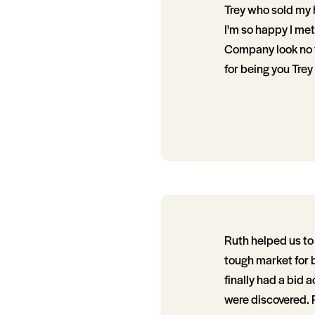
Trey who sold my h
I'm so happy I met T
Company look no f
for being you Trey
Ruth helped us to 
tough market for 
finally had a bid 
were discovered. R