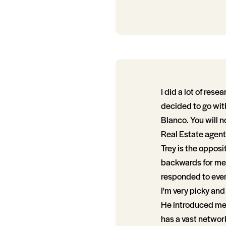
I did a lot of res
decided to go with
Blanco. You will n
Real Estate agents
Trey is the opposi
backwards for me 
responded to ever
I'm very picky and
He introduced me t
has a vast networ