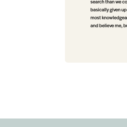
search than we co
basically given u
most knowledgeabl
and believe me, bu