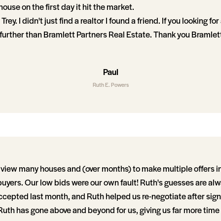
ouse on the first day it hit the market.
rey. I didn't just find a realtor I found a friend. If you looking fo
urther than Bramlett Partners Real Estate. Thank you Bramlet
Paul
Ruth E. Powers
view many houses and (over months) to make multiple offers in a
buyers. Our low bids were our own fault! Ruth's guesses are al
accepted last month, and Ruth helped us re-negotiate after sig
uth has gone above and beyond for us, giving us far more time 