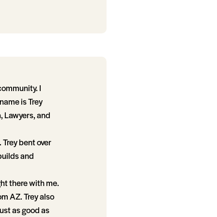
 community. I
 name is Trey
n, Lawyers, and
 Trey bent over
builds and
ght there with me.
rom AZ. Trey also
ust as good as