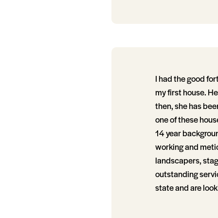
I had the good fo
my first house. H
then, she has bee
one of these house
14 year background
working and metic
landscapers, stag
outstanding servi
state and are look