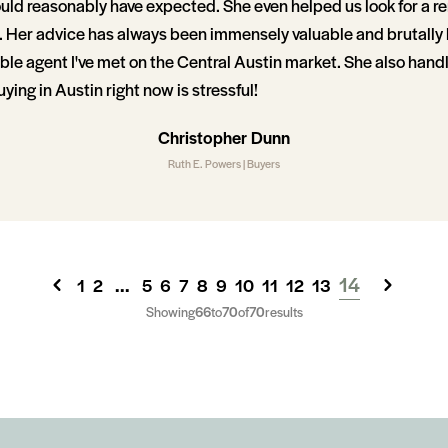
uld reasonably have expected. She even helped us look for a r
p. Her advice has always been immensely valuable and brutally 
e agent I've met on the Central Austin market. She also handle
ying in Austin right now is stressful!
Christopher Dunn
Ruth E. Powers | Buyers
...
14
1
2
5
6
7
8
9
10
11
12
13
Showing
66
to
70
of
70
results