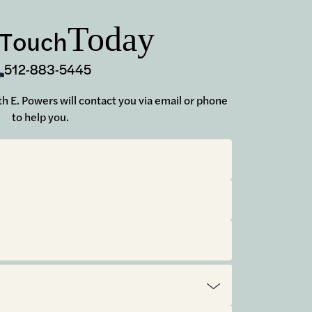
Today
 Touch
512-883-5445
uth E. Powers will contact you via email or phone
to help you.