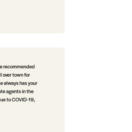
ative recommended
l over town for
he always has your
ate agents in the
 due to COVID-19,