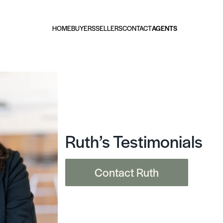
HOME
BUYERS
SELLERS
CONTACT
AGENTS
Ruth’s Testimonials
Contact Ruth