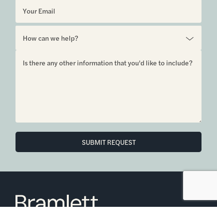
SUBMIT REQUEST