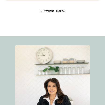
« Previous
Next »