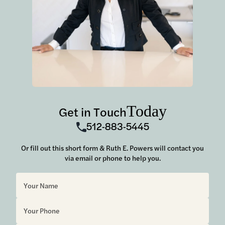
Today
Get in Touch
512-883-5445
Or fill out this short form & Ruth E. Powers will contact you
via email or phone to help you.