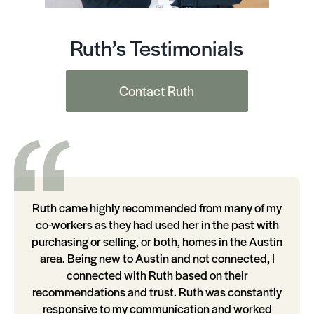
Ruth’s Testimonials
Contact Ruth
Ruth came highly recommended from many of my
co-workers as they had used her in the past with
purchasing or selling, or both, homes in the Austin
area. Being new to Austin and not connected, I
connected with Ruth based on their
recommendations and trust. Ruth was constantly
responsive to my communication and worked