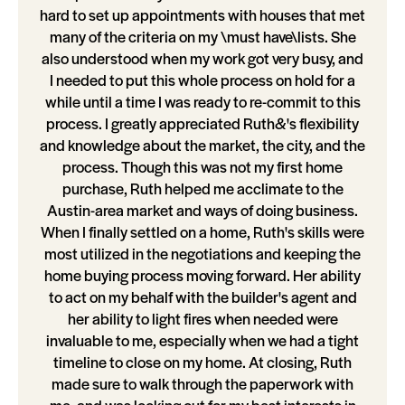
hard to set up appointments with houses that met
many of the criteria on my \must have\lists. She
also understood when my work got very busy, and
I needed to put this whole process on hold for a
while until a time I was ready to re-commit to this
process. I greatly appreciated Ruth&'s flexibility
and knowledge about the market, the city, and the
process. Though this was not my first home
purchase, Ruth helped me acclimate to the
Austin-area market and ways of doing business.
When I finally settled on a home, Ruth's skills were
most utilized in the negotiations and keeping the
home buying process moving forward. Her ability
to act on my behalf with the builder's agent and
her ability to light fires when needed were
invaluable to me, especially when we had a tight
timeline to close on my home. At closing, Ruth
made sure to walk through the paperwork with