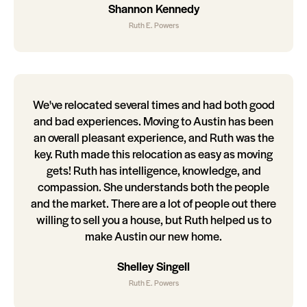
Shannon Kennedy
Ruth E. Powers
We've relocated several times and had both good
and bad experiences. Moving to Austin has been
an overall pleasant experience, and Ruth was the
key. Ruth made this relocation as easy as moving
gets! Ruth has intelligence, knowledge, and
compassion. She understands both the people
and the market. There are a lot of people out there
willing to sell you a house, but Ruth helped us to
make Austin our new home.
Shelley Singell
Ruth E. Powers