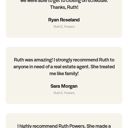
we were able to get to closing on schedule.
Thanks, Ruth!
Ryan Roseland
Ruth E. Powers
Ruth was amazing! I strongly recommend Ruth to
anyone in need of a real estate agent. She treated
me like family!
Sara Morgan
Ruth E. Powers
I highly recommend Ruth Powers. She made a