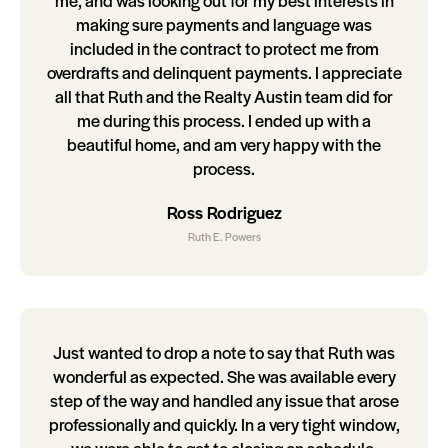
me, and was looking out for my best interests in
making sure payments and language was
included in the contract to protect me from
overdrafts and delinquent payments. I appreciate
all that Ruth and the Realty Austin team did for
me during this process. I ended up with a
beautiful home, and am very happy with the
process.
Ross Rodriguez
Ruth E. Powers
Just wanted to drop a note to say that Ruth was
wonderful as expected. She was available every
step of the way and handled any issue that arose
professionally and quickly. In a very tight window,