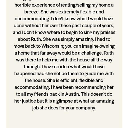
horrible experience of renting/selling my home a
breeze. She was extremely flexible and
accommodating. I don't know what I would have
done without her over these past couple of years,
and I don't know where to begin to sing my praises
about Ruth. She was simply amazing. I had to
move back to Wisconsin; you can imagine owning
a home that far away would be a challenge. Ruth
was there to help me with the house all the way
through. I have no idea what would have
happened had she not be there to guide me with
the house. She is efficient, flexible and
accommodating. I have been recommending her
to all my friends back in Austin. This doesn't do
her justice but it is a glimpse at what an amazing
job she does for your company.