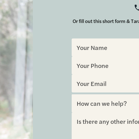
Or fill out this short form & T