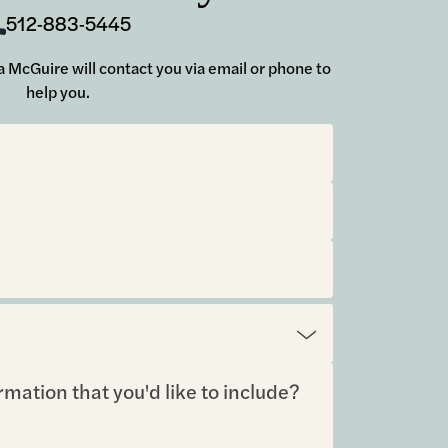
512-883-5445
ara McGuire will contact you via email or phone to
help you.