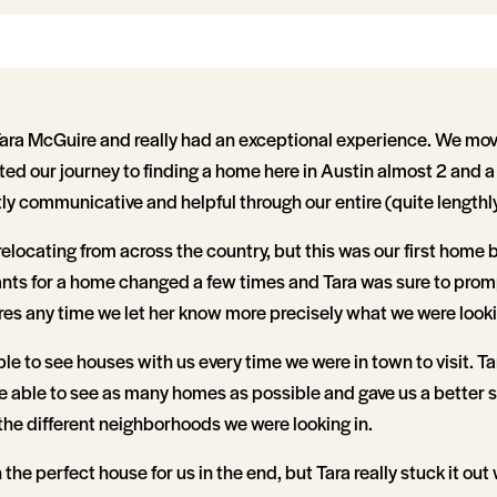
ara McGuire and really had an exceptional experience. We mo
ted our journey to finding a home here in Austin almost 2 and a 
y communicative and helpful through our entire (quite lengthly
elocating from across the country, but this was our first home
ts for a home changed a few times and Tara was sure to prom
es any time we let her know more precisely what we were lookin
e to see houses with us every time we were in town to visit. Ta
e able to see as many homes as possible and gave us a better s
the different neighborhoods we were looking in.
he perfect house for us in the end, but Tara really stuck it out