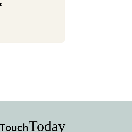
r.
Today
 Touch