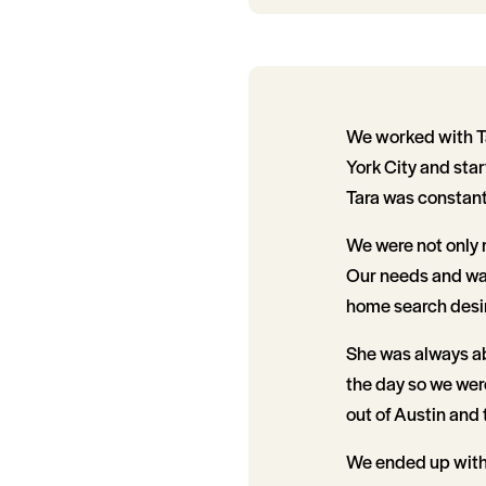
We worked with T
York City and star
Tara was constantl
We were not only r
Our needs and wan
home search desir
She was always abl
the day so we wer
out of Austin and 
We ended up with t