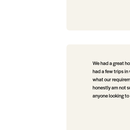
We had a great h
had a few trips in
what our requirem
honestly am not su
anyone looking to 