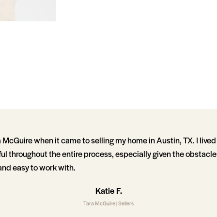
 McGuire when it came to selling my home in Austin, TX. I lived
ul throughout the entire process, especially given the obstacl
and easy to work with.
Katie F.
Tara McGuire | Sellers