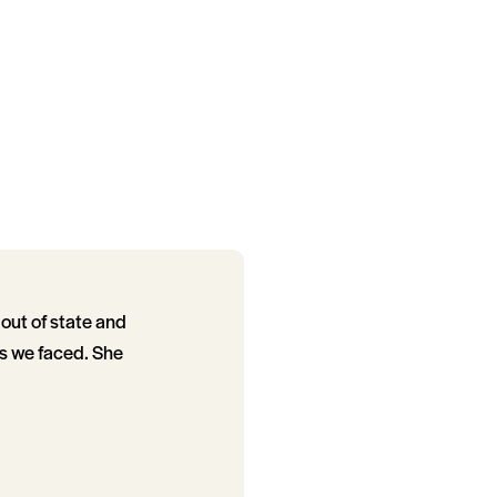
 out of state and
es we faced. She