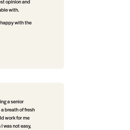
est opinion and
able with.
 happy with the
ng a senior
 a breath of fresh
uld work for me
I was not easy,