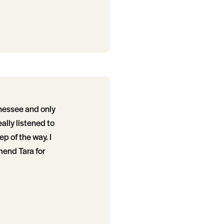
nessee and only
ally listened to
p of the way. I
mend Tara for