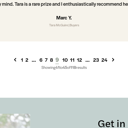
mind. Tara is a rare prize and I enthusiastically recommend he
Marc Y.
Tara McGuire | Buyers
...
9
...
1
2
6
7
8
10
11
12
23
24
Showing
41
to
45
of
118
results
Get in