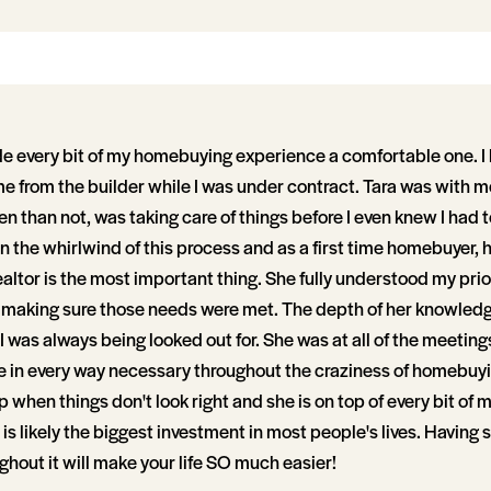
 every bit of my homebuying experience a comfortable one. I 
e from the builder while I was under contract. Tara was with me
n than not, was taking care of things before I even knew I had 
n the whirlwind of this process and as a first time homebuyer, h
ealtor is the most important thing. She fully understood my prior
 making sure those needs were met. The depth of her knowledge
I was always being looked out for. She was at all of the meetings
in every way necessary throughout the craziness of homebuyi
 when things don't look right and she is on top of every bit of 
s is likely the biggest investment in most people's lives. Having
ghout it will make your life SO much easier!