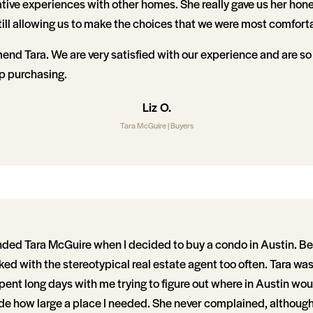
ative experiences with other homes. She really gave us her hon
till allowing us to make the choices that we were most comfort
nd Tara. We are very satisfied with our experience and are so
 purchasing.
Liz O.
Tara McGuire | Buyers
d Tara McGuire when I decided to buy a condo in Austin. Bei
rked with the stereotypical real estate agent too often. Tara was
spent long days with me trying to figure out where in Austin wo
ide how large a place I needed. She never complained, although 