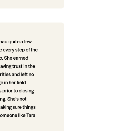
had quite a few
 every step of the
to. She earned
aving trust in the
ities and left no
 in her field
 prior to closing
ng. She's not
making sure things
 someone like Tara