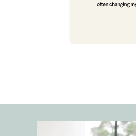
often changing my 