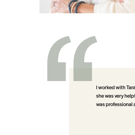
I worked with Tara
she was very helpf
was professional 