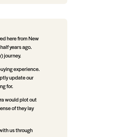
ved here from New
half years ago.
) journey.
 buying experience.
ptly update our
g for.
ra would plot out
ense of they lay
 with us through