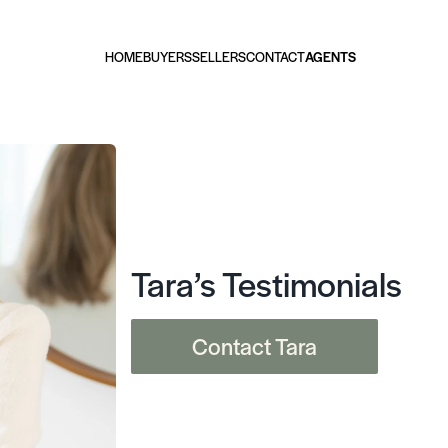
HOME
BUYERS
SELLERS
CONTACT
AGENTS
Tara’s Testimonials
Contact Tara