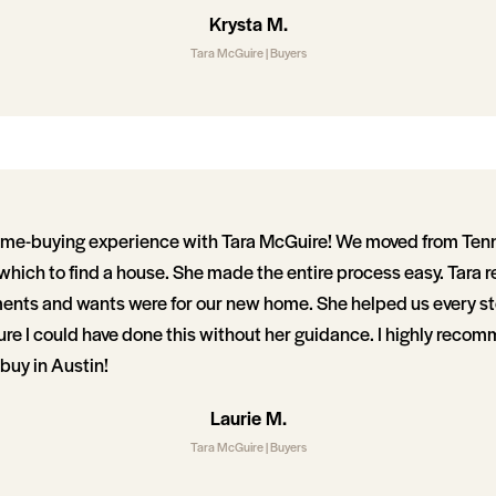
Krysta M.
Tara McGuire | Buyers
ome-buying experience with Tara McGuire! We moved from Ten
 which to find a house. She made the entire process easy. Tara re
ents and wants were for our new home. She helped us every ste
re I could have done this without her guidance. I highly recom
buy in Austin!
Laurie M.
Tara McGuire | Buyers