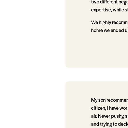
two different neg
expertise, while s
We highly recomme
home we ended up
My son recommende
citizen, I have wo
air. Never pushy, 
and trying to dec