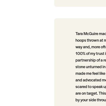
Tara McGuire made
hoops thrown at m
way and, more ofte
100% of my trust i
partnership of a r
stone unturned in
made me feel like 
and advocated me 
scared to speak up
are on target. Thi
by your side throu