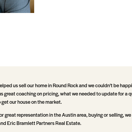
elped us sell our home in Round Rock and we couldn't be happi
 us great coaching on pricing, what we needed to update for a q
 get our house on the market.
for great representation in the Austin area, buying or selling, we
d Eric Bramlett Partners Real Estate.