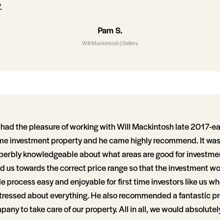
.
Pam S.
Will Mackintosh | Sellers
had the pleasure of working with Will Mackintosh late 2017-e
e investment property and he came highly recommend. It was 
perbly knowledgeable about what areas are good for investme
d us towards the correct price range so that the investment w
process easy and enjoyable for first time investors like us wh
ressed about everything. He also recommended a fantastic p
y to take care of our property. All in all, we would absolut