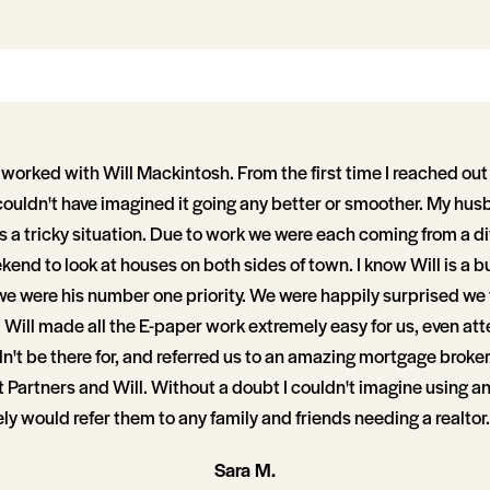
worked with Will Mackintosh. From the first time I reached out
 couldn't have imagined it going any better or smoother. My hus
 a tricky situation. Due to work we were each coming from a di
ekend to look at houses on both sides of town. I know Will is a 
 we were his number one priority. We were happily surprised we
Will made all the E-paper work extremely easy for us, even at
't be there for, and referred us to an amazing mortgage broker
Partners and Will. Without a doubt I couldn't imagine using an
ely would refer them to any family and friends needing a realtor.
Sara M.