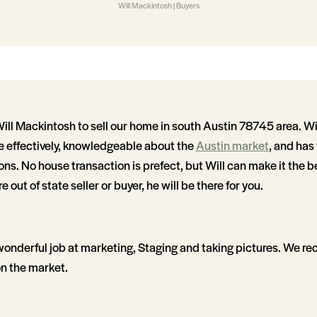
Will Mackintosh | Buyers
l Mackintosh to sell our home in south Austin 78745 area. Will
effectively, knowledgeable about the
Austin market
, and has
ions. No house transaction is prefect, but Will can make it the b
re out of state seller or buyer, he will be there for you.
wonderful job at marketing, Staging and taking pictures. We rec
n the market.