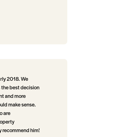
arly 2018. We
the best decision
nt and more
ould make sense.
o are
roperty
ely recommend him!