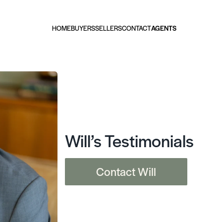
HOME
BUYERS
SELLERS
CONTACT
AGENTS
Will’s Testimonials
Contact Will