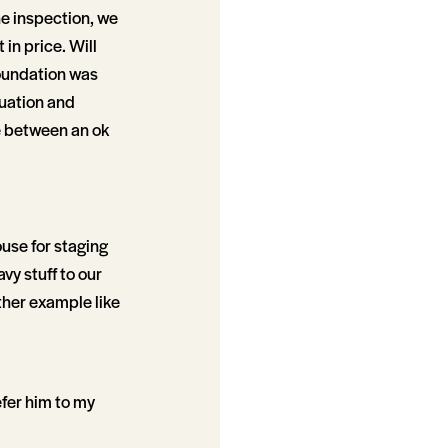
the inspection, we
in price. Will
foundation was
tuation and
ce between an ok
ouse for staging
vy stuff to our
ther example like
refer him to my