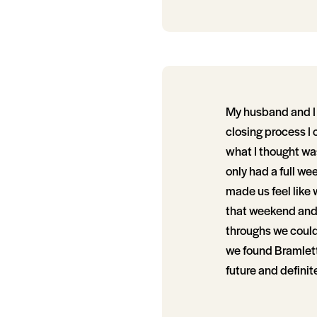
My husband and I 
closing process I
what I thought was
only had a full we
made us feel like
that weekend and 
throughs we couldn
we found Bramlett 
future and definit