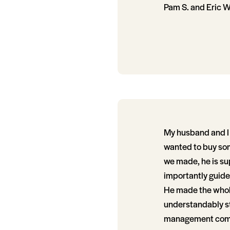
Pam S. and Eric W
My husband and I 
wanted to buy som
we made, he is su
importantly guide
He made the whole 
understandably st
management compan