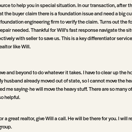
urce to help you in special situation. In our transaction, after 
t the buyer claim there is a foundation issue and need a big cut 
foundation engineering firm to verify the claim. Turns out the 
 repair needed. Thankful for Will's fast response navigate the si
ively with seller to save us. This is a key differentiator servi
ealtor like Will.
ve and beyond to do whatever it takes. I have to clear up the h
y husband already moved out of state, so I cannot move the hea
ed me saying- he will move the heavy stuff. There are so many o
so helpful.
or a great realtor, give Will a call. He will be there for you. I will 
group.