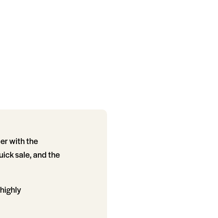
er with the
uick sale, and the
 highly