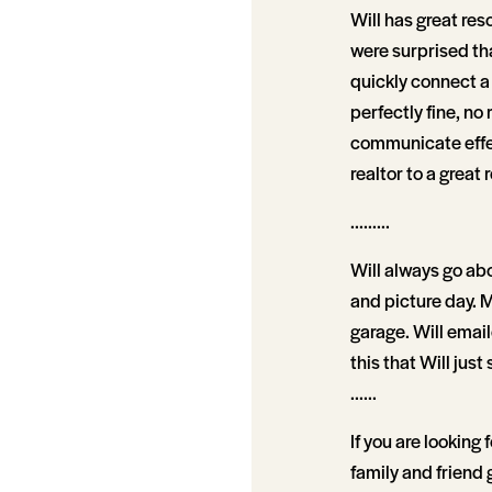
Will has great reso
were surprised tha
quickly connect a 
perfectly fine, no
communicate effect
realtor to a great r
.........
Will always go abo
and picture day. M
garage. Will email
this that Will just 
......
If you are looking f
family and friend 