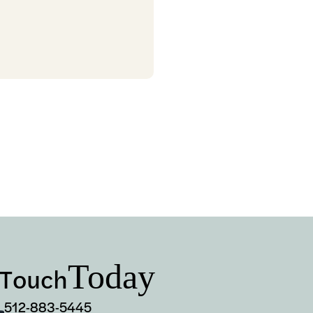
Today
 Touch
512-883-5445