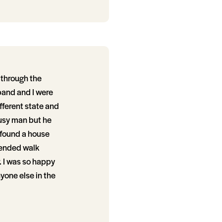
 through the
band and I were
fferent state and
busy man but he
 found a house
tended walk
. I was so happy
yone else in the