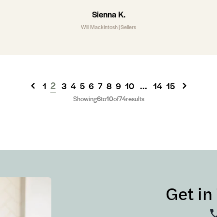
Sienna K.
Will Mackintosh | Sellers
2
...
1
3
4
5
6
7
8
9
10
14
15
Showing
6
to
10
of
74
results
Get in