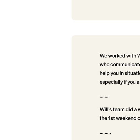
We worked with Wil
who communicate 
help you in situat
especially if you a
.......
Will's team did a 
the 1st weekend o
.........