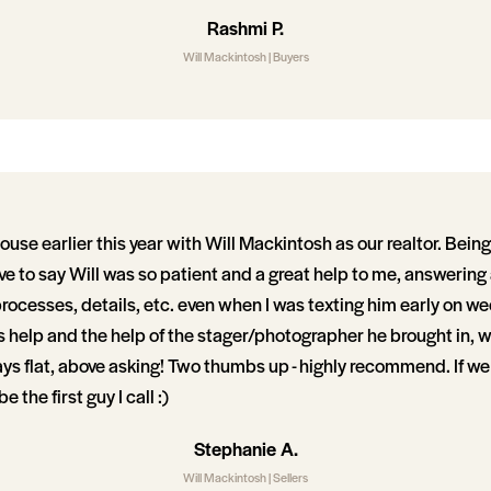
Rashmi P.
Will Mackintosh | Buyers
house earlier this year with Will Mackintosh as our realtor. Bein
ave to say Will was so patient and a great help to me, answering
rocesses, details, etc. even when I was texting him early on 
is help and the help of the stager/photographer he brought in, 
ays flat, above asking! Two thumbs up - highly recommend. If w
be the first guy I call :)
Stephanie A.
Will Mackintosh | Sellers