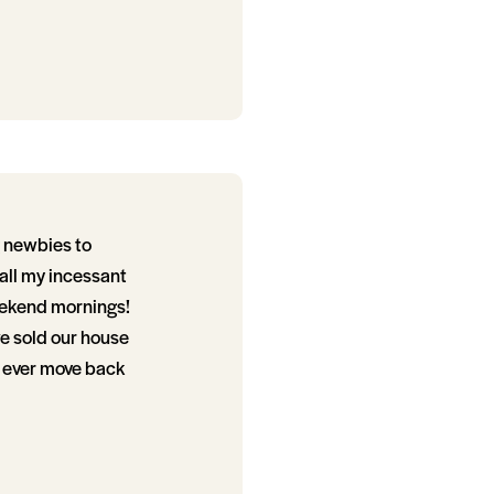
g newbies to
 all my incessant
weekend mornings!
we sold our house
e ever move back