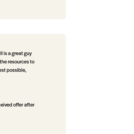
 is a great guy
 the resources to
est possible,
eived offer after