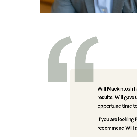
Will Mackintosh h
results. Will gave
opportune time to
If you are looking 
recommend Will an