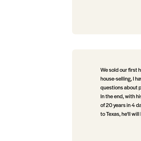
We sold our first 
house-selling, I h
questions about p
In the end, with h
of 20 years in 4 d
to Texas, he'll will 