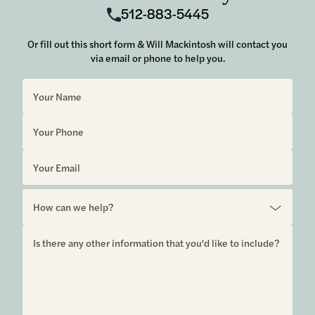
512-883-5445
Or fill out this short form & Will Mackintosh will contact you
via email or phone to help you.