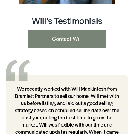
Will’s Testimonials
Contact Will
We recently worked with Will Mackintosh from
Bramlett Partners to sell our home. Will met with
us before listing, and laid out a good selling
strategy based on compiled selling data over the
past year, noting the best time to go on the
market. Will was flexible with our time and
communicated updates regularly. When it came