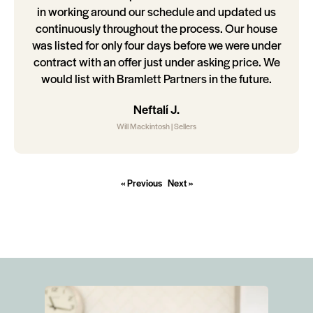
in working around our schedule and updated us
continuously throughout the process. Our house
was listed for only four days before we were under
contract with an offer just under asking price. We
would list with Bramlett Partners in the future.
Neftalí J.
Will Mackintosh | Sellers
« Previous
Next »