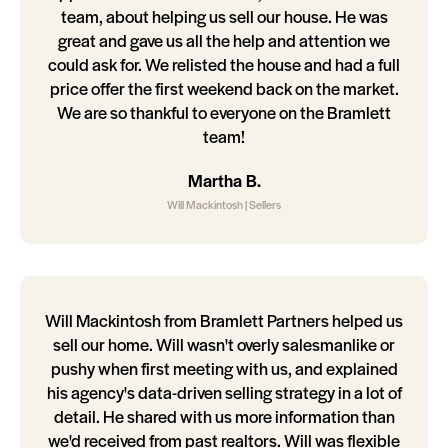
team, about helping us sell our house. He was
great and gave us all the help and attention we
could ask for. We relisted the house and had a full
price offer the first weekend back on the market.
We are so thankful to everyone on the Bramlett
team!
Martha B.
Will Mackintosh | Sellers
Will Mackintosh from Bramlett Partners helped us
sell our home. Will wasn't overly salesmanlike or
pushy when first meeting with us, and explained
his agency's data-driven selling strategy in a lot of
detail. He shared with us more information than
we'd received from past realtors. Will was flexible