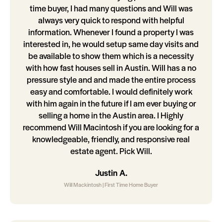
time buyer, I had many questions and Will was
always very quick to respond with helpful
information. Whenever I found a property I was
interested in, he would setup same day visits and
be available to show them which is a necessity
with how fast houses sell in Austin. Will has a no
pressure style and and made the entire process
easy and comfortable. I would definitely work
with him again in the future if I am ever buying or
selling a home in the Austin area. I Highly
recommend Will Macintosh if you are looking for a
knowledgeable, friendly, and responsive real
estate agent. Pick Will.
Justin A.
Will Mackintosh | First Time Home Buyer