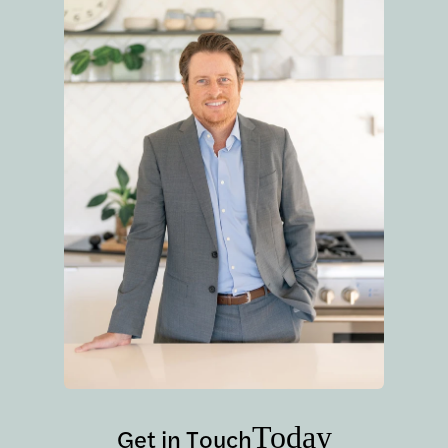
Today
Get in Touch