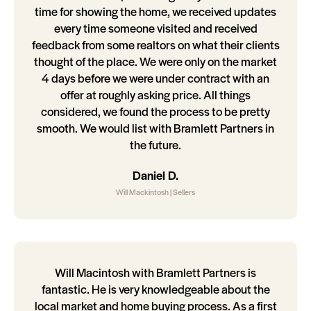
time for showing the home, we received updates
every time someone visited and received
feedback from some realtors on what their clients
thought of the place. We were only on the market
4 days before we were under contract with an
offer at roughly asking price. All things
considered, we found the process to be pretty
smooth. We would list with Bramlett Partners in
the future.
Daniel D.
Will Mackintosh | Sellers
Will Macintosh with Bramlett Partners is
fantastic. He is very knowledgeable about the
local market and home buying process. As a first