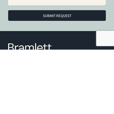
SUBMIT REQUEST
6850 Austin Center Blvd Suite 180 Austin, TX 78731
(512) 910-7497
Home
Blog
Office Calendar
Company Guide
Join Bramlett
Consumer Protection Notice
ADA
Information About Brokerage