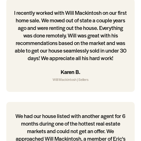
I recently worked with Will Mackintosh on our first
home sale. We moved out of state a couple years
ago and were renting out the house. Everything
was done remotely. Will was great with his
recommendations based on the market and was
able to get our house seamlessly sold in under 30
days! We appreciate all his hard work!
Karen B.
Will Mackintosh | Sellers
We had our house listed with another agent for 6
months during one of the hottest real estate
markets and could not get an offer. We
approached Will Mackintosh, a member of Eric's