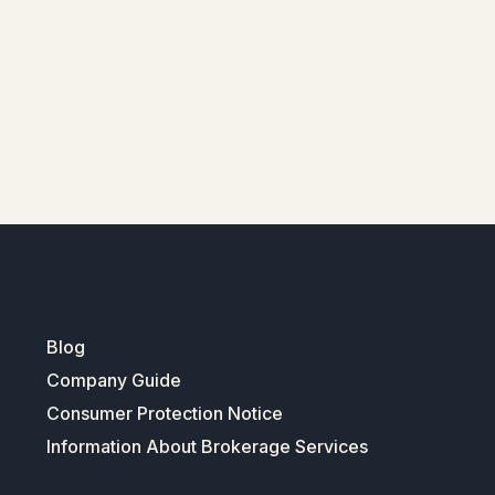
Blog
Company Guide
Consumer Protection Notice
Information About Brokerage Services