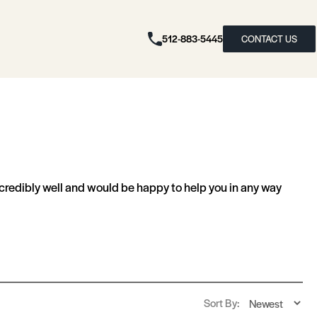
512-883-5445
CONTACT US
redibly well and would be happy to help you in any way
Sort By: