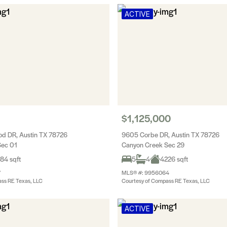
ACTIVE
$1,125,000
d DR, Austin TX 78726
9605 Corbe DR, Austin TX 78726
Sec 01
Canyon Creek Sec 29
84 sqft
5
4
4226 sqft
7
MLS® #: 9956064
ss RE Texas, LLC
Courtesy of Compass RE Texas, LLC
ACTIVE