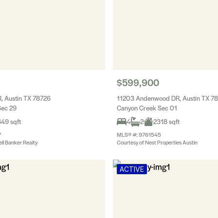
$599,900
, Austin TX 78726
11203 Andenwood DR, Austin TX 7
Sec 29
Canyon Creek Sec 01
49 sqft
4
2
2318 sqft
7
MLS® #: 9761545
ll Banker Realty
Courtesy of Nest Properties Austin
ACTIVE