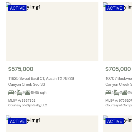
ACTIVE
ACTIVE
$575,000
$705,000
11625 Sweet Basil CT, Austin TX 78726
10707 Beckwoo
Canyon Creek Sec 33
Canyon Creek 
4
2
1965 sqft
4
2
24
MLS® #: 3837352
MLS® #: 975620
Courtesy of eXp Realty, LLC
Courtesy of Compa
ACTIVE
ACTIVE