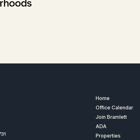
orhoods
Home
Office Calendar
Join Bramlett
ADA
731
Properties