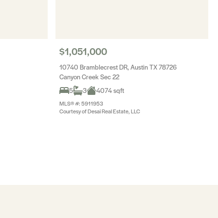
$1,051,000
10740 Bramblecrest DR, Austin TX 78726
Canyon Creek Sec 22
5
3
4074 sqft
MLS® #: 5911953
Courtesy of Desai Real Estate, LLC