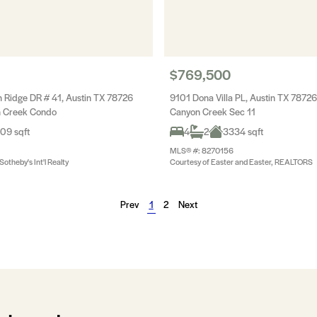
$769,500
Ridge DR # 41, Austin TX 78726
9101 Dona Villa PL, Austin TX 78726
on Creek Condo
Canyon Creek Sec 11
09 sqft
4
2
3334 sqft
MLS® #: 8270156
otheby's Int'l Realty
Courtesy of Easter and Easter, REALTORS
Prev
1
2
Next