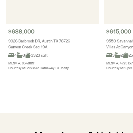
$688,000
$615,000
9926 Barbrook DR, Austin TX 78726
9550 Savannah 
Canyon Creek Sec 19A
Villas At Cany
4
3
3323 sqft
3
2
25
MLS® #: 6548891
MLS® #: 4725157
Courtesy of Berkshire Hathaway TX Realty
Courtesy of Kuper S