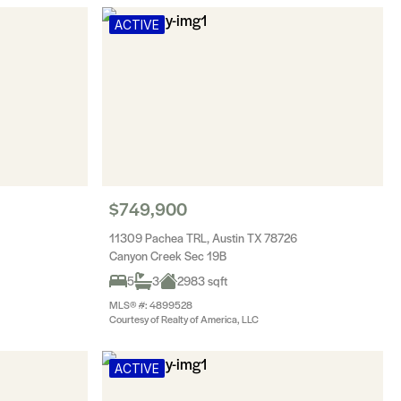
ACTIVE
$749,900
11309 Pachea TRL, Austin TX 78726
Canyon Creek Sec 19B
5
3
2983 sqft
MLS® #: 4899528
Courtesy of Realty of America, LLC
ACTIVE