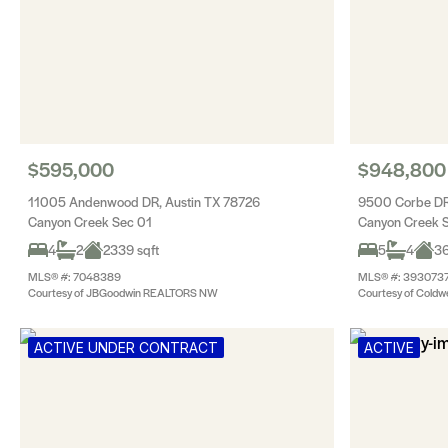
$595,000
$948,800
11005 Andenwood DR, Austin TX 78726
9500 Corbe DR
Canyon Creek Sec 01
Canyon Creek 
4
2
2339 sqft
5
4
36
MLS® #: 7048389
MLS® #: 393073
Courtesy of JBGoodwin REALTORS NW
Courtesy of Coldwe
ACTIVE UNDER CONTRACT
ACTIVE