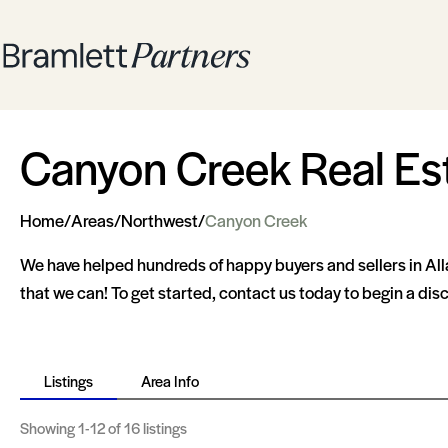
Canyon Creek Real Es
Home
/
Areas
/
Northwest
/
Canyon Creek
We have helped hundreds of happy buyers and sellers in Al
that we can! To get started, contact us today to begin a di
Listings
Area Info
Showing
1-12
of 16 listings