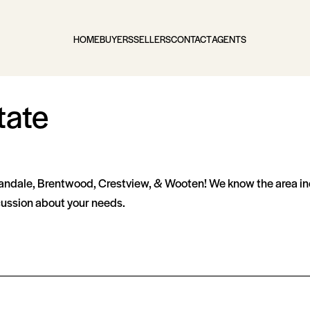
HOME
BUYERS
SELLERS
CONTACT
AGENTS
tate
landale, Brentwood, Crestview, & Wooten! We know the area inc
scussion about your needs.