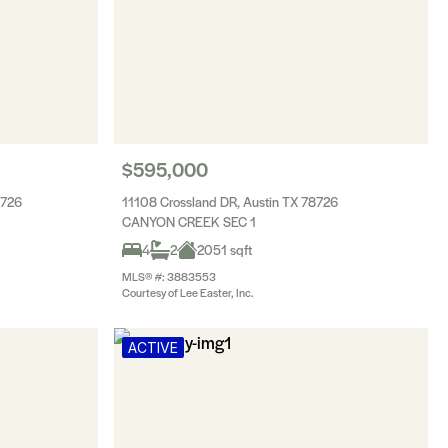
$595,000
8726
11108 Crossland DR, Austin TX 78726
CANYON CREEK SEC 1
4
2
2051 sqft
MLS® #: 3883553
Courtesy of Lee Easter, Inc.
ACTIVE