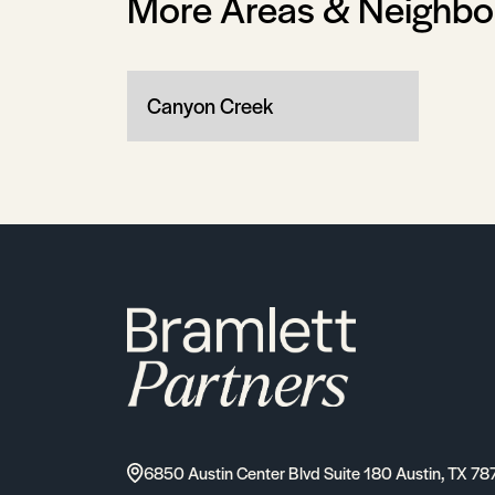
More Areas & Neighb
Canyon Creek
6850 Austin Center Blvd Suite 180 Austin, TX 78