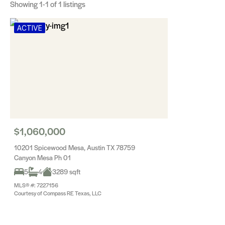
Showing
1-1
of 1 listings
ACTIVE
$1,060,000
10201 Spicewood Mesa, Austin TX 78759
Canyon Mesa Ph 01
5
4
3289 sqft
MLS® #: 7227156
Courtesy of Compass RE Texas, LLC