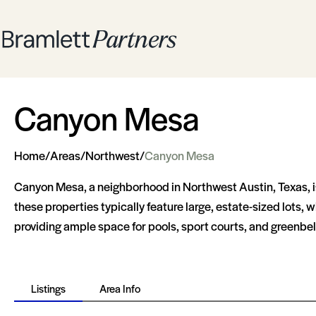
Canyon Mesa
Home
/
Areas
/
Northwest
/
Canyon Mesa
Canyon Mesa, a neighborhood in Northwest Austin, Texas, i
these properties typically feature large, estate-sized lots
providing ample space for pools, sport courts, and greenbel
Listings
Area Info