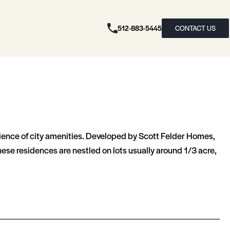
512-883-5445
CONTACT US
ience of city amenities. Developed by Scott Felder Homes,
ese residences are nestled on lots usually around 1/3 acre,