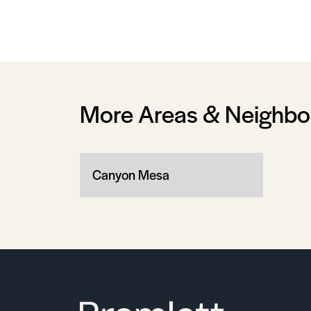
More Areas & Neighb
Canyon Mesa