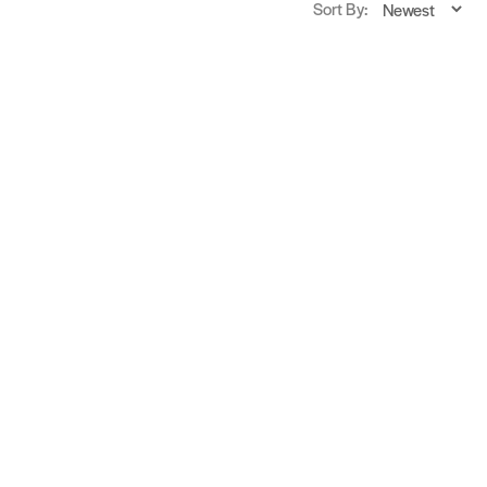
Sort By: