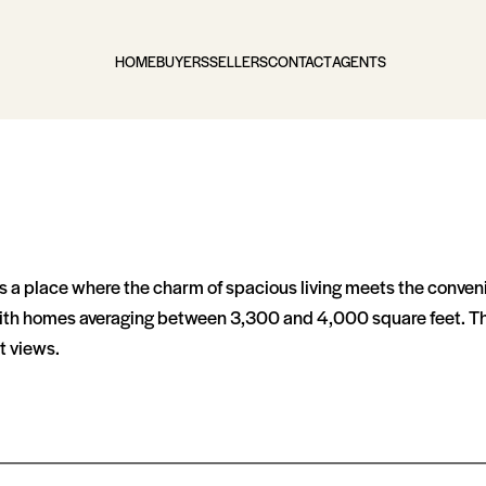
HOME
BUYERS
SELLERS
CONTACT
AGENTS
s a place where the charm of spacious living meets the conven
, with homes averaging between 3,300 and 4,000 square feet. Th
t views.