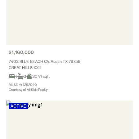
$1,160,000
7403 BLUE BEACH CV, Austin TX 78759
GREAT HILLS XXIII
4
3
3041 sqft
MLS® #: 1292040
Courtesy of All Side Realty
ACTIVE