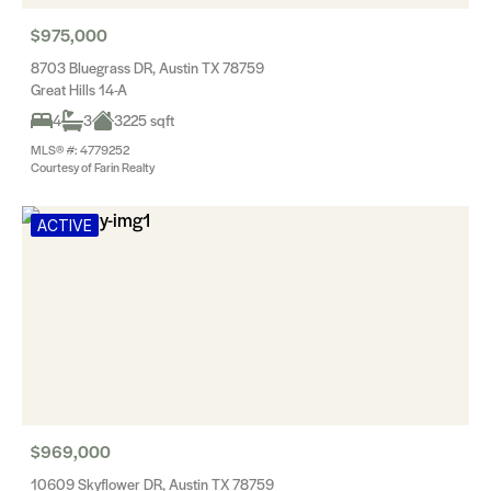
$975,000
8703 Bluegrass DR, Austin TX 78759
Great Hills 14-A
4
3
3225 sqft
MLS® #: 4779252
Courtesy of Farin Realty
ACTIVE
$969,000
10609 Skyflower DR, Austin TX 78759