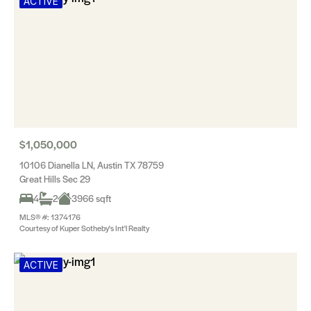
ACTIVE
$1,050,000
10106 Dianella LN, Austin TX 78759
Great Hills Sec 29
4
2
3966 sqft
MLS® #: 1374176
Courtesy of Kuper Sotheby's Int'l Realty
ACTIVE