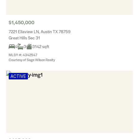
$1,450,000
7221 Ellaview LN, Austin TX 78759
Great Hills Sec 31
4
3
3142 sqft
MLS® #: 4342547
Courtesy of Sage Wilson Realty
ACTIVE