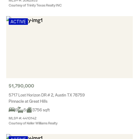
MLS® #: 3062953
Courtesy of Trinity Texas Realty INC
ACTIVE
$1,790,000
5717 Lost Horizon DR # 2, Austin TX 78759
Pinnacle at Great Hills
6
5
3756 sqft
MLS® #: 4410142
Courtesy of Keller Williams Realty