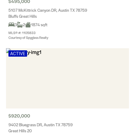
$495,000
5107 McKittrick Canyon DR, Austin TX 78759
Bluffs Great Hills
3
2
1874 sqft
MLS® #: 1105833
Courtesy of Spyglass Realty
ACTIVE
$920,000
9402 Bluegrass DR, Austin TX 78759
Great Hills 20