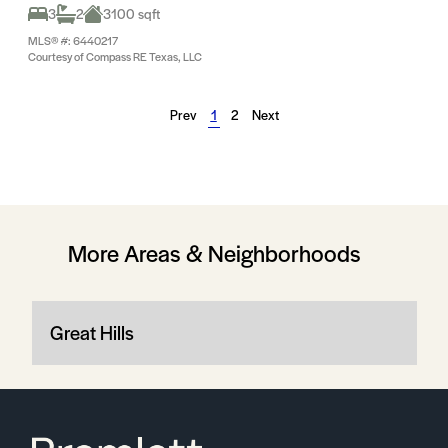
3
2
3100 sqft
MLS® #: 6440217
Courtesy of Compass RE Texas, LLC
Prev
1
2
Next
More Areas & Neighborhoods
Great Hills