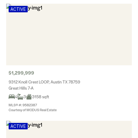
ACTIVE
$1,299,999
9312 Knoll Crest LOOP, Austin TX 78759
Great Hills 7-A
4
3
3158 sqft
MLS® #: 9582387
Courtesy of MODUS Real Estate
ACTIVE