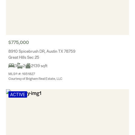
$775,000
8910 Spicebrush DR, Austin TX 78759
Great Hills Sec 25
3
2
2139 sqft
MLS® #: 1651827
Courtesy of Brigham Real Estate, LLC
ACTIVE