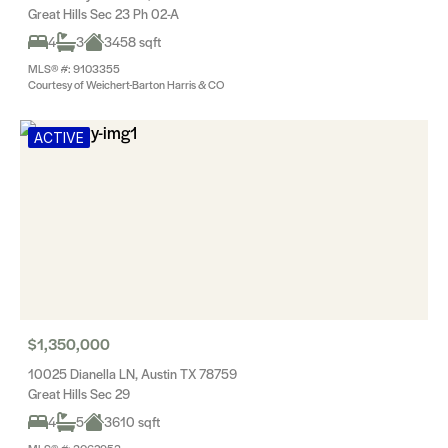
Great Hills Sec 23 Ph 02-A
4
3
3458 sqft
MLS® #: 9103355
Courtesy of Weichert-Barton Harris & CO
ACTIVE
$1,350,000
10025 Dianella LN, Austin TX 78759
Great Hills Sec 29
4
5
3610 sqft