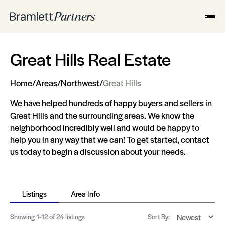
Great Hills Real Estate
Home
/
Areas
/
Northwest
/
Great Hills
We have helped hundreds of happy buyers and sellers in
Great Hills and the surrounding areas. We know the
neighborhood incredibly well and would be happy to
help you in any way that we can! To get started, contact
us today to begin a discussion about your needs.
Listings
Area Info
Showing
1-12
of 24 listings
Sort By: