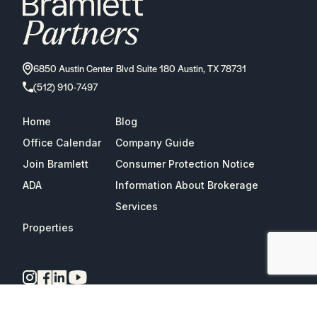
6850 Austin Center Blvd Suite 180 Austin, TX 78731
(512) 910-7497
Home
Blog
Office Calendar
Company Guide
Join Bramlett
Consumer Protection Notice
ADA
Information About Brokerage
Services
Properties
2026
Bramlett Partners
| All Rights Reserved