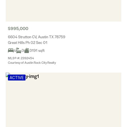
$995,000
6604 Strutton CV, Austin TX 78759
Great Hills Ph 02 Sec 01
4
3
3191 sqft
MLS® #: 2392454
Courtesy of Austin Rock City Realty
ACTIVE