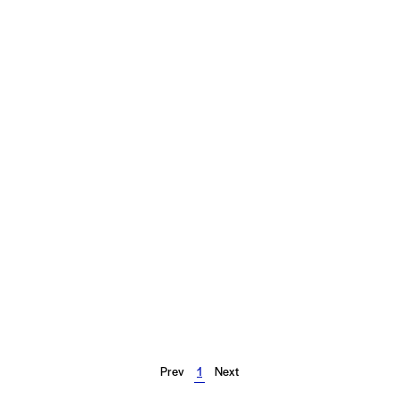
Prev
1
Next