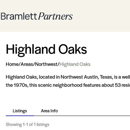
Highland Oaks
Home
/
Areas
/
Northwest
/
Highland Oaks
Highland Oaks, located in Northwest Austin, Texas, is a we
the 1970s, this scenic neighborhood features about 53 resi
Listings
Area Info
Showing
1-1
of 1 listings