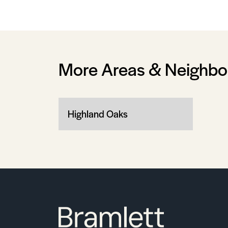
More Areas & Neighb
Highland Oaks