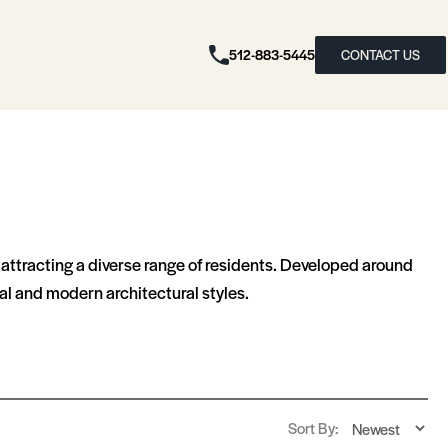
512-883-5445
CONTACT US
attracting a diverse range of residents. Developed around
l and modern architectural styles.
Sort By: