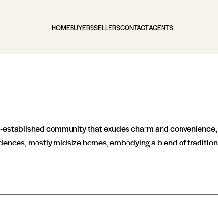
HOME
BUYERS
SELLERS
CONTACT
AGENTS
ll-established community that exudes charm and convenience, 
dences, mostly midsize homes, embodying a blend of traditiona