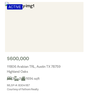
ACTIVE
$600,000
11806 Arabian TRL, Austin TX 78759
Highland Oaks
3
2
1694 sqft
MLS® #: 8304187
Courtesy of Fathom Realty