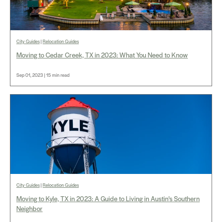
City Guides
|
Relocation Guides
Moving to Cedar Creek, TX in 2023: What You Need to Know
Sep 01, 2023 | 15 min read
City Guides
|
Relocation Guides
Moving to Kyle, TX in 2023: A Guide to Living in Austin's Southern
Neighbor