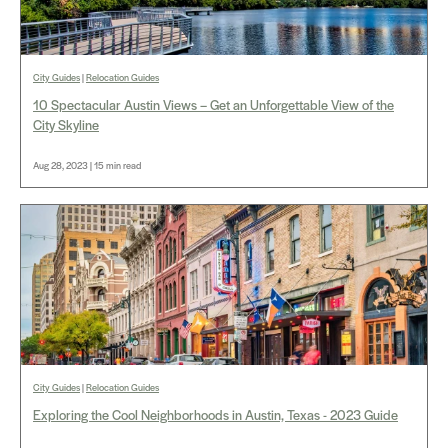
City Guides
|
Relocation Guides
10 Spectacular Austin Views – Get an Unforgettable View of the
City Skyline
Aug 28, 2023 | 15 min read
City Guides
|
Relocation Guides
Exploring the Cool Neighborhoods in Austin, Texas - 2023 Guide