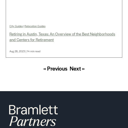
City Guides
|
Relocation Guides
Retiring in Austin, Texas: An Overview of the Best Neighborhoods
and Centers for Retirement
Aug 28, 2023 | 14 min read
« Previous
Next »