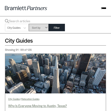
City Guides
Filter
City Guides
Showing
91 - 99
of 126
City Guides
|
Relocation Guides
Why Is Everyone Moving to Austin, Texas?