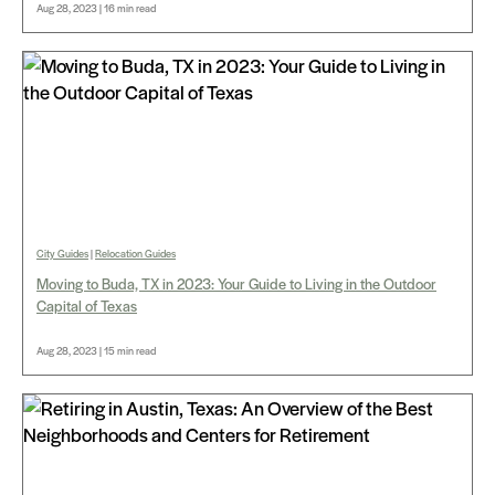
Aug 28, 2023 | 16 min read
City Guides
|
Relocation Guides
Moving to Buda, TX in 2023: Your Guide to Living in the Outdoor
Capital of Texas
Aug 28, 2023 | 15 min read