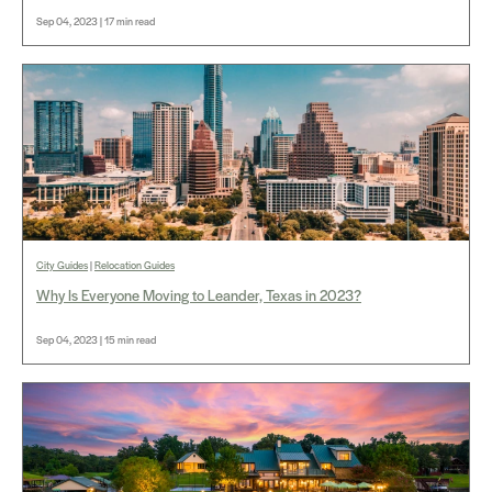
Sep 04, 2023 | 17 min read
City Guides
|
Relocation Guides
Why Is Everyone Moving to Leander, Texas in 2023?
Sep 04, 2023 | 15 min read