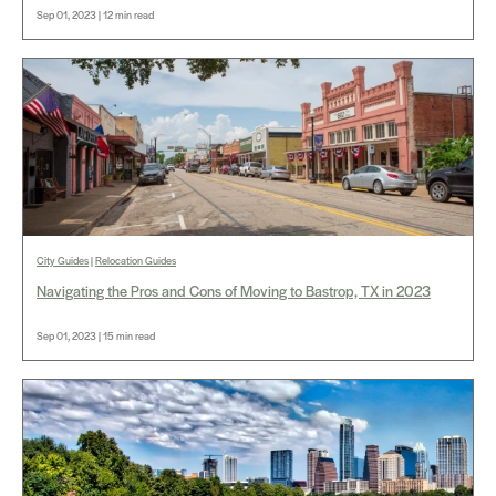
Sep 01, 2023 | 12 min read
City Guides
|
Relocation Guides
Navigating the Pros and Cons of Moving to Bastrop, TX in 2023
Sep 01, 2023 | 15 min read