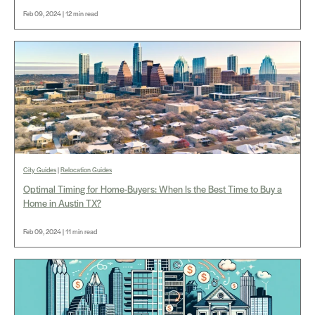
Feb 09, 2024 | 12 min read
City Guides
|
Relocation Guides
Optimal Timing for Home-Buyers: When Is the Best Time to Buy a
Home in Austin TX?
Feb 09, 2024 | 11 min read