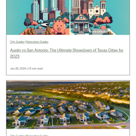
City Guides
|
Relocation Guides
Austin vs San Antonio: The Ultimate Showdown of Texas Cities for
2023
Jan 26, 2024 | 13 min read
City Guides
|
Relocation Guides