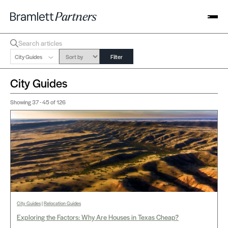
City Guides
Filter
City Guides
Showing
37 - 45
of 126
City Guides
|
Relocation Guides
Exploring the Factors: Why Are Houses in Texas Cheap?