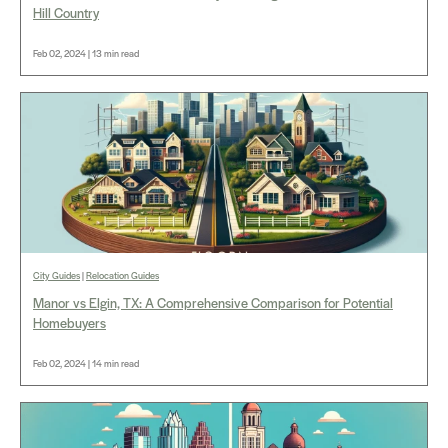
Hill Country
Feb 02, 2024 | 13 min read
City Guides
|
Relocation Guides
Manor vs Elgin, TX: A Comprehensive Comparison for Potential
Homebuyers
Feb 02, 2024 | 14 min read