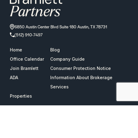
6850 Austin Center Blvd Suite 180 Austin, TX 78731
(512) 910-7497
Home
Blog
Office Calendar
Company Guide
Join Bramlett
Consumer Protection Notice
ADA
Information About Brokerage
Services
Properties
2026
Bramlett Partners
| All Rights Reserved