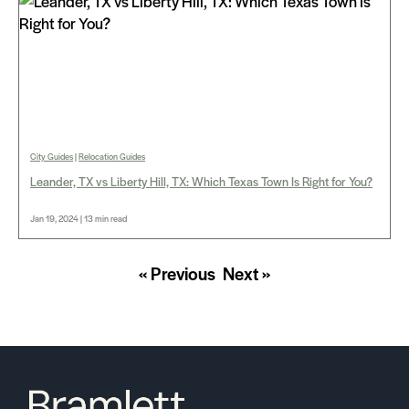
City Guides
|
Relocation Guides
Leander, TX vs Liberty Hill, TX: Which Texas Town Is Right for You?
Jan 19, 2024 | 13 min read
« Previous
Next »