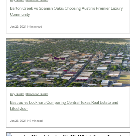
Barton Creek vs Spanish Oaks: Choosing Austin's Premier Luxury
Community
Jan 26, 2024 | 11 min read
City Guides
|
Relocation Guides
Bastrop vs Lockhart: Comparing Central Texas Real Estate and
Lifestyles+
Jan 26, 2024 | 14 min read