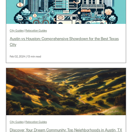
City Guides
|
Relocation Guides
Austin vs Houston: Comprehensive Showdown for the Best Texas
City
Feb 02, 2024 | 13 min read
City Guides
|
Relocation Guides
Discover Your Dream Community: Top Neighborhoods in Austin, TX