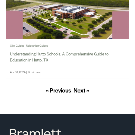
City Guides
|
Relocation Guides
Understanding Hutto Schools: A Comprehensive Guide to
Education in Hutto, TX
Apr 01, 2024 | 17 min read
« Previous
Next »