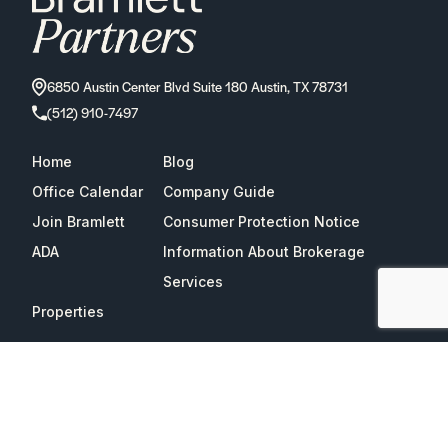
6850 Austin Center Blvd Suite 180 Austin, TX 78731
(512) 910-7497
Home
Blog
Office Calendar
Company Guide
Join Bramlett
Consumer Protection Notice
ADA
Information About Brokerage
Services
Properties
2026
Bramlett Partners
| All Rights Reserved