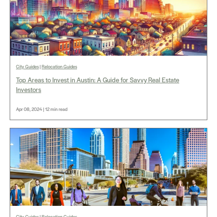
City Guides
|
Relocation Guides
Top Areas to Invest in Austin: A Guide for Savvy Real Estate
Investors
Apr 08, 2024 | 12 min read
City Guides
|
Relocation Guides