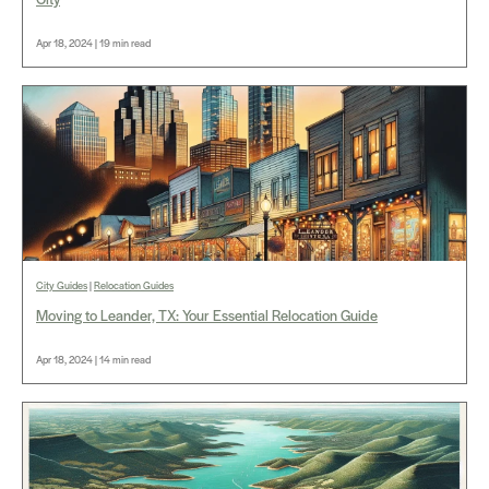
Apr 18, 2024 | 19 min read
City Guides
|
Relocation Guides
Moving to Leander, TX: Your Essential Relocation Guide
Apr 18, 2024 | 14 min read