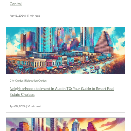
Capital
Apr 15, 2024 | 17 min read
City Guides
|
Relocation Guides
Neighborhoods to Invest in Austin TX: Your Guide to Smart Real
Estate Choices
Apr 09, 2024 | 10 min read