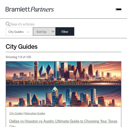
City Guides
Filter
City Guides
Showing
1-9
of 126
City Guides
|
Relocation Guides
Dallas vs Houston vs Austin: Ultimate Guide to Choosing Your Texas
City