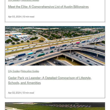
Meet the Elite: A Comprehensive List of Austin Billionaires
Apr 03, 2024 | 12 min read
City Guides
|
Relocation Guides
Cedar Park vs Leander: A Detailed Comparison of Lifestyle,
Schools, and Amenities
Apr 02, 2024 | 12 min read