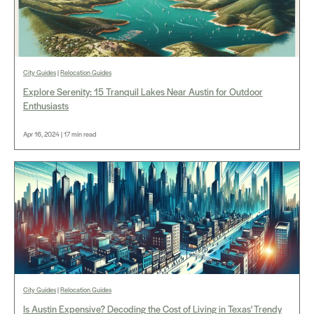
City Guides
|
Relocation Guides
Explore Serenity: 15 Tranquil Lakes Near Austin for Outdoor
Enthusiasts
Apr 16, 2024 | 17 min read
City Guides
|
Relocation Guides
Is Austin Expensive? Decoding the Cost of Living in Texas' Trendy