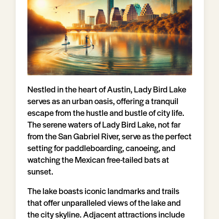
Nestled in the heart of Austin, Lady Bird Lake
serves as an urban oasis, offering a tranquil
escape from the hustle and bustle of city life.
The serene waters of Lady Bird Lake, not far
from the San Gabriel River, serve as the perfect
setting for paddleboarding, canoeing, and
watching the Mexican free-tailed bats at
sunset.
The lake boasts iconic landmarks and trails
that offer unparalleled views of the lake and
the city skyline. Adjacent attractions include