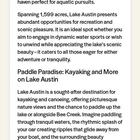
haven perfect for aquatic pursuits.
Spanning 1,599 acres, Lake Austin presents
abundant opportunities for recreation and
scenic pleasure. It is an ideal spot whether you
aim to engage in dynamic water sports or wish
to unwind while appreciating the lake’s scenic
beauty – it caters to all those eager for either
adventure or tranquility.
Paddle Paradise: Kayaking and More
on Lake Austin
Lake Austin is a sought-after destination for
kayaking and canoeing, offering picturesque
nature views and the chance to paddle up the
lake or alongside Bee Creek. Imagine paddling
through tranquil waters, the rhythmic splash of
your oar creating ripples that glide away from
your boat, and the surrounding beauty