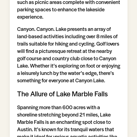
such as picnic areas complete with convenient
parking spaces to enhance the lakeside
experience.
Canyon. Canyon. Lake presents an array of
land-based activities including over 8 miles of
trails suitable for hiking and cycling. Golf lovers
will find a picturesque retreat at the nearby
golf course and country club close to Canyon
Lake. Whether it’s exploring on foot or enjoying
a leisurely lunch by the water’s edge, there’s
something for everyone at Canyon Lake.
The Allure of Lake Marble Falls
Spanning more than 600 acres with a
shoreline stretching beyond 21 miles, Lake
Marble Falls is an enchanting spot close to
Austin. It’s known for its tranquil waters that
make it ideal for various aquatic activities like