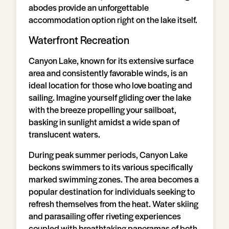
abodes provide an unforgettable
accommodation option right on the lake itself.
Waterfront Recreation
Canyon Lake, known for its extensive surface
area and consistently favorable winds, is an
ideal location for those who love boating and
sailing. Imagine yourself gliding over the lake
with the breeze propelling your sailboat,
basking in sunlight amidst a wide span of
translucent waters.
During peak summer periods, Canyon Lake
beckons swimmers to its various specifically
marked swimming zones. The area becomes a
popular destination for individuals seeking to
refresh themselves from the heat. Water skiing
and parasailing offer riveting experiences
coupled with breathtaking panoramas of both