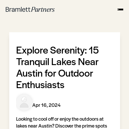
Explore Serenity: 15
Tranquil Lakes Near
Austin for Outdoor
Enthusiasts
Apr 16, 2024
Looking to cool off or enjoy the outdoors at
lakes near Austin? Discover the prime spots