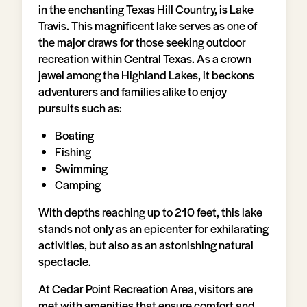
in the enchanting Texas Hill Country, is Lake
Travis. This magnificent lake serves as one of
the major draws for those seeking outdoor
recreation within Central Texas. As a crown
jewel among the Highland Lakes, it beckons
adventurers and families alike to enjoy
pursuits such as:
Boating
Fishing
Swimming
Camping
With depths reaching up to 210 feet, this lake
stands not only as an epicenter for exhilarating
activities, but also as an astonishing natural
spectacle.
At Cedar Point Recreation Area, visitors are
met with amenities that ensure comfort and