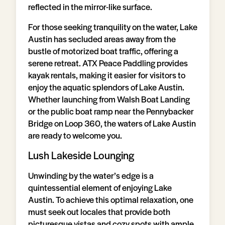
reflected in the mirror-like surface.
For those seeking tranquility on the water, Lake
Austin has secluded areas away from the
bustle of motorized boat traffic, offering a
serene retreat. ATX Peace Paddling provides
kayak rentals, making it easier for visitors to
enjoy the aquatic splendors of Lake Austin.
Whether launching from Walsh Boat Landing
or the public boat ramp near the Pennybacker
Bridge on Loop 360, the waters of Lake Austin
are ready to welcome you.
Lush Lakeside Lounging
Unwinding by the water’s edge is a
quintessential element of enjoying Lake
Austin. To achieve this optimal relaxation, one
must seek out locales that provide both
picturesque vistas and cozy spots with ample