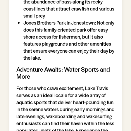
the abundance of bass along its rocky
coastlines that attract crawfish and various
small prey.
Jones Brothers Park in Jonestown: Not only
does this family-oriented park offer easy
shore access for fishermen, but it also
features playgrounds and other amenities
that ensure everyone can enjoy their day by
the lake.
Adventure Awaits: Water Sports and
More
For those who crave excitement, Lake Travis
serves as an ideal locale for a wide array of
aquatic sports that deliver heart-pounding fun.
In the serene waters during early mornings and
late evenings, wakeboarding and wakesurfing
enthusiasts can find their haven within the less
populated inlets of the lake. Experience the