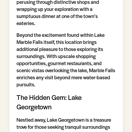
perusing through distinctive shops and
wrapping up your exploration with a
sumptuous dinner at one of the town’s
eateries.
Beyond the excitement found within Lake
Marble Falls itself, this location brings
additional pleasure to those exploring its
surroundings. With upscale shopping
opportunities, gourmet restaurants, and
scenic vistas overlooking the lake, Marble Falls
enriches any visit beyond mere water-based
pursuits.
The Hidden Gem: Lake
Georgetown
Nestled away, Lake Georgetown is a treasure
trove for those seeking tranquil surroundings