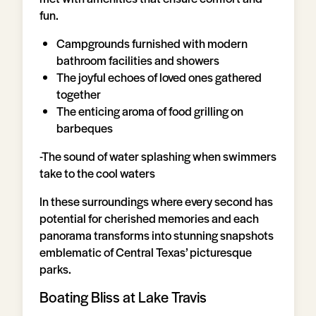
fun.
Campgrounds furnished with modern
bathroom facilities and showers
The joyful echoes of loved ones gathered
together
The enticing aroma of food grilling on
barbeques
-The sound of water splashing when swimmers
take to the cool waters
In these surroundings where every second has
potential for cherished memories and each
panorama transforms into stunning snapshots
emblematic of Central Texas’ picturesque
parks.
Boating Bliss at Lake Travis