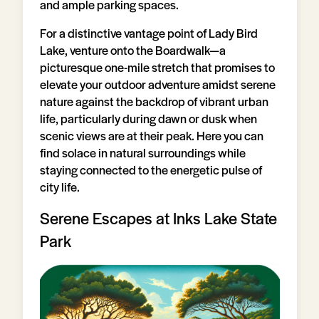
and ample parking spaces.
For a distinctive vantage point of Lady Bird
Lake, venture onto the Boardwalk—a
picturesque one-mile stretch that promises to
elevate your outdoor adventure amidst serene
nature against the backdrop of vibrant urban
life, particularly during dawn or dusk when
scenic views are at their peak. Here you can
find solace in natural surroundings while
staying connected to the energetic pulse of
city life.
Serene Escapes at Inks Lake State
Park