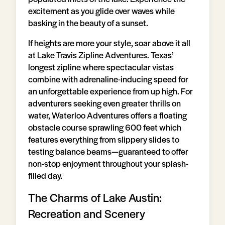
excitement as you glide over waves while
basking in the beauty of a sunset.
If heights are more your style, soar above it all
at Lake Travis Zipline Adventures. Texas’
longest zipline where spectacular vistas
combine with adrenaline-inducing speed for
an unforgettable experience from up high. For
adventurers seeking even greater thrills on
water, Waterloo Adventures offers a floating
obstacle course sprawling 600 feet which
features everything from slippery slides to
testing balance beams—guaranteed to offer
non-stop enjoyment throughout your splash-
filled day.
The Charms of Lake Austin:
Recreation and Scenery