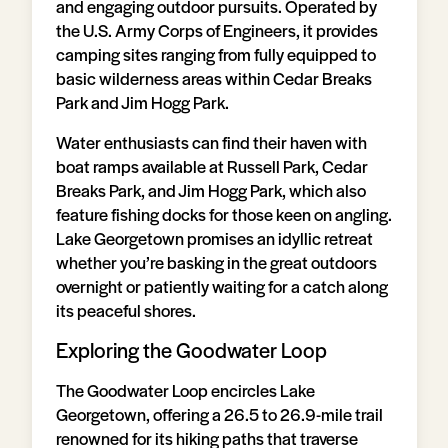
and engaging outdoor pursuits. Operated by
the U.S. Army Corps of Engineers, it provides
camping sites ranging from fully equipped to
basic wilderness areas within Cedar Breaks
Park and Jim Hogg Park.
Water enthusiasts can find their haven with
boat ramps available at Russell Park, Cedar
Breaks Park, and Jim Hogg Park, which also
feature fishing docks for those keen on angling.
Lake Georgetown promises an idyllic retreat
whether you’re basking in the great outdoors
overnight or patiently waiting for a catch along
its peaceful shores.
Exploring the Goodwater Loop
The Goodwater Loop encircles Lake
Georgetown, offering a 26.5 to 26.9-mile trail
renowned for its hiking paths that traverse