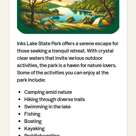
Inks Lake State Park offers a serene escape for
those seeking a tranquil retreat. With crystal
clear waters that invite various outdoor
activities, the park is a haven for nature lovers.
Some of the activities you can enjoy at the
park include:
Camping amid nature
Hiking through diverse trails
Swimming in the lake
Fishing
Boating
Kayaking
Paddleboarding