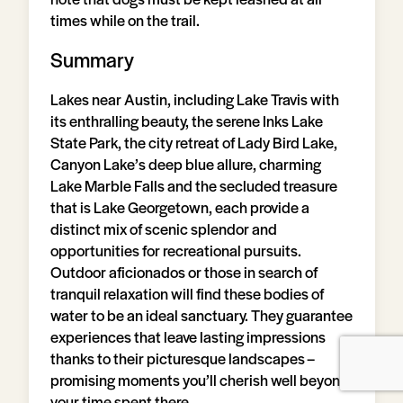
times while on the trail.
Summary
Lakes near Austin, including Lake Travis with
its enthralling beauty, the serene Inks Lake
State Park, the city retreat of Lady Bird Lake,
Canyon Lake’s deep blue allure, charming
Lake Marble Falls and the secluded treasure
that is Lake Georgetown, each provide a
distinct mix of scenic splendor and
opportunities for recreational pursuits.
Outdoor aficionados or those in search of
tranquil relaxation will find these bodies of
water to be an ideal sanctuary. They guarantee
experiences that leave lasting impressions
thanks to their picturesque landscapes –
promising moments you’ll cherish well beyond
your time spent there.