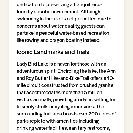
dedication to preserving a tranquil, eco-
friendly aquatic environment. Although
swimming in the lake is not permitted due to
concerns about water quality, guests can
partake in peaceful water-based recreation
like rowing and dragon boating instead.
Iconic Landmarks and Trails
Lady Bird Lake is a haven for those with an
adventurous spirit. Encircling the lake, the Ann
and Roy Butler Hike-and-Bike Trail offers a 10-
mile circuit constructed from crushed granite
that accommodates more than 5 million
visitors annually, providing an idyllic setting for
leisurely strolls or cycling excursions. The
surrounding trail area boasts over 200 acres of
parks replete with amenities including
drinking water facilities, sanitary restrooms,