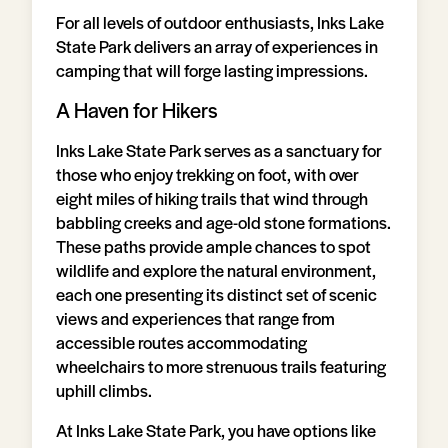
For all levels of outdoor enthusiasts, Inks Lake
State Park delivers an array of experiences in
camping that will forge lasting impressions.
A Haven for Hikers
Inks Lake State Park serves as a sanctuary for
those who enjoy trekking on foot, with over
eight miles of hiking trails that wind through
babbling creeks and age-old stone formations.
These paths provide ample chances to spot
wildlife and explore the natural environment,
each one presenting its distinct set of scenic
views and experiences that range from
accessible routes accommodating
wheelchairs to more strenuous trails featuring
uphill climbs.
At Inks Lake State Park, you have options like