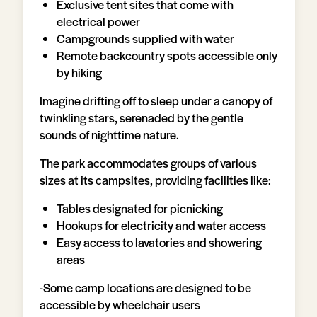
Exclusive tent sites that come with
electrical power
Campgrounds supplied with water
Remote backcountry spots accessible only
by hiking
Imagine drifting off to sleep under a canopy of
twinkling stars, serenaded by the gentle
sounds of nighttime nature.
The park accommodates groups of various
sizes at its campsites, providing facilities like:
Tables designated for picnicking
Hookups for electricity and water access
Easy access to lavatories and showering
areas
-Some camp locations are designed to be
accessible by wheelchair users