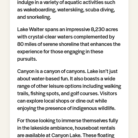
indulge in a variety of aquatic activities such
as wakeboarding, waterskiing, scuba diving,
and snorkeling.
Lake Walter spans an impressive 8,230 acres
with crystal-clear waters complemented by
80 miles of serene shoreline that enhances the
experience for those engaging in these
pursuits.
Canyon is a canyon of canyons. Lake isn’t just
about water-based fun. It also boasts a wide
range of other leisure options including walking
trails, fishing spots, and golf courses. Visitors
can explore local shops or dine out while
enjoying the presence of indigenous wildlife.
For those looking to immerse themselves fully
in the lakeside ambiance, houseboat rentals
are available at Canyon Lake. These floating