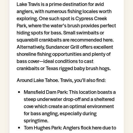
Lake Travis is a prime destination for avid
anglers, with numerous fishing locales worth
exploring. One such spot is Cypress Creek
Park, where the water’s brush provides perfect
hiding spots for bass. Small swimbaits or
squarebill crankbaits are recommended here.
Alternatively, Sundancer Grill offers excellent
shoreline fishing opportunities and plenty of
bass cover—ideal conditions to cast
crankbaits or Texas rigged baby brush hogs.
Around Lake Tahoe. Travis, you’ll also find:
Mansfield Dam Park: This location boasts a
steep underwater drop-off and a sheltered
cove which create an optimal environment
for bass angling, especially during
springtime.
Tom Hughes Park: Anglers flock here due to