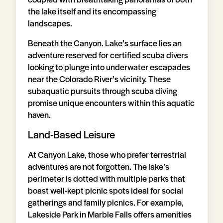
the lake itself and its encompassing
landscapes.
Beneath the Canyon. Lake’s surface lies an
adventure reserved for certified scuba divers
looking to plunge into underwater escapades
near the Colorado River’s vicinity. These
subaquatic pursuits through scuba diving
promise unique encounters within this aquatic
haven.
Land-Based Leisure
At Canyon Lake, those who prefer terrestrial
adventures are not forgotten. The lake’s
perimeter is dotted with multiple parks that
boast well-kept picnic spots ideal for social
gatherings and family picnics. For example,
Lakeside Park in Marble Falls offers amenities