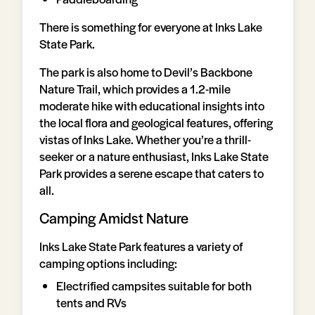
There is something for everyone at Inks Lake
State Park.
The park is also home to Devil’s Backbone
Nature Trail, which provides a 1.2-mile
moderate hike with educational insights into
the local flora and geological features, offering
vistas of Inks Lake. Whether you’re a thrill-
seeker or a nature enthusiast, Inks Lake State
Park provides a serene escape that caters to
all.
Camping Amidst Nature
Inks Lake State Park features a variety of
camping options including:
Electrified campsites suitable for both
tents and RVs