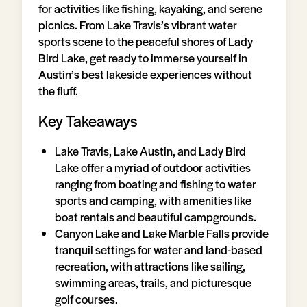
for activities like fishing, kayaking, and serene
picnics. From Lake Travis’s vibrant water
sports scene to the peaceful shores of Lady
Bird Lake, get ready to immerse yourself in
Austin’s best lakeside experiences without
the fluff.
Key Takeaways
Lake Travis, Lake Austin, and Lady Bird
Lake offer a myriad of outdoor activities
ranging from boating and fishing to water
sports and camping, with amenities like
boat rentals and beautiful campgrounds.
Canyon Lake and Lake Marble Falls provide
tranquil settings for water and land-based
recreation, with attractions like sailing,
swimming areas, trails, and picturesque
golf courses.