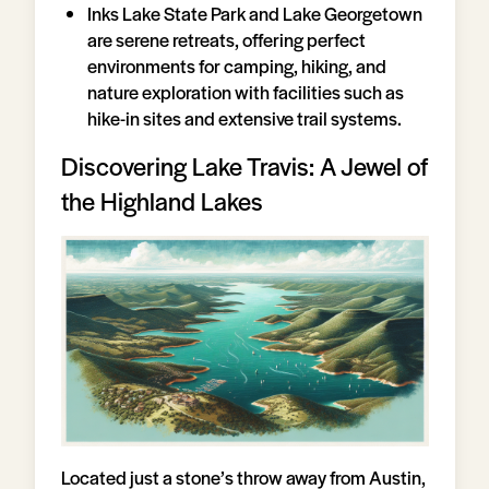
Inks Lake State Park and Lake Georgetown
are serene retreats, offering perfect
environments for camping, hiking, and
nature exploration with facilities such as
hike-in sites and extensive trail systems.
Discovering Lake Travis: A Jewel of
the Highland Lakes
Located just a stone’s throw away from Austin,