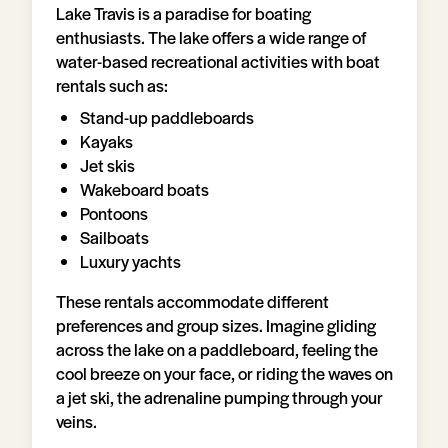
Lake Travis is a paradise for boating
enthusiasts. The lake offers a wide range of
water-based recreational activities with boat
rentals such as:
Stand-up paddleboards
Kayaks
Jet skis
Wakeboard boats
Pontoons
Sailboats
Luxury yachts
These rentals accommodate different
preferences and group sizes. Imagine gliding
across the lake on a paddleboard, feeling the
cool breeze on your face, or riding the waves on
a jet ski, the adrenaline pumping through your
veins.