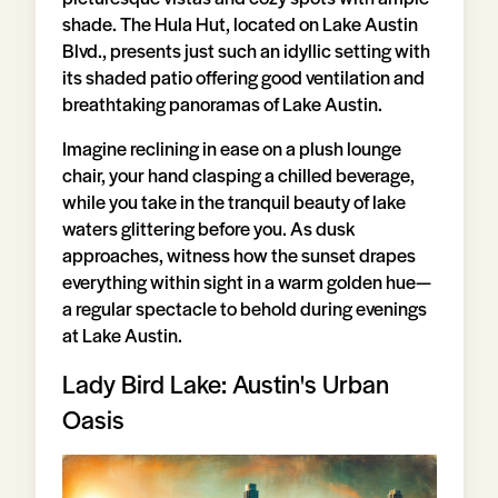
shade. The Hula Hut, located on Lake Austin
Blvd., presents just such an idyllic setting with
its shaded patio offering good ventilation and
breathtaking panoramas of Lake Austin.
Imagine reclining in ease on a plush lounge
chair, your hand clasping a chilled beverage,
while you take in the tranquil beauty of lake
waters glittering before you. As dusk
approaches, witness how the sunset drapes
everything within sight in a warm golden hue—
a regular spectacle to behold during evenings
at Lake Austin.
Lady Bird Lake: Austin's Urban
Oasis