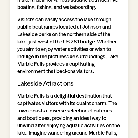
boating, fishing, and wakeboarding.
Visitors can easily access the lake through
public boat ramps located at Johnson and
Lakeside parks on the northern side of the
lake, just west of the US 281 bridge. Whether
you aim to enjoy water activities or wish to
indulge in the picturesque surroundings, Lake
Marble Falls provides a captivating
environment that beckons visitors.
Lakeside Attractions
Marble Falls is a delightful destination that
captivates visitors with its quaint charm. The
town boasts a diverse selection of eateries
and boutiques, providing an ideal way to
unwind after enjoying aquatic activities on the
lake. Imagine wandering around Marble Falls,