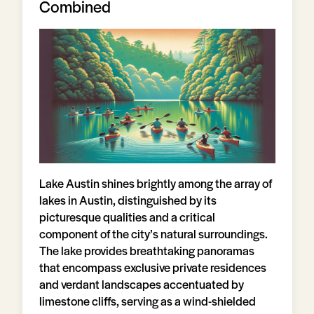
Combined
Lake Austin shines brightly among the array of
lakes in Austin, distinguished by its
picturesque qualities and a critical
component of the city’s natural surroundings.
The lake provides breathtaking panoramas
that encompass exclusive private residences
and verdant landscapes accentuated by
limestone cliffs, serving as a wind-shielded