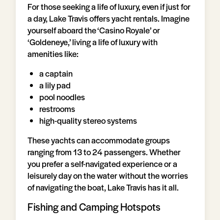
For those seeking a life of luxury, even if just for
a day, Lake Travis offers yacht rentals. Imagine
yourself aboard the ‘Casino Royale’ or
‘Goldeneye,’ living a life of luxury with
amenities like:
a captain
a lily pad
pool noodles
restrooms
high-quality stereo systems
These yachts can accommodate groups
ranging from 13 to 24 passengers. Whether
you prefer a self-navigated experience or a
leisurely day on the water without the worries
of navigating the boat, Lake Travis has it all.
Fishing and Camping Hotspots