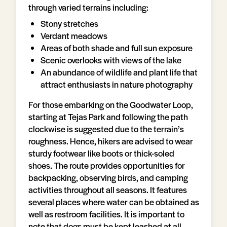
through varied terrains including:
Stony stretches
Verdant meadows
Areas of both shade and full sun exposure
Scenic overlooks with views of the lake
An abundance of wildlife and plant life that
attract enthusiasts in nature photography
For those embarking on the Goodwater Loop,
starting at Tejas Park and following the path
clockwise is suggested due to the terrain’s
roughness. Hence, hikers are advised to wear
sturdy footwear like boots or thick-soled
shoes. The route provides opportunities for
backpacking, observing birds, and camping
activities throughout all seasons. It features
several places where water can be obtained as
well as restroom facilities. It is important to
note that dogs must be kept leashed at all