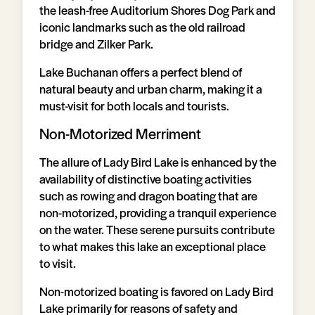
the leash-free Auditorium Shores Dog Park and
iconic landmarks such as the old railroad
bridge and Zilker Park.
Lake Buchanan offers a perfect blend of
natural beauty and urban charm, making it a
must-visit for both locals and tourists.
Non-Motorized Merriment
The allure of Lady Bird Lake is enhanced by the
availability of distinctive boating activities
such as rowing and dragon boating that are
non-motorized, providing a tranquil experience
on the water. These serene pursuits contribute
to what makes this lake an exceptional place
to visit.
Non-motorized boating is favored on Lady Bird
Lake primarily for reasons of safety and