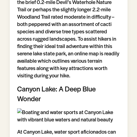
the brief 0.2-mile Devil’s Waterhole Nature
Trail or perhaps the slightly longer 2.2-mile
Woodland Trail rated moderate in difficulty –
both peppered with an assortment of cacti
species and diverse tree types scattered
across rugged landscapes. To assist hikers in
finding their ideal trail adventure within this
serene lake state park, an online map is readily
available which outlines various terrain
features along with key attractions worth
visiting during your hike.
Canyon Lake: A Deep Blue
Wonder
At Canyon Lake, water sport aficionados can