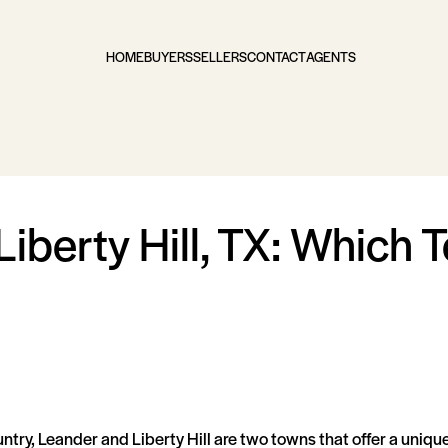
HOME
BUYERS
SELLERS
CONTACT
AGENTS
Liberty Hill, TX: Which 
untry, Leander and Liberty Hill are two towns that offer a uni