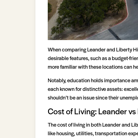
When comparing Leander and Liberty Hill
desirable features, such as a budget-frie
more familiar with these locations can he
Notably, education holds importance amon
each known for distinctive assets: excell
shouldn’t be an issue since their unempl
Cost of Living: Leander vs 
The cost of living in both Leander and Lib
like housing, utilities, transportation ex