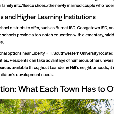
family into/fleece shoes./the newly married couple who recent
s and Higher Learning Institutions
chool districts to offer, such as Burnet ISD, Georgetown ISD, an
 schools provide a top-notch education with elementary, middl
es.
onal options near Liberty Hill, Southwestern University located
ities. Residents can take advantage of numerous other universit
rces available throughout Leander & Hill’s neighborhoods, it i
r children’s development needs.
ation: What Each Town Has to O