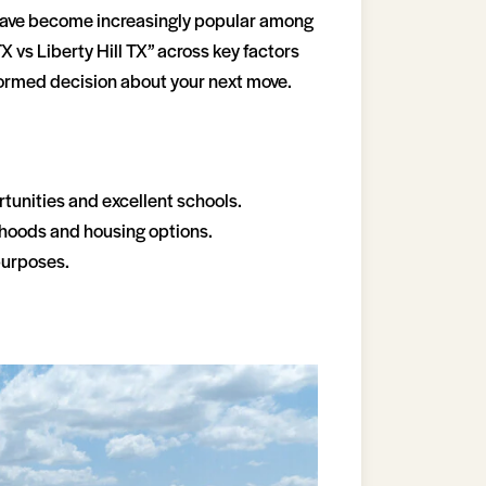
s have become increasingly popular among
TX vs Liberty Hill TX” across key factors
nformed decision about your next move.
rtunities and excellent schools.
orhoods and housing options.
purposes.