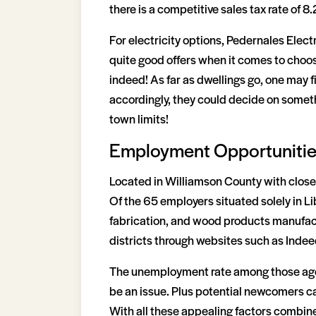
there is a competitive sales tax rate of 8.
For electricity options, Pedernales Ele
quite good offers when it comes to choosi
indeed! As far as dwellings go, one may f
accordingly, they could decide on somethi
town limits!
Employment Opportuniti
Located in Williamson County with close p
Of the 65 employers situated solely in Lib
fabrication, and wood products manufact
districts through websites such as Indee
The unemployment rate among those aged 
be an issue. Plus potential newcomers can
With all these appealing factors combine