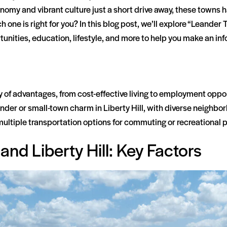
onomy and vibrant culture just a short drive away, these town
h one is right for you? In this blog post, we’ll explore “Leander 
tunities, education, lifestyle, and more to help you make an i
ty of advantages, from cost-effective living to employment oppo
eander or small-town charm in Liberty Hill, with diverse neighb
multiple transportation options for commuting or recreational 
nd Liberty Hill: Key Factors