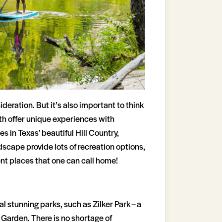
deration. But it’s also important to think
both offer unique experiences with
s in Texas’ beautiful Hill Country,
dscape provide lots of recreation options,
nt places that one can call home!
 stunning parks, such as Zilker Park – a
 Garden. There is no shortage of