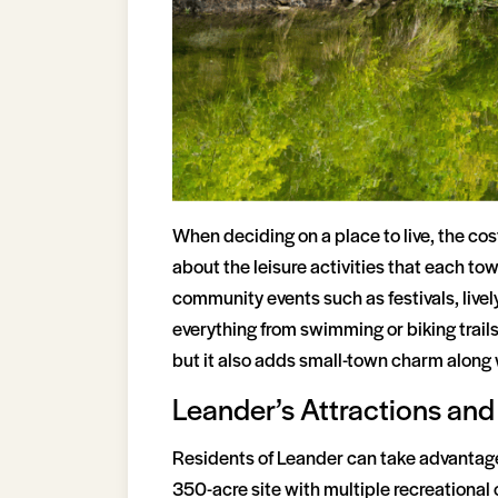
When deciding on a place to live, the cos
about the leisure activities that each to
community events such as festivals, lively
everything from swimming or biking trails
but it also adds small-town charm along 
Leander’s Attractions and 
Residents of Leander can take advantage o
350-acre site with multiple recreational