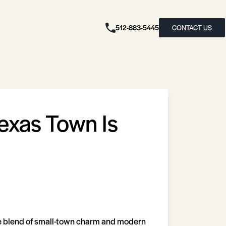
512-883-5445
CONTACT US
Texas Town Is
que blend of small-town charm and modern