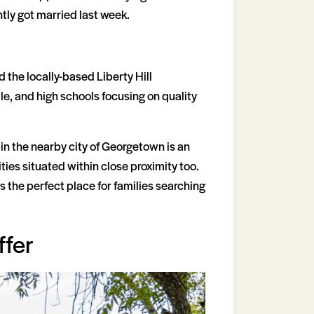
ly got married last week.
d the locally-based Liberty Hill
e, and high schools focusing on quality
 in the nearby city of Georgetown is an
ies situated within close proximity too.
s the perfect place for families searching
ffer