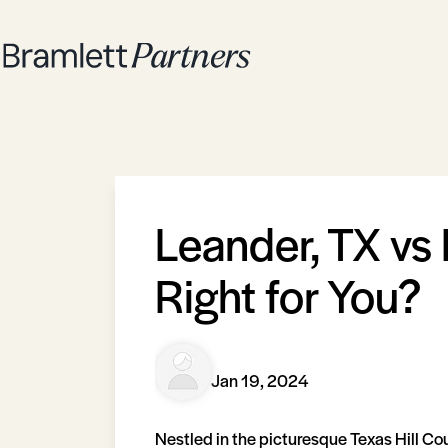
Leander, TX vs 
Right for You?
Jan 19, 2024
Nestled in the picturesque Texas Hill Co