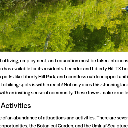
t of living, employment, and education must be taken into consi
wn has available for its residents. Leander and Liberty Hill TX 
 parks like Liberty Hill Park, and countless outdoor opportunitie
 to hiking spots is within reach! Not only does this stunning lan
with an inviting sense of community. These towns make excelle
Activities
f an abundance of attractions and activities. There are several
 opportunities, the Botanical Garden, and the Umlauf Sculpture