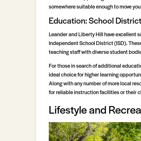
somewhere suitable enough to move your 
Education: School District
Leander and Liberty Hill have excellent s
Independent School District (ISD). These
teaching staff with diverse student bodi
For those in search of additional educati
ideal choice for higher learning opportun
Along with any number of more local resou
for reliable instruction facilities or thei
Lifestyle and Recre