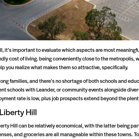
, it’s important to evaluate which aspects are most meaningfu
ndly cost of living. being conveniently close to the metropolis
lp you realize what makes them so attractive, specifically.
g families, and there’s no shortage of both schools and educa
ent schools with Leander, or community events alongside diversi
oyment rate is low, plus job prospects extend beyond the plenti
Liberty Hill
erty Hill can be relatively economical, with the latter being par
penses, and groceries are all manageable within these towns. To 