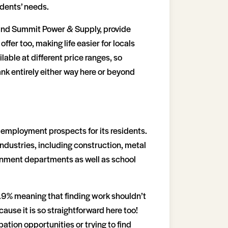
sidents’ needs.
 and Summit Power & Supply, provide
fer too, making life easier for locals
lable at different price ranges, so
ank entirely either way here or beyond
ul employment prospects for its residents.
 industries, including construction, metal
ernment departments as well as school
.9% meaning that finding work shouldn’t
ause it is so straightforward here too!
tion opportunities or trying to find