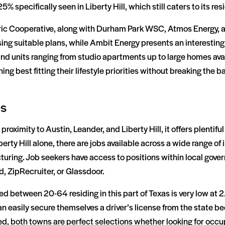
25% specifically seen in Liberty Hill, which still caters to its re
ctric Cooperative, along with Durham Park WSC, Atmos Energy,
ng suitable plans, while Ambit Energy presents an interesting of
ind units ranging from studio apartments up to large homes avai
ng best fitting their lifestyle priorities without breaking the b
es
roximity to Austin, Leander, and Liberty Hill, it offers plentif
erty Hill alone, there are jobs available across a wide range of
uring. Job seekers have access to positions within local gov
d, ZipRecruiter, or Glassdoor.
between 20-64 residing in this part of Texas is very low at 2
 easily secure themselves a driver’s license from the state bec
d, both towns are perfect selections whether looking for occupa