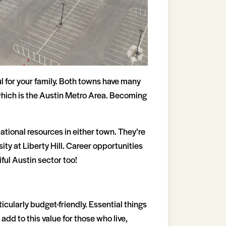
l for your family. Both towns have many
, which is the Austin Metro Area. Becoming
tional resources in either town. They’re
ty at Liberty Hill. Career opportunities
ful Austin sector too!
ticularly budget-friendly. Essential things
add to this value for those who live,