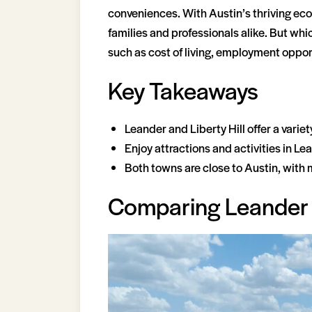
conveniences. With Austin’s thriving ec
families and professionals alike. But whic
such as cost of living, employment oppor
Key Takeaways
Leander and Liberty Hill offer a varie
Enjoy attractions and activities in L
Both towns are close to Austin, with 
Comparing Leander a