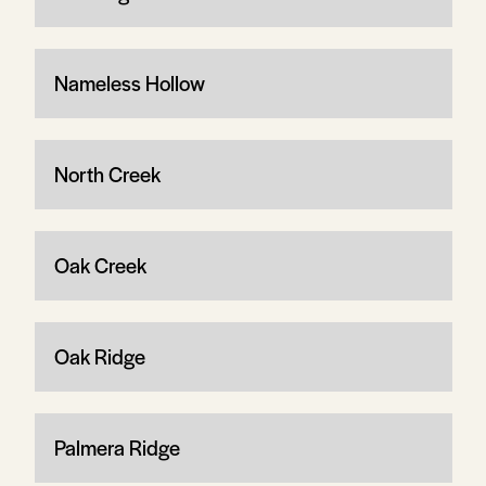
Nameless Hollow
North Creek
Oak Creek
Oak Ridge
Palmera Ridge