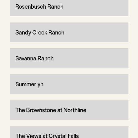
Rosenbusch Ranch
Sandy Creek Ranch
Savanna Ranch
Summerlyn
The Brownstone at Northline
The Views at Crystal Falls