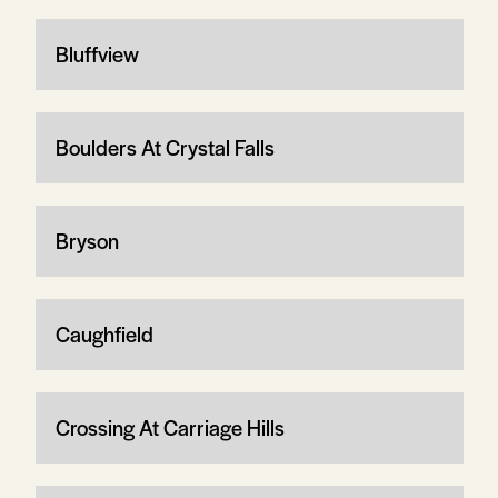
Bluffview
Boulders At Crystal Falls
Bryson
Caughfield
Crossing At Carriage Hills