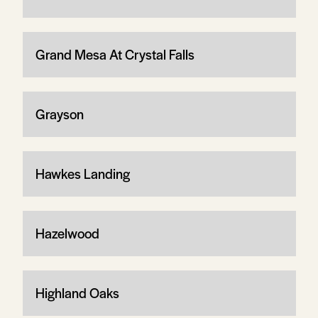
Grand Mesa At Crystal Falls
Grayson
Hawkes Landing
Hazelwood
Highland Oaks