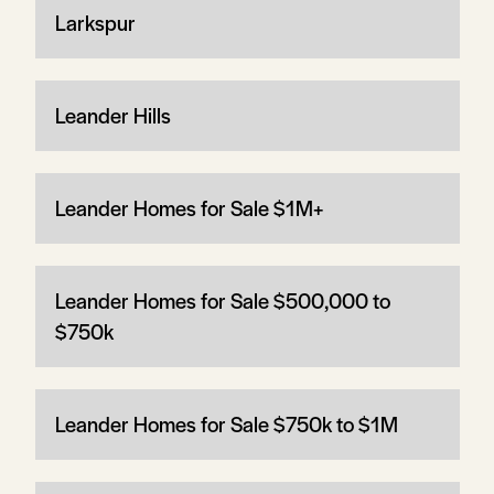
Larkspur
Leander Hills
Leander Homes for Sale $1M+
Leander Homes for Sale $500,000 to
$750k
Leander Homes for Sale $750k to $1M