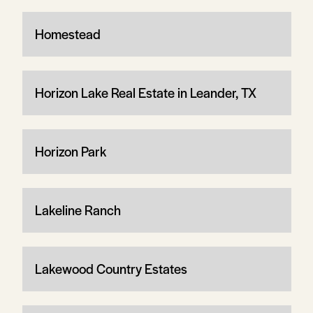
Homestead
Horizon Lake Real Estate in Leander, TX
Horizon Park
Lakeline Ranch
Lakewood Country Estates