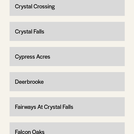
Crystal Crossing
Crystal Falls
Cypress Acres
Deerbrooke
Fairways At Crystal Falls
Falcon Oaks