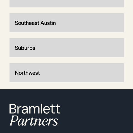
Southeast Austin
Suburbs
Northwest