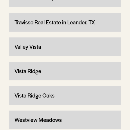
Travisso Real Estate in Leander, TX
Valley Vista
Vista Ridge
Vista Ridge Oaks
Westview Meadows