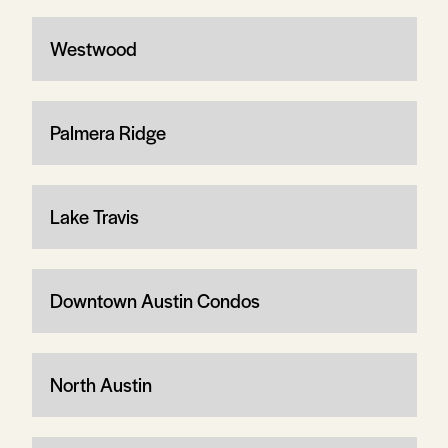
Westwood
Palmera Ridge
Lake Travis
Downtown Austin Condos
North Austin