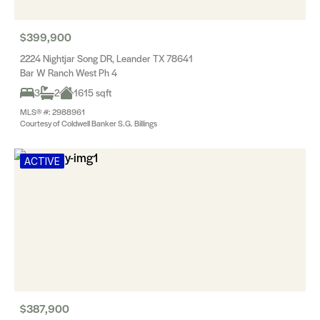
$399,900
2224 Nightjar Song DR, Leander TX 78641
Bar W Ranch West Ph 4
3
2
1615 sqft
MLS® #: 2988961
Courtesy of Coldwell Banker S.G. Billings
ACTIVE
$387,900