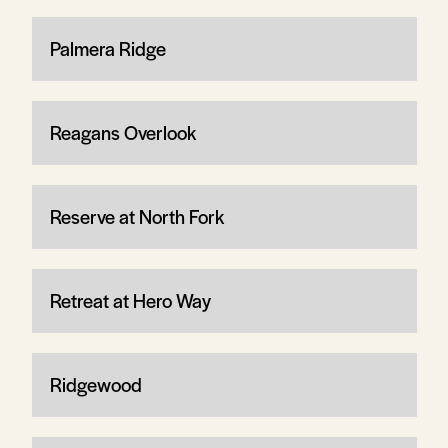
Palmera Ridge
Reagans Overlook
Reserve at North Fork
Retreat at Hero Way
Ridgewood