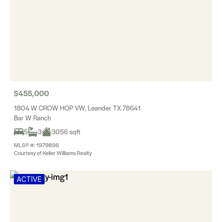
$455,000
1804 W CROW HOP VW, Leander TX 78641
Bar W Ranch
5
3
3056 sqft
MLS® #: 1979896
Courtesy of Keller Williams Realty
ACTIVE