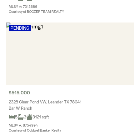
MLS® #: 7313686
Courtesy of BOOZER TEAM REALTY
PENDING
$515,000
2328 Clear Pond VW, Leander TX 78641
Bar W Ranch
5
3
3121 sqft
MLS® #: 8754994
Courtesy of Coldwell Banker Realty