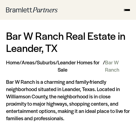
Bar W Ranch Real Estate in
Leander, TX
Home
/
Areas
/
Suburbs
/
Leander Homes for
/
Bar W
Sale
Ranch
Bar W Ranch is a charming and family-friendly
neighborhood situated in Leander, Texas. Located in
Williamson County, the neighborhood is in close
proximity to major highways, shopping centers, and
entertainment options, making it an ideal place to live for
families and professionals.