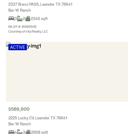
2337 Bravo PASS, Leander TX 78641
Bar W Ranch
3
2
2345 sqft
MLS® #: 8966506
Courtesy of eXp Realty, LLC
ACTIVE
$589,900
2225 Lucky CV, Leander TX 78641
Bar W Ranch
4
3
2958 sqft