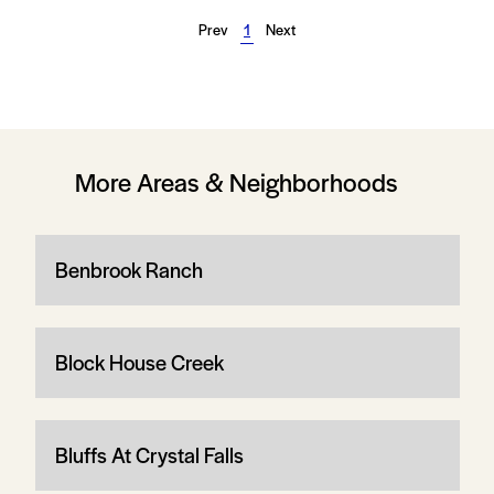
Prev
1
Next
More Areas & Neighborhoods
Benbrook Ranch
Block House Creek
Bluffs At Crystal Falls