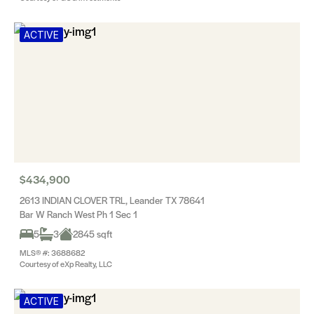
ACTIVE
$434,900
2613 INDIAN CLOVER TRL, Leander TX 78641
Bar W Ranch West Ph 1 Sec 1
5
3
2845 sqft
MLS® #: 3688682
Courtesy of eXp Realty, LLC
ACTIVE