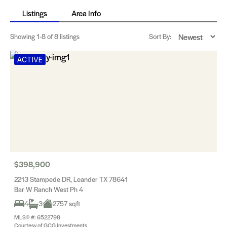
Listings
Area Info
Showing
1-8
of 8 listings
Sort By:
ACTIVE
$398,900
2213 Stampede DR, Leander TX 78641
Bar W Ranch West Ph 4
4
3
2757 sqft
MLS® #: 6522798
Courtesy of GCG Investments