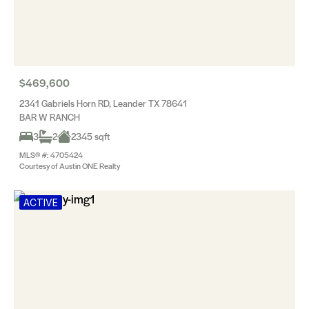
$469,600
2341 Gabriels Horn RD, Leander TX 78641
BAR W RANCH
3
2
2345 sqft
MLS® #: 4705424
Courtesy of Austin ONE Realty
ACTIVE