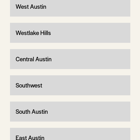
West Austin
Westlake Hills
Central Austin
Southwest
South Austin
East Austin