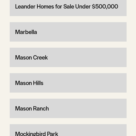
Leander Homes for Sale Under $500,000
Marbella
Mason Creek
Mason Hills
Mason Ranch
Mockingbird Park