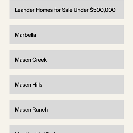
Leander Homes for Sale Under $500,000
Marbella
Mason Creek
Mason Hills
Mason Ranch