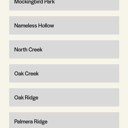
Mockingbird Park
Nameless Hollow
North Creek
Oak Creek
Oak Ridge
Palmera Ridge