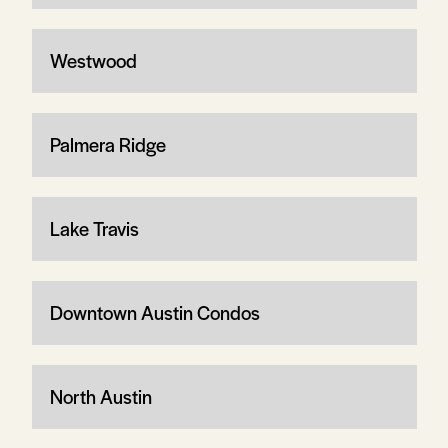
Westwood
Palmera Ridge
Lake Travis
Downtown Austin Condos
North Austin