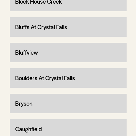
Block House Creek
Bluffs At Crystal Falls
Bluffview
Boulders At Crystal Falls
Bryson
Caughfield