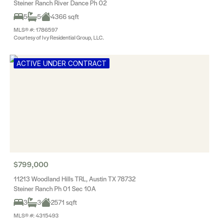
Steiner Ranch River Dance Ph 02
5
5
4366 sqft
MLS® #: 1786597
Courtesy of Ivy Residential Group, LLC.
ACTIVE UNDER CONTRACT
$799,000
11213 Woodland Hills TRL, Austin TX 78732
Steiner Ranch Ph 01 Sec 10A
3
3
2571 sqft
MLS® #: 4315493