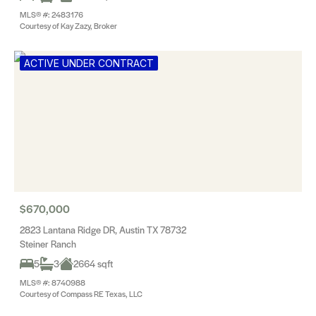
MLS® #: 2483176
Courtesy of Kay Zazy, Broker
ACTIVE UNDER CONTRACT
$670,000
2823 Lantana Ridge DR, Austin TX 78732
Steiner Ranch
5
3
2664 sqft
MLS® #: 8740988
Courtesy of Compass RE Texas, LLC