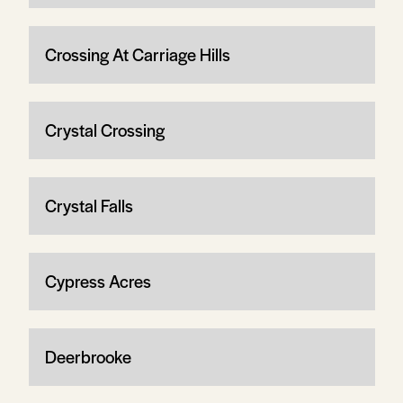
Crossing At Carriage Hills
Crystal Crossing
Crystal Falls
Cypress Acres
Deerbrooke