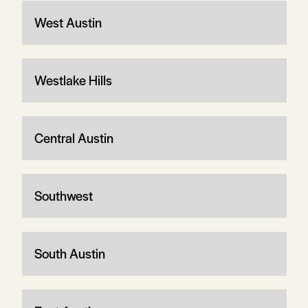
West Austin
Westlake Hills
Central Austin
Southwest
South Austin