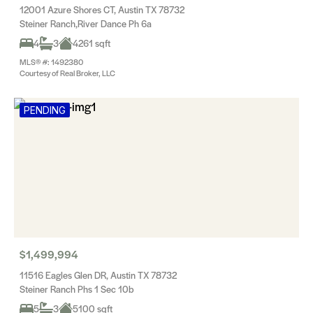
12001 Azure Shores CT, Austin TX 78732
Steiner Ranch,River Dance Ph 6a
4
3
4261 sqft
MLS® #: 1492380
Courtesy of Real Broker, LLC
PENDING
$1,499,994
11516 Eagles Glen DR, Austin TX 78732
Steiner Ranch Phs 1 Sec 10b
5
3
5100 sqft