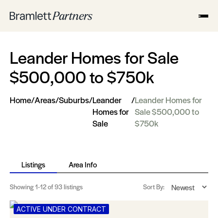
Leander Homes for Sale
$500,000 to $750k
Home
/
Areas
/
Suburbs
/
Leander
/
Leander Homes for
Homes for
Sale $500,000 to
Sale
$750k
Listings
Area Info
Showing
1-12
of 93 listings
Sort By:
ACTIVE UNDER CONTRACT