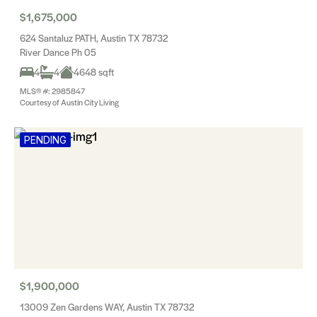
$1,675,000
624 Santaluz PATH, Austin TX 78732
River Dance Ph 05
4
4
4648 sqft
MLS® #: 2985847
Courtesy of Austin City Living
PENDING
$1,900,000
13009 Zen Gardens WAY, Austin TX 78732