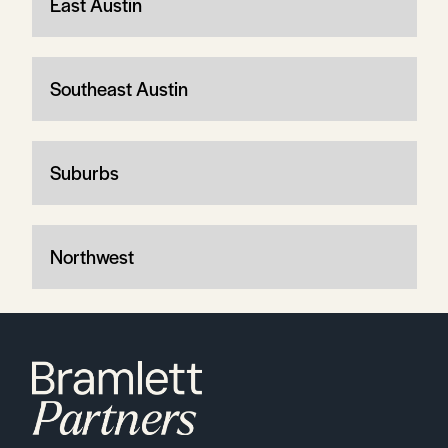
East Austin
Southeast Austin
Suburbs
Northwest