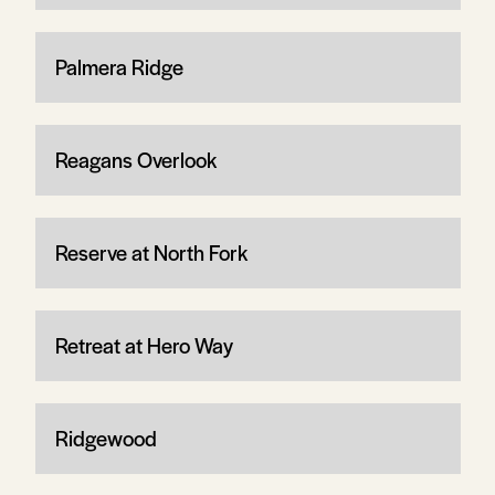
Palmera Ridge
Reagans Overlook
Reserve at North Fork
Retreat at Hero Way
Ridgewood