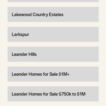
Lakewood Country Estates
Larkspur
Leander Hills
Leander Homes for Sale $1M+
Leander Homes for Sale $750k to $1M