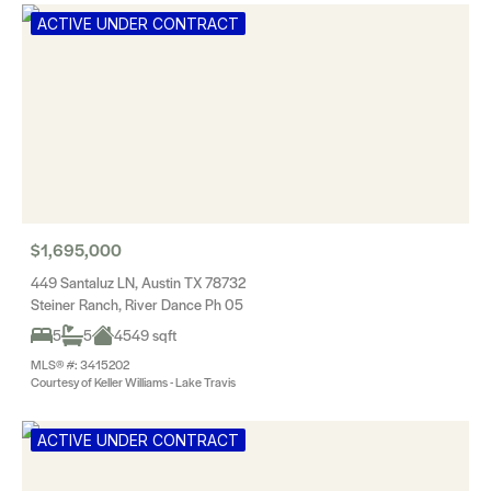
ACTIVE UNDER CONTRACT
$1,695,000
449 Santaluz LN, Austin TX 78732
Steiner Ranch, River Dance Ph 05
5
5
4549 sqft
MLS® #: 3415202
Courtesy of Keller Williams - Lake Travis
ACTIVE UNDER CONTRACT