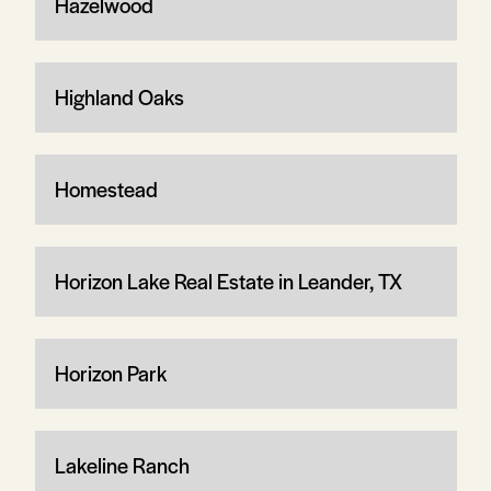
Hazelwood
Highland Oaks
Homestead
Horizon Lake Real Estate in Leander, TX
Horizon Park
Lakeline Ranch