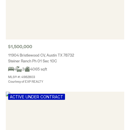
$1,500,000
11904 Bristlewood CV, Austin TX 78732
Steiner Ranch Ph 01 Sec 10C
4
3
4065 sqft
MLS® #: 4982803
Courtesy of EXP REALTY
ACTIVE UNDER CONTRACT