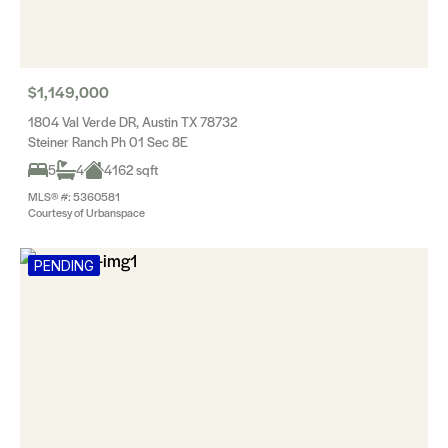
$1,149,000
1804 Val Verde DR, Austin TX 78732
Steiner Ranch Ph 01 Sec 8E
5
4
4162 sqft
MLS® #: 5360581
Courtesy of Urbanspace
PENDING