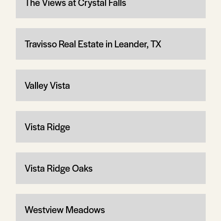
The Views at Crystal Falls
Travisso Real Estate in Leander, TX
Valley Vista
Vista Ridge
Vista Ridge Oaks
Westview Meadows