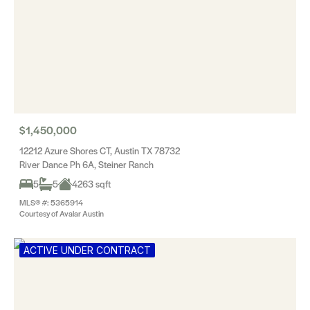
$1,450,000
12212 Azure Shores CT, Austin TX 78732
River Dance Ph 6A, Steiner Ranch
5
5
4263 sqft
MLS® #: 5365914
Courtesy of Avalar Austin
ACTIVE UNDER CONTRACT