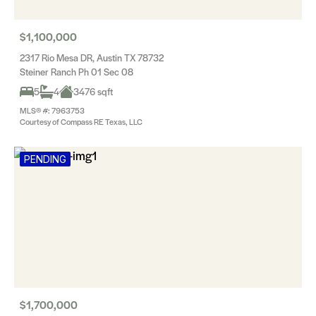
$1,100,000
2317 Rio Mesa DR, Austin TX 78732
Steiner Ranch Ph 01 Sec 08
5
4
3476 sqft
MLS® #: 7963753
Courtesy of Compass RE Texas, LLC
PENDING
$1,700,000