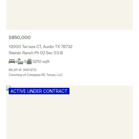
$850,000
12000 Tarraza CT, Austin TX 78732
Steiner Ranch Ph 02 Sec 03-B
4
3
3210 sqft
MLS® #: 3951272
Courtesy of Compass RE Texas, LLC
ACTIVE UNDER CONTRACT