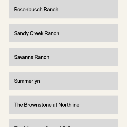
Rosenbusch Ranch
Sandy Creek Ranch
Savanna Ranch
Summerlyn
The Brownstone at Northline