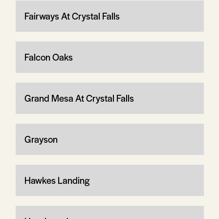
Fairways At Crystal Falls
Falcon Oaks
Grand Mesa At Crystal Falls
Grayson
Hawkes Landing