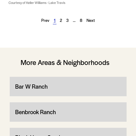
Courtesy of Keller Williams - Lake Travis
Prev
1
2
3
…
8
Next
More Areas & Neighborhoods
Bar W Ranch
Benbrook Ranch