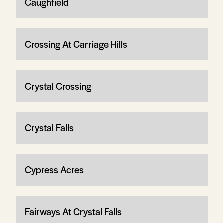
Caughfield
Crossing At Carriage Hills
Crystal Crossing
Crystal Falls
Cypress Acres
Fairways At Crystal Falls