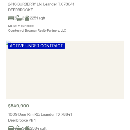
2416 BURBERRY LN, Leander TX 78641
DEERBROOKE
3
2
2251 sqft
MLS® #: 6311666
Courtesy of Bowman Realty Partners, LLC
ACTIVE UNDER CONTRACT
$549,900
1009 Deer Rim RD, Leander TX 78641
Deerbrooke Ph 1
4
3
2584 sqft