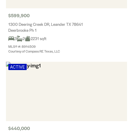
$599,900
1300 Deering Creek DR, Leander TX 78641
Deerbrooke Ph 1
3
2
2231 sqft
MLS® #: 8914509
Courtesy of Compass RE Texas, LLC
ACTIVE
$440,000