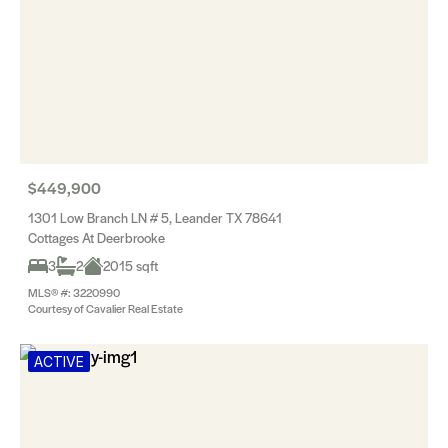
$449,900
1301 Low Branch LN # 5, Leander TX 78641
Cottages At Deerbrooke
3
2
2015 sqft
MLS® #: 3220990
Courtesy of Cavalier Real Estate
ACTIVE