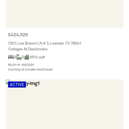
$424,525
1301 Low Branch LN # 3, Leander TX 78641
Cottages At Deerbrooke
3
2
1814 sqft
MLS® #: 1683091
Courtesy of Cavalier Real Estate
ACTIVE