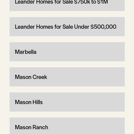
Leander Homes for Sale $750k to $1M
Leander Homes for Sale Under $500,000
Marbella
Mason Creek
Mason Hills
Mason Ranch