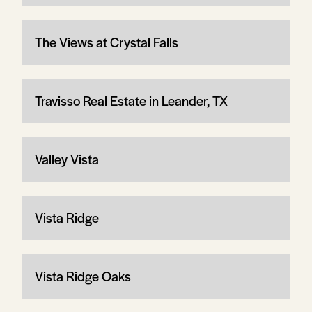
The Views at Crystal Falls
Travisso Real Estate in Leander, TX
Valley Vista
Vista Ridge
Vista Ridge Oaks