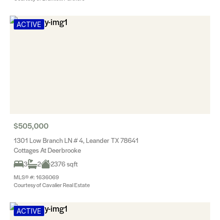
ACTIVE
$505,000
1301 Low Branch LN # 4, Leander TX 78641
Cottages At Deerbrooke
3
2
2376 sqft
MLS® #: 1636069
Courtesy of Cavalier Real Estate
ACTIVE