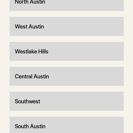
North Austin
West Austin
Westlake Hills
Central Austin
Southwest
South Austin