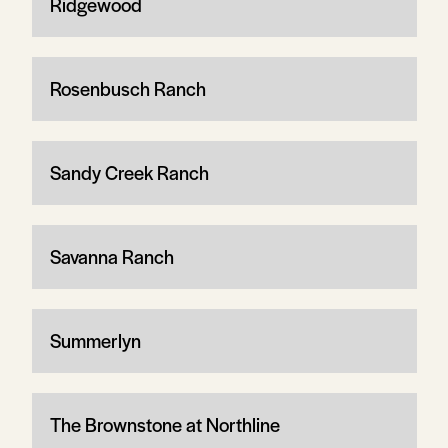
Ridgewood
Rosenbusch Ranch
Sandy Creek Ranch
Savanna Ranch
Summerlyn
The Brownstone at Northline