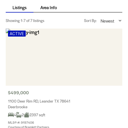
Listings
Area Info
Showing
1-7
of 7 listings
Sort By:
ACTIVE
$499,000
1100 Deer Rim RD, Leander TX 78641
Deerbrooke
4
2
2397 sqft
MLS® #: 9197406
Courtesy of Bramlett Partners