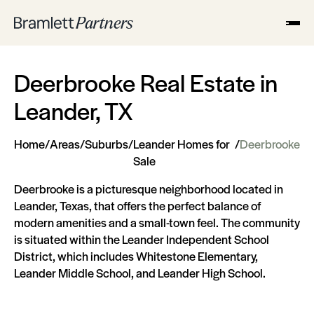
Deerbrooke Real Estate in
Leander, TX
Home
/
Areas
/
Suburbs
/
Leander Homes for
/
Deerbrooke
Sale
Deerbrooke is a picturesque neighborhood located in
Leander, Texas, that offers the perfect balance of
modern amenities and a small-town feel. The community
is situated within the Leander Independent School
District, which includes Whitestone Elementary,
Leander Middle School, and Leander High School.