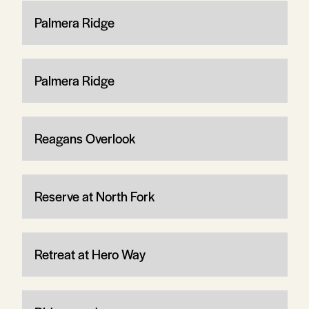
Palmera Ridge
Palmera Ridge
Reagans Overlook
Reserve at North Fork
Retreat at Hero Way