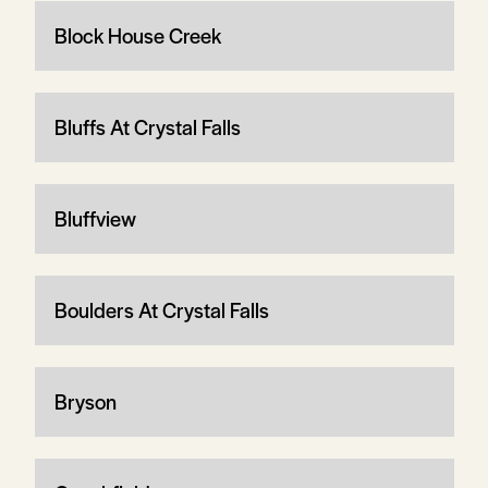
Block House Creek
Bluffs At Crystal Falls
Bluffview
Boulders At Crystal Falls
Bryson