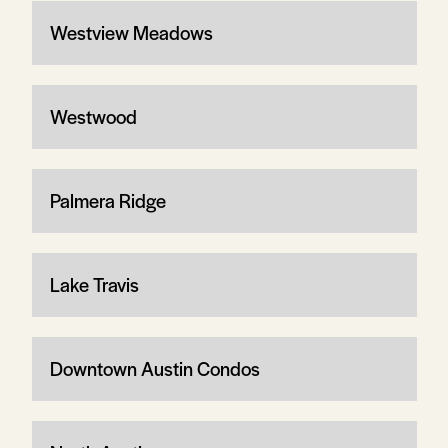
Westview Meadows
Westwood
Palmera Ridge
Lake Travis
Downtown Austin Condos