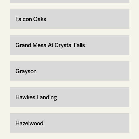
Falcon Oaks
Grand Mesa At Crystal Falls
Grayson
Hawkes Landing
Hazelwood