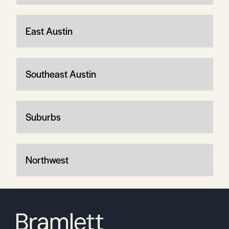
East Austin
Southeast Austin
Suburbs
Northwest