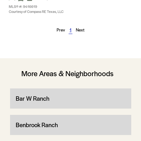
MLS® #: 9416619
Courtesy of Compass RE Texas, LLC
Prev
1
Next
More Areas & Neighborhoods
Bar W Ranch
Benbrook Ranch