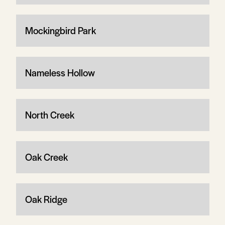
Mockingbird Park
Nameless Hollow
North Creek
Oak Creek
Oak Ridge