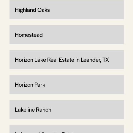
Highland Oaks
Homestead
Horizon Lake Real Estate in Leander, TX
Horizon Park
Lakeline Ranch