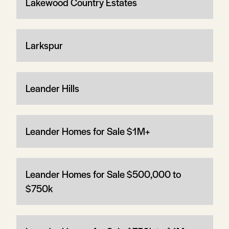
Lakewood Country Estates
Larkspur
Leander Hills
Leander Homes for Sale $1M+
Leander Homes for Sale $500,000 to
$750k