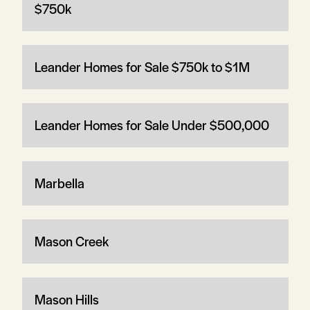
$750k
Leander Homes for Sale $750k to $1M
Leander Homes for Sale Under $500,000
Marbella
Mason Creek
Mason Hills