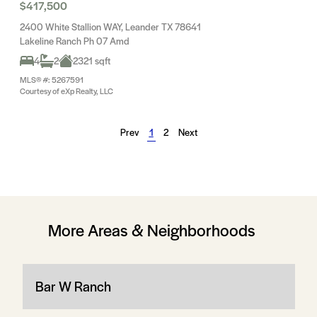
$417,500
2400 White Stallion WAY, Leander TX 78641
Lakeline Ranch Ph 07 Amd
4
2
2321 sqft
MLS® #: 5267591
Courtesy of eXp Realty, LLC
Prev
1
2
Next
More Areas & Neighborhoods
Bar W Ranch