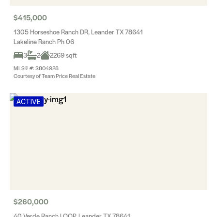
$415,000
1305 Horseshoe Ranch DR, Leander TX 78641
Lakeline Ranch Ph 06
3
2
2269 sqft
MLS® #: 3804928
Courtesy of Team Price Real Estate
ACTIVE
$260,000
40 Verde Ranch LOOP, Leander TX 78641