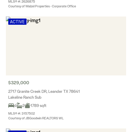
MLS® #: 2626875
Courtesy of Walzel Properties - Corporate Office
ACTIVE
$329,000
2717 Granite Creek DR, Leander TX 78641
Lakeline Ranch Sub
4
2
1789 sqft
MLS® #: 3157502
Courtesy of JBGoodwin REALTORS WL