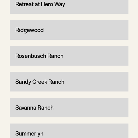
Retreat at Hero Way
Ridgewood
Rosenbusch Ranch
Sandy Creek Ranch
Savanna Ranch
Summerlyn