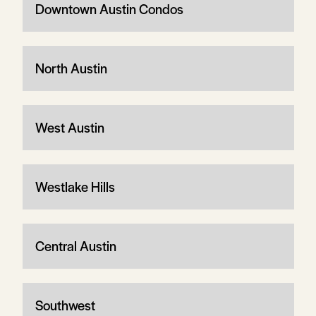
Downtown Austin Condos
North Austin
West Austin
Westlake Hills
Central Austin
Southwest