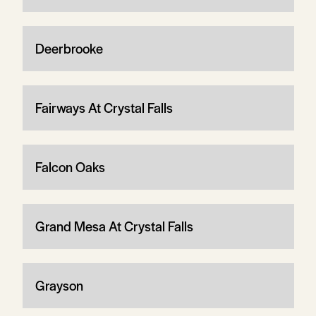
Deerbrooke
Fairways At Crystal Falls
Falcon Oaks
Grand Mesa At Crystal Falls
Grayson