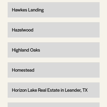
Hawkes Landing
Hazelwood
Highland Oaks
Homestead
Horizon Lake Real Estate in Leander, TX