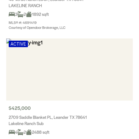
LAKELINE RANCH
3
2
1892 sqft
MLS® #: 4691419
Courtesy of Opendoor Brokerage, LLC
ACTIVE
$425,000
2709 Saddle Blanket PL, Leander TX 78641
Lakeline Ranch Sub
4
2
2488 sqft