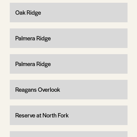
Oak Ridge
Palmera Ridge
Palmera Ridge
Reagans Overlook
Reserve at North Fork