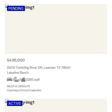
PENDING
$435,000
2409 Tumbling River DR, Leander TX 78641
Lakeline Ranch
3
2
2385 sqft
MLS® #: 2990470
Courtesy of Kurtz Properties
ACTIVE