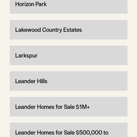
Horizon Park
Lakewood Country Estates
Larkspur
Leander Hills
Leander Homes for Sale $1M+
Leander Homes for Sale $500,000 to