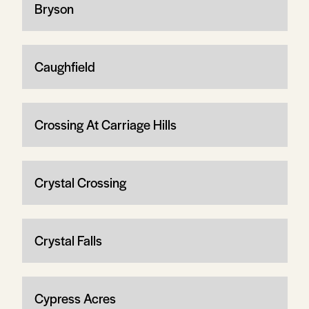
Bryson
Caughfield
Crossing At Carriage Hills
Crystal Crossing
Crystal Falls
Cypress Acres