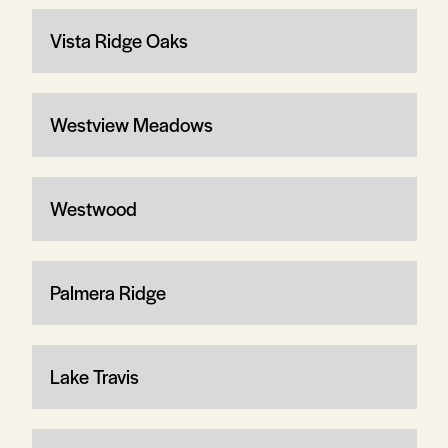
Vista Ridge Oaks
Westview Meadows
Westwood
Palmera Ridge
Lake Travis