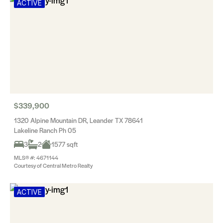
ACTIVE
$339,900
1320 Alpine Mountain DR, Leander TX 78641
Lakeline Ranch Ph 05
3
2
1577 sqft
MLS® #: 4671144
Courtesy of Central Metro Realty
ACTIVE