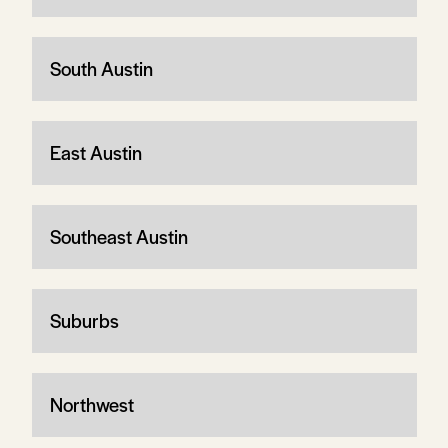
South Austin
East Austin
Southeast Austin
Suburbs
Northwest