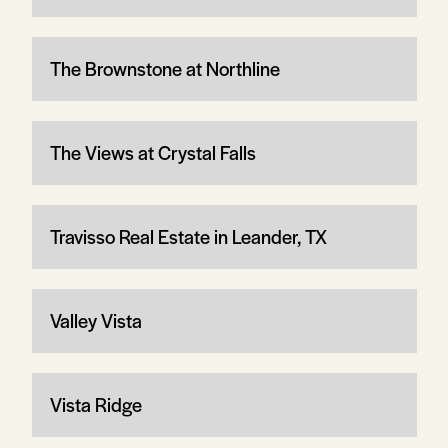
The Brownstone at Northline
The Views at Crystal Falls
Travisso Real Estate in Leander, TX
Valley Vista
Vista Ridge