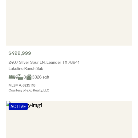
$499,999
2407 Silver Spur LN, Leander TX 78641
Lakeline Ranch Sub
4
3
3326 sqft
MLS® #: 6215118
Courtesy of eXp Realty, LLC
ACTIVE