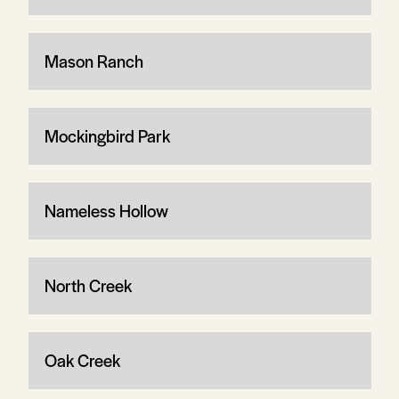
Mason Ranch
Mockingbird Park
Nameless Hollow
North Creek
Oak Creek