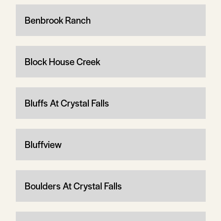
Benbrook Ranch
Block House Creek
Bluffs At Crystal Falls
Bluffview
Boulders At Crystal Falls