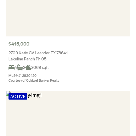
$415,000
2709 Katie CV, Leander TX 78641
Lakeline Ranch Ph 05
4
2
2069 sqft
MLS® #: 2830420
Courtesy of Coldwell Banker Realty
ACTIVE