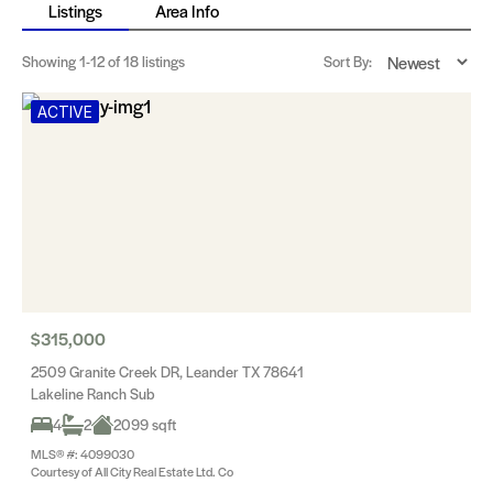
Listings
Area Info
Showing
1-12
of 18 listings
Sort By:
ACTIVE
$315,000
2509 Granite Creek DR, Leander TX 78641
Lakeline Ranch Sub
4
2
2099 sqft
MLS® #: 4099030
Courtesy of All City Real Estate Ltd. Co