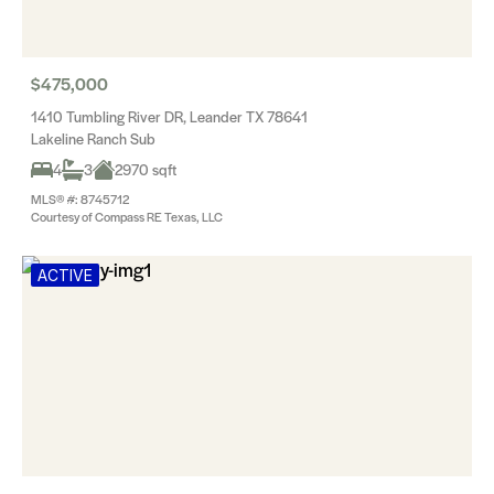
$475,000
1410 Tumbling River DR, Leander TX 78641
Lakeline Ranch Sub
4
3
2970 sqft
MLS® #: 8745712
Courtesy of Compass RE Texas, LLC
ACTIVE