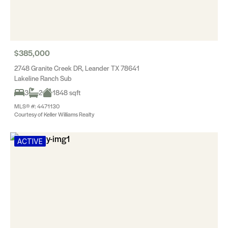
$385,000
2748 Granite Creek DR, Leander TX 78641
Lakeline Ranch Sub
3
2
1848 sqft
MLS® #: 4471130
Courtesy of Keller Williams Realty
ACTIVE