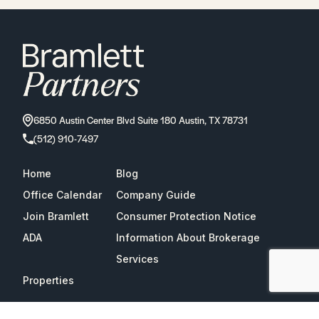
6850 Austin Center Blvd Suite 180 Austin, TX 78731
(512) 910-7497
Home
Blog
Office Calendar
Company Guide
Join Bramlett
Consumer Protection Notice
ADA
Information About Brokerage
Services
Properties