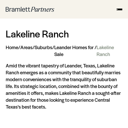
Lakeline Ranch
Home
/
Areas
/
Suburbs
/
Leander Homes for
/
Lakeline
Sale
Ranch
Amid the vibrant tapestry of Leander, Texas, Lakeline
Ranch emerges as a community that beautifully marries
modern conveniences with the tranquility of suburban
life. Its strategic location, combined with the bounty of
amenities it offers, makes Lakeline Ranch a sought-after
destination for those looking to experience Central
Texas's best facets.