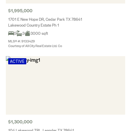
$1,995,000
1701 E New Hope DR, Cedar Park TX 78641
Lakewood Country Estate Ph 1
5
3
3000 sqft
MLS® #: 9133429
Courtesy of All City Real Estate Ltd. Co
ACTIVE
$1,300,000
104 Lakewood TRL, Leander TX 78641