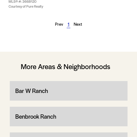
MLS® #: 3668120
Courtesy of Pure Realty
Prev
1
Next
More Areas & Neighborhoods
Bar W Ranch
Benbrook Ranch