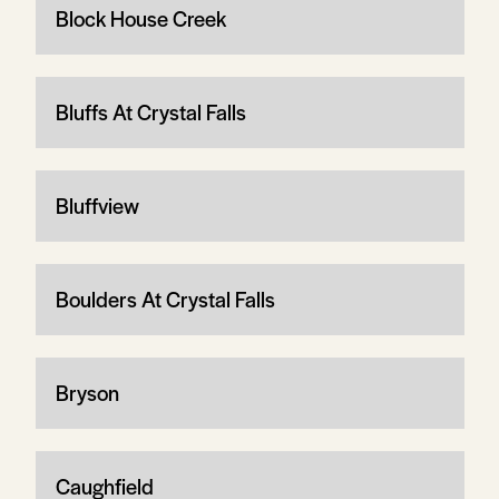
Block House Creek
Bluffs At Crystal Falls
Bluffview
Boulders At Crystal Falls
Bryson
Caughfield