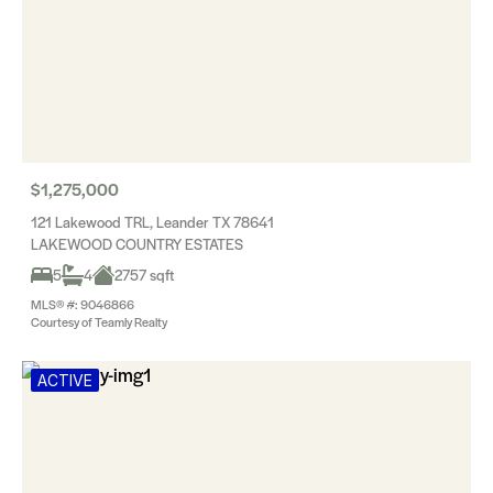
$1,275,000
121 Lakewood TRL, Leander TX 78641
LAKEWOOD COUNTRY ESTATES
5
4
2757 sqft
MLS® #: 9046866
Courtesy of Teamly Realty
ACTIVE