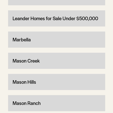
Leander Homes for Sale Under $500,000
Marbella
Mason Creek
Mason Hills
Mason Ranch