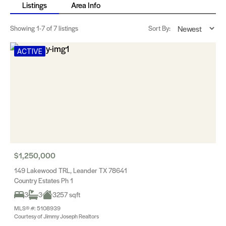
Listings
Area Info
Showing
1-7
of 7 listings
Sort By:
ACTIVE
$1,250,000
149 Lakewood TRL, Leander TX 78641
Country Estates Ph 1
3
3
3257 sqft
MLS® #: 5108939
Courtesy of Jimmy Joseph Realtors