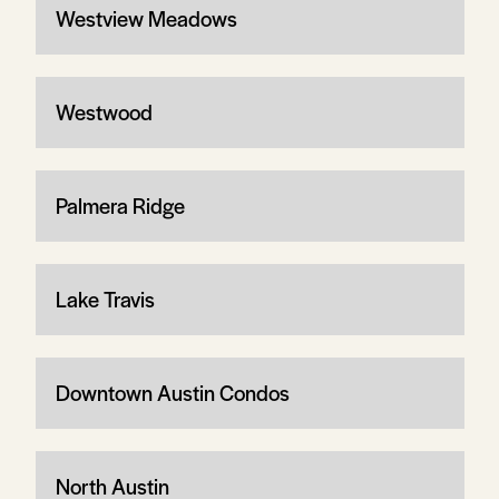
Westview Meadows
Westwood
Palmera Ridge
Lake Travis
Downtown Austin Condos
North Austin