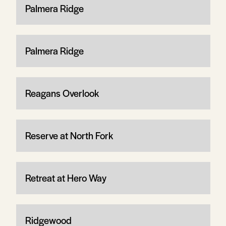
Palmera Ridge
Palmera Ridge
Reagans Overlook
Reserve at North Fork
Retreat at Hero Way
Ridgewood