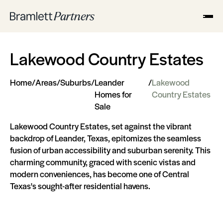
Lakewood Country Estates
Home
/
Areas
/
Suburbs
/
Leander
/
Lakewood
Homes for
Country Estates
Sale
Lakewood Country Estates, set against the vibrant
backdrop of Leander, Texas, epitomizes the seamless
fusion of urban accessibility and suburban serenity. This
charming community, graced with scenic vistas and
modern conveniences, has become one of Central
Texas's sought-after residential havens.