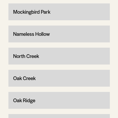
Mockingbird Park
Nameless Hollow
North Creek
Oak Creek
Oak Ridge