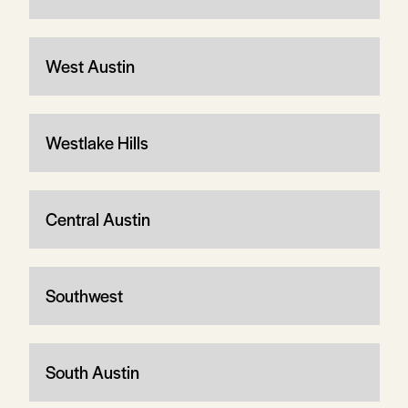
West Austin
Westlake Hills
Central Austin
Southwest
South Austin