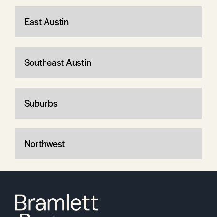
East Austin
Southeast Austin
Suburbs
Northwest