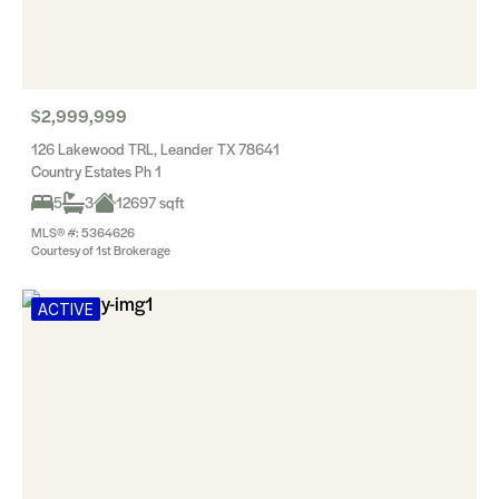
$2,999,999
126 Lakewood TRL, Leander TX 78641
Country Estates Ph 1
5
3
12697 sqft
MLS® #: 5364626
Courtesy of 1st Brokerage
ACTIVE