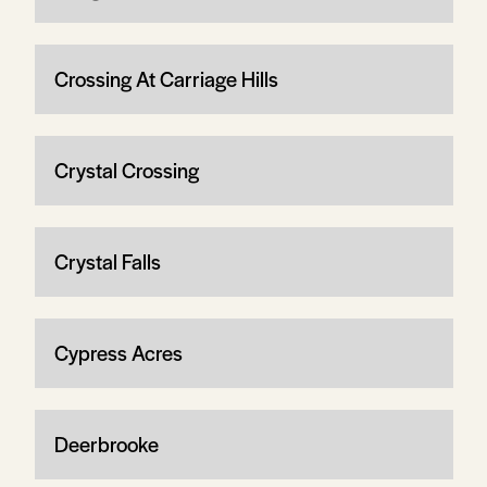
Crossing At Carriage Hills
Crystal Crossing
Crystal Falls
Cypress Acres
Deerbrooke