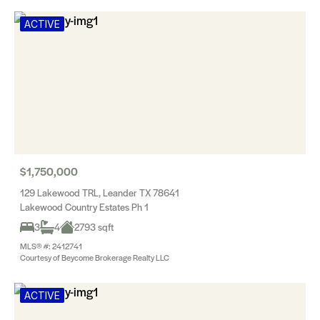
ACTIVE
$1,750,000
129 Lakewood TRL, Leander TX 78641
Lakewood Country Estates Ph 1
3
4
2793 sqft
MLS® #: 2412741
Courtesy of Beycome Brokerage Realty LLC
ACTIVE