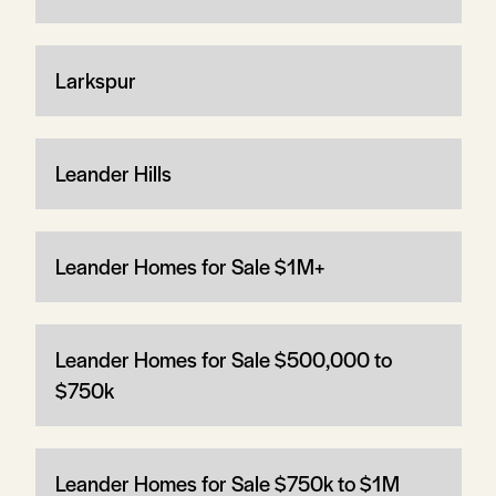
Larkspur
Leander Hills
Leander Homes for Sale $1M+
Leander Homes for Sale $500,000 to
$750k
Leander Homes for Sale $750k to $1M