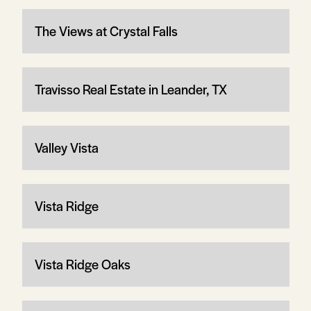
The Views at Crystal Falls
Travisso Real Estate in Leander, TX
Valley Vista
Vista Ridge
Vista Ridge Oaks