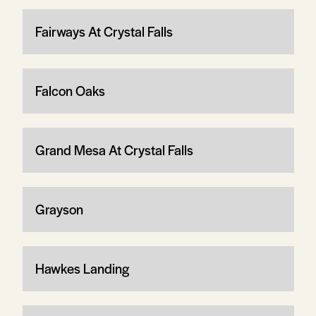
Fairways At Crystal Falls
Falcon Oaks
Grand Mesa At Crystal Falls
Grayson
Hawkes Landing