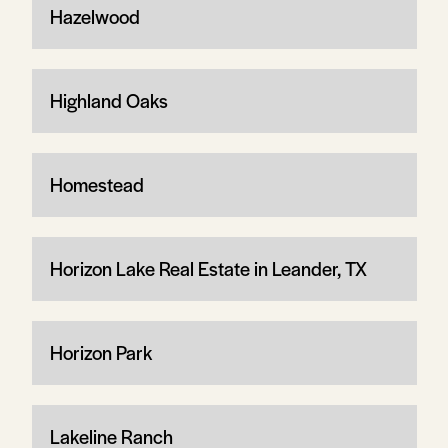
Hazelwood
Highland Oaks
Homestead
Horizon Lake Real Estate in Leander, TX
Horizon Park
Lakeline Ranch