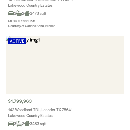
Lakewood Country Estates
3
2
3473 sqft
MLS® #: 5339758
Courtesy of Carlene Bond, Broker
ACTIVE
$1,799,963
142 Woodland TRL, Leander TX 78641
Lakewood Country Estates
3
2
3483 sqft