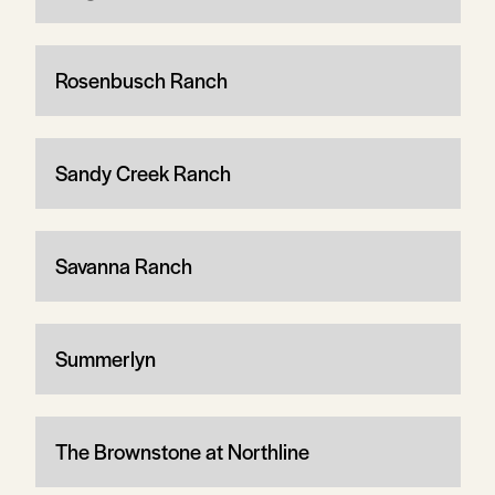
Rosenbusch Ranch
Sandy Creek Ranch
Savanna Ranch
Summerlyn
The Brownstone at Northline