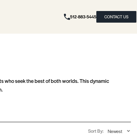
512-883-5445
CONTACT US
nts who seek the best of both worlds. This dynamic
n.
Sort By: