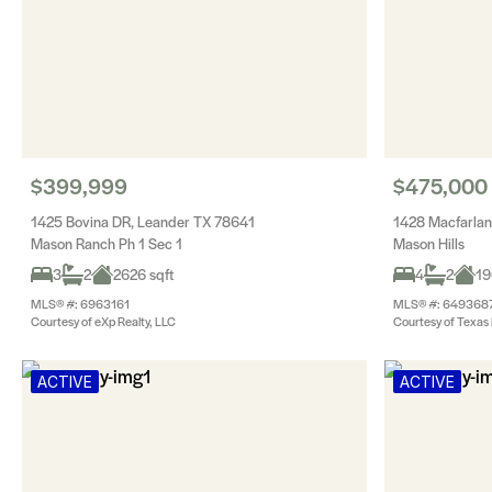
$399,999
$475,000
1425 Bovina DR, Leander TX 78641
1428 Macfarlan
Mason Ranch Ph 1 Sec 1
Mason Hills
3
2
2626 sqft
4
2
19
MLS® #: 6963161
MLS® #: 649368
Courtesy of eXp Realty, LLC
Courtesy of Texas 
ACTIVE
ACTIVE