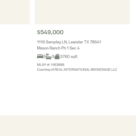
$549,000
1116 Sampley LN, Leander TX 78641
Mason Ranch Ph 1 Sec 4
5
3
3760 sqft
MLS® #: 1183888
Courtesy of REAL INTERNATIONAL BROKERAGE LLC