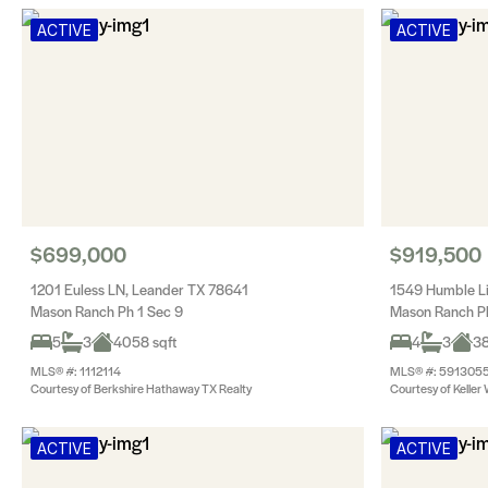
ACTIVE
ACTIVE
$699,000
$919,500
1201 Euless LN, Leander TX 78641
1549 Humble L
Mason Ranch Ph 1 Sec 9
Mason Ranch P
5
3
4058 sqft
4
3
38
MLS® #: 1112114
MLS® #: 591305
Courtesy of Berkshire Hathaway TX Realty
Courtesy of Keller 
ACTIVE
ACTIVE