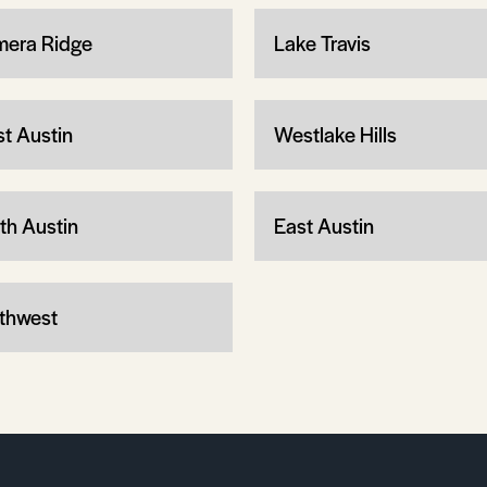
mera Ridge
Lake Travis
t Austin
Westlake Hills
th Austin
East Austin
thwest