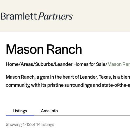
Mason Ranch
Home
/
Areas
/
Suburbs
/
Leander Homes for Sale
/
Mason Ra
Mason Ranch, a gem in the heart of Leander, Texas, is a ble
community, with its pristine surroundings and state-of-the-ar
Listings
Area Info
Showing
1-12
of 14 listings