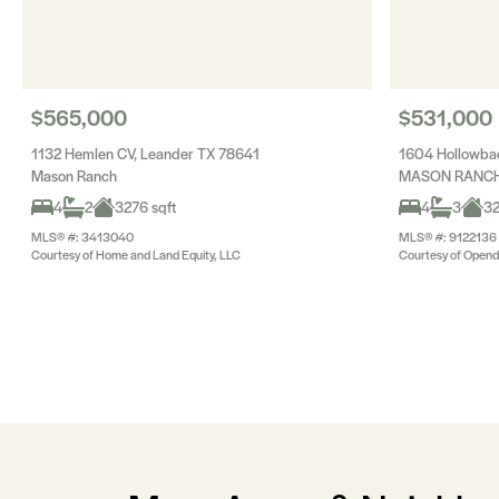
$565,000
$531,000
1132 Hemlen CV, Leander TX 78641
1604 Hollowba
Mason Ranch
MASON RANCH 
4
2
3276 sqft
4
3
32
MLS® #: 3413040
MLS® #: 9122136
Courtesy of Home and Land Equity, LLC
Courtesy of Opend