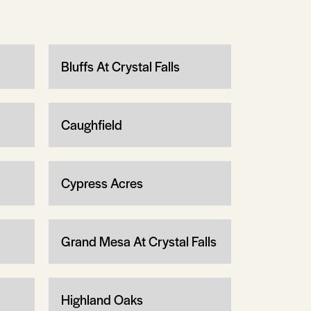
Bluffs At Crystal Falls
Caughfield
Cypress Acres
Grand Mesa At Crystal Falls
Highland Oaks