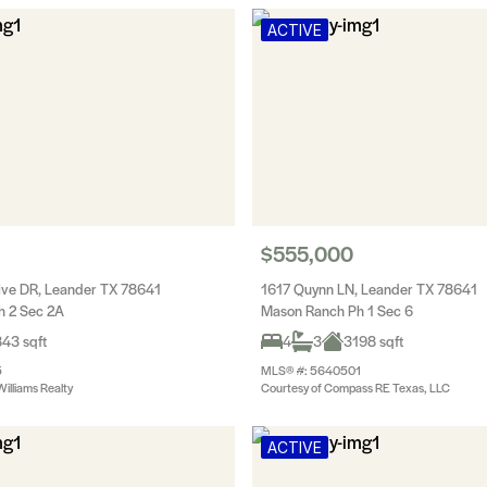
ACTIVE
$555,000
ive DR, Leander TX 78641
1617 Quynn LN, Leander TX 78641
h 2 Sec 2A
Mason Ranch Ph 1 Sec 6
43 sqft
4
3
3198 sqft
5
MLS® #: 5640501
Williams Realty
Courtesy of Compass RE Texas, LLC
ACTIVE