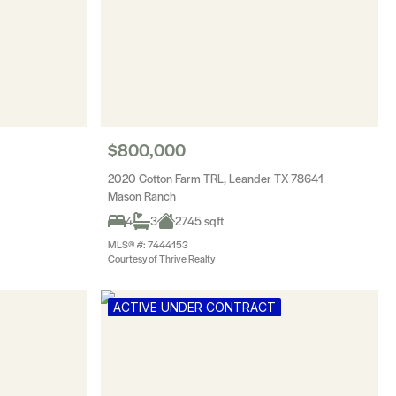
$800,000
2020 Cotton Farm TRL, Leander TX 78641
Mason Ranch
4
3
2745 sqft
MLS® #: 7444153
Courtesy of Thrive Realty
ACTIVE UNDER CONTRACT