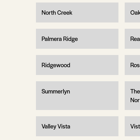
North Creek
Oak
Palmera Ridge
Rea
Ridgewood
Ros
Summerlyn
The
Nor
Valley Vista
Vis