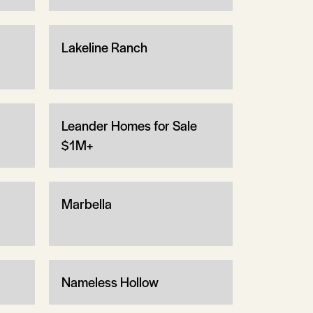
Lakeline Ranch
Leander Homes for Sale
$1M+
Marbella
Nameless Hollow