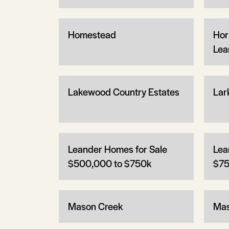
Homestead
Hor
Lea
Lakewood Country Estates
Lar
Leander Homes for Sale
Lea
$500,000 to $750k
$75
Mason Creek
Mas