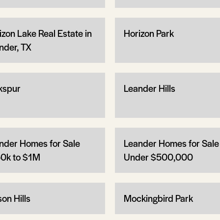
izon Lake Real Estate in
Horizon Park
nder, TX
kspur
Leander Hills
nder Homes for Sale
Leander Homes for Sale
0k to $1M
Under $500,000
on Hills
Mockingbird Park