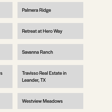
Palmera Ridge
Retreat at Hero Way
Savanna Ranch
ls
Travisso Real Estate in
Leander, TX
Westview Meadows