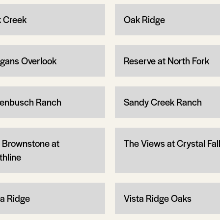
 Creek
Oak Ridge
gans Overlook
Reserve at North Fork
enbusch Ranch
Sandy Creek Ranch
 Brownstone at
The Views at Crystal Fal
thline
ta Ridge
Vista Ridge Oaks