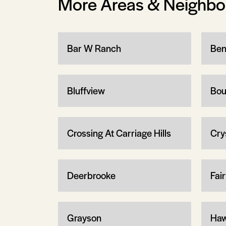
More Areas & Neighb
Bar W Ranch
Ben
Bluffview
Bou
Crossing At Carriage Hills
Cry
Deerbrooke
Fair
Grayson
Haw