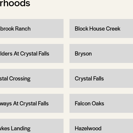
orhoods
brook Ranch
Block House Creek
lders At Crystal Falls
Bryson
stal Crossing
Crystal Falls
ways At Crystal Falls
Falcon Oaks
kes Landing
Hazelwood