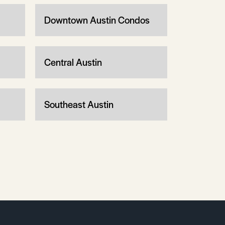
Downtown Austin Condos
Central Austin
Southeast Austin