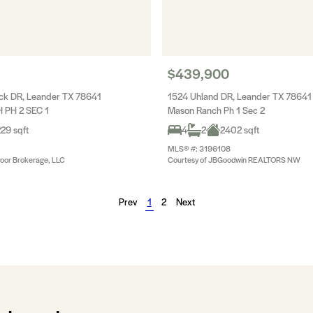
$439,900
ck DR, Leander TX 78641
1524 Uhland DR, Leander TX 78641
PH 2 SEC 1
Mason Ranch Ph 1 Sec 2
29 sqft
4
2
2402 sqft
MLS® #: 3196108
oor Brokerage, LLC
Courtesy of JBGoodwin REALTORS NW
Prev
1
2
Next