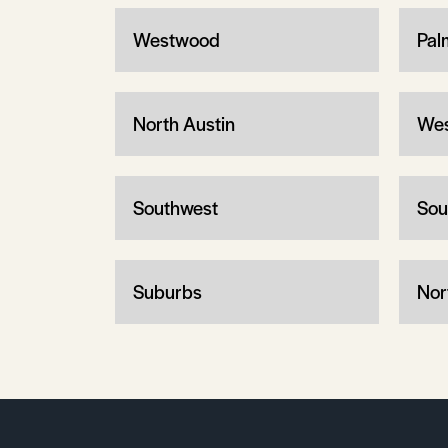
Westwood
Pal
North Austin
Wes
Southwest
Sou
Suburbs
Nor