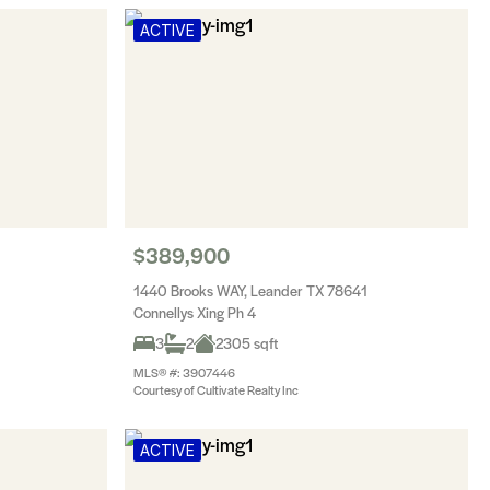
ACTIVE
$389,900
1440 Brooks WAY, Leander TX 78641
Connellys Xing Ph 4
3
2
2305 sqft
MLS® #: 3907446
Courtesy of Cultivate Realty Inc
ACTIVE