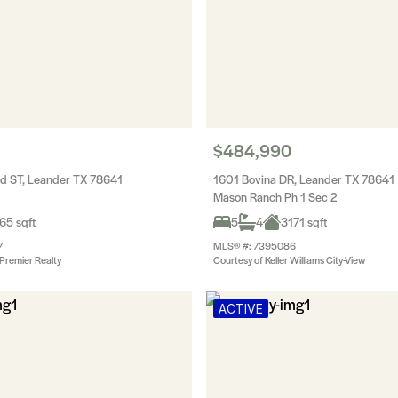
$484,990
d ST, Leander TX 78641
1601 Bovina DR, Leander TX 78641
Mason Ranch Ph 1 Sec 2
65 sqft
5
4
3171 sqft
7
MLS® #: 7395086
Premier Realty
Courtesy of Keller Williams City-View
ACTIVE