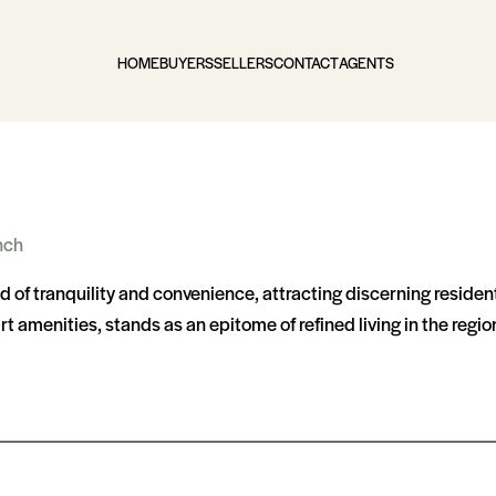
HOME
BUYERS
SELLERS
CONTACT
AGENTS
nch
nd of tranquility and convenience, attracting discerning reside
t amenities, stands as an epitome of refined living in the regio