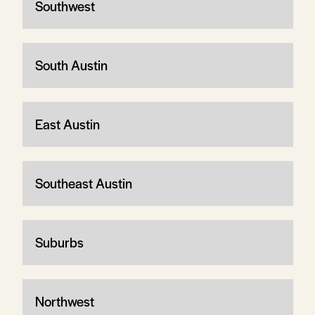
Southwest
South Austin
East Austin
Southeast Austin
Suburbs
Northwest