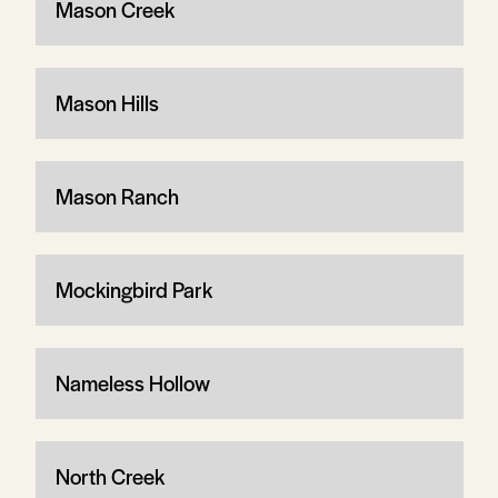
Mason Creek
Mason Hills
Mason Ranch
Mockingbird Park
Nameless Hollow
North Creek