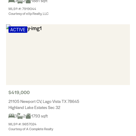
3
2
1881 sqft
MLS® #: 7919044
Courtesy of eXp Realty, LLC
ACTIVE
$419,000
21105 Newport CV, Lago Vista TX 78645
Highland Lake Estates Sec 32
3
2
1793 sqft
MLS® #: 9657024
Courtesy of A Complete Realty