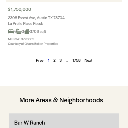
$1,750,000
2308 Forest Ave, Austin TX 78704
La Prelle Place Resub
4
3
3706 sqft
MLS® #: 9725009
Courtesy of Olvera Bolton Properties
Prev
1
2
3
…
1758
Next
More Areas & Neighborhoods
Bar W Ranch