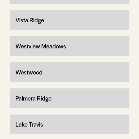
Vista Ridge
Westview Meadows
Westwood
Palmera Ridge
Lake Travis