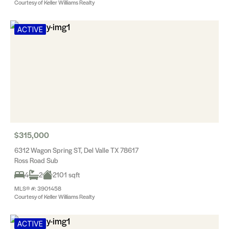
Courtesy of Keller Williams Realty
ACTIVE
$315,000
6312 Wagon Spring ST, Del Valle TX 78617
Ross Road Sub
4
2
2101 sqft
MLS® #: 3901458
Courtesy of Keller Williams Realty
ACTIVE