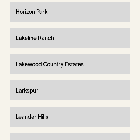
Horizon Park
Lakeline Ranch
Lakewood Country Estates
Larkspur
Leander Hills