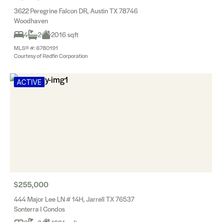
3622 Peregrine Falcon DR, Austin TX 78746
Woodhaven
4
2
2016 sqft
MLS® #: 6780191
Courtesy of Redfin Corporation
ACTIVE
$255,000
444 Major Lee LN # 14H, Jarrell TX 76537
Sonterra I Condos