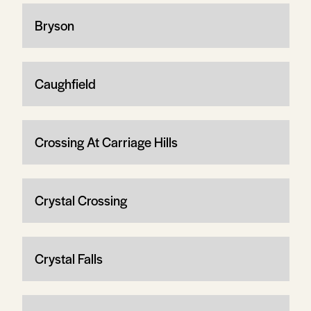
Bryson
Caughfield
Crossing At Carriage Hills
Crystal Crossing
Crystal Falls