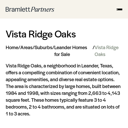
Vista Ridge Oaks
Home
/
Areas
/
Suburbs
/
Leander Homes
/
Vista Ridge
for Sale
Oaks
Vista Ridge Oaks, a neighborhood in Leander, Texas,
offers a compelling combination of convenient location,
appealing amenities, and diverse real estate options.
The area is characterized by large homes, built between
1984 and 1998, with sizes ranging from 2,663 to 4,143
square feet. These homes typically feature 3 to 4
bedrooms, 2 to 4 bathrooms, and are situated on lots of
1 to 3 acres.