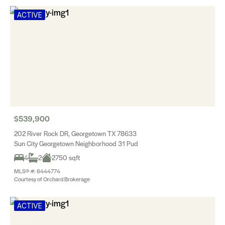
ACTIVE
$539,900
202 River Rock DR, Georgetown TX 78633
Sun City Georgetown Neighborhood 31 Pud
4
2
2750 sqft
MLS® #: 6444774
Courtesy of Orchard Brokerage
ACTIVE