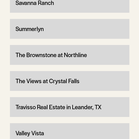
Savanna Ranch
Summerlyn
The Brownstone at Northline
The Views at Crystal Falls
Travisso Real Estate in Leander, TX
Valley Vista