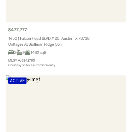
$477,777
14501 Falcon Head BLVD # 20, Austin TX 78738
Cottages At Spillman Ridge Con
3
2
1462 sqft
MLS® #: 6242795
Courtesy of Texas Premier Realty
ACTIVE