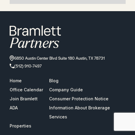
6850 Austin Center Blvd Suite 180 Austin, TX 78731
(512) 910-7497
Home
Blog
Office Calendar
Company Guide
Join Bramlett
Consumer Protection Notice
ADA
Information About Brokerage
Services
Properties