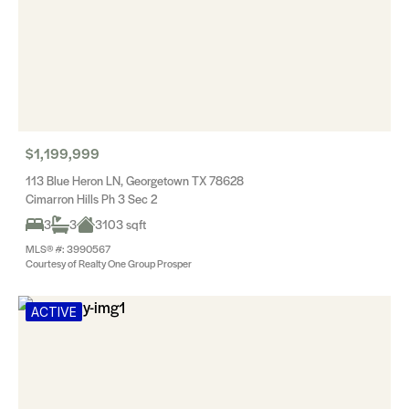
$1,199,999
113 Blue Heron LN, Georgetown TX 78628
Cimarron Hills Ph 3 Sec 2
3
3
3103 sqft
MLS® #: 3990567
Courtesy of Realty One Group Prosper
ACTIVE