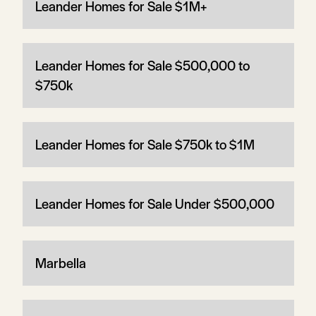
Leander Homes for Sale $1M+
Leander Homes for Sale $500,000 to
$750k
Leander Homes for Sale $750k to $1M
Leander Homes for Sale Under $500,000
Marbella