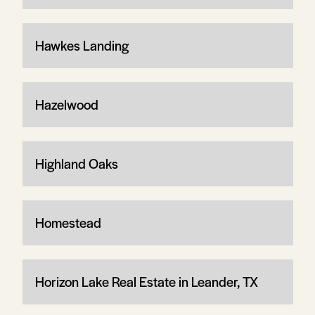
Hawkes Landing
Hazelwood
Highland Oaks
Homestead
Horizon Lake Real Estate in Leander, TX