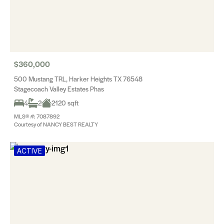
$360,000
500 Mustang TRL, Harker Heights TX 76548
Stagecoach Valley Estates Phas
4
2
2120 sqft
MLS® #: 7087892
Courtesy of NANCY BEST REALTY
ACTIVE