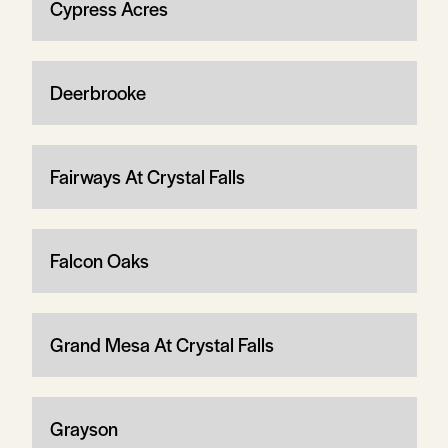
Cypress Acres
Deerbrooke
Fairways At Crystal Falls
Falcon Oaks
Grand Mesa At Crystal Falls
Grayson