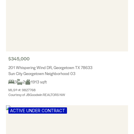
$345,000
201 Whispering Wind DR, Georgetown TX 78633
Sun City Georgetown Neighborhood 03
3
2
1913 sqft
MLS® #: 9827768
Courtesy of JBGoodwin REALTORS NW
ACTIVE UNDER CONTRACT