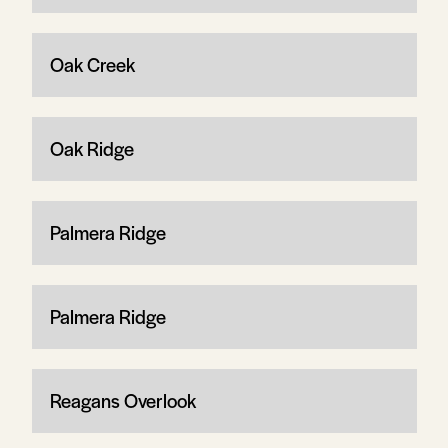
Oak Creek
Oak Ridge
Palmera Ridge
Palmera Ridge
Reagans Overlook