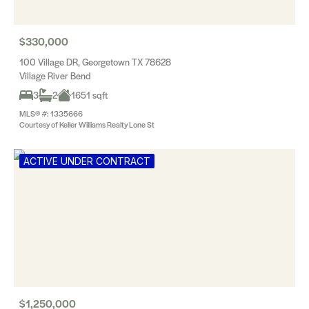
$330,000
100 Village DR, Georgetown TX 78628
Village River Bend
3
2
1651 sqft
MLS® #: 1335666
Courtesy of Keller Williams Realty Lone St
ACTIVE UNDER CONTRACT
$1,250,000