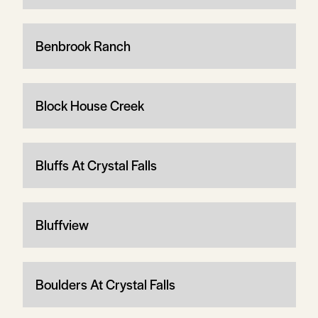
Benbrook Ranch
Block House Creek
Bluffs At Crystal Falls
Bluffview
Boulders At Crystal Falls