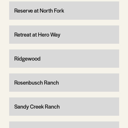
Reserve at North Fork
Retreat at Hero Way
Ridgewood
Rosenbusch Ranch
Sandy Creek Ranch