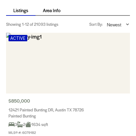
Listings
Area Info
Showing
1-12
of 21093 listings
Sort By:
ACTIVE
$850,000
12421 Painted Bunting DR, Austin TX 78726
Painted Bunting
3
2
1634 sqft
MLS® #: 6079182