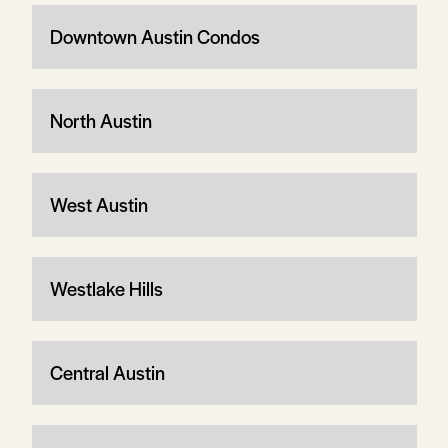
Downtown Austin Condos
North Austin
West Austin
Westlake Hills
Central Austin