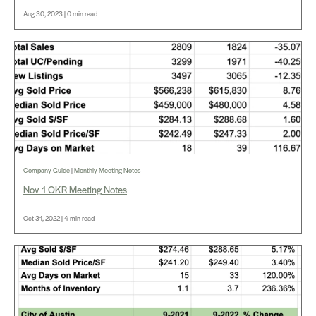
Aug 30, 2023 | 0 min read
Company Guide
|
Monthly Meeting Notes
Nov 1 OKR Meeting Notes
Oct 31, 2022 | 4 min read