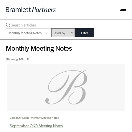
Monthly Meeting Notes
Filter
Monthly Meeting Notes
Showing
1-9
of 8
Company Guide
|
Monthly Meeting Notes
September OKR Meeting Notes