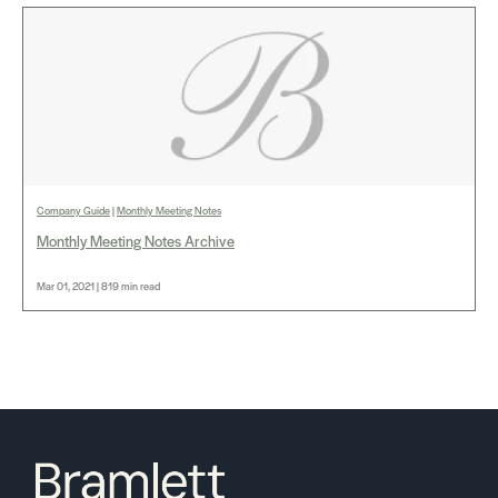
Company Guide
|
Monthly Meeting Notes
Monthly Meeting Notes Archive
Mar 01, 2021 | 819 min read