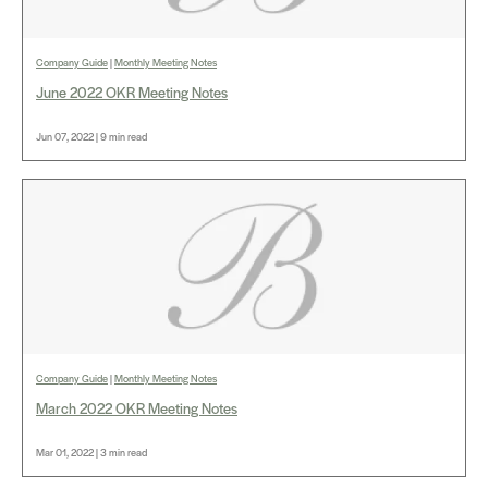
Company Guide
|
Monthly Meeting Notes
June 2022 OKR Meeting Notes
Jun 07, 2022 | 9 min read
Company Guide
|
Monthly Meeting Notes
March 2022 OKR Meeting Notes
Mar 01, 2022 | 3 min read