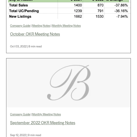
Company Guide
|
Meeting Notes
|
Monthly Meeting Notes
October OKR Meeting Notes
Oct 03, 2022 | 8 min read
Company Guide
|
Monthly Meeting Notes
September 2022 OKR Meeting Notes
Sep 12, 2022 | 9 min read