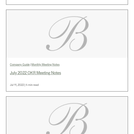
Company Guide
|
Monthly Meeting Notes
July 2022 OKR Meeting Notes
Jul 11, 2022 | 4 min read