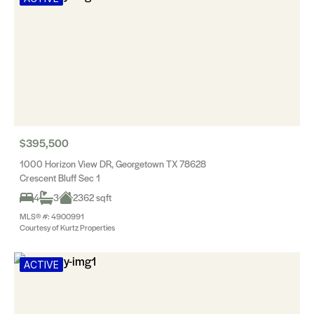
$395,500
1000 Horizon View DR, Georgetown TX 78628
Crescent Bluff Sec 1
4
3
2362 sqft
MLS® #: 4900991
Courtesy of Kurtz Properties
ACTIVE