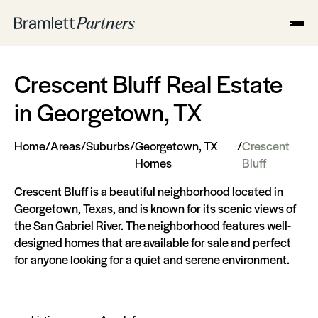
Crescent Bluff Real Estate
in Georgetown, TX
Home
/
Areas
/
Suburbs
/
Georgetown, TX
/
Crescent
Homes
Bluff
Crescent Bluff is a beautiful neighborhood located in
Georgetown, Texas, and is known for its scenic views of
the San Gabriel River. The neighborhood features well-
designed homes that are available for sale and perfect
for anyone looking for a quiet and serene environment.