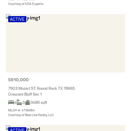
Courtesy of ERA Experts
ACTIVE
$610,000
7903 Mozart ST, Round Rock TX 78665
Crescent Bluff Sec 1
4
3
3486 sqft
MLS® #: 4718984
Courtesy of Blue Line Realty, LLC
ACTIVE