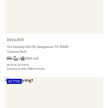
$544,500
104 Serenity Hills DR, Georgetown TX 78628
Crescent Bluff
4
3
2824 sqft
MLS® #: 2074539
Courtesy of Keller Williams Realty
ACTIVE