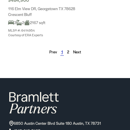
116 Elm View DR, Georgetown TX 78628
Crescent Bluff
3
2
2167 sqft
MLS® #: 6414954
Courtesy of ERA Experts
Prev
1
2
Next
6850 Austin Center Blvd Suite 180 Austin, TX 78731