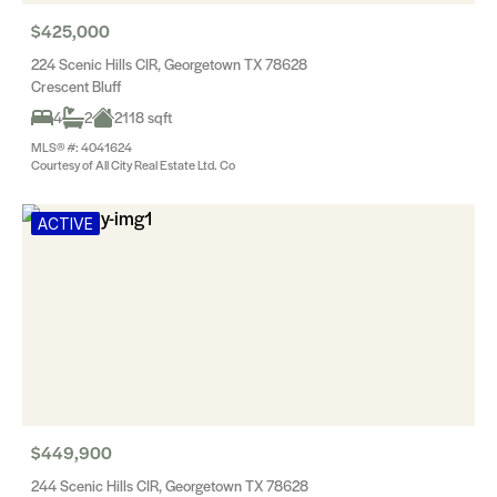
$425,000
224 Scenic Hills CIR, Georgetown TX 78628
Crescent Bluff
4
2
2118 sqft
MLS® #: 4041624
Courtesy of All City Real Estate Ltd. Co
ACTIVE
$449,900
244 Scenic Hills CIR, Georgetown TX 78628