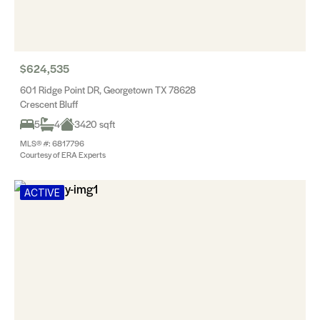
$624,535
601 Ridge Point DR, Georgetown TX 78628
Crescent Bluff
5
4
3420 sqft
MLS® #: 6817796
Courtesy of ERA Experts
ACTIVE