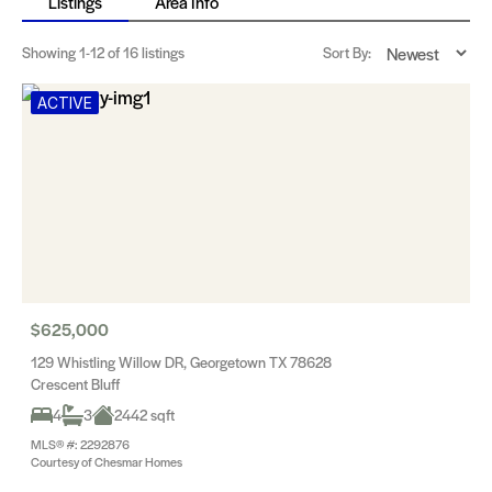
Listings
Area Info
Showing
1-12
of 16 listings
Sort By:
ACTIVE
$625,000
129 Whistling Willow DR, Georgetown TX 78628
Crescent Bluff
4
3
2442 sqft
MLS® #: 2292876
Courtesy of Chesmar Homes