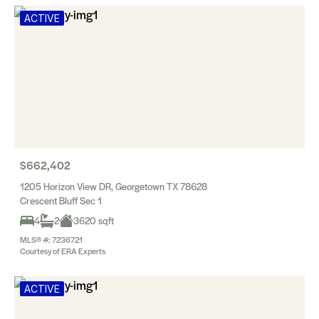
ACTIVE
$662,402
1205 Horizon View DR, Georgetown TX 78628
Crescent Bluff Sec 1
4
2
3620 sqft
MLS® #: 7236721
Courtesy of ERA Experts
ACTIVE