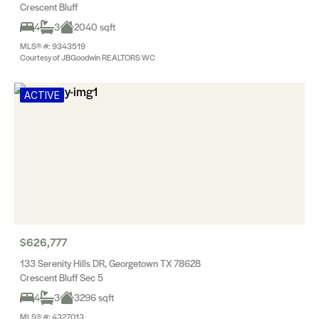
Crescent Bluff
4
3
2040 sqft
MLS® #: 9343519
Courtesy of JBGoodwin REALTORS WC
ACTIVE
$626,777
133 Serenity Hills DR, Georgetown TX 78628
Crescent Bluff Sec 5
4
3
3296 sqft
MLS® #: 4327013