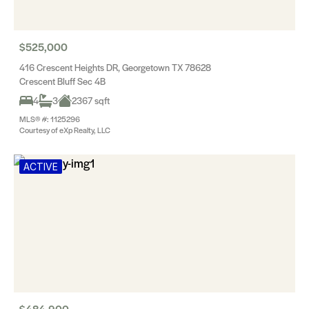
$525,000
416 Crescent Heights DR, Georgetown TX 78628
Crescent Bluff Sec 4B
4
3
2367 sqft
MLS® #: 1125296
Courtesy of eXp Realty, LLC
ACTIVE
$484,900