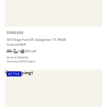
$598,569
605 Ridge Point DR, Georgetown TX 78628
Crescent Bluff
4
3
285 sqft
MLS® #: 8296150
Courtesy of ERA Experts
ACTIVE