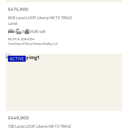
$474,900
808 Lariat LOOP, Liberty Hill TX 78642
Lariat
4
3
2426 sqft
MLS® #: 2064054
Courtesy of Perry Homes Realty, LLC
ACTIVE
$449,900
728 Lariat LOOP, Liberty Hill TX 78642