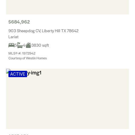
$684,962
903 Sheepdog CV, Liberty Hill TX 78642
Lariat
5
4
3830 sqft
MLS® #: 1972942
Courtesy of Westin Homes
ACTIVE