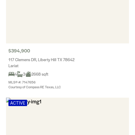
$394,900
117 Clemens DR, Liberty Hill TX 78642
Lariat
4
3
2668 sqft
MLS® #: 7147656
Courtesy of Compass RE Texas, LLC
ACTIVE