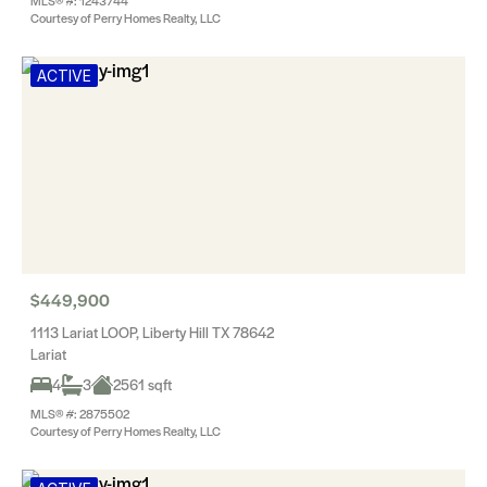
MLS® #: 1243744
Courtesy of Perry Homes Realty, LLC
ACTIVE
$449,900
1113 Lariat LOOP, Liberty Hill TX 78642
Lariat
4
3
2561 sqft
MLS® #: 2875502
Courtesy of Perry Homes Realty, LLC