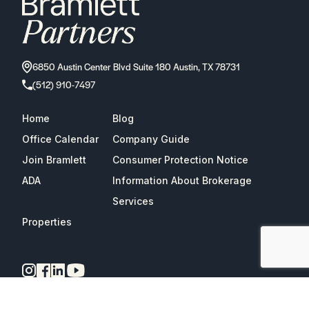
6850 Austin Center Blvd Suite 180 Austin, TX 78731
(512) 910-7497
Home
Blog
Office Calendar
Company Guide
Join Bramlett
Consumer Protection Notice
ADA
Information About Brokerage
Services
Properties
2026
Bramlett Partners
| All Rights Reserved