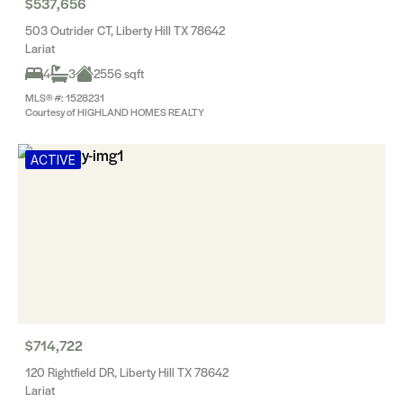
$537,656
503 Outrider CT, Liberty Hill TX 78642
Lariat
4
3
2556 sqft
MLS® #: 1528231
Courtesy of HIGHLAND HOMES REALTY
ACTIVE
$714,722
120 Rightfield DR, Liberty Hill TX 78642
Lariat