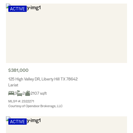
ACTIVE
$381,000
125 High Valley DR, Liberty Hill TX 78642
Lariat
3
2
2107 sqft
MLS® #: 2322271
Courtesy of Opendoor Brokerage, LLC
ACTIVE