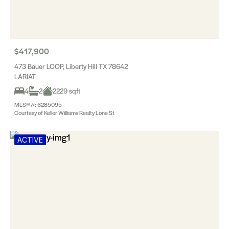
$417,900
473 Bauer LOOP, Liberty Hill TX 78642
LARIAT
4
2
2229 sqft
MLS® #: 6285095
Courtesy of Keller Williams Realty Lone St
ACTIVE