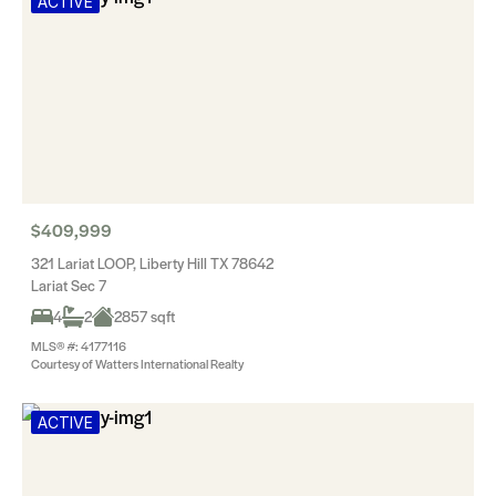
ACTIVE
$409,999
321 Lariat LOOP, Liberty Hill TX 78642
Lariat Sec 7
4
2
2857 sqft
MLS® #: 4177116
Courtesy of Watters International Realty
ACTIVE