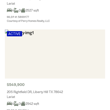
Lariat
4
3
2527 sqft
MLS® #: 5899177
Courtesy of Perry Homes Realty, LLC
ACTIVE
$549,900
205 Rightfield DR, Liberty Hill TX 78642
Lariat
4
3
2942 sqft