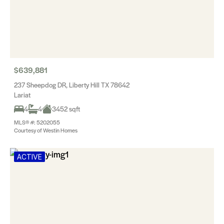
$639,881
237 Sheepdog DR, Liberty Hill TX 78642
Lariat
4
4
3452 sqft
MLS® #: 5202055
Courtesy of Westin Homes
ACTIVE