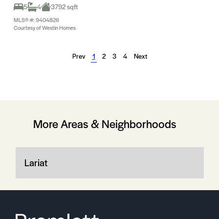
5
4
3792 sqft
MLS® #: 9404826
Courtesy of Westin Homes
Prev
1
2
3
4
Next
More Areas & Neighborhoods
Lariat