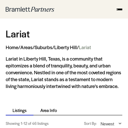
Lariat
Home
/
Areas
/
Suburbs
/
Liberty Hill
/
Lariat
Lariat in Liberty Hill, Texas, is a community that
epitomizes a blend of tranquility, beauty, and urban
convenience. Nestled in one of the most coveted regions
of the state, Lariat stands as a testament to modern
living harmoniously intertwined with nature's embrace.
Listings
Area Info
Showing
1-12
of 46 listings
Sort By: