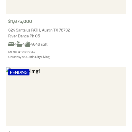
$1,675,000
624 Santaluz PATH, Austin TX 78732
River Dance Ph 05
4
4
4648 sqft
MLS® #: 2985847
Courtesy of Austin City Living
PENDING