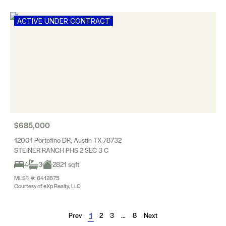
ACTIVE UNDER CONTRACT
$685,000
12001 Portofino DR, Austin TX 78732
STEINER RANCH PHS 2 SEC 3 C
4
3
2821 sqft
MLS® #: 6412875
Courtesy of eXp Realty, LLC
Prev
1
2
3
…
8
Next