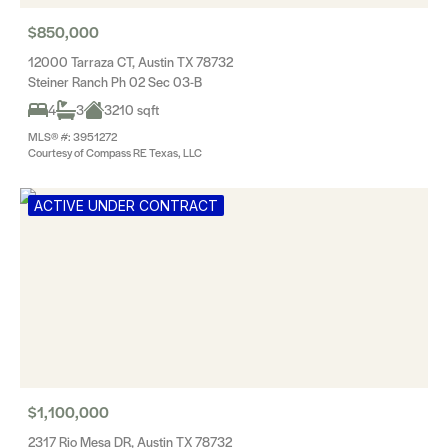
$850,000
12000 Tarraza CT, Austin TX 78732
Steiner Ranch Ph 02 Sec 03-B
4
3
3210 sqft
MLS® #: 3951272
Courtesy of Compass RE Texas, LLC
ACTIVE UNDER CONTRACT
$1,100,000
2317 Rio Mesa DR, Austin TX 78732