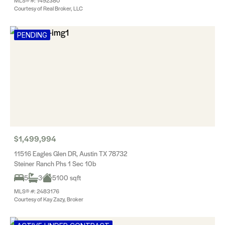
MLS® #: 1492380
Courtesy of Real Broker, LLC
PENDING
$1,499,994
11516 Eagles Glen DR, Austin TX 78732
Steiner Ranch Phs 1 Sec 10b
5
3
5100 sqft
MLS® #: 2483176
Courtesy of Kay Zazy, Broker