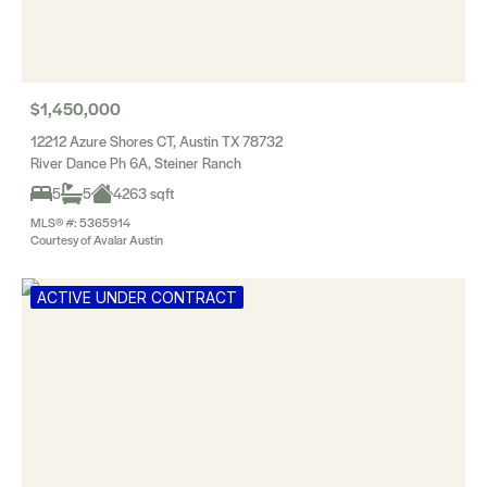
$1,450,000
12212 Azure Shores CT, Austin TX 78732
River Dance Ph 6A, Steiner Ranch
5
5
4263 sqft
MLS® #: 5365914
Courtesy of Avalar Austin
ACTIVE UNDER CONTRACT