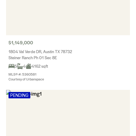
$1,149,000
1804 Val Verde DR, Austin TX 78732
Steiner Ranch Ph 01 Sec 8E
5
4
4162 sqft
MLS® #: 5360581
Courtesy of Urbanspace
PENDING