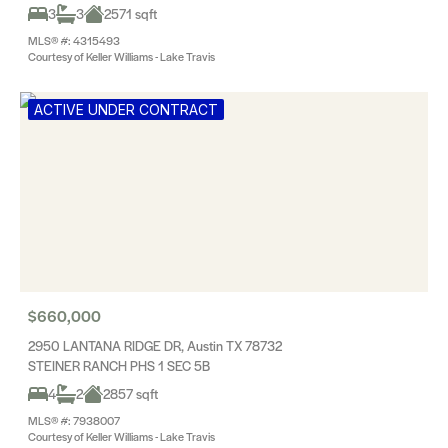
3
3
2571 sqft
MLS® #: 4315493
Courtesy of Keller Williams - Lake Travis
ACTIVE UNDER CONTRACT
$660,000
2950 LANTANA RIDGE DR, Austin TX 78732
STEINER RANCH PHS 1 SEC 5B
4
2
2857 sqft
MLS® #: 7938007
Courtesy of Keller Williams - Lake Travis