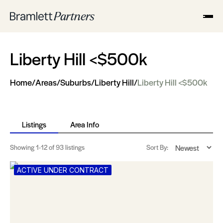
Liberty Hill <$500k
Home
/
Areas
/
Suburbs
/
Liberty Hill
/
Liberty Hill <$500k
Listings
Area Info
Showing
1-12
of 93 listings
Sort By:
ACTIVE UNDER CONTRACT