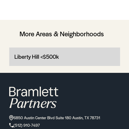
More Areas & Neighborhoods
Liberty Hill <$500k
6850 Austin Center Blvd Suite 180 Austin, TX 78731
(512) 910-7497