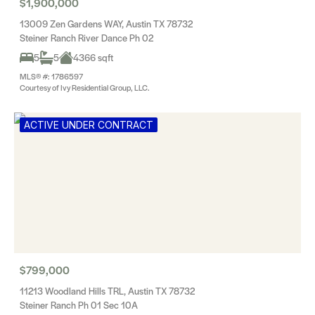
$1,900,000
13009 Zen Gardens WAY, Austin TX 78732
Steiner Ranch River Dance Ph 02
5
5
4366 sqft
MLS® #: 1786597
Courtesy of Ivy Residential Group, LLC.
ACTIVE UNDER CONTRACT
$799,000
11213 Woodland Hills TRL, Austin TX 78732
Steiner Ranch Ph 01 Sec 10A