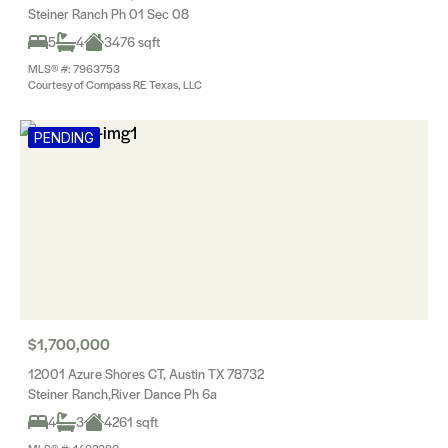
Steiner Ranch Ph 01 Sec 08
5
4
3476 sqft
MLS® #: 7963753
Courtesy of Compass RE Texas, LLC
PENDING
$1,700,000
12001 Azure Shores CT, Austin TX 78732
Steiner Ranch,River Dance Ph 6a
4
3
4261 sqft