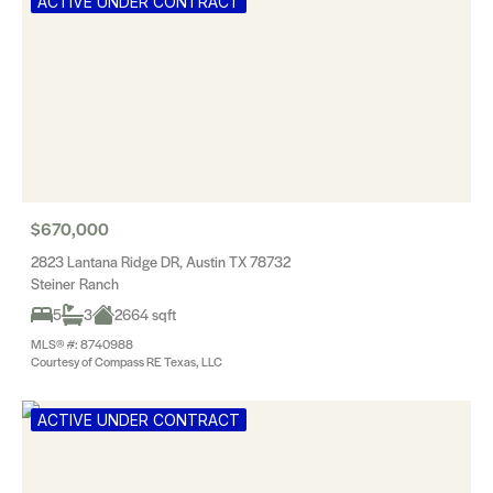
ACTIVE UNDER CONTRACT
$670,000
2823 Lantana Ridge DR, Austin TX 78732
Steiner Ranch
5
3
2664 sqft
MLS® #: 8740988
Courtesy of Compass RE Texas, LLC
ACTIVE UNDER CONTRACT