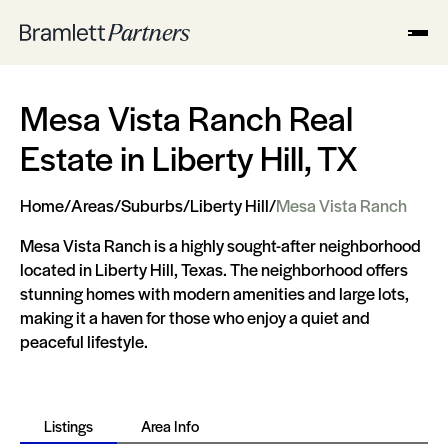
Mesa Vista Ranch Real
Estate in Liberty Hill, TX
Home
/
Areas
/
Suburbs
/
Liberty Hill
/
Mesa Vista Ranch
Mesa Vista Ranch is a highly sought-after neighborhood
located in Liberty Hill, Texas. The neighborhood offers
stunning homes with modern amenities and large lots,
making it a haven for those who enjoy a quiet and
peaceful lifestyle.
Listings
Area Info