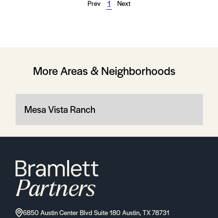
Prev
1
Next
More Areas & Neighborhoods
Mesa Vista Ranch
6850 Austin Center Blvd Suite 180 Austin, TX 78731