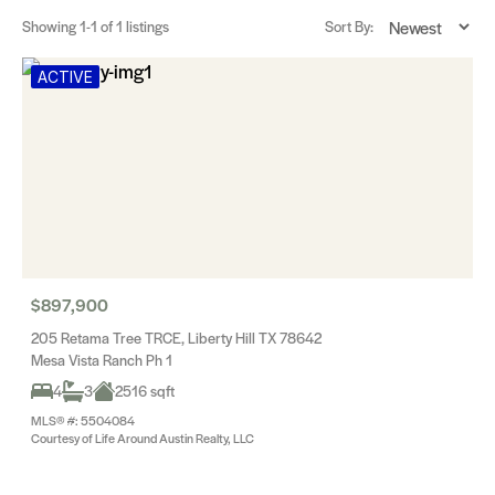
Showing
1-1
of 1 listings
Sort By:
ACTIVE
$897,900
205 Retama Tree TRCE, Liberty Hill TX 78642
Mesa Vista Ranch Ph 1
4
3
2516 sqft
MLS® #: 5504084
Courtesy of Life Around Austin Realty, LLC