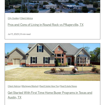
City Guides
|
Client Advice
Pros and Cons of Living in Round Rock vs Pflugerville, TX
Jul 11, 2023 | 6 min read
Client Advice
|
Mortgage Market
|
Real Estate How-Tos
|
Real Estate News
Get Started With First Time Home Buyer Programs in Texas and
Austin, TX