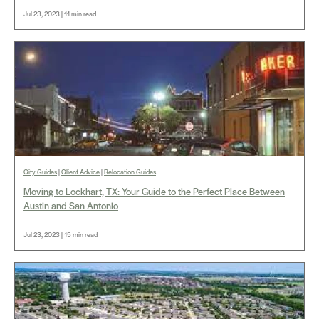
Jul 23, 2023 | 11 min read
City Guides
|
Client Advice
|
Relocation Guides
Moving to Lockhart, TX: Your Guide to the Perfect Place Between
Austin and San Antonio
Jul 23, 2023 | 15 min read