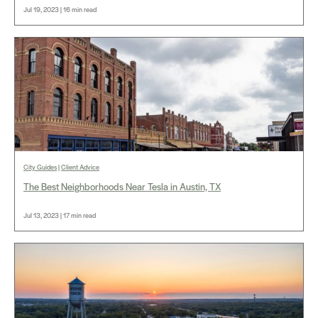
Jul 19, 2023 | 16 min read
City Guides
|
Client Advice
The Best Neighborhoods Near Tesla in Austin, TX
Jul 13, 2023 | 17 min read