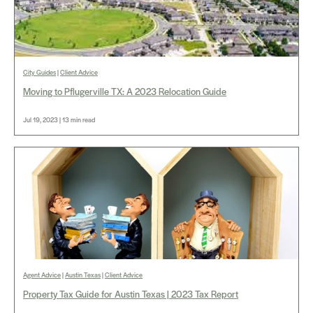
City Guides
|
Client Advice
Moving to Pflugerville TX: A 2023 Relocation Guide
Jul 19, 2023 | 13 min read
Agent Advice
|
Austin Texas
|
Client Advice
Property Tax Guide for Austin Texas | 2023 Tax Report