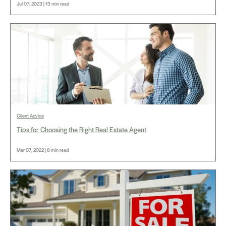
Jul 07, 2023 | 13 min read
Client Advice
Tips for Choosing the Right Real Estate Agent
Mar 07, 2022 | 8 min read