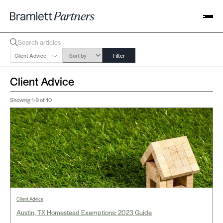
Client Advice
Filter
Client Advice
Showing
1-9
of 10
Client Advice
Austin, TX Homestead Exemptions: 2023 Guide