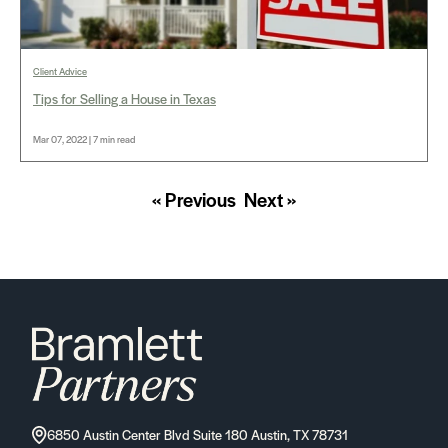
Client Advice
Tips for Selling a House in Texas
Mar 07, 2022 | 7 min read
« Previous
Next »
6850 Austin Center Blvd Suite 180 Austin, TX 78731