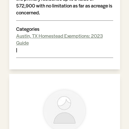
$72,900 with no limitation as far as acreage is
concerned.
Categories
Austin, TX Homestead Exemptions: 2023
Guide
|