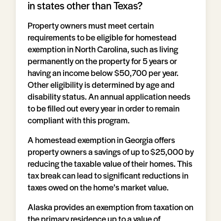
in states other than Texas?
Property owners must meet certain
requirements to be eligible for homestead
exemption in North Carolina, such as living
permanently on the property for 5 years or
having an income below $50,700 per year.
Other eligibility is determined by age and
disability status. An annual application needs
to be filled out every year in order to remain
compliant with this program.
A homestead exemption in Georgia offers
property owners a savings of up to $25,000 by
reducing the taxable value of their homes. This
tax break can lead to significant reductions in
taxes owed on the home’s market value.
Alaska provides an exemption from taxation on
the primary residence up to a value of