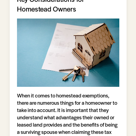
Homestead Owners
When it comes to homestead exemptions,
there are numerous things for a homeowner to
take into account. It is important that they
understand what advantages their owned or
leased land provides and the benefits of being
a surviving spouse when claiming these tax