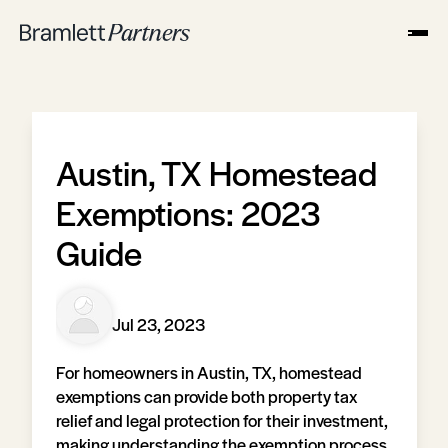
Austin, TX Homestead
Exemptions: 2023
Guide
Jul 23, 2023
For homeowners in Austin, TX, homestead
exemptions can provide both property tax
relief and legal protection for their investment,
making understanding the exemption process