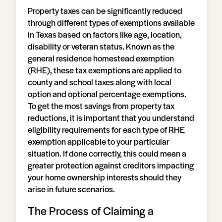
Property taxes can be significantly reduced
through different types of exemptions available
in Texas based on factors like age, location,
disability or veteran status. Known as the
general residence homestead exemption
(RHE), these tax exemptions are applied to
county and school taxes along with local
option and optional percentage exemptions.
To get the most savings from property tax
reductions, it is important that you understand
eligibility requirements for each type of RHE
exemption applicable to your particular
situation. If done correctly, this could mean a
greater protection against creditors impacting
your home ownership interests should they
arise in future scenarios.
The Process of Claiming a