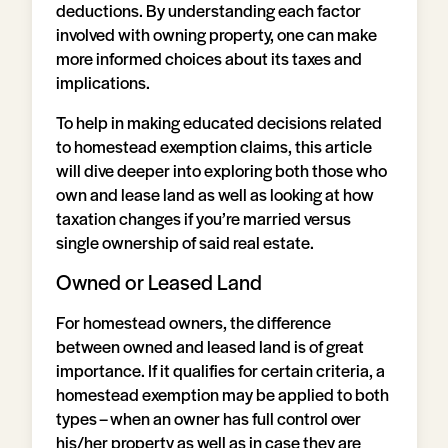
deductions. By understanding each factor
involved with owning property, one can make
more informed choices about its taxes and
implications.
To help in making educated decisions related
to homestead exemption claims, this article
will dive deeper into exploring both those who
own and lease land as well as looking at how
taxation changes if you’re married versus
single ownership of said real estate.
Owned or Leased Land
For homestead owners, the difference
between owned and leased land is of great
importance. If it qualifies for certain criteria, a
homestead exemption may be applied to both
types – when an owner has full control over
his/her property as well as in case they are