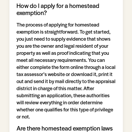
How do I apply for a homestead
exemption?
The process of applying for homestead
exemption is straightforward. To get started,
you just need to supply evidence that shows
you are the owner and legal resident of your
property as well as proof indicating that you
meet all necessary requirements. You can
either complete the form online through a local
tax assessor’s website or download it, print it
out and send it by mail directly to the appraisal
district in charge of this matter. After
submitting an application, these authorities
will review everything in order determine
whether one qualifies for this type of privilege
or not.
Are there homestead exemption laws