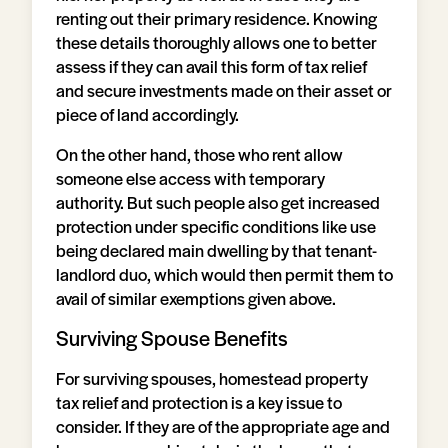
renting out their primary residence. Knowing
these details thoroughly allows one to better
assess if they can avail this form of tax relief
and secure investments made on their asset or
piece of land accordingly.
On the other hand, those who rent allow
someone else access with temporary
authority. But such people also get increased
protection under specific conditions like use
being declared main dwelling by that tenant-
landlord duo, which would then permit them to
avail of similar exemptions given above.
Surviving Spouse Benefits
For surviving spouses, homestead property
tax relief and protection is a key issue to
consider. If they are of the appropriate age and