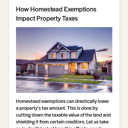
How Homestead Exemptions
Impact Property Taxes
Homestead exemptions can drastically lower
a property’s tax amount. This is done by
cutting down the taxable value of the land and
shielding it from certain creditors. Let us take