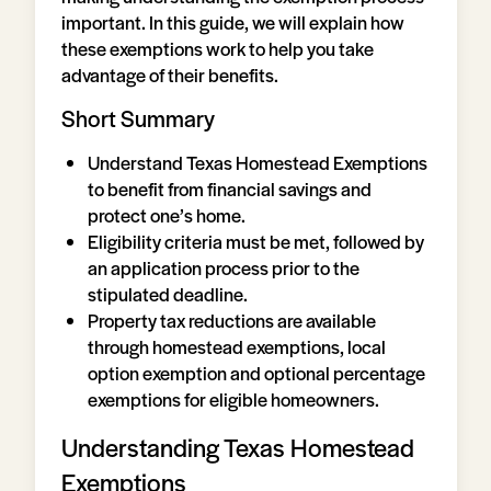
important. In this guide, we will explain how
these exemptions work to help you take
advantage of their benefits.
Short Summary
Understand Texas Homestead Exemptions
to benefit from financial savings and
protect one’s home.
Eligibility criteria must be met, followed by
an application process prior to the
stipulated deadline.
Property tax reductions are available
through homestead exemptions, local
option exemption and optional percentage
exemptions for eligible homeowners.
Understanding Texas Homestead
Exemptions