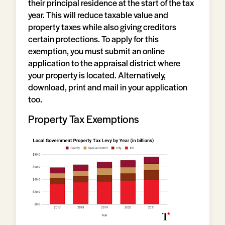
their principal residence at the start of the tax
year. This will reduce taxable value and
property taxes while also giving creditors
certain protections. To apply for this
exemption, you must submit an online
application to the appraisal district where
your property is located. Alternatively,
download, print and mail in your application
too.
Property Tax Exemptions