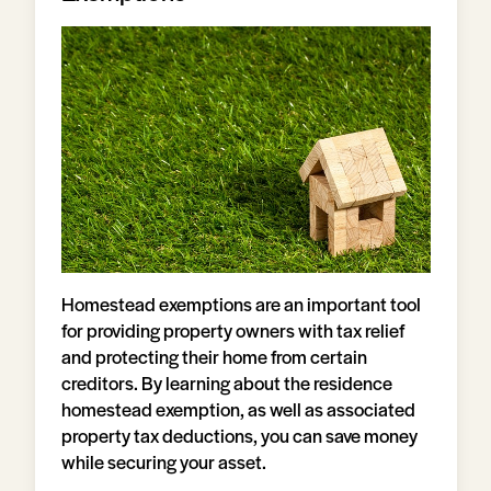
Homestead exemptions are an important tool
for providing property owners with tax relief
and protecting their home from certain
creditors. By learning about the residence
homestead exemption, as well as associated
property tax deductions, you can save money
while securing your asset.