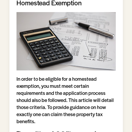
Homestead Exemption
In order to be eligible for a homestead
exemption, you must meet certain
requirements and the application process
should also be followed. This article will detail
those criteria. To provide guidance on how
exactly one can claim these property tax
benefits.