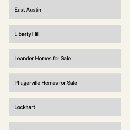
East Austin
Liberty Hill
Leander Homes for Sale
Pflugerville Homes for Sale
Lockhart