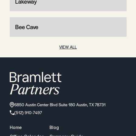
Lakeway
Bee Cave
VIEW ALL
6850 Austin Center Blvd Suite 180 Austin, TX 78731
(512) 910-7497
Home
Blog