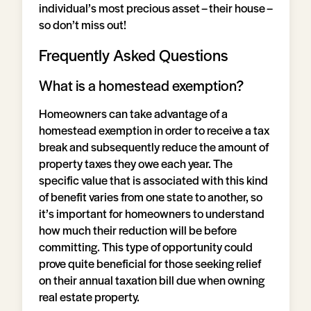
individual’s most precious asset – their house –
so don’t miss out!
Frequently Asked Questions
What is a homestead exemption?
Homeowners can take advantage of a
homestead exemption in order to receive a tax
break and subsequently reduce the amount of
property taxes they owe each year. The
specific value that is associated with this kind
of benefit varies from one state to another, so
it’s important for homeowners to understand
how much their reduction will be before
committing. This type of opportunity could
prove quite beneficial for those seeking relief
on their annual taxation bill due when owning
real estate property.