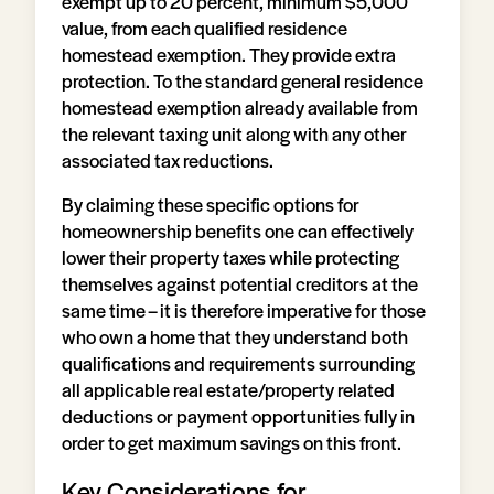
exempt up to 20 percent, minimum $5,000
value, from each qualified residence
homestead exemption. They provide extra
protection. To the standard general residence
homestead exemption already available from
the relevant taxing unit along with any other
associated tax reductions.
By claiming these specific options for
homeownership benefits one can effectively
lower their property taxes while protecting
themselves against potential creditors at the
same time – it is therefore imperative for those
who own a home that they understand both
qualifications and requirements surrounding
all applicable real estate/property related
deductions or payment opportunities fully in
order to get maximum savings on this front.
Key Considerations for