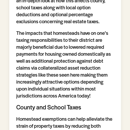
an in-depth look at how this affects county,
school taxes along with local option
deductions and optional percentage
exclusions concerning real estate taxes.
The impacts that homesteads have on one’s
taxing responsibilities to their district are
majorly beneficial due to lowered required
payments for housing owned domestically as
well as additional protection against debt
claims via collateralized asset reduction
strategies like these seen here making them
increasingly attractive options depending
upon individual situations within most
jurisdictions across America today!
County and School Taxes
Homestead exemptions can help alleviate the
strain of property taxes by reducing both