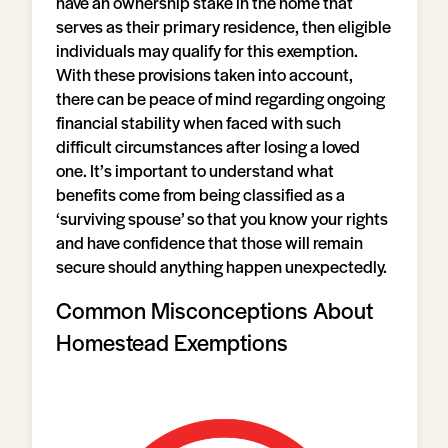
have an ownership stake in the home that
serves as their primary residence, then eligible
individuals may qualify for this exemption.
With these provisions taken into account,
there can be peace of mind regarding ongoing
financial stability when faced with such
difficult circumstances after losing a loved
one. It’s important to understand what
benefits come from being classified as a
‘surviving spouse’ so that you know your rights
and have confidence that those will remain
secure should anything happen unexpectedly.
Common Misconceptions About
Homestead Exemptions