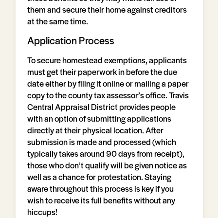
them and secure their home against creditors
at the same time.
Application Process
To secure homestead exemptions, applicants
must get their paperwork in before the due
date either by filing it online or mailing a paper
copy to the county tax assessor’s office. Travis
Central Appraisal District provides people
with an option of submitting applications
directly at their physical location. After
submission is made and processed (which
typically takes around 90 days from receipt),
those who don’t qualify will be given notice as
well as a chance for protestation. Staying
aware throughout this process is key if you
wish to receive its full benefits without any
hiccups!