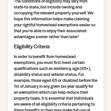
The conditions of eligibility may vary from
state-to-state, but include owning and
occupying the relevant property yourself. We
hope this information helps make claiming
your rightful homestead exemptions easier so
that you’re able to enjoy their associated
advantages sooner rather than later!
Eligibility Criteria
In order to benefit from homestead
exemptions, you must first meet certain
qualifications such as residency, age (65+),
disability status and veteran status. For
example, those aged 65 or disabled before the
1st of January in any given tax year qualify for
an exemption which can help reduce their
property taxes. It is essential that individuals
are aware of all eligibility criteria pertaining to
these benefits so they may make full use of