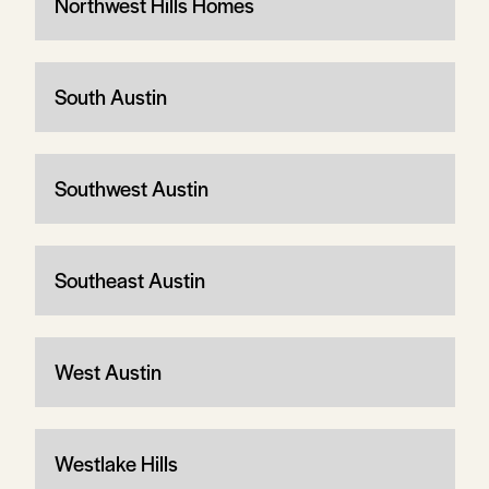
Northwest Hills Homes
South Austin
Southwest Austin
Southeast Austin
West Austin
Westlake Hills