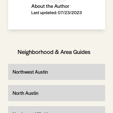
About the Author
Last updated:
07/23/2023
Neighborhood & Area Guides
Northwest Austin
North Austin