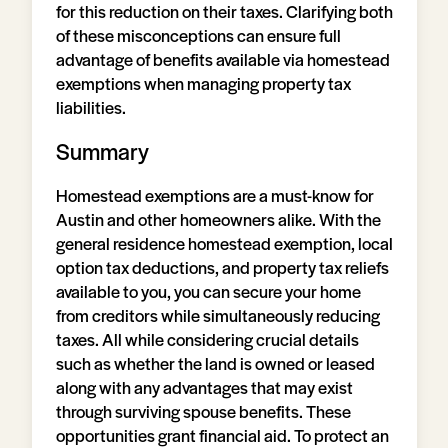
for this reduction on their taxes. Clarifying both
of these misconceptions can ensure full
advantage of benefits available via homestead
exemptions when managing property tax
liabilities.
Summary
Homestead exemptions are a must-know for
Austin and other homeowners alike. With the
general residence homestead exemption, local
option tax deductions, and property tax reliefs
available to you, you can secure your home
from creditors while simultaneously reducing
taxes. All while considering crucial details
such as whether the land is owned or leased
along with any advantages that may exist
through surviving spouse benefits. These
opportunities grant financial aid. To protect an