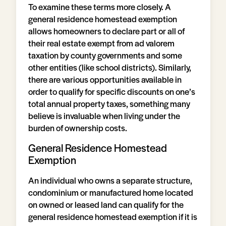
To examine these terms more closely. A
general residence homestead exemption
allows homeowners to declare part or all of
their real estate exempt from ad valorem
taxation by county governments and some
other entities (like school districts). Similarly,
there are various opportunities available in
order to qualify for specific discounts on one’s
total annual property taxes, something many
believe is invaluable when living under the
burden of ownership costs.
General Residence Homestead
Exemption
An individual who owns a separate structure,
condominium or manufactured home located
on owned or leased land can qualify for the
general residence homestead exemption if it is