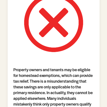
Property owners and tenants may be eligible
for homestead exemptions, which can provide
tax relief. There is a misunderstanding that
these savings are only applicable to the
primary residence. In actuality, they cannot be
applied elsewhere. Many individuals
mistakenly think only property owners qualify