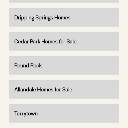
Dripping Springs Homes
Cedar Park Homes for Sale
Round Rock
Allandale Homes for Sale
Tarrytown