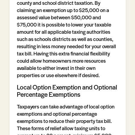
county and school district taxation. By
claiming an exemption up to $25,000 on a
assessed value between $50,000 and
$75,000 it is possible to lower your taxable
amount for all applicable taxing authorities
such as schools districts as well as counties,
resulting in less money needed for your overall
tax bill. Having this extra financial flexibility
could allow homeowners more resources
available to either invest in their own
properties or use elsewhere if desired.
Local Option Exemption and Optional
Percentage Exemptions
Taxpayers can take advantage of local option
exemptions and optional percentage
exemptions to reduce their property tax bill.
These forms of relief allow taxing units to