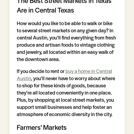
The Best Street Markets in Texas
Are in Central Texas
How would you like to be able to walk or bike
to several street markets on any given day? In
central Austin, you’ll find everything from fresh
produce and artisan foods to vintage clothing
and jewelry, all located within an easy walk of
the downtown area.
If you decide to rent or
buy a home in Central
Austin
, you’ll never have to worry about where
to shop for these kinds of goods, because
they’re all located conveniently in one place.
Plus, by shopping at local street markets, you
support small businesses and help foster an
atmosphere of economic diversity in the city.
Farmers' Markets