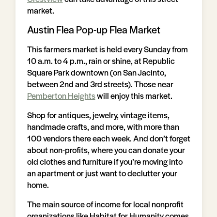
market.
Austin Flea Pop-up Flea Market
This farmers market is held every Sunday from
10 a.m. to 4 p.m., rain or shine, at Republic
Square Park downtown (on San Jacinto,
between 2nd and 3rd streets). Those near
Pemberton Heights
will enjoy this market.
Shop for antiques, jewelry, vintage items,
handmade crafts, and more, with more than
100 vendors there each week. And don’t forget
about non-profits, where you can donate your
old clothes and furniture if you’re moving into
an apartment or just want to declutter your
home.
The main source of income for local nonprofit
organizations like Habitat for Humanity comes