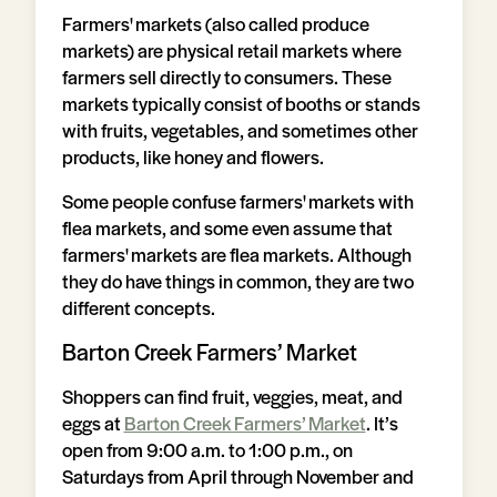
Farmers' markets (also called produce
markets) are physical retail markets where
farmers sell directly to consumers. These
markets typically consist of booths or stands
with fruits, vegetables, and sometimes other
products, like honey and flowers.
Some people confuse farmers' markets with
flea markets, and some even assume that
farmers' markets are flea markets. Although
they do have things in common, they are two
different concepts.
Barton Creek Farmers’ Market
Shoppers can find fruit, veggies, meat, and
eggs at
Barton Creek Farmers’ Market
. It’s
open from 9:00 a.m. to 1:00 p.m., on
Saturdays from April through November and