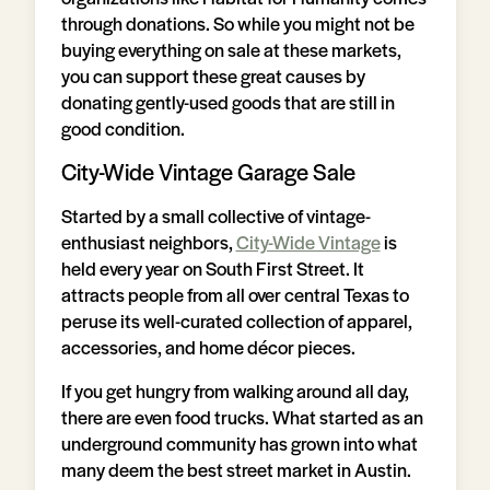
through donations. So while you might not be
buying everything on sale at these markets,
you can support these great causes by
donating gently-used goods that are still in
good condition.
City-Wide Vintage Garage Sale
Started by a small collective of vintage-
enthusiast neighbors,
City-Wide Vintage
is
held every year on South First Street. It
attracts people from all over central Texas to
peruse its well-curated collection of apparel,
accessories, and home décor pieces.
If you get hungry from walking around all day,
there are even food trucks. What started as an
underground community has grown into what
many deem the best street market in Austin.