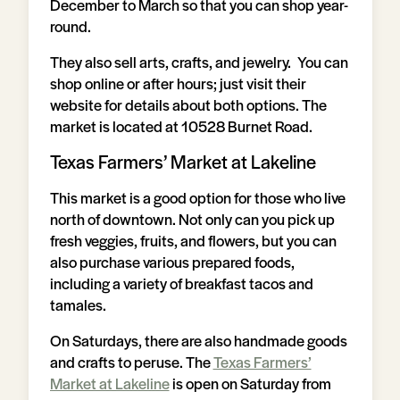
December to March so that you can shop year-
round.
They also sell arts, crafts, and jewelry. You can
shop online or after hours; just visit their
website for details about both options. The
market is located at 10528 Burnet Road.
Texas Farmers’ Market at Lakeline
This market is a good option for those who live
north of downtown. Not only can you pick up
fresh veggies, fruits, and flowers, but you can
also purchase various prepared foods,
including a variety of breakfast tacos and
tamales.
On Saturdays, there are also handmade goods
and crafts to peruse. The
Texas Farmers’
Market at Lakeline
is open on Saturday from