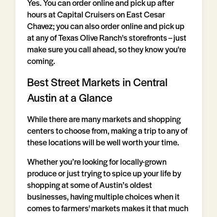
Yes. You can order online and pick up after
hours at Capital Cruisers on East Cesar
Chavez; you can also order online and pick up
at any of Texas Olive Ranch's storefronts – just
make sure you call ahead, so they know you're
coming.
Best Street Markets in Central
Austin at a Glance
While there are many markets and shopping
centers to choose from, making a trip to any of
these locations will be well worth your time.
Whether you’re looking for locally-grown
produce or just trying to spice up your life by
shopping at some of Austin’s oldest
businesses, having multiple choices when it
comes to farmers' markets makes it that much