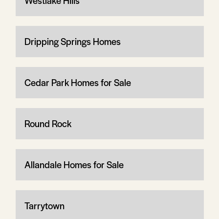
Westlake Hills
Dripping Springs Homes
Cedar Park Homes for Sale
Round Rock
Allandale Homes for Sale
Tarrytown