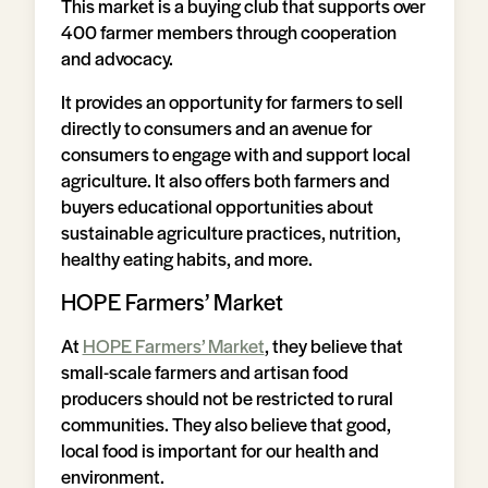
This market is a buying club that supports over
400 farmer members through cooperation
and advocacy.
It provides an opportunity for farmers to sell
directly to consumers and an avenue for
consumers to engage with and support local
agriculture. It also offers both farmers and
buyers educational opportunities about
sustainable agriculture practices, nutrition,
healthy eating habits, and more.
HOPE Farmers’ Market
At
HOPE Farmers’ Market
, they believe that
small-scale farmers and artisan food
producers should not be restricted to rural
communities. They also believe that good,
local food is important for our health and
environment.