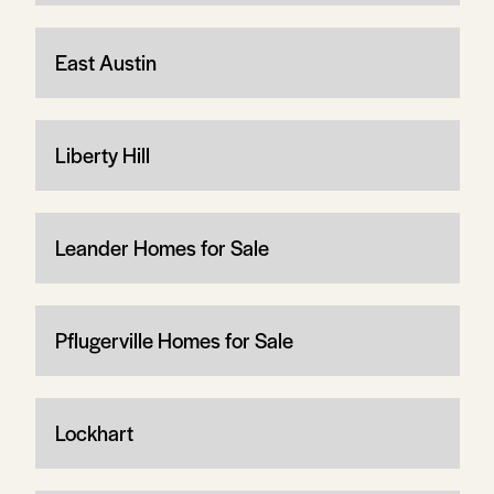
East Austin
Liberty Hill
Leander Homes for Sale
Pflugerville Homes for Sale
Lockhart