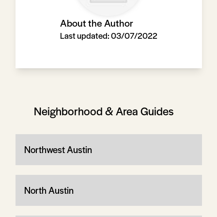
About the Author
Last updated:
03/07/2022
Neighborhood & Area Guides
Northwest Austin
North Austin