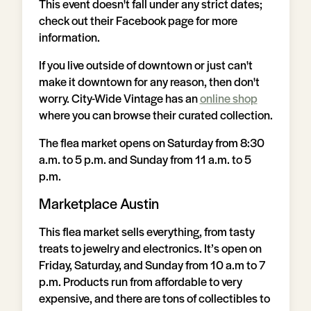
This event doesn't fall under any strict dates;
check out their Facebook page for more
information.
If you live outside of downtown or just can't
make it downtown for any reason, then don't
worry. City-Wide Vintage has an
online shop
where you can browse their curated collection.
The flea market opens on Saturday from 8:30
a.m. to 5 p.m. and Sunday from 11 a.m. to 5
p.m.
Marketplace Austin
This flea market sells everything, from tasty
treats to jewelry and electronics. It’s open on
Friday, Saturday, and Sunday from 10 a.m to 7
p.m. Products run from affordable to very
expensive, and there are tons of collectibles to