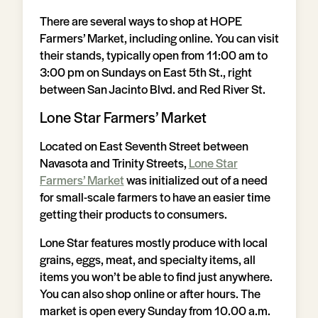
There are several ways to shop at HOPE
Farmers’ Market, including online. You can visit
their stands, typically open from 11:00 am to
3:00 pm on Sundays on East 5th St., right
between San Jacinto Blvd. and Red River St.
Lone Star Farmers’ Market
Located on East Seventh Street between
Navasota and Trinity Streets,
Lone Star
Farmers’ Market
was initialized out of a need
for small-scale farmers to have an easier time
getting their products to consumers.
Lone Star features mostly produce with local
grains, eggs, meat, and specialty items, all
items you won’t be able to find just anywhere.
You can also shop online or after hours. The
market is open every Sunday from 10.00 a.m.