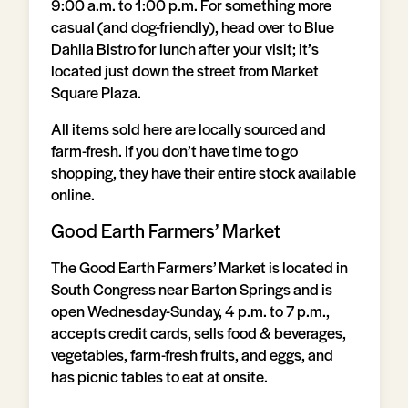
9:00 a.m. to 1:00 p.m. For something more
casual (and dog-friendly), head over to Blue
Dahlia Bistro for lunch after your visit; it’s
located just down the street from Market
Square Plaza.
All items sold here are locally sourced and
farm-fresh. If you don’t have time to go
shopping, they have their entire stock available
online.
Good Earth Farmers’ Market
The Good Earth Farmers’ Market is located in
South Congress near Barton Springs and is
open Wednesday-Sunday, 4 p.m. to 7 p.m.,
accepts credit cards, sells food & beverages,
vegetables, farm-fresh fruits, and eggs, and
has picnic tables to eat at onsite.