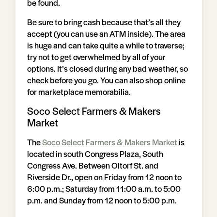
be found.
Be sure to bring cash because that’s all they
accept (you can use an ATM inside). The area
is huge and can take quite a while to traverse;
try not to get overwhelmed by all of your
options. It’s closed during any bad weather, so
check before you go. You can also shop online
for marketplace memorabilia.
Soco Select Farmers & Makers
Market
The
Soco Select Farmers & Makers Market
is
located in south Congress Plaza, South
Congress Ave. Between Oltorf St. and
Riverside Dr., open on Friday from 12 noon to
6:00 p.m.; Saturday from 11:00 a.m. to 5:00
p.m. and Sunday from 12 noon to 5:00 p.m.