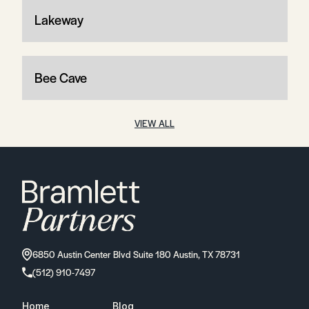
Lakeway
Bee Cave
VIEW ALL
6850 Austin Center Blvd Suite 180 Austin, TX 78731
(512) 910-7497
Home
Blog