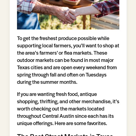
To get the freshest produce possible while
supporting local farmers, you’ll want to shop at
the area’s farmers’ or flea markets. These
outdoor markets can be found in most major
Texas cities and are open every weekend from
spring through fall and often on Tuesdays
during the summer months.
If you are wanting fresh food, antique
shopping, thrifting, and other merchandise, it’s
worth checking out the markets located
throughout Central Austin since each has its
unique offerings. Here are some favorites.