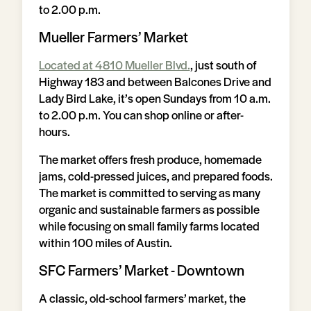
to 2.00 p.m.
Mueller Farmers’ Market
Located at 4810 Mueller Blvd.
, just south of
Highway 183 and between Balcones Drive and
Lady Bird Lake, it’s open Sundays from 10 a.m.
to 2.00 p.m. You can shop online or after-
hours.
The market offers fresh produce, homemade
jams, cold-pressed juices, and prepared foods.
The market is committed to serving as many
organic and sustainable farmers as possible
while focusing on small family farms located
within 100 miles of Austin.
SFC Farmers’ Market - Downtown
A classic, old-school farmers’ market, the