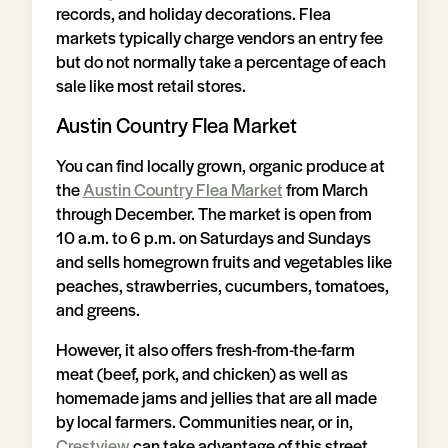
records, and holiday decorations. Flea
markets typically charge vendors an entry fee
but do not normally take a percentage of each
sale like most retail stores.
Austin Country Flea Market
You can find locally grown, organic produce at
the
Austin Country Flea Market
from March
through December. The market is open from
10 a.m. to 6 p.m. on Saturdays and Sundays
and sells homegrown fruits and vegetables like
peaches, strawberries, cucumbers, tomatoes,
and greens.
However, it also offers fresh-from-the-farm
meat (beef, pork, and chicken) as well as
homemade jams and jellies that are all made
by local farmers. Communities near, or in,
Crestview
can take advantage of this street