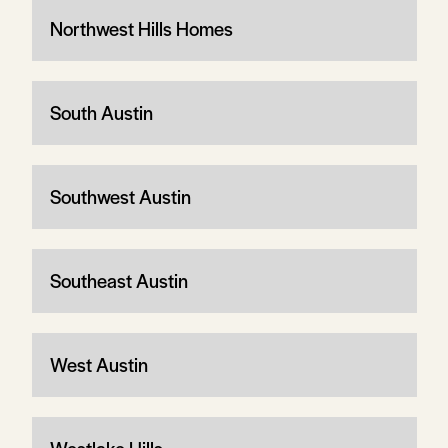
Northwest Hills Homes
South Austin
Southwest Austin
Southeast Austin
West Austin