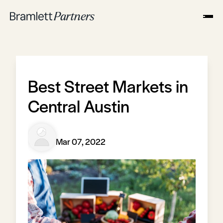
Best Street Markets in
Central Austin
Mar 07, 2022