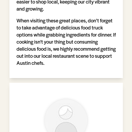
easier to shop local, keeping our city vibrant
and growing.
When visiting these great places, don’t forget
to take advantage of delicious food truck
options while grabbing ingredients for dinner. If
cooking isn't your thing but consuming
delicious food is, we highly recommend getting
out into our local restaurant scene to support
Austin chefs.