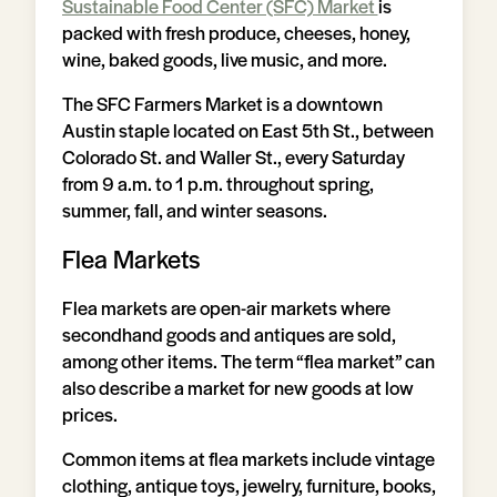
Sustainable Food Center (SFC) Market
is
packed with fresh produce, cheeses, honey,
wine, baked goods, live music, and more.
The SFC Farmers Market is a downtown
Austin staple located on East 5th St., between
Colorado St. and Waller St., every Saturday
from 9 a.m. to 1 p.m. throughout spring,
summer, fall, and winter seasons.
Flea Markets
Flea markets are open-air markets where
secondhand goods and antiques are sold,
among other items. The term “flea market” can
also describe a market for new goods at low
prices.
Common items at flea markets include vintage
clothing, antique toys, jewelry, furniture, books,