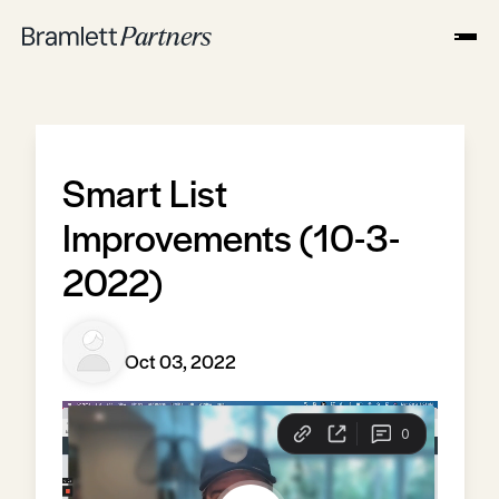
Smart List
Improvements (10-3-
2022)
Oct 03, 2022