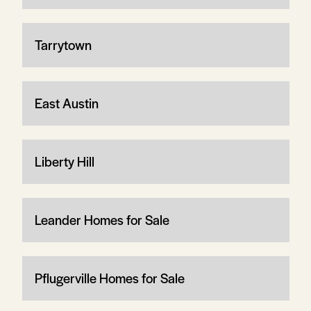
Tarrytown
East Austin
Liberty Hill
Leander Homes for Sale
Pflugerville Homes for Sale