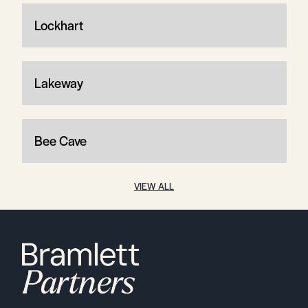
Lockhart
Lakeway
Bee Cave
VIEW ALL