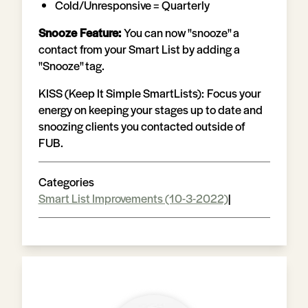
Cold/Unresponsive = Quarterly
Snooze Feature:
You can now "snooze" a
contact from your Smart List by adding a
"Snooze" tag.
KISS (Keep It Simple SmartLists)
:
Focus your
energy on keeping your stages up to date and
snoozing clients you contacted outside of
FUB.
Categories
Smart List Improvements (10-3-2022)
|