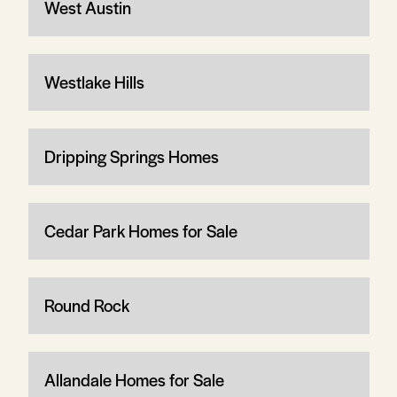
West Austin
Westlake Hills
Dripping Springs Homes
Cedar Park Homes for Sale
Round Rock
Allandale Homes for Sale