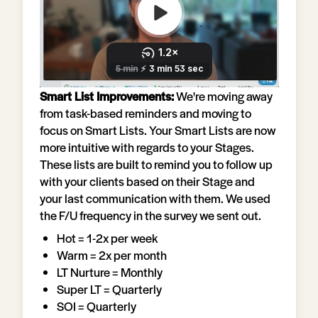
Smart List Improvements:
We're moving away
from task-based reminders and moving to
focus on Smart Lists. Your Smart Lists are now
more intuitive with regards to your Stages.
These lists are built to remind you to follow up
with your clients based on their Stage and
your last communication with them. We used
the F/U frequency in the survey we sent out.
Hot = 1-2x per week
Warm = 2x per month
LT Nurture = Monthly
Super LT = Quarterly
SOI = Quarterly