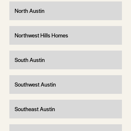
North Austin
Northwest Hills Homes
South Austin
Southwest Austin
Southeast Austin