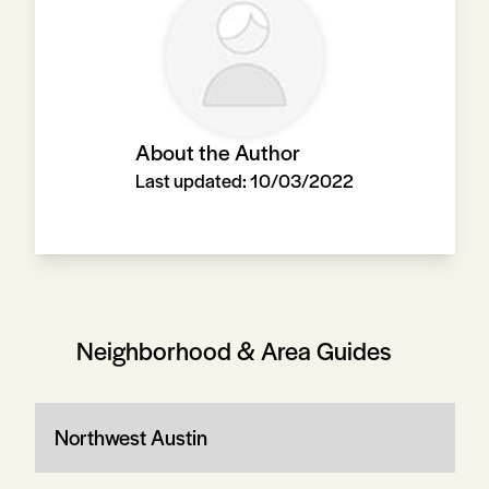
About the Author
Last updated:
10/03/2022
Neighborhood & Area Guides
Northwest Austin