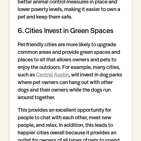
better animal control measures in place and
lower poverty levels, making it easier to own a
pet and keep them safe.
6. Cities Invest in Green Spaces
Pet-friendly cities are more likely to upgrade
common areas and provide green spaces and
places to sit that allows owners and pets to
enjoy the outdoors. For example, many cities,
such as
Central Austin
, will invest in dog parks
where pet owners can hang out with other
dogs and their owners while the dogs run
around together.
This provides an excellent opportunity for
people to chat with each other, meet new
people, and relax. In addition, this leads to
happier cities overall because it provides an
outlet for owners of all types of pets to spend