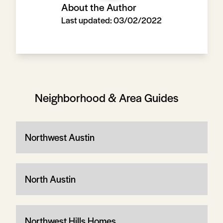
About the Author
Last updated:
03/02/2022
Neighborhood & Area Guides
Northwest Austin
North Austin
Northwest Hills Homes