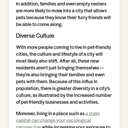
In addition, families and even empty nesters
are more likely to move into a city that allows
pets because they know their furry friends will
be able to come along.
Diverse Culture
With more people coming to live in pet-friendly
cities, the culture and lifestyle of a city will
most likely also shift. After all, these new
residents aren't just bringing themselves —
they're also bringing their families and even
pets with them. Because of this influx in
population, there is greater diversity in a city's
culture, as illustrated by the increased number
of pet-friendly businesses and activities.
Moreover, living in a place such as
a state
capital can change your sociological
perspective
while increasing your exposure to