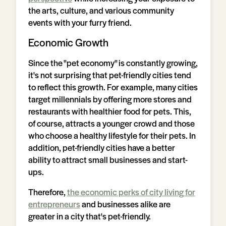
the arts, culture, and various community
events with your furry friend.
Economic Growth
Since the "pet economy" is constantly growing,
it's not surprising that pet-friendly cities tend
to reflect this growth. For example, many cities
target millennials by offering more stores and
restaurants with healthier food for pets. This,
of course, attracts a younger crowd and those
who choose a healthy lifestyle for their pets. In
addition, pet-friendly cities have a better
ability to attract small businesses and start-
ups.
Therefore,
the economic perks of city living for
entrepreneurs
and businesses alike are
greater in a city that's pet-friendly.