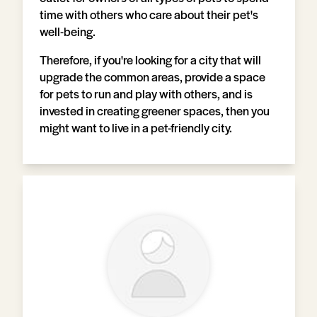
time with others who care about their pet's
well-being.
Therefore, if you're looking for a city that will
upgrade the common areas, provide a space
for pets to run and play with others, and is
invested in creating greener spaces, then you
might want to live in a pet-friendly city.