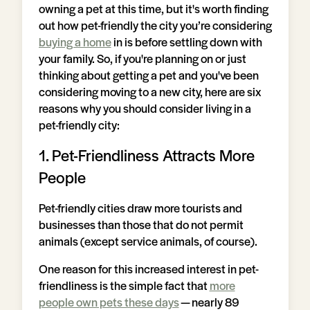
owning a pet at this time, but it's worth finding
out how pet-friendly the city you’re considering
buying a home
in is before settling down with
your family. So, if you're planning on or just
thinking about getting a pet and you've been
considering moving to a new city, here are six
reasons why you should consider living in a
pet-friendly city:
1. Pet-Friendliness Attracts More
People
Pet-friendly cities draw more tourists and
businesses than those that do not permit
animals (except service animals, of course).
One reason for this increased interest in pet-
friendliness is the simple fact that
more
people own pets these days
— nearly 89