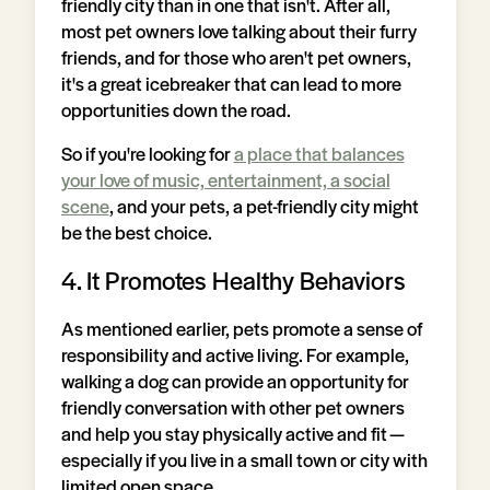
friendly city than in one that isn't. After all,
most pet owners love talking about their furry
friends, and for those who aren't pet owners,
it's a great icebreaker that can lead to more
opportunities down the road.
So if you're looking for
a place that balances
your love of music, entertainment, a social
scene
, and your pets, a pet-friendly city might
be the best choice.
4. It Promotes Healthy Behaviors
As mentioned earlier, pets promote a sense of
responsibility and active living. For example,
walking a dog can provide an opportunity for
friendly conversation with other pet owners
and help you stay physically active and fit —
especially if you live in a small town or city with
limited open space.