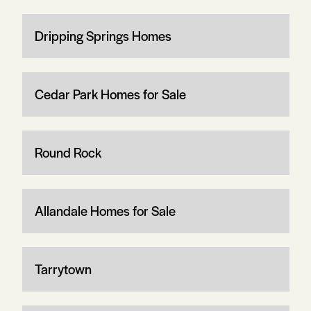
Dripping Springs Homes
Cedar Park Homes for Sale
Round Rock
Allandale Homes for Sale
Tarrytown