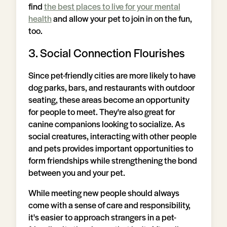
find
the best places to live for your mental
health
and allow your pet to join in on the fun,
too.
3. Social Connection Flourishes
Since pet-friendly cities are more likely to have
dog parks, bars, and restaurants with outdoor
seating, these areas become an opportunity
for people to meet. They're also great for
canine companions looking to socialize. As
social creatures, interacting with other people
and pets provides important opportunities to
form friendships while strengthening the bond
between you and your pet.
While meeting new people should always
come with a sense of care and responsibility,
it's easier to approach strangers in a pet-