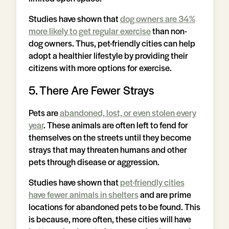
Studies have shown that
dog owners are 34%
more likely to get regular exercise
than non-
dog owners. Thus, pet-friendly cities can help
adopt a healthier lifestyle by providing their
citizens with more options for exercise.
5. There Are Fewer Strays
Pets are
abandoned, lost, or even stolen every
year
. These animals are often left to fend for
themselves on the streets until they become
strays that may threaten humans and other
pets through disease or aggression.
Studies have shown that
pet-friendly cities
have fewer animals in shelters
and are prime
locations for abandoned pets to be found. This
is because, more often, these cities will have