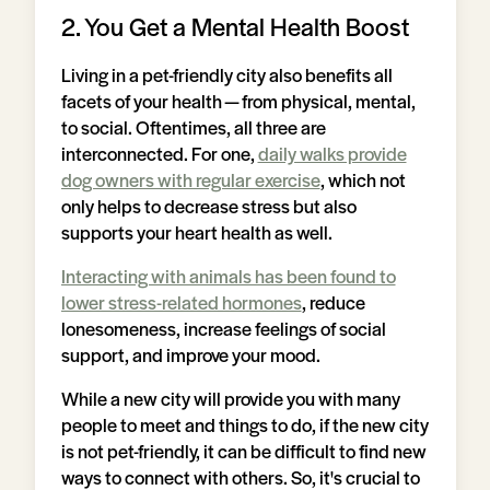
2. You Get a Mental Health Boost
Living in a pet-friendly city also benefits all
facets of your health — from physical, mental,
to social. Oftentimes, all three are
interconnected. For one,
daily walks provide
dog owners with regular exercise
, which not
only helps to decrease stress but also
supports your heart health as well.
Interacting with animals has been found to
lower stress-related hormones
, reduce
lonesomeness, increase feelings of social
support, and improve your mood.
While a new city will provide you with many
people to meet and things to do, if the new city
is not pet-friendly, it can be difficult to find new
ways to connect with others. So, it's crucial to