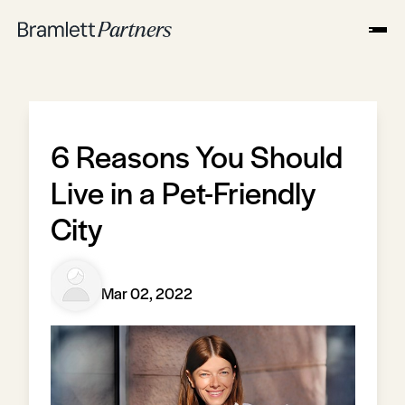
6 Reasons You Should
Live in a Pet-Friendly
City
Mar 02, 2022