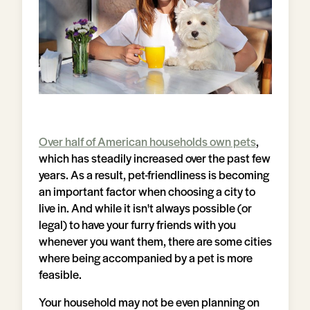
Over half of American households own pets
,
which has steadily increased over the past few
years. As a result, pet-friendliness is becoming
an important factor when choosing a city to
live in. And while it isn't always possible (or
legal) to have your furry friends with you
whenever you want them, there are some cities
where being accompanied by a pet is more
feasible.
Your household may not be even planning on