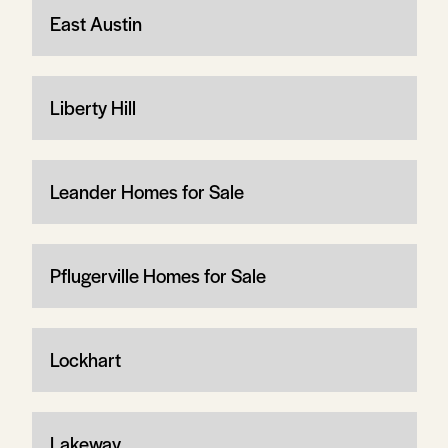
East Austin
Liberty Hill
Leander Homes for Sale
Pflugerville Homes for Sale
Lockhart
Lakeway