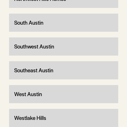
South Austin
Southwest Austin
Southeast Austin
West Austin
Westlake Hills