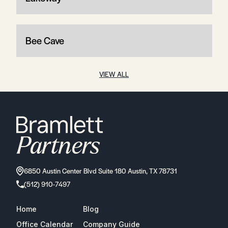
Bee Cave
VIEW ALL
6850 Austin Center Blvd Suite 180 Austin, TX 78731
(512) 910-7497
Home
Blog
Office Calendar
Company Guide