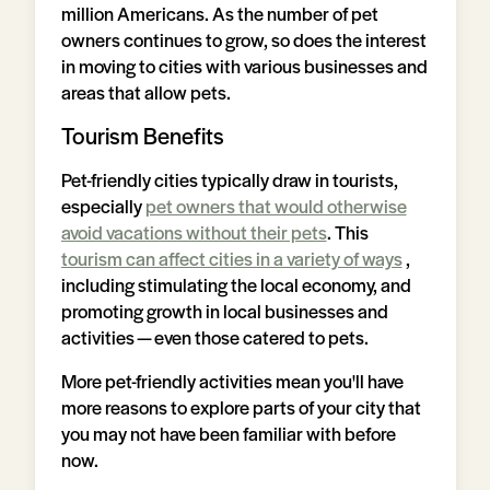
million Americans. As the number of pet
owners continues to grow, so does the interest
in moving to cities with various businesses and
areas that allow pets.
Tourism Benefits
Pet-friendly cities typically draw in tourists,
especially
pet owners that would otherwise
avoid vacations without their pets
. This
tourism can affect cities in a variety of ways
,
including stimulating the local economy, and
promoting growth in local businesses and
activities — even those catered to pets.
More pet-friendly activities mean you'll have
more reasons to explore parts of your city that
you may not have been familiar with before
now.