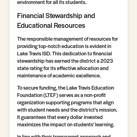
environment for all its students.
Financial Stewardship and
Educational Resources
The responsible management of resources for
providing top-notch education is evident in
Lake Travis ISD. This dedication to financial
stewardship has earned the district a 2023
state rating for its effective allocation and
maintenance of academic excellence.
To secure funding, the Lake Travis Education
Foundation (LTEF) serves as a non-profit
organization supporting programs that align
with student needs and the district's mission.
It guarantees that every dollar invested
maximizes the impact on students’ learning.
In line with their transparent approach and