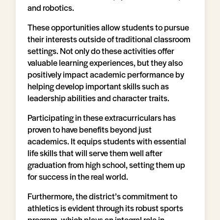
and robotics.
These opportunities allow students to pursue
their interests outside of traditional classroom
settings. Not only do these activities offer
valuable learning experiences, but they also
positively impact academic performance by
helping develop important skills such as
leadership abilities and character traits.
Participating in these extracurriculars has
proven to have benefits beyond just
academics. It equips students with essential
life skills that will serve them well after
graduation from high school, setting them up
for success in the real world.
Furthermore, the district’s commitment to
athletics is evident through its robust sports
program, which plays an integral role in