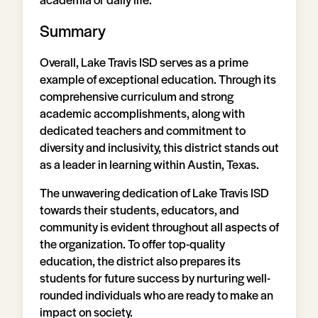
Summary
Overall, Lake Travis ISD serves as a prime
example of exceptional education. Through its
comprehensive curriculum and strong
academic accomplishments, along with
dedicated teachers and commitment to
diversity and inclusivity, this district stands out
as a leader in learning within Austin, Texas.
The unwavering dedication of Lake Travis ISD
towards their students, educators, and
community is evident throughout all aspects of
the organization. To offer top-quality
education, the district also prepares its
students for future success by nurturing well-
rounded individuals who are ready to make an
impact on society.