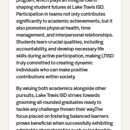
shaping student futures at Lake Travis ISD.
Participation in teams not only contributes
significantly to academic achievements, but it
also promotes physical health, time
management, and interpersonal relationships.
Students learn crucial qualities, including
accountability, and develop necessary life
skills during active participation, making LTISD
truly committed to creating dynamic
individuals who can make positive
contributions within society.
By valuing both academics alongside other
pursuits, Lake Travis ISD strives towards
grooming all-rounded graduates ready to
tackle any challenge thrown their way.The
focus placed on fostering balanced learners
proves beneficial when successfully exhibiting
admirable characteristics such as leadership,