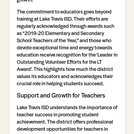
The commitment to educators goes beyond
training at Lake Travis ISD. Their efforts are
regularly acknowledged through awards such
as “2019-20 Elementary and Secondary
School Teachers of the Year,” and those who
devote exceptional time and energy towards
education receive recognition for the ‘Leader in
Outstanding Volunteer Efforts for the LT
Award’. This highlights how much the district
values its educators and acknowledges their
crucial role in helping students succeed.
Support and Growth for Teachers
Lake Travis ISD understands the importance of
teacher success in promoting student
achievement. The district offers professional
development opportunities for teachers in