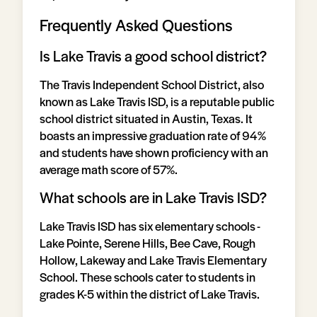
Frequently Asked Questions
Is Lake Travis a good school district?
The Travis Independent School District, also
known as Lake Travis ISD, is a reputable public
school district situated in Austin, Texas. It
boasts an impressive graduation rate of 94%
and students have shown proficiency with an
average math score of 57%.
What schools are in Lake Travis ISD?
Lake Travis ISD has six elementary schools -
Lake Pointe, Serene Hills, Bee Cave, Rough
Hollow, Lakeway and Lake Travis Elementary
School. These schools cater to students in
grades K-5 within the district of Lake Travis.