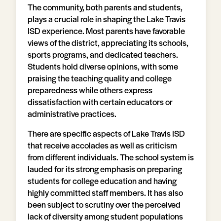
The community, both parents and students,
plays a crucial role in shaping the Lake Travis
ISD experience. Most parents have favorable
views of the district, appreciating its schools,
sports programs, and dedicated teachers.
Students hold diverse opinions, with some
praising the teaching quality and college
preparedness while others express
dissatisfaction with certain educators or
administrative practices.
There are specific aspects of Lake Travis ISD
that receive accolades as well as criticism
from different individuals. The school system is
lauded for its strong emphasis on preparing
students for college education and having
highly committed staff members. It has also
been subject to scrutiny over the perceived
lack of diversity among student populations