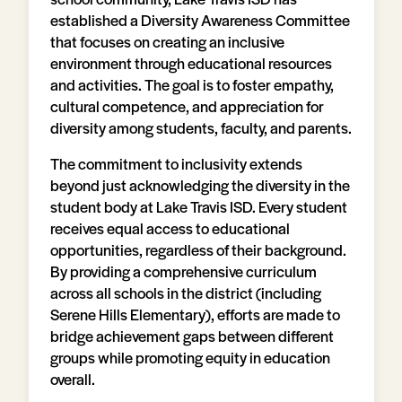
established a Diversity Awareness Committee
that focuses on creating an inclusive
environment through educational resources
and activities. The goal is to foster empathy,
cultural competence, and appreciation for
diversity among students, faculty, and parents.
The commitment to inclusivity extends
beyond just acknowledging the diversity in the
student body at Lake Travis ISD. Every student
receives equal access to educational
opportunities, regardless of their background.
By providing a comprehensive curriculum
across all schools in the district (including
Serene Hills Elementary), efforts are made to
bridge achievement gaps between different
groups while promoting equity in education
overall.