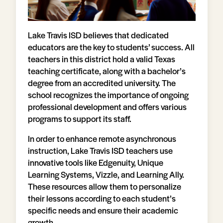
Lake Travis ISD believes that dedicated
educators are the key to students’ success. All
teachers in this district hold a valid Texas
teaching certificate, along with a bachelor’s
degree from an accredited university. The
school recognizes the importance of ongoing
professional development and offers various
programs to support its staff.
In order to enhance remote asynchronous
instruction, Lake Travis ISD teachers use
innovative tools like Edgenuity, Unique
Learning Systems, Vizzle, and Learning Ally.
These resources allow them to personalize
their lessons according to each student’s
specific needs and ensure their academic
growth.