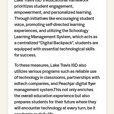
prioritizes student engagement,
empowerment, and personalized learning.
Through initiatives like encouraging student
voice, promoting self-directed learning
experiences, and utilizing the Schoology
Learning Management System, which acts as
a centralized “Digital Backpack”, students are
equipped with essential technological skills
for success.
To these measures, Lake Travis ISD also
utilizes various programs such as reliable use
of technology in classrooms, partnerships with
edtech companies, and Peachjar digital flyer
management system.This not only enriches
the overall education experience but also
prepares students for their future where they
will encounter technology at every turn, be it
academia or daily life.