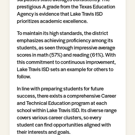
prestigious A grade from the Texas Education
Agency is evidence that Lake Travis ISD
prioritizes academic excellence.
To maintain its high standards, the district
emphasizes achieving proficiency among its
students, as seen through impressive average
scores in math (57%) and reading (61%). With
this commitment to continuous improvement,
Lake Travis ISD sets an example for others to
follow.
In line with preparing students for future
success, there exists a comprehensive Career
and Technical Education program at each
school within Lake Travis ISD. Its diverse range
covers various career clusters, so every
student can find opportunities aligned with
their interests and goals.