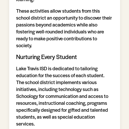
These activities allow students from this
school district an opportunity to discover their
passions beyond academics while also
fostering well-rounded individuals who are
ready to make positive contributions to
society.
Nurturing Every Student
Lake Travis ISD is dedicated to tailoring
education for the success of each student.
The school district implements various
initiatives, including technology such as
Schoology for communication and access to
resources, instructional coaching, programs
specifically designed for gifted and talented
students, as well as special education
services.