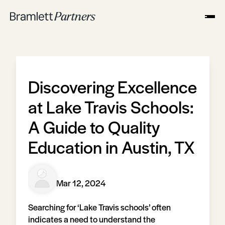
Discovering Excellence
at Lake Travis Schools:
A Guide to Quality
Education in Austin, TX
Mar 12, 2024
Searching for ‘Lake Travis schools’ often
indicates a need to understand the