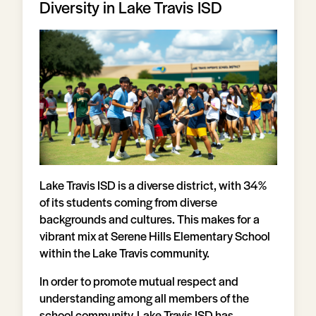
Diversity in Lake Travis ISD
Lake Travis ISD is a diverse district, with 34%
of its students coming from diverse
backgrounds and cultures. This makes for a
vibrant mix at Serene Hills Elementary School
within the Lake Travis community.
In order to promote mutual respect and
understanding among all members of the
school community, Lake Travis ISD has