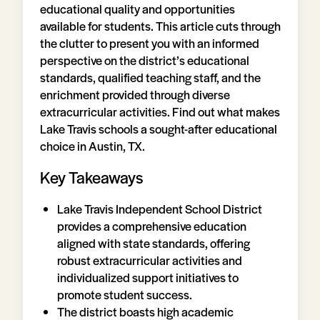
educational quality and opportunities
available for students. This article cuts through
the clutter to present you with an informed
perspective on the district’s educational
standards, qualified teaching staff, and the
enrichment provided through diverse
extracurricular activities. Find out what makes
Lake Travis schools a sought-after educational
choice in Austin, TX.
Key Takeaways
Lake Travis Independent School District
provides a comprehensive education
aligned with state standards, offering
robust extracurricular activities and
individualized support initiatives to
promote student success.
The district boasts high academic