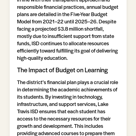
responsible financial practices, annual budget
plans are detailed in the Five-Year Budget
Model from 2021–22 until 2025–26. Despite
facing a projected $3.8 million shortfall,
mostly due to insufficient support from state
funds, ISD continues to allocate resources
efficiently toward fulfilling its goal of delivering
high-quality education.
The Impact of Budget on Learning
The district’s financial plan plays a crucial role
in determining the academic achievements of
its students. By investing in technology,
infrastructure, and support services, Lake
Travis ISD ensures that each student has
access to the necessary resources for their
growth and development. This includes
providing advanced courses to prepare them