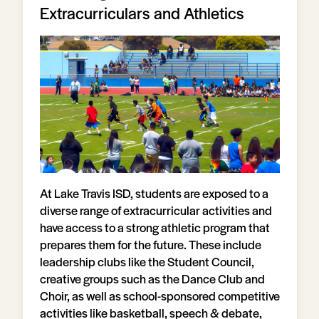
Extracurriculars and Athletics
At Lake Travis ISD, students are exposed to a
diverse range of extracurricular activities and
have access to a strong athletic program that
prepares them for the future. These include
leadership clubs like the Student Council,
creative groups such as the Dance Club and
Choir, as well as school-sponsored competitive
activities like basketball, speech & debate,