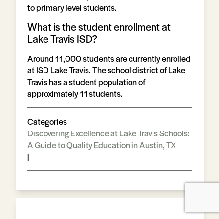
to primary level students.
What is the student enrollment at
Lake Travis ISD?
Around 11,000 students are currently enrolled
at ISD Lake Travis. The school district of Lake
Travis has a student population of
approximately 11 students.
Categories
Discovering Excellence at Lake Travis Schools:
A Guide to Quality Education in Austin, TX
|