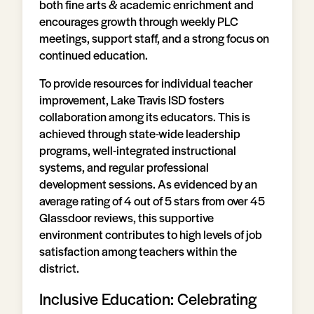
both fine arts & academic enrichment and
encourages growth through weekly PLC
meetings, support staff, and a strong focus on
continued education.
To provide resources for individual teacher
improvement, Lake Travis ISD fosters
collaboration among its educators. This is
achieved through state-wide leadership
programs, well-integrated instructional
systems, and regular professional
development sessions. As evidenced by an
average rating of 4 out of 5 stars from over 45
Glassdoor reviews, this supportive
environment contributes to high levels of job
satisfaction among teachers within the
district.
Inclusive Education: Celebrating