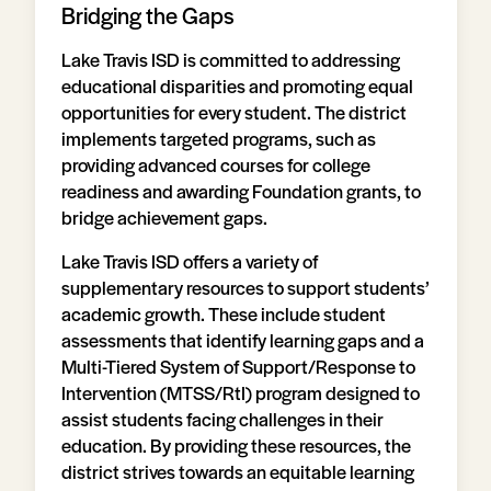
Bridging the Gaps
Lake Travis ISD is committed to addressing
educational disparities and promoting equal
opportunities for every student. The district
implements targeted programs, such as
providing advanced courses for college
readiness and awarding Foundation grants, to
bridge achievement gaps.
Lake Travis ISD offers a variety of
supplementary resources to support students’
academic growth. These include student
assessments that identify learning gaps and a
Multi-Tiered System of Support/Response to
Intervention (MTSS/RtI) program designed to
assist students facing challenges in their
education. By providing these resources, the
district strives towards an equitable learning