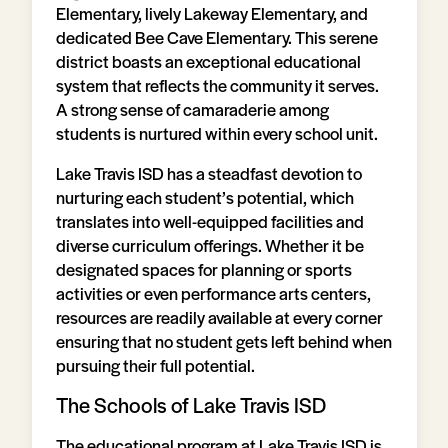
Elementary, lively Lakeway Elementary, and
dedicated Bee Cave Elementary. This serene
district boasts an exceptional educational
system that reflects the community it serves.
A strong sense of camaraderie among
students is nurtured within every school unit.
Lake Travis ISD has a steadfast devotion to
nurturing each student’s potential, which
translates into well-equipped facilities and
diverse curriculum offerings. Whether it be
designated spaces for planning or sports
activities or even performance arts centers,
resources are readily available at every corner
ensuring that no student gets left behind when
pursuing their full potential.
The Schools of Lake Travis ISD
The educational program at Lake Travis ISD is