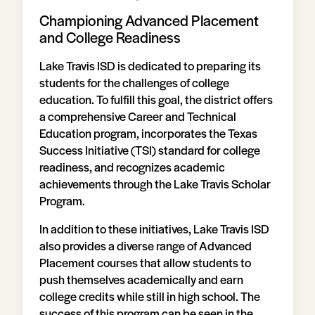
Championing Advanced Placement
and College Readiness
Lake Travis ISD is dedicated to preparing its
students for the challenges of college
education. To fulfill this goal, the district offers
a comprehensive Career and Technical
Education program, incorporates the Texas
Success Initiative (TSI) standard for college
readiness, and recognizes academic
achievements through the Lake Travis Scholar
Program.
In addition to these initiatives, Lake Travis ISD
also provides a diverse range of Advanced
Placement courses that allow students to
push themselves academically and earn
college credits while still in high school. The
success of this program can be seen in the