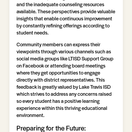
and the inadequate counseling resources
available. These perspectives provide valuable
insights that enable continuous improvement
by constantly refining offerings according to
student needs.
Community members can express their
viewpoints through various channels such as
social media groups like LTISD Support Group
on Facebook or attending board meetings
where they get opportunities to engage
directly with district representatives. This
feedback is greatly valued by Lake Travis ISD
which strives to address any concerns raised
so every student has a positive learning
experience within this thriving educational
environment.
Preparing for the Future: