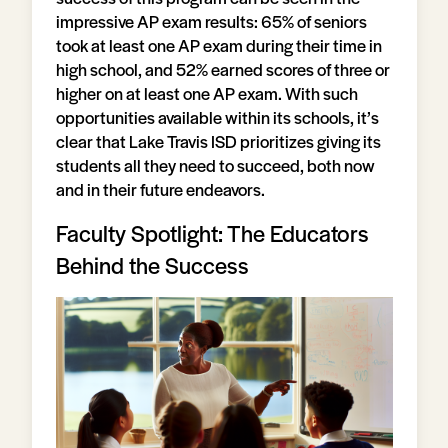
impressive AP exam results: 65% of seniors
took at least one AP exam during their time in
high school, and 52% earned scores of three or
higher on at least one AP exam. With such
opportunities available within its schools, it’s
clear that Lake Travis ISD prioritizes giving its
students all they need to succeed, both now
and in their future endeavors.
Faculty Spotlight: The Educators
Behind the Success