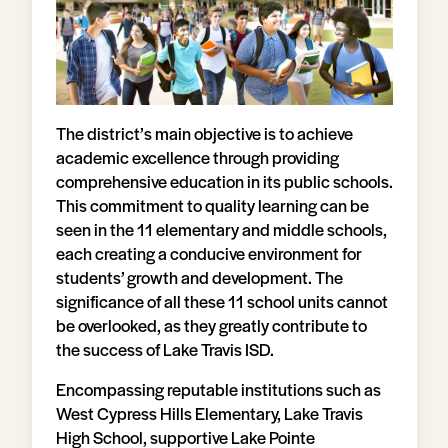
The district’s main objective is to achieve
academic excellence through providing
comprehensive education in its public schools.
This commitment to quality learning can be
seen in the 11 elementary and middle schools,
each creating a conducive environment for
students’ growth and development. The
significance of all these 11 school units cannot
be overlooked, as they greatly contribute to
the success of Lake Travis ISD.
Encompassing reputable institutions such as
West Cypress Hills Elementary, Lake Travis
High School, supportive Lake Pointe