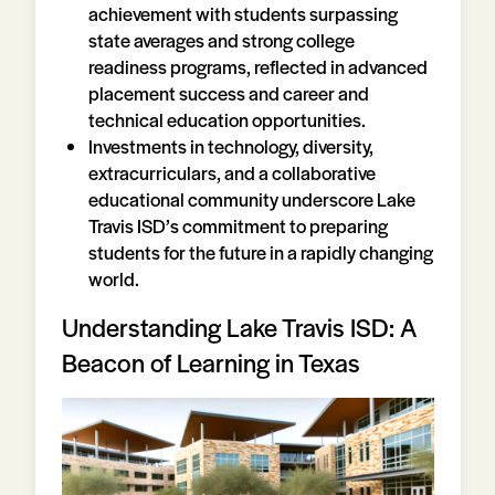
achievement with students surpassing
state averages and strong college
readiness programs, reflected in advanced
placement success and career and
technical education opportunities.
Investments in technology, diversity,
extracurriculars, and a collaborative
educational community underscore Lake
Travis ISD’s commitment to preparing
students for the future in a rapidly changing
world.
Understanding Lake Travis ISD: A
Beacon of Learning in Texas