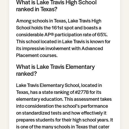
What is Lake Travis High School
ranked in Texas?
Among schools in Texas, Lake Travis High
School holds the 161st spot and boasts a
considerable AP® participation rate of 65%.
This school located in Lake Travis is known for
its impressive involvement with Advanced
Placement courses.
What is Lake Travis Elementary
ranked?
Lake Travis Elementary School, located in
Texas, has a state ranking of #2778 for its
elementary education. This assessment takes
into consideration the school’s performance
on standardized tests and how effectively it
prepares students for their high school years. It
is one of the many schools in Texas that cater