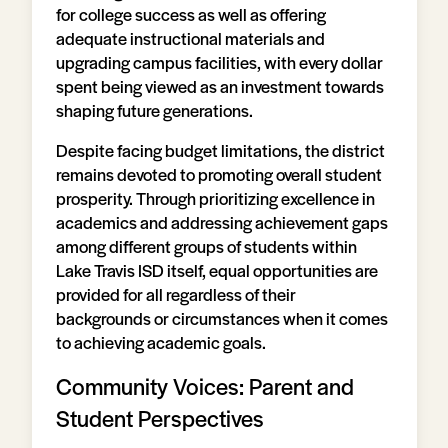
for college success as well as offering
adequate instructional materials and
upgrading campus facilities, with every dollar
spent being viewed as an investment towards
shaping future generations.
Despite facing budget limitations, the district
remains devoted to promoting overall student
prosperity. Through prioritizing excellence in
academics and addressing achievement gaps
among different groups of students within
Lake Travis ISD itself, equal opportunities are
provided for all regardless of their
backgrounds or circumstances when it comes
to achieving academic goals.
Community Voices: Parent and
Student Perspectives