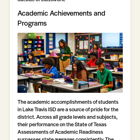
Academic Achievements and
Programs
The academic accomplishments of students
in Lake Travis ISD are a source of pride for the
district. Across all grade levels and subjects,
their performance on the State of Texas
Assessments of Academic Readiness
surpasses state averages consistently. The