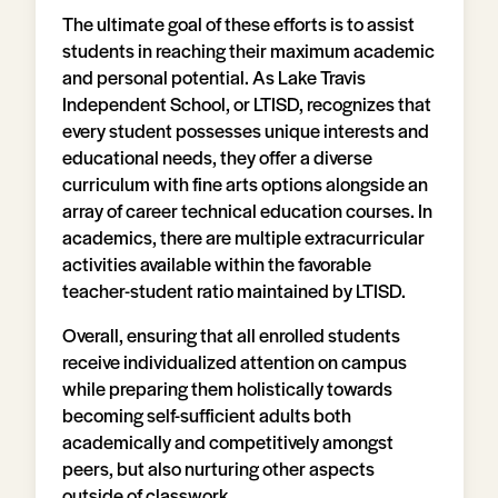
The ultimate goal of these efforts is to assist
students in reaching their maximum academic
and personal potential. As Lake Travis
Independent School, or LTISD, recognizes that
every student possesses unique interests and
educational needs, they offer a diverse
curriculum with fine arts options alongside an
array of career technical education courses. In
academics, there are multiple extracurricular
activities available within the favorable
teacher-student ratio maintained by LTISD.
Overall, ensuring that all enrolled students
receive individualized attention on campus
while preparing them holistically towards
becoming self-sufficient adults both
academically and competitively amongst
peers, but also nurturing other aspects
outside of classwork.