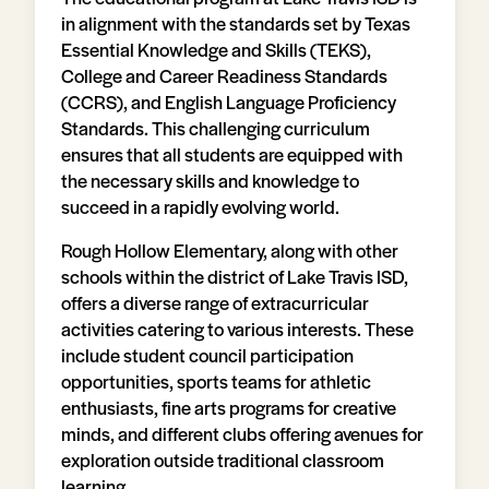
in alignment with the standards set by Texas
Essential Knowledge and Skills (TEKS),
College and Career Readiness Standards
(CCRS), and English Language Proficiency
Standards. This challenging curriculum
ensures that all students are equipped with
the necessary skills and knowledge to
succeed in a rapidly evolving world.
Rough Hollow Elementary, along with other
schools within the district of Lake Travis ISD,
offers a diverse range of extracurricular
activities catering to various interests. These
include student council participation
opportunities, sports teams for athletic
enthusiasts, fine arts programs for creative
minds, and different clubs offering avenues for
exploration outside traditional classroom
learning.