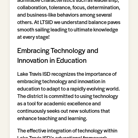
collaboration, tolerance, focus, determination,
and business-like behaviors among several
others. At LTSID we understand balance paves
smooth sailing leading to ultimate knowledge
at every stage!
Embracing Technology and
Innovation in Education
Lake Travis ISD recognizes the importance of
embracing technology and innovation in
education to adapt to a rapidly evolving world.
The district is committed to using technology
as a tool for academic excellence and
continuously seeks out new solutions that
enhance teaching and learning.
The effective integration of technology within
Lake Travis ISD’s educational framework