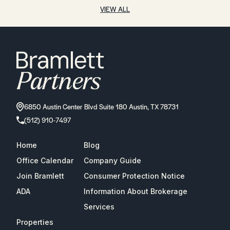
VIEW ALL
6850 Austin Center Blvd Suite 180 Austin, TX 78731
(512) 910-7497
Home
Blog
Office Calendar
Company Guide
Join Bramlett
Consumer Protection Notice
ADA
Information About Brokerage
Services
Properties