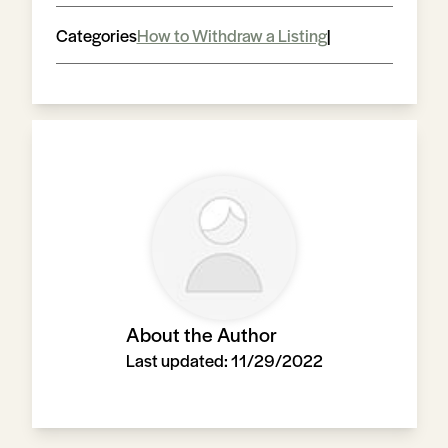
Categories
How to Withdraw a Listing
|
About the Author
Last updated:
11/29/2022