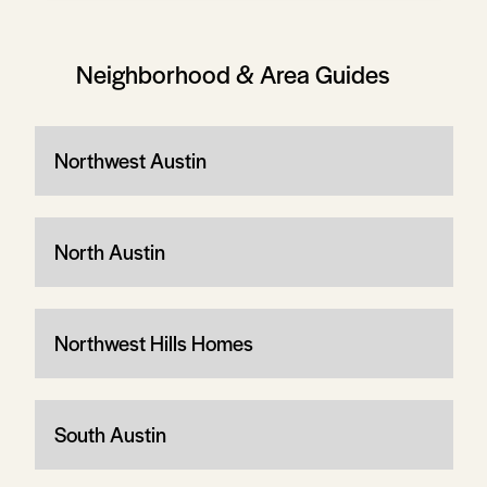
Neighborhood & Area Guides
Northwest Austin
North Austin
Northwest Hills Homes
South Austin