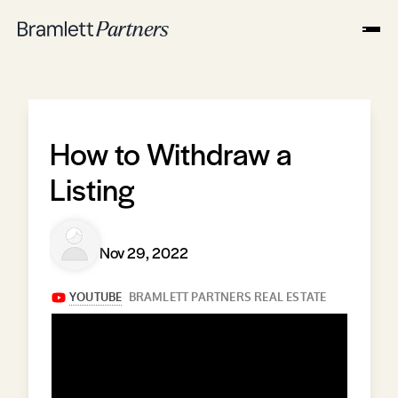
How to Withdraw a
Listing
Nov 29, 2022