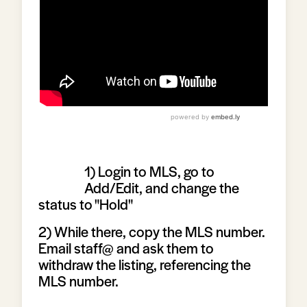
1) Login to MLS, go to
Add/Edit, and change the
status to "Hold"
2) While there, copy the MLS number.
Email staff@ and ask them to
withdraw the listing, referencing the
MLS number.