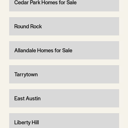
Cedar Park Homes for Sale
Round Rock
Allandale Homes for Sale
Tarrytown
East Austin
Liberty Hill