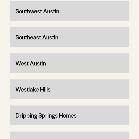
Southwest Austin
Southeast Austin
West Austin
Westlake Hills
Dripping Springs Homes