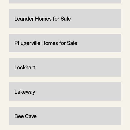
Leander Homes for Sale
Pflugerville Homes for Sale
Lockhart
Lakeway
Bee Cave