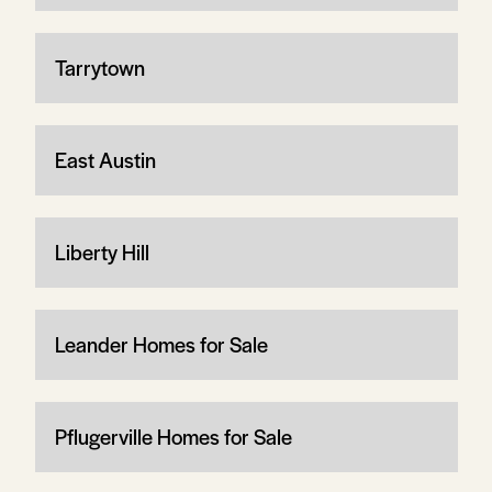
Tarrytown
East Austin
Liberty Hill
Leander Homes for Sale
Pflugerville Homes for Sale