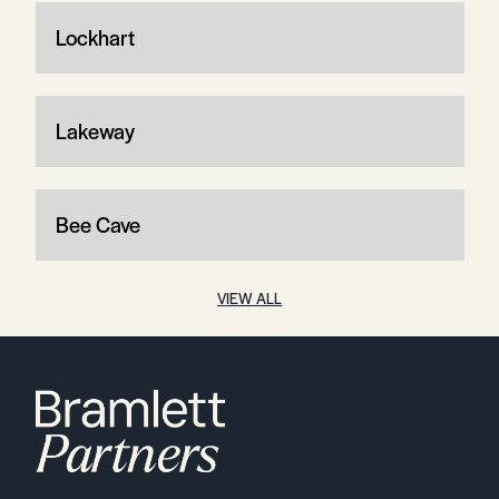
Lockhart
Lakeway
Bee Cave
VIEW ALL