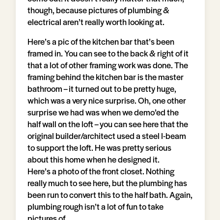
though, because pictures of plumbing &
electrical aren’t really worth looking at.
Here’s a pic of the kitchen bar that’s been
framed in. You can see to the back & right of it
that a lot of other framing work was done. The
framing behind the kitchen bar is the master
bathroom – it turned out to be pretty huge,
which was a very nice surprise. Oh, one other
surprise we had was when we demo’ed the
half wall on the loft – you can see here that the
original builder/architect used a steel I-beam
to support the loft. He was pretty serious
about this home when he designed it.
Here’s a photo of the front closet. Nothing
really much to see here, but the plumbing has
been run to convert this to the half bath. Again,
plumbing rough isn’t a lot of fun to take
pictures of.