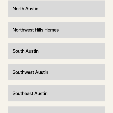
North Austin
Northwest Hills Homes
South Austin
Southwest Austin
Southeast Austin