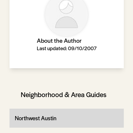
About the Author
Last updated:
09/10/2007
Neighborhood & Area Guides
Northwest Austin