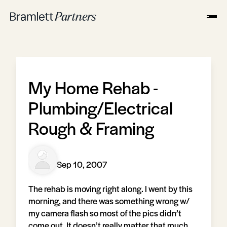
My Home Rehab -
Plumbing/Electrical
Rough & Framing
Sep 10, 2007
The rehab is moving right along. I went by this
morning, and there was something wrong w/
my camera flash so most of the pics didn’t
come out. It doesn’t really matter that much,