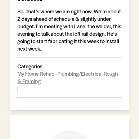
So…that’s where we are right now. We’re about
2 days ahead of schedule & slightly under
budget. I’m meeting with Lane, the welder, this
evening to talk about the loft rail design. He’s
going to start fabricating it this week to install
next week.
Categories
My Home Rehab - Plumbing/Electrical Rough
& Framing
|