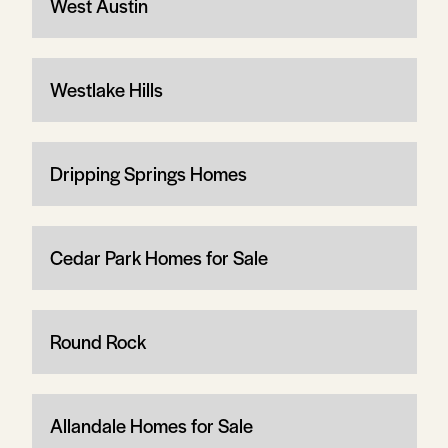
West Austin
Westlake Hills
Dripping Springs Homes
Cedar Park Homes for Sale
Round Rock
Allandale Homes for Sale