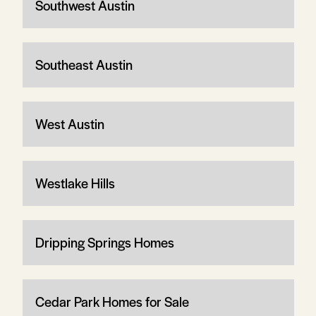
Southwest Austin
Southeast Austin
West Austin
Westlake Hills
Dripping Springs Homes
Cedar Park Homes for Sale