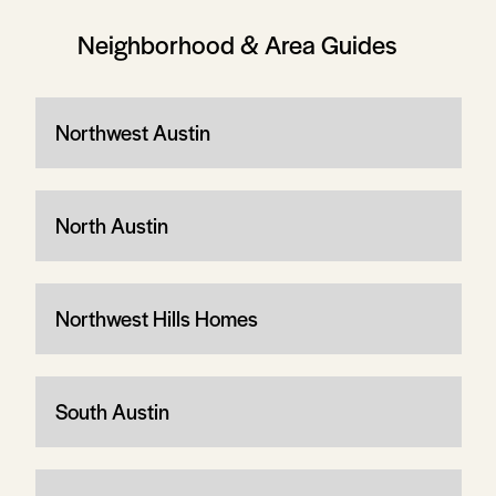
Neighborhood & Area Guides
Northwest Austin
North Austin
Northwest Hills Homes
South Austin