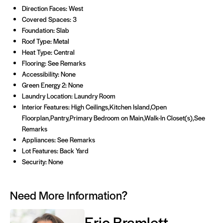
Direction Faces: West
Covered Spaces: 3
Foundation: Slab
Roof Type: Metal
Heat Type: Central
Flooring: See Remarks
Accessibility: None
Green Energy 2: None
Laundry Location: Laundry Room
Interior Features: High Ceilings,Kitchen Island,Open
Floorplan,Pantry,Primary Bedroom on Main,Walk-In Closet(s),See
Remarks
Appliances: See Remarks
Lot Features: Back Yard
Security: None
Need More Information?
Eric Bramlett