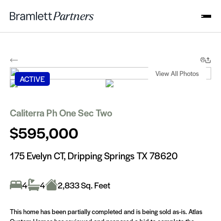
View All Photos
1 of 38
ACTIVE
Caliterra Ph One Sec Two
$595,000
175 Evelyn CT, Dripping Springs TX 78620
4
4
2,833 Sq. Feet
This home has been partially completed and is being sold as-is. Atlas