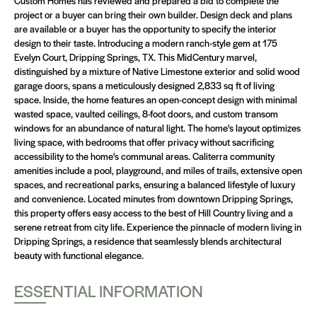
Custom Homes has reviewed and prepared a bid to complete the
project or a buyer can bring their own builder. Design deck and plans
are available or a buyer has the opportunity to specify the interior
design to their taste. Introducing a modern ranch-style gem at 175
Evelyn Court, Dripping Springs, TX. This MidCentury marvel,
distinguished by a mixture of Native Limestone exterior and solid wood
garage doors, spans a meticulously designed 2,833 sq ft of living
space. Inside, the home features an open-concept design with minimal
wasted space, vaulted ceilings, 8-foot doors, and custom transom
windows for an abundance of natural light. The home's layout optimizes
living space, with bedrooms that offer privacy without sacrificing
accessibility to the home's communal areas. Caliterra community
amenities include a pool, playground, and miles of trails, extensive open
spaces, and recreational parks, ensuring a balanced lifestyle of luxury
and convenience. Located minutes from downtown Dripping Springs,
this property offers easy access to the best of Hill Country living and a
serene retreat from city life. Experience the pinnacle of modern living in
Dripping Springs, a residence that seamlessly blends architectural
beauty with functional elegance.
ESSENTIAL INFORMATION