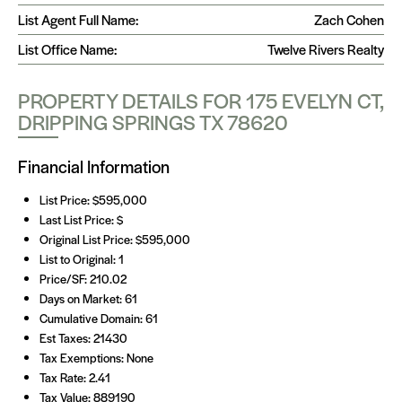
List Agent Full Name:
Zach Cohen
List Office Name:
Twelve Rivers Realty
PROPERTY DETAILS FOR 175 EVELYN CT,
DRIPPING SPRINGS TX 78620
Financial Information
List Price: $595,000
Last List Price: $
Original List Price: $595,000
List to Original: 1
Price/SF: 210.02
Days on Market: 61
Cumulative Domain: 61
Est Taxes: 21430
Tax Exemptions: None
Tax Rate: 2.41
Tax Value: 889190