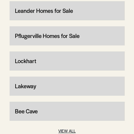
Leander Homes for Sale
Pflugerville Homes for Sale
Lockhart
Lakeway
Bee Cave
VIEW ALL