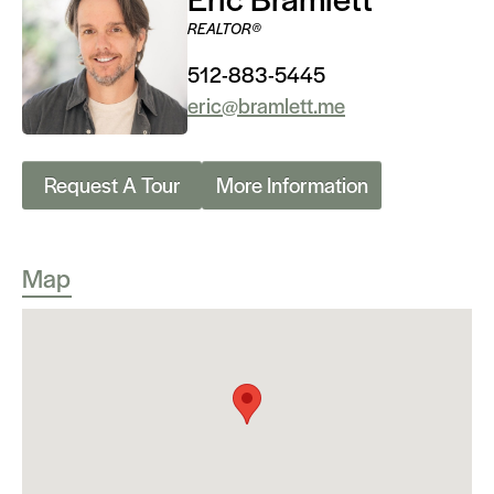
REALTOR®
512-883-5445
eric@bramlett.me
Request A Tour
More Information
Map