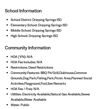
School Information
School District: Dripping Springs ISD
Elementary School: Dripping Springs ISD
Middle School: Dripping Springs ISD
High School: Dripping Springs ISD
Community Information
HOA (Y/N): N/A
HOA Fee Includes: N/A
Restrictions: Deed Restrictions
Community Features: BBQ Pit/Grill,Clubhouse,Common
Grounds,Dog Park,Fishing,Park,Picnic Area,Planned Social
Activities,Playground,Pool,See Remarks
HOA Fee / Freq: N/A
Utilities: Electricity Available,Natural Gas Available,Sewer
Available,Water Available
Water: Public