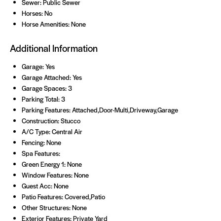
Sewer: Public Sewer
Horses: No
Horse Amenities: None
Additional Information
Garage: Yes
Garage Attached: Yes
Garage Spaces: 3
Parking Total: 3
Parking Features: Attached,Door-Multi,Driveway,Garage
Construction: Stucco
A/C Type: Central Air
Fencing: None
Spa Features:
Green Energy 1: None
Window Features: None
Guest Acc: None
Patio Features: Covered,Patio
Other Structures: None
Exterior Features: Private Yard