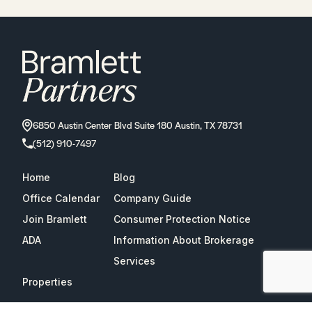
6850 Austin Center Blvd Suite 180 Austin, TX 78731
(512) 910-7497
Home
Blog
Office Calendar
Company Guide
Join Bramlett
Consumer Protection Notice
ADA
Information About Brokerage
Services
Properties