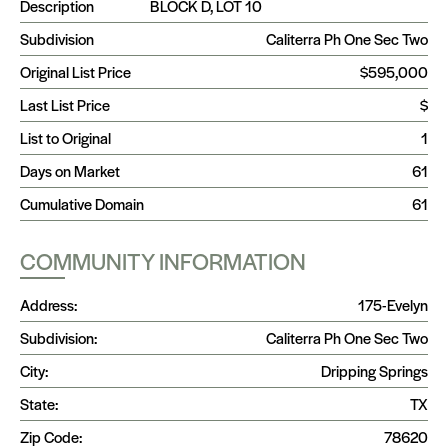
Description
BLOCK D, LOT 10
Subdivision
Caliterra Ph One Sec Two
Original List Price
$595,000
Last List Price
$
List to Original
1
Days on Market
61
Cumulative Domain
61
COMMUNITY INFORMATION
Address:
175-Evelyn
Subdivision:
Caliterra Ph One Sec Two
City:
Dripping Springs
State:
TX
Zip Code:
78620