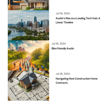
Jul 18, 2024
Austin’s Rise as a Leading Tech Hub: A
Linear Timeline
Jul 18, 2024
Bike Friendly Austin
Jul 18, 2024
Navigating New Construction Home
Contracts