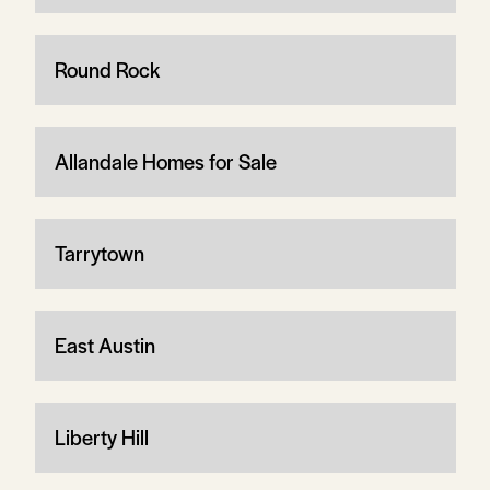
Round Rock
Allandale Homes for Sale
Tarrytown
East Austin
Liberty Hill