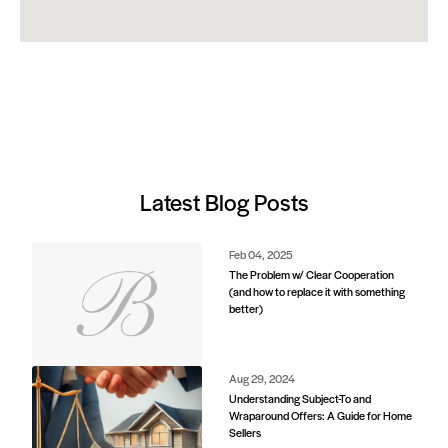
Latest Blog Posts
Feb 04, 2025
The Problem w/ Clear Cooperation
(and how to replace it with something
better)
Aug 29, 2024
Understanding Subject-To and
Wraparound Offers: A Guide for Home
Sellers