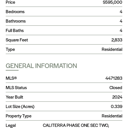
Price
$595,000
Bedrooms
4
Bathrooms
4
Full Baths
4
Square Feet
2,833
Type
Residential
GENERAL INFORMATION
MLS®
4471283
MLS Status
Closed
Year Built
2024
Lot Size (Acres)
0.339
Property Type
Residential
Legal
CALITERRA PHASE ONE SEC TWO,