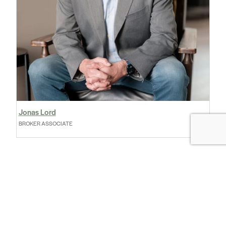
Jonas Lord
BROKER ASSOCIATE