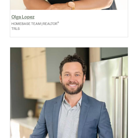
Olga Lopez
®
HOMEBASE TEAM | REALTOR
TRLS