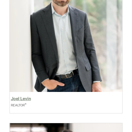
Joel Levin
®
REALTOR