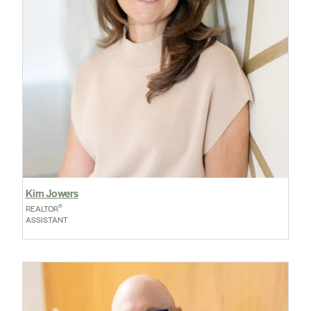
Kim Jowers
®
REALTOR
ASSISTANT