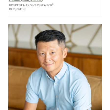
®
UPSIDE REALTY GROUP | REALTOR
CIPS, GREEN