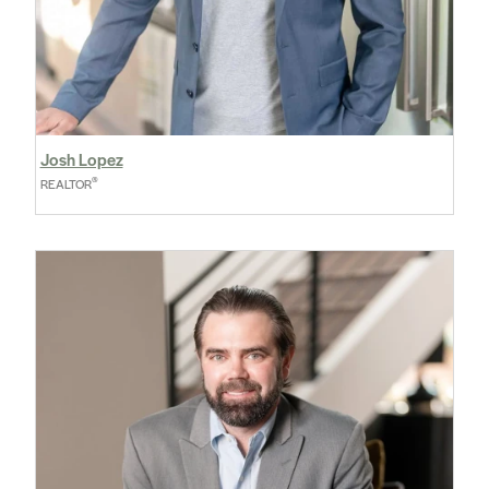
Josh Lopez
®
REALTOR