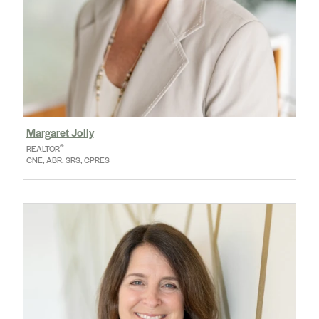
Margaret Jolly
®
REALTOR
CNE, ABR, SRS, CPRES