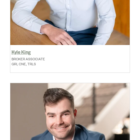
Kyle King
BROKER ASSOCIATE
GRI, CNE, TRLS