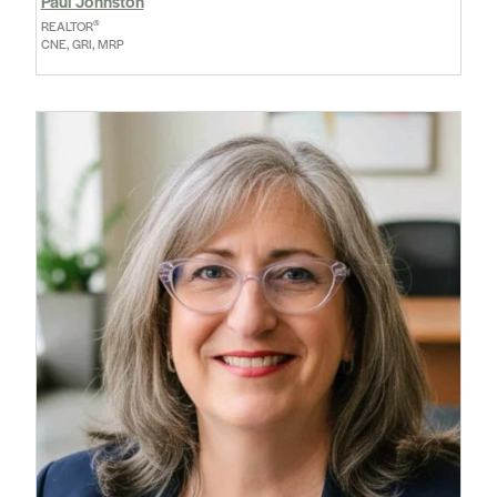
Paul Johnston
®
REALTOR
CNE, GRI, MRP