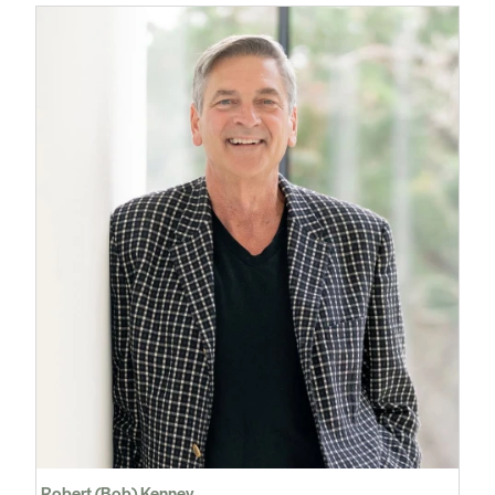
Robert (Bob) Kenney