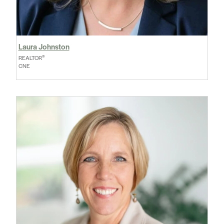
Laura Johnston
®
REALTOR
CNE