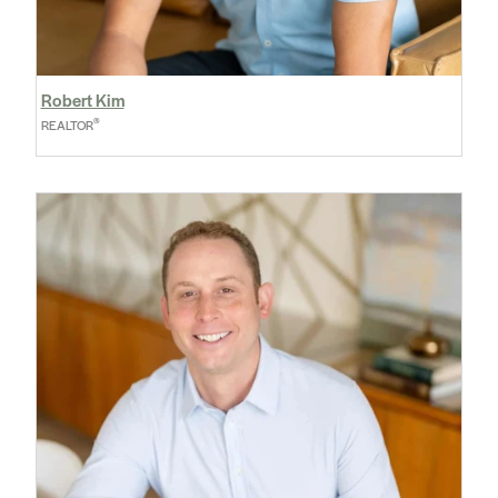
Robert Kim
®
REALTOR