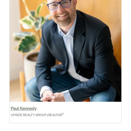
Paul Kennedy
®
UPSIDE REALTY GROUP | REALTOR