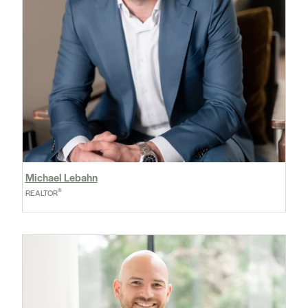
Michael Lebahn
®
REALTOR