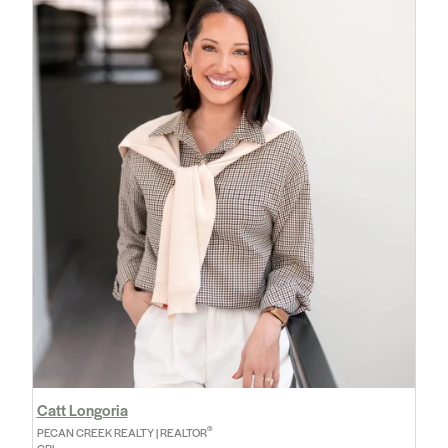
Catt Longoria
®
PECAN CREEK REALTY | REALTOR
GRI