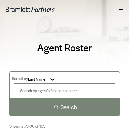
Agent Roster
Sorted by
Last Name
Search
Showing 73-96 of 163