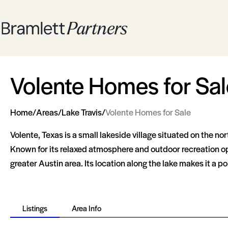
Volente Homes for Sal
Home
/
Areas
/
Lake Travis
/
Volente Homes for Sale
Volente, Texas is a small lakeside village situated on the no
Known for its relaxed atmosphere and outdoor recreation oppo
greater Austin area. Its location along the lake makes it a po
Listings
Area Info