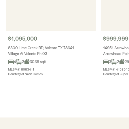
$1,095,000
$999,999
8300 Lime Creek RD, Volente TX 78641
14951 Arrowhea
Village At Volente Ph 03
Arrowhead Poin
4
2
3039 sqft
3
2
25
MLS® #: 8983411
MLS® #: 415354
Courtesy of Nada Homes
Courtesy of Kuper S