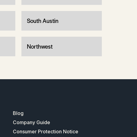
South Austin
Northwest
Blog
Company Guide
Consumer Protection Notice