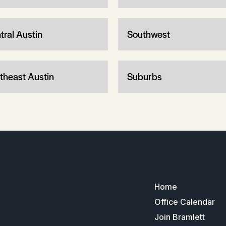
tral Austin
Southwest
theast Austin
Suburbs
Home
Office Calendar
Join Bramlett