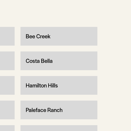
Bee Creek
Costa Bella
Hamilton Hills
Paleface Ranch