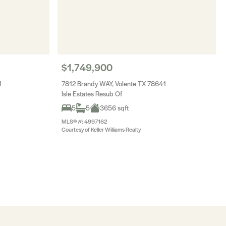
$1,749,900
1
7812 Brandy WAY, Volente TX 78641
Isle Estates Resub Of
5
5
3656 sqft
MLS® #: 4997162
Courtesy of Keller Williams Realty