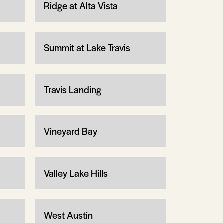
Ridge at Alta Vista
Summit at Lake Travis
Travis Landing
Vineyard Bay
Valley Lake Hills
West Austin