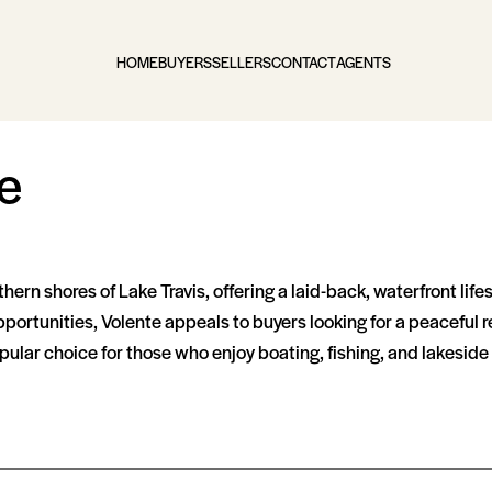
HOME
BUYERS
SELLERS
CONTACT
AGENTS
e
rthern shores of Lake Travis, offering a laid-back, waterfront li
rtunities, Volente appeals to buyers looking for a peaceful ret
pular choice for those who enjoy boating, fishing, and lakeside 