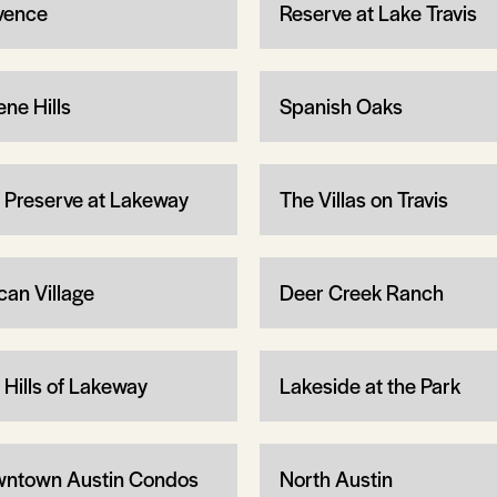
vence
Reserve at Lake Travis
ene Hills
Spanish Oaks
 Preserve at Lakeway
The Villas on Travis
can Village
Deer Creek Ranch
 Hills of Lakeway
Lakeside at the Park
ntown Austin Condos
North Austin