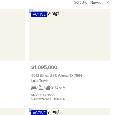
Sort By:
ACTIVE
$1,095,000
8012 Bernard ST, Volente TX 78641
Lake Travis
3
3
3174 sqft
MLS® #: 6579931
Courtesy of eXp Realty, LLC
ACTIVE