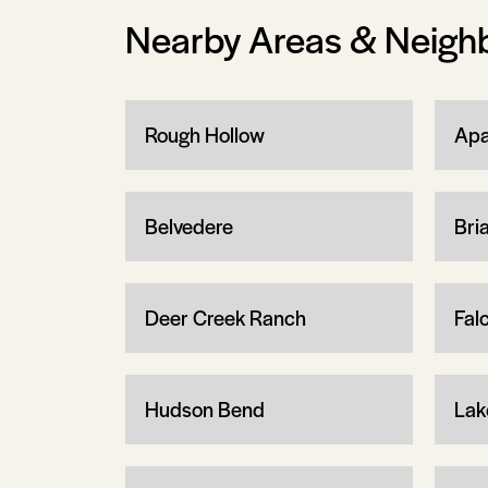
Nearby Areas & Neigh
Rough Hollow
Apa
Belvedere
Bria
Deer Creek Ranch
Fal
Hudson Bend
Lak