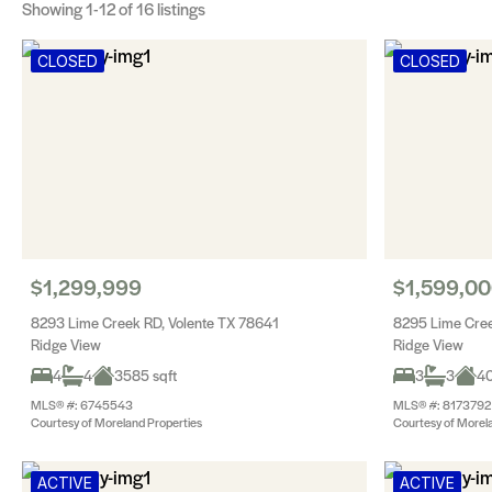
Showing
1-12
of 16 listings
CLOSED
CLOSED
$1,299,999
$1,599,0
8293 Lime Creek RD, Volente TX 78641
8295 Lime Cree
Ridge View
Ridge View
4
4
3585 sqft
3
3
40
MLS® #: 6745543
MLS® #: 8173792
Courtesy of Moreland Properties
Courtesy of Morel
ACTIVE
ACTIVE