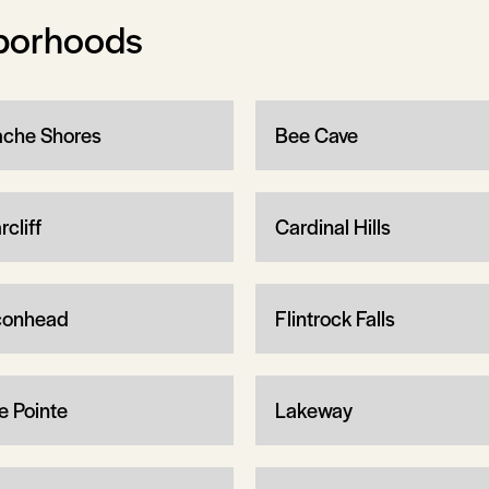
borhoods
che Shores
Bee Cave
rcliff
Cardinal Hills
conhead
Flintrock Falls
e Pointe
Lakeway