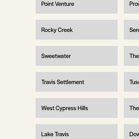
Point Venture
Pro
Rocky Creek
Ser
Sweetwater
The
Travis Settlement
Tus
West Cypress Hills
The
Lake Travis
Dow