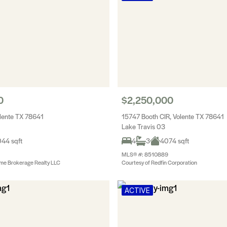
0
$2,250,000
olente TX 78641
15747 Booth CIR, Volente TX 78641
Lake Travis 03
44 sqft
4
3
4074 sqft
MLS® #: 8510889
me Brokerage Realty LLC
Courtesy of Redfin Corporation
ACTIVE