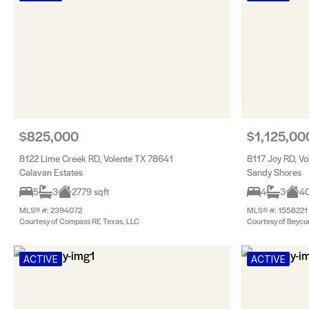
$825,000
$1,125,00
8122 Lime Creek RD, Volente TX 78641
8117 Joy RD, V
Calavan Estates
Sandy Shores
5
3
2779 sqft
4
3
40
MLS® #: 2394072
MLS® #: 1558221
Courtesy of Compass RE Texas, LLC
Courtesy of Beyco
ACTIVE
ACTIVE