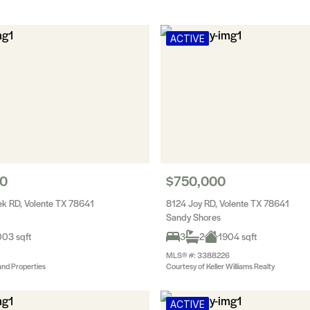
ACTIVE
00
$750,000
k RD, Volente TX 78641
8124 Joy RD, Volente TX 78641
Sandy Shores
03 sqft
3
2
1904 sqft
MLS® #: 3388226
and Properties
Courtesy of Keller Williams Realty
ACTIVE