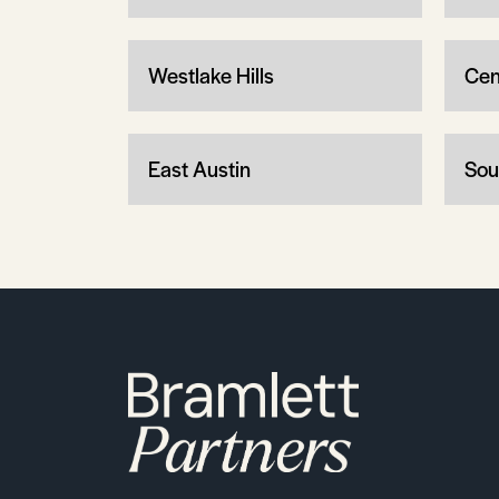
Westlake Hills
Cen
East Austin
Sou