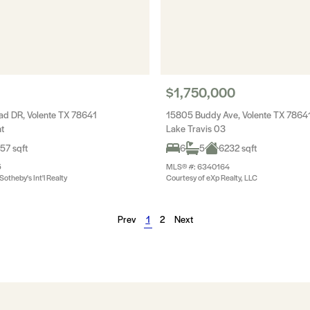
$1,750,000
d DR, Volente TX 78641
15805 Buddy Ave, Volente TX 7864
t
Lake Travis 03
57 sqft
6
5
6232 sqft
5
MLS® #: 6340164
otheby's Int'l Realty
Courtesy of eXp Realty, LLC
Prev
1
2
Next