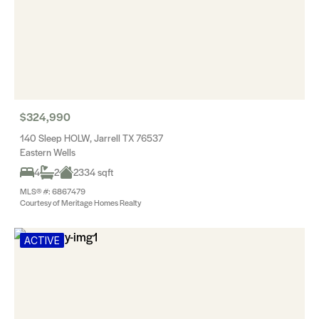
$324,990
140 Sleep HOLW, Jarrell TX 76537
Eastern Wells
4
2
2334 sqft
MLS® #: 6867479
Courtesy of Meritage Homes Realty
ACTIVE