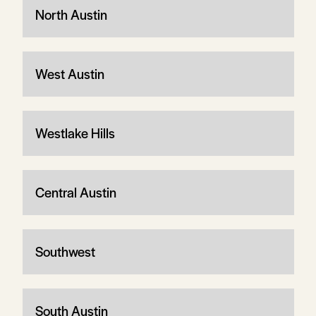
North Austin
West Austin
Westlake Hills
Central Austin
Southwest
South Austin