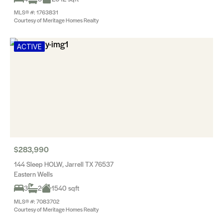
MLS® #: 1763831
Courtesy of Meritage Homes Realty
ACTIVE
$283,990
144 Sleep HOLW, Jarrell TX 76537
Eastern Wells
3
2
1540 sqft
MLS® #: 7083702
Courtesy of Meritage Homes Realty