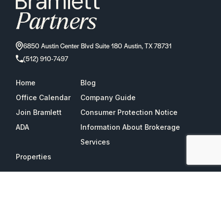
6850 Austin Center Blvd Suite 180 Austin, TX 78731
(512) 910-7497
Home
Blog
Office Calendar
Company Guide
Join Bramlett
Consumer Protection Notice
ADA
Information About Brokerage
Services
Properties
2026
Bramlett Partners
| All Rights Reserved