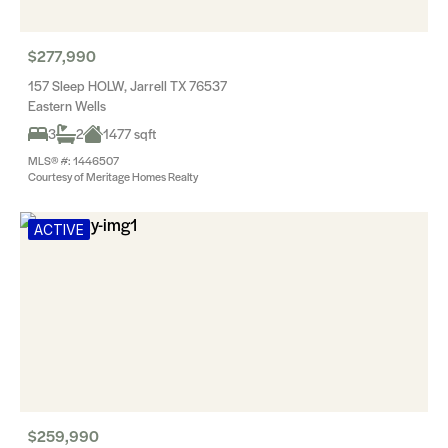
$277,990
157 Sleep HOLW, Jarrell TX 76537
Eastern Wells
3
2
1477 sqft
MLS® #: 1446507
Courtesy of Meritage Homes Realty
ACTIVE
$259,990