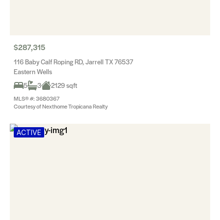
$287,315
116 Baby Calf Roping RD, Jarrell TX 76537
Eastern Wells
5
3
2129 sqft
MLS® #: 3680367
Courtesy of Nexthome Tropicana Realty
ACTIVE