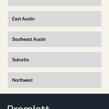
East Austin
Southeast Austin
Suburbs
Northwest