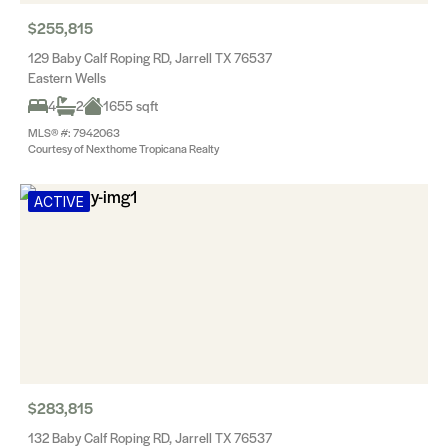
$255,815
129 Baby Calf Roping RD, Jarrell TX 76537
Eastern Wells
4
2
1655 sqft
MLS® #: 7942063
Courtesy of Nexthome Tropicana Realty
ACTIVE
$283,815
132 Baby Calf Roping RD, Jarrell TX 76537