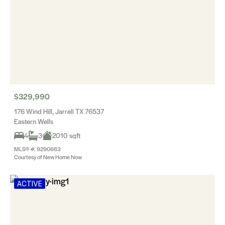
$329,990
176 Wind Hill, Jarrell TX 76537
Eastern Wells
4
3
2010 sqft
MLS® #: 9290663
Courtesy of New Home Now
ACTIVE