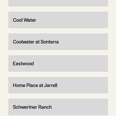
Cool Water
Coolwater at Sonterra
Eastwood
Home Place at Jarrell
Schwertner Ranch