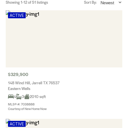
Showing
1-12
of 51 listings
Sort By:
ACTIVE
$329,900
148 Wind Hill, Jarrell TX 76537
Eastern Wells
4
3
2010 sqft
MLS® #: 7038888
Courtesy of New Home Now
ACTIVE