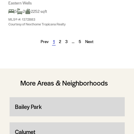
Eastern Wells
5
2
2252 sqft
MLS® #: 1372883
Courtesy of Nexthome Tropicana Realty
Prev
1
2
3
…
5
Next
More Areas & Neighborhoods
Bailey Park
Calumet