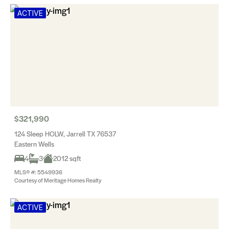
ACTIVE
$321,990
124 Sleep HOLW, Jarrell TX 76537
Eastern Wells
4
3
2012 sqft
MLS® #: 5549936
Courtesy of Meritage Homes Realty
ACTIVE