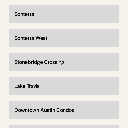
Sonterra
Sonterra West
Stonebridge Crossing
Lake Travis
Downtown Austin Condos