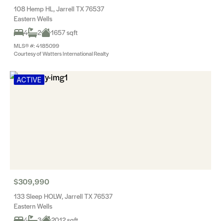
108 Hemp HL, Jarrell TX 76537
Eastern Wells
4
2
1657 sqft
MLS® #: 4185099
Courtesy of Watters International Realty
ACTIVE
$309,990
133 Sleep HOLW, Jarrell TX 76537
Eastern Wells
4
3
2012 sqft