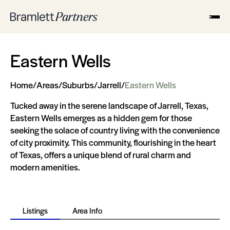
Eastern Wells
Home
/
Areas
/
Suburbs
/
Jarrell
/
Eastern Wells
Tucked away in the serene landscape of Jarrell, Texas,
Eastern Wells emerges as a hidden gem for those
seeking the solace of country living with the convenience
of city proximity. This community, flourishing in the heart
of Texas, offers a unique blend of rural charm and
modern amenities.
Listings
Area Info