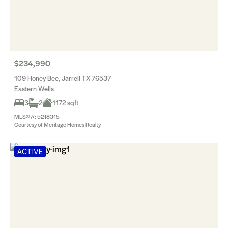
$234,990
109 Honey Bee, Jarrell TX 76537
Eastern Wells
3
2
1172 sqft
MLS® #: 5218315
Courtesy of Meritage Homes Realty
ACTIVE