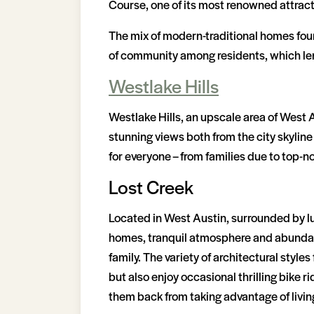
Course, one of its most renowned attract
The mix of modern-traditional homes found
of community among residents, which len
Westlake Hills
Westlake Hills, an upscale area of West Au
stunning views both from the city skyline
for everyone – from families due to top-
Lost Creek
Located in West Austin, surrounded by lus
homes, tranquil atmosphere and abundance
family. The variety of architectural styl
but also enjoy occasional thrilling bike r
them back from taking advantage of living