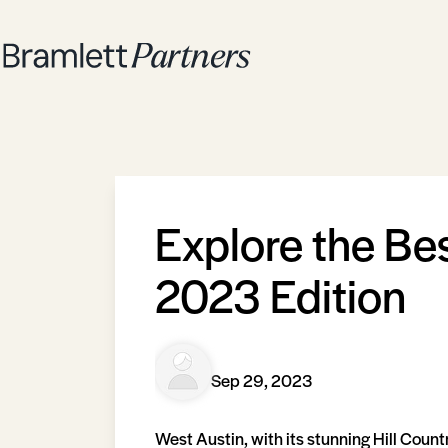
Explore the Be
2023 Edition
Sep 29, 2023
West Austin, with its stunning Hill Count