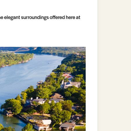
he elegant surroundings offered here at