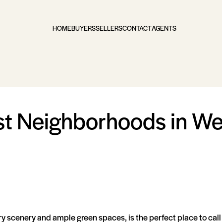
HOME
BUYERS
SELLERS
CONTACT
AGENTS
st Neighborhoods in Wes
ry scenery and ample green spaces, is the perfect place to call