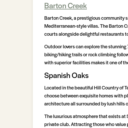
Barton Creek
Barton Creek, a prestigious community si
Mediterranean-style villas. The Barton 
courts alongside delightful restaurants t
Outdoor lovers can explore the stunning 7
biking/hiking trails or rock climbing fol
with superior facilities makes it one of th
Spanish Oaks
Located in the beautiful Hill Country of
choose between exquisite homes with plen
architecture all surrounded by lush hills
The luxurious atmosphere that exists at 
private club. Attracting those who value 