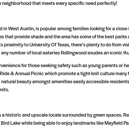
le neighborhood that meets every specific need perfectly!
in West Austin, is popular among families looking for a close
es that provide shade and the area has some of the best parks 
s proximity to University Of Texas, there’s plenty to do from vis
 any number of local eateries Rollingwood exudes an iconic ‘Aust
nvenience for those seeking safety such as young parents or h
 Ride & Annual Picnic which promote a tight-knit culture many f
t natural beauty amongst amenities easily accessible resident
mits.
s a historic and upscale locale surrounded by green spaces. R
rd Lake while being able to enjoy landmarks like Mayfield Par