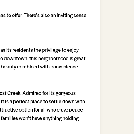
 to offer. There’s also an inviting sense
s its residents the privilege to enjoy
y to downtown, this neighborhood is great
ral beauty combined with convenience.
Lost Creek. Admired for its gorgeous
t is a perfect place to settle down with
ttractive option for all who crave peace
o, families won’t have anything holding