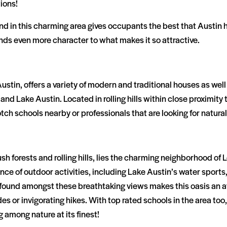
ions!
 in this charming area gives occupants the best that Austin has
ds even more character to what makes it so attractive.
stin, offers a variety of modern and traditional houses as well a
 and Lake Austin. Located in rolling hills within close proximit
notch schools nearby or professionals that are looking for natu
h forests and rolling hills, lies the charming neighborhood of 
 of outdoor activities, including Lake Austin’s water sports, i
es found amongst these breathtaking views makes this oasis an a
ides or invigorating hikes. With top rated schools in the area to
 among nature at its finest!