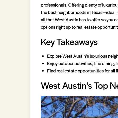
professionals. Offering plenty of luxurio
the best neighborhoods in Texas—ideal loc
all that West Austin has to offer so you
options right up to real estate opportuniti
Key Takeaways
Explore West Austin’s luxurious neig
Enjoy outdoor activities, fine dining,
Find real estate opportunities for all
West Austin’s Top 