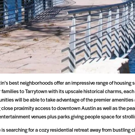
in’s best neighborhoods offer an impressive range of housing se
r families to Tarrytown with its upscale historical charms, eac
ities will be able to take advantage of the premier amenities
 close proximity access to downtown Austin as well as the peac
ntertainment venues plus parks giving people space for strolli
s searching for a cozy residential retreat away from bustling city