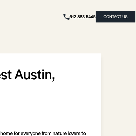
512-883-5445
CONTACT US
t Austin,
 home for everyone from nature lovers to