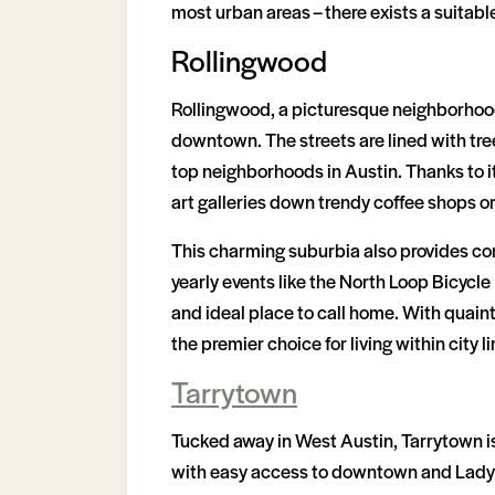
most urban areas – there exists a suitab
Rollingwood
Rollingwood, a picturesque neighborhood 
downtown. The streets are lined with tre
top neighborhoods in Austin. Thanks to it
art galleries down trendy coffee shops or
This charming suburbia also provides co
yearly events like the North Loop Bicycle
and ideal place to call home. With quain
the premier choice for living within city li
Tarrytown
Tucked away in West Austin, Tarrytown i
with easy access to downtown and Lady Bi