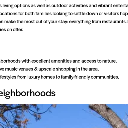
us living options as well as outdoor activities and vibrant ente
ations for both families looking to settle down or visitors hopi
 can make the most out of your stay: everything from restauran
es on offer.
hborhoods with excellent amenities and access to nature.
 live music venues & upscale shopping in the area.
 lifestyles from luxury homes to family-friendly communities.
Neighborhoods