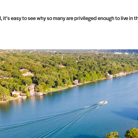
t’s easy to see why so many are privileged enough to live in t