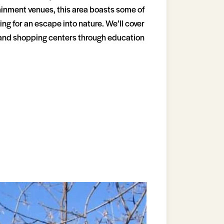
rtainment venues, this area boasts some of
ng for an escape into nature. We’ll cover
ts and shopping centers through education