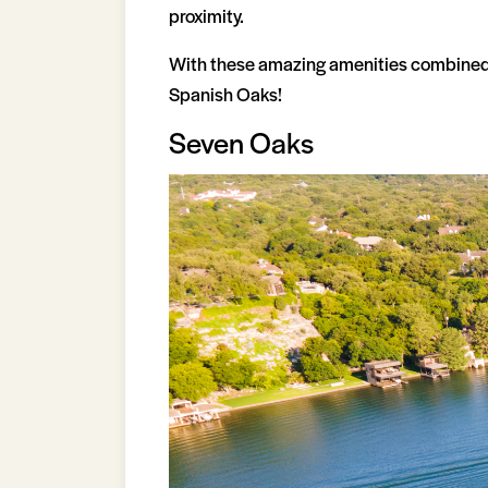
proximity.
With these amazing amenities combined, i
Spanish Oaks!
Seven Oaks