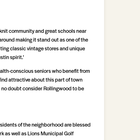
-knit community and great schools near
around making it stand out as one of the
iting classic vintage stores and unique
in spirit.’
ealth-conscious seniors who benefit from
ind attractive about this part of town
s no doubt consider Rollingwood to be
esidents of the neighborhood are blessed
k as well as Lions Municipal Golf