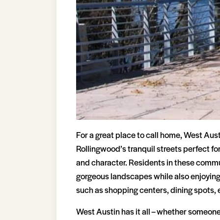
For a great place to call home, West Aust
Rollingwood’s tranquil streets perfect fo
and character. Residents in these commun
gorgeous landscapes while also enjoying
such as shopping centers, dining spots, e
West Austin has it all – whether someone i