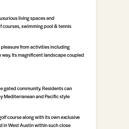
luxurious living spaces and
lf courses, swimming pool & tennis
 pleasure from activities including
the way. Its magnificent landscape coupled
vate gated community. Residents can
by Mediterranean and Pacific style
olf course along with its own exclusive
nd in West Austin within such close