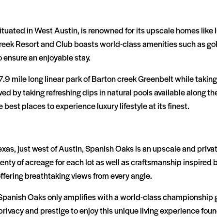
tuated in West Austin, is renowned for its upscale homes like 
Creek Resort and Club boasts world-class amenities such as go
o ensure an enjoyable stay.
.9 mile long linear park of Barton creek Greenbelt while taking
lowed by taking refreshing dips in natural pools available along 
e best places to experience luxury lifestyle at its finest.
 Texas, just west of Austin, Spanish Oaks is an upscale and pri
ty of acreage for each lot as well as craftsmanship inspired 
 offering breathtaking views from every angle.
Spanish Oaks only amplifies with a world-class championship g
privacy and prestige to enjoy this unique living experience fou