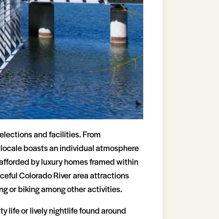
lections and facilities. From
h locale boasts an individual atmosphere
 afforded by luxury homes framed within
eful Colorado River area attractions
ng or biking among other activities.
 life or lively nightlife found around