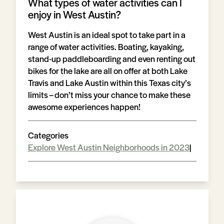
What types of water activities can I
enjoy in West Austin?
West Austin is an ideal spot to take part in a
range of water activities. Boating, kayaking,
stand-up paddleboarding and even renting out
bikes for the lake are all on offer at both Lake
Travis and Lake Austin within this Texas city’s
limits – don’t miss your chance to make these
awesome experiences happen!
Categories
Explore West Austin Neighborhoods in 2023
|