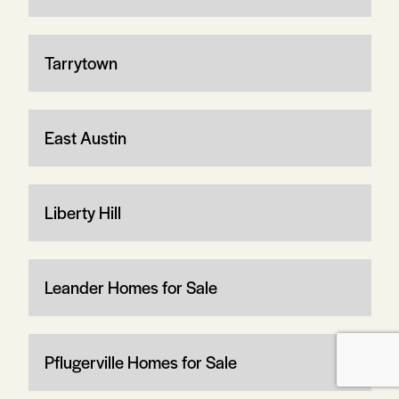
Tarrytown
East Austin
Liberty Hill
Leander Homes for Sale
Pflugerville Homes for Sale