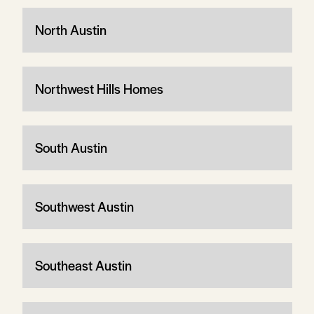
North Austin
Northwest Hills Homes
South Austin
Southwest Austin
Southeast Austin