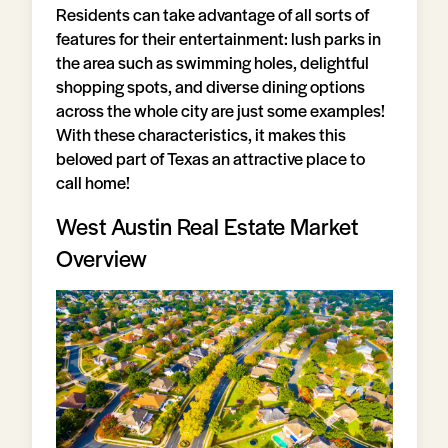
Residents can take advantage of all sorts of
features for their entertainment: lush parks in
the area such as swimming holes, delightful
shopping spots, and diverse dining options
across the whole city are just some examples!
With these characteristics, it makes this
beloved part of Texas an attractive place to
call home!
West Austin Real Estate Market
Overview