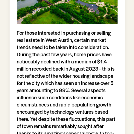
For those interested in purchasing or selling
real estate in West Austin, certain market
trends need to be taken into consideration.
During the past few years, home prices have
noticeably declined with a median of $1.4
million recorded back in August 2023 – this is
not reflective of the wider housing landscape
for the city which has seen an increase over 5
years amounting to 99%. Several aspects
influence such conditions like economic
circumstances and rapid population growth
encouraged by technology ventures based
there. Yet despite these fluctuations, this part
of town remains remarkably sought after
thanks to its amazing scenery along with top-