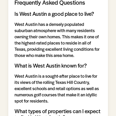
Frequently Asked Questions
Is West Austin a good place to live?
West Austin has a densely populated
suburban atmosphere with many residents
owning their own homes. This makes it one of
the highest-rated places to reside in all of
Texas, providing excellent living conditions for
those who make this area home.
What is West Austin known for?
West Austin is a sought-after place to live for
its views of the rolling Texas Hill Country,
excellent schools and retail options as well as
numerous golf courses that make it an idyllic
spot for residents.
What types of properties can I expect