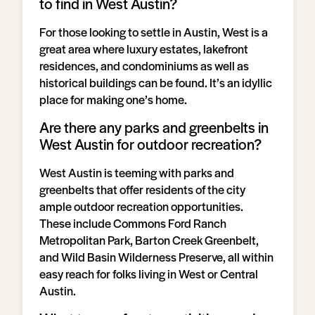
to find in West Austin?
For those looking to settle in Austin, West is a
great area where luxury estates, lakefront
residences, and condominiums as well as
historical buildings can be found. It’s an idyllic
place for making one’s home.
Are there any parks and greenbelts in
West Austin for outdoor recreation?
West Austin is teeming with parks and
greenbelts that offer residents of the city
ample outdoor recreation opportunities.
These include Commons Ford Ranch
Metropolitan Park, Barton Creek Greenbelt,
and Wild Basin Wilderness Preserve, all within
easy reach for folks living in West or Central
Austin.