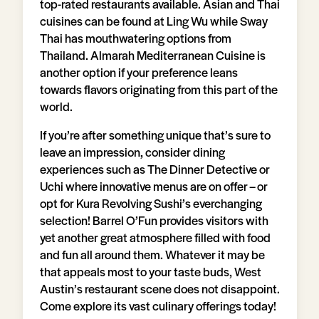
top-rated restaurants available. Asian and Thai
cuisines can be found at Ling Wu while Sway
Thai has mouthwatering options from
Thailand. Almarah Mediterranean Cuisine is
another option if your preference leans
towards flavors originating from this part of the
world.
If you’re after something unique that’s sure to
leave an impression, consider dining
experiences such as The Dinner Detective or
Uchi where innovative menus are on offer – or
opt for Kura Revolving Sushi’s everchanging
selection! Barrel O’Fun provides visitors with
yet another great atmosphere filled with food
and fun all around them. Whatever it may be
that appeals most to your taste buds, West
Austin’s restaurant scene does not disappoint.
Come explore its vast culinary offerings today!