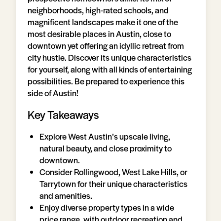
neighborhoods, high-rated schools, and
magnificent landscapes make it one of the
most desirable places in Austin, close to
downtown yet offering an idyllic retreat from
city hustle. Discover its unique characteristics
for yourself, along with all kinds of entertaining
possibilities. Be prepared to experience this
side of Austin!
Key Takeaways
Explore West Austin’s upscale living,
natural beauty, and close proximity to
downtown.
Consider Rollingwood, West Lake Hills, or
Tarrytown for their unique characteristics
and amenities.
Enjoy diverse property types in a wide
price range, with outdoor recreation and