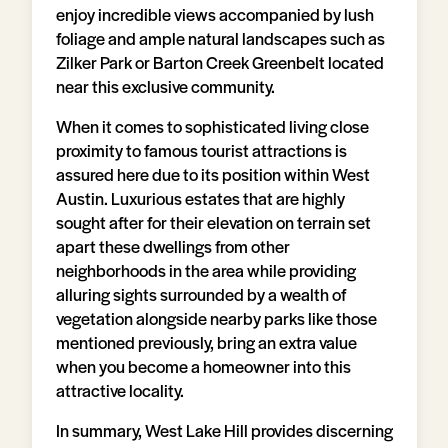
enjoy incredible views accompanied by lush
foliage and ample natural landscapes such as
Zilker Park or Barton Creek Greenbelt located
near this exclusive community.
When it comes to sophisticated living close
proximity to famous tourist attractions is
assured here due to its position within West
Austin. Luxurious estates that are highly
sought after for their elevation on terrain set
apart these dwellings from other
neighborhoods in the area while providing
alluring sights surrounded by a wealth of
vegetation alongside nearby parks like those
mentioned previously, bring an extra value
when you become a homeowner into this
attractive locality.
In summary, West Lake Hill provides discerning