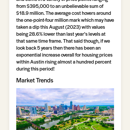
from $395,000 to an unbelievable sum of
$18.9 million. The average cost hovers around
the one-point-four million mark which may have
taken a dip this August (2023) with values
being 28.6% lower than last year’s levels at
that same time frame. That said though, if we
look back 5 years then there has been an
exponential increase overall for housing prices
within Austin rising almost a hundred percent
during this period!
Market Trends