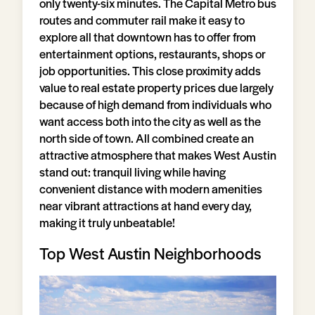
only twenty-six minutes. The Capital Metro bus
routes and commuter rail make it easy to
explore all that downtown has to offer from
entertainment options, restaurants, shops or
job opportunities. This close proximity adds
value to real estate property prices due largely
because of high demand from individuals who
want access both into the city as well as the
north side of town. All combined create an
attractive atmosphere that makes West Austin
stand out: tranquil living while having
convenient distance with modern amenities
near vibrant attractions at hand every day,
making it truly unbeatable!
Top West Austin Neighborhoods