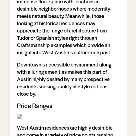
immense floor space with locations in
desirable neighborhoods where modernity
meets natural beauty. Meanwhile, those
looking at historical residences may
appreciate the range of architecture from
Tudor or Spanish styles right through
Craftsmanship examples which provide an
insight into West Austin’s culture-rich past.
Downtown’s accessible environment along
with alluring amenities makes this part of
Austin highly desired by many prospective
residents seeking quality lifestyle options
close by.
Price Ranges
West Austin residences are highly desirable
and come in a variety of price points ranging