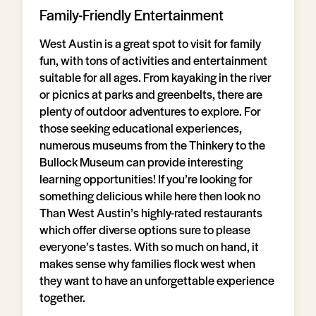
Family-Friendly Entertainment
West Austin is a great spot to visit for family
fun, with tons of activities and entertainment
suitable for all ages. From kayaking in the river
or picnics at parks and greenbelts, there are
plenty of outdoor adventures to explore. For
those seeking educational experiences,
numerous museums from the Thinkery to the
Bullock Museum can provide interesting
learning opportunities! If you’re looking for
something delicious while here then look no
Than West Austin’s highly-rated restaurants
which offer diverse options sure to please
everyone’s tastes. With so much on hand, it
makes sense why families flock west when
they want to have an unforgettable experience
together.