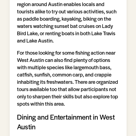
region around Austin enables locals and
tourists alike to try out various activities, such
as paddle boarding, kayaking, biking on the
waters watching sunset bat cruises on Lady
Bird Lake, or renting boats in both Lake Travis
and Lake Austin.
For those looking for some fishing action near
West Austin can also find plenty of options
with multiple species like largemouth bass,
catfish, sunfish, common carp, and crappie
inhabiting its freshwaters. There are organized
tours available too that allow participants not
only to sharpen their skills but also explore top
spots within this area.
Dining and Entertainment in West
Austin