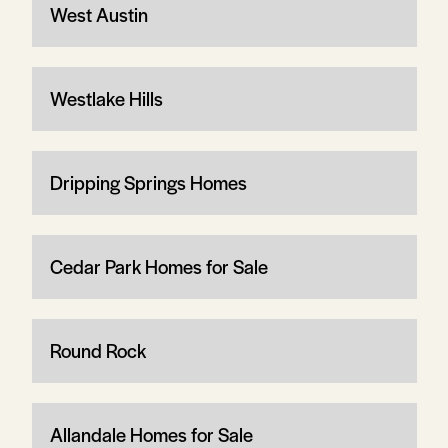
West Austin
Westlake Hills
Dripping Springs Homes
Cedar Park Homes for Sale
Round Rock
Allandale Homes for Sale