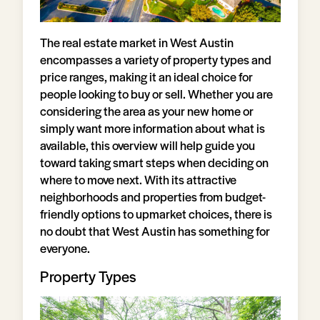
The real estate market in West Austin
encompasses a variety of property types and
price ranges, making it an ideal choice for
people looking to buy or sell. Whether you are
considering the area as your new home or
simply want more information about what is
available, this overview will help guide you
toward taking smart steps when deciding on
where to move next. With its attractive
neighborhoods and properties from budget-
friendly options to upmarket choices, there is
no doubt that West Austin has something for
everyone.
Property Types