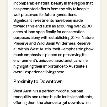
incomparable natural beauty in the region that
has prompted efforts from the city to keep it
well preserved for future generations.
Significant investments have been made
towards this end such as acquiring over 2200
acres of land specifically for conservation
purposes along with establishing Zilker Nature
Preserve and Wild Basin Wilderness Reserve
all within West Austin itself – emphasizing how
much emphasis is placed on preserving its
environment’s unique characteristics while
highlighting their importance to Austinite’s
overall experience living there.
Proximity to Downtown
West Austin is a perfect mix of suburban
tranquility and urban bustle for its inhabitants,
offering them the chance to get downtown in