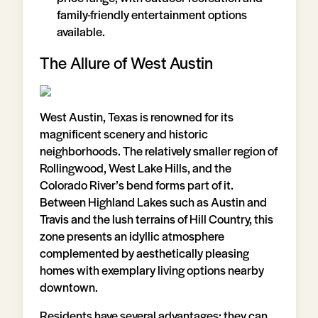
family-friendly entertainment options
available.
The Allure of West Austin
West Austin, Texas is renowned for its
magnificent scenery and historic
neighborhoods. The relatively smaller region of
Rollingwood, West Lake Hills, and the
Colorado River’s bend forms part of it.
Between Highland Lakes such as Austin and
Travis and the lush terrains of Hill Country, this
zone presents an idyllic atmosphere
complemented by aesthetically pleasing
homes with exemplary living options nearby
downtown.
Residents have several advantages: they can