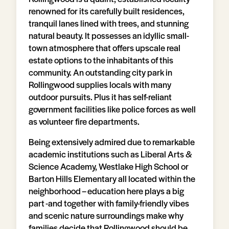
renowned for its carefully built residences,
tranquil lanes lined with trees, and stunning
natural beauty. It possesses an idyllic small-
town atmosphere that offers upscale real
estate options to the inhabitants of this
community. An outstanding city park in
Rollingwood supplies locals with many
outdoor pursuits. Plus it has self-reliant
government facilities like police forces as well
as volunteer fire departments.
Being extensively admired due to remarkable
academic institutions such as Liberal Arts &
Science Academy, Westlake High School or
Barton Hills Elementary all located within the
neighborhood – education here plays a big
part -and together with family-friendly vibes
and scenic nature surroundings make why
families decide that Rollingwood should be