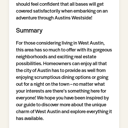
should feel confident that all bases will get
covered satisfactorily when embarking on an
adventure through Austins Westside!
Summary
For those considering living in West Austin,
this area has so much to offer with its gorgeous
neighborhoods and exciting real estate
possibilities. Homeowners can enjoy all that
the city of Austin has to provide as well from
enjoying scrumptious dining options or going
out for a night on the town – no matter what
your interests are there’s something here for
everyone! We hope you have been inspired by
our guide to discover more about the unique
charm of West Austin and explore everything it
has available.