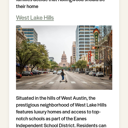
their home
West Lake Hills
Situated in the hills of West Austin, the
prestigious neighborhood of West Lake Hills
features luxury homes and access to top-
notch schools as part of the Eanes
Independent School District. Residents can