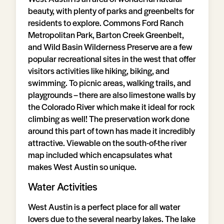
beauty, with plenty of parks and greenbelts for
residents to explore. Commons Ford Ranch
Metropolitan Park, Barton Creek Greenbelt,
and Wild Basin Wilderness Preserve are a few
popular recreational sites in the west that offer
visitors activities like hiking, biking, and
swimming. To picnic areas, walking trails, and
playgrounds – there are also limestone walls by
the Colorado River which make it ideal for rock
climbing as well! The preservation work done
around this part of town has made it incredibly
attractive. Viewable on the south-of-the river
map included which encapsulates what
makes West Austin so unique.
Water Activities
West Austin is a perfect place for all water
lovers due to the several nearby lakes. The lake