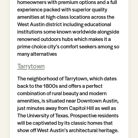
homeowners with premium options and a full
experience packed with superior quality
amenities at high-class locations across the
West Austin district including educational
institutions some known worldwide alongside
renowned outdoors hubs which makes it a
prime choice city’s comfort seekers among so
many alternatives
Tarrytown
The neighborhood of Tarrytown, which dates
back to the 1800s and offers a perfect
combination of rural beauty and modern
amenities, is situated near Downtown Austin,
just minutes away from Capitol Hill as well as
The University of Texas. Prospective residents
will be captivated by its classic homes that
show off West Austin’s architectural heritage.