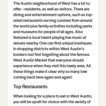
The Austin neighborhood of West has a lot to
offer – residents, as well as visitors. There are
dining and entertainment options, such as top-
rated restaurants serving cuisines from around
the world plus family activities including parks
and museums for people of all ages. Also
featured is local talent playing live music at
venues nearby. One can find unique boutiques
in shopping districts within West Austin’s
borders too! Not forgetting about the famous
West Austin Market that everyone should
experience when they visit this lovely area. All
these things make it clear why so many love
coming back here again and again!
Top Restaurants
When looking for a place to eat in West Austin,
you will be spoilt for choice with the variety of