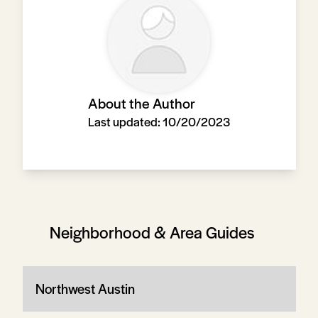
About the Author
Last updated:
10/20/2023
Neighborhood & Area Guides
Northwest Austin