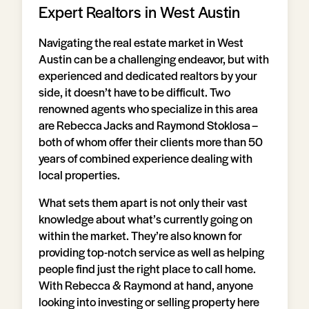
Expert Realtors in West Austin
Navigating the real estate market in West
Austin can be a challenging endeavor, but with
experienced and dedicated realtors by your
side, it doesn’t have to be difficult. Two
renowned agents who specialize in this area
are Rebecca Jacks and Raymond Stoklosa –
both of whom offer their clients more than 50
years of combined experience dealing with
local properties.
What sets them apart is not only their vast
knowledge about what’s currently going on
within the market. They’re also known for
providing top-notch service as well as helping
people find just the right place to call home.
With Rebecca & Raymond at hand, anyone
looking into investing or selling property here