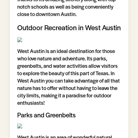
notch schools as well as being conveniently
close to downtown Austin.
Outdoor Recreation in West Austin
West Austin is an ideal destination for those
who love nature and adventure. Its parks,
greenbelts, and water activities allow visitors
to explore the beauty of this part of Texas. In
West Austin you can take advantage of all that
nature has to offer without having to leave the
city limits, making it a paradise for outdoor
enthusiasts!
Parks and Greenbelts
West Austin is an area of wonderful natural