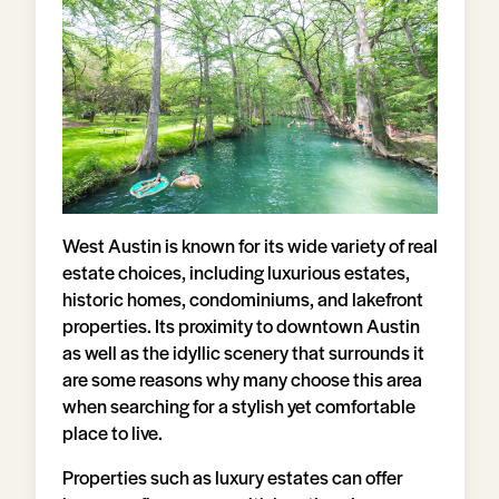
West Austin is known for its wide variety of real
estate choices, including luxurious estates,
historic homes, condominiums, and lakefront
properties. Its proximity to downtown Austin
as well as the idyllic scenery that surrounds it
are some reasons why many choose this area
when searching for a stylish yet comfortable
place to live.
Properties such as luxury estates can offer