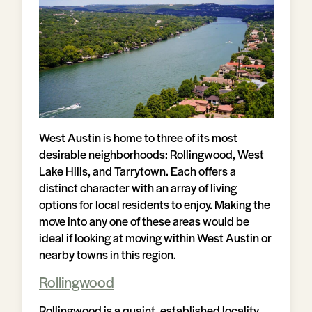
West Austin is home to three of its most
desirable neighborhoods: Rollingwood, West
Lake Hills, and Tarrytown. Each offers a
distinct character with an array of living
options for local residents to enjoy. Making the
move into any one of these areas would be
ideal if looking at moving within West Austin or
nearby towns in this region.
Rollingwood
Rollingwood is a quaint, established locality