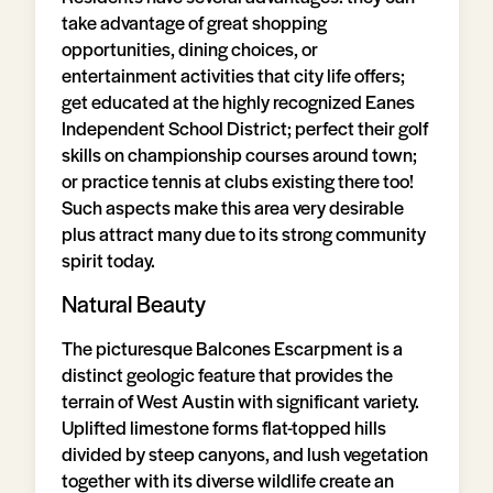
take advantage of great shopping
opportunities, dining choices, or
entertainment activities that city life offers;
get educated at the highly recognized Eanes
Independent School District; perfect their golf
skills on championship courses around town;
or practice tennis at clubs existing there too!
Such aspects make this area very desirable
plus attract many due to its strong community
spirit today.
Natural Beauty
The picturesque Balcones Escarpment is a
distinct geologic feature that provides the
terrain of West Austin with significant variety.
Uplifted limestone forms flat-topped hills
divided by steep canyons, and lush vegetation
together with its diverse wildlife create an