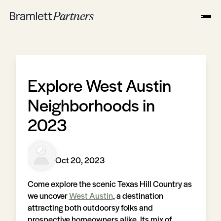
Explore West Austin
Neighborhoods in
2023
Oct 20, 2023
Come explore the scenic Texas Hill Country as
we uncover
West Austin
, a destination
attracting both outdoorsy folks and
prospective homeowners alike. Its mix of