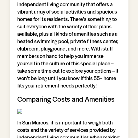
independent living community that offers a
vibrant array of social activities and spacious
homes for its residents. There’s something to
suit everyone with the variety of floor plans
available, plus all kinds of amenities such as a
heated swimming pool, private fitness center,
clubroom, playground, and more. With staff
members on hand to help you immerse
yourself in the culture of this special place –
take some time out to explore your options – it
won’t be long until you know if this 55+ home
fits your retirement needs perfectly!
Comparing Costs and Amenities
In San Marcos, it is important to weigh both
costs and the variety of services provided by
independent living communities when making