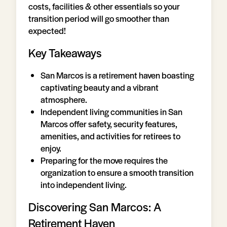
costs, facilities & other essentials so your
transition period will go smoother than
expected!
Key Takeaways
San Marcos is a retirement haven boasting
captivating beauty and a vibrant
atmosphere.
Independent living communities in San
Marcos offer safety, security features,
amenities, and activities for retirees to
enjoy.
Preparing for the move requires the
organization to ensure a smooth transition
into independent living.
Discovering San Marcos: A
Retirement Haven