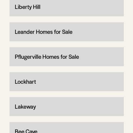
Liberty Hill
Leander Homes for Sale
Pflugerville Homes for Sale
Lockhart
Lakeway
Bee Cave