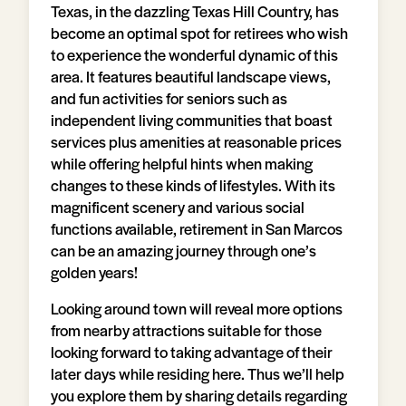
Texas, in the dazzling Texas Hill Country, has
become an optimal spot for retirees who wish
to experience the wonderful dynamic of this
area. It features beautiful landscape views,
and fun activities for seniors such as
independent living communities that boast
services plus amenities at reasonable prices
while offering helpful hints when making
changes to these kinds of lifestyles. With its
magnificent scenery and various social
functions available, retirement in San Marcos
can be an amazing journey through one’s
golden years!
Looking around town will reveal more options
from nearby attractions suitable for those
looking forward to taking advantage of their
later days while residing here. Thus we’ll help
you explore them by sharing details regarding