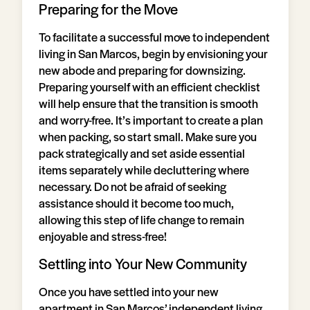
Preparing for the Move
To facilitate a successful move to independent
living in San Marcos, begin by envisioning your
new abode and preparing for downsizing.
Preparing yourself with an efficient checklist
will help ensure that the transition is smooth
and worry-free. It’s important to create a plan
when packing, so start small. Make sure you
pack strategically and set aside essential
items separately while decluttering where
necessary. Do not be afraid of seeking
assistance should it become too much,
allowing this step of life change to remain
enjoyable and stress-free!
Settling into Your New Community
Once you have settled into your new
apartment in San Marcos’ independent living