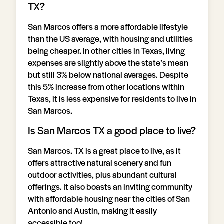
TX?
San Marcos offers a more affordable lifestyle
than the US average, with housing and utilities
being cheaper. In other cities in Texas, living
expenses are slightly above the state’s mean
but still 3% below national averages. Despite
this 5% increase from other locations within
Texas, it is less expensive for residents to live in
San Marcos.
Is San Marcos TX a good place to live?
San Marcos. TX is a great place to live, as it
offers attractive natural scenery and fun
outdoor activities, plus abundant cultural
offerings. It also boasts an inviting community
with affordable housing near the cities of San
Antonio and Austin, making it easily
accessible too!