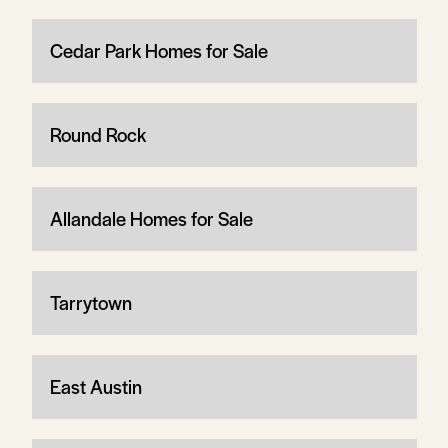
Cedar Park Homes for Sale
Round Rock
Allandale Homes for Sale
Tarrytown
East Austin