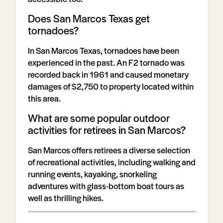
Does San Marcos Texas get
tornadoes?
In San Marcos Texas, tornadoes have been
experienced in the past. An F2 tornado was
recorded back in 1961 and caused monetary
damages of $2,750 to property located within
this area.
What are some popular outdoor
activities for retirees in San Marcos?
San Marcos offers retirees a diverse selection
of recreational activities, including walking and
running events, kayaking, snorkeling
adventures with glass-bottom boat tours as
well as thrilling hikes.