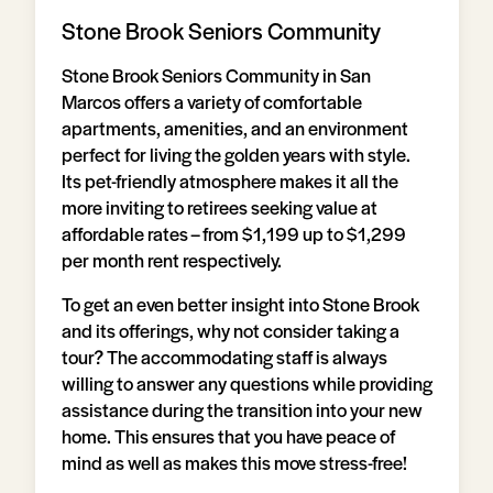
Stone Brook Seniors Community
Stone Brook Seniors Community in San
Marcos offers a variety of comfortable
apartments, amenities, and an environment
perfect for living the golden years with style.
Its pet-friendly atmosphere makes it all the
more inviting to retirees seeking value at
affordable rates – from $1,199 up to $1,299
per month rent respectively.
To get an even better insight into Stone Brook
and its offerings, why not consider taking a
tour? The accommodating staff is always
willing to answer any questions while providing
assistance during the transition into your new
home. This ensures that you have peace of
mind as well as makes this move stress-free!