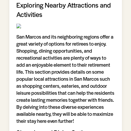
Exploring Nearby Attractions and
Activities
San Marcos and its neighboring regions offer a
great variety of options for retirees to enjoy.
Shopping, dining opportunities, and
recreational activities are plenty of ways to
add an enjoyable element to their retirement
life. This section provides details on some
popular local attractions in San Marcos such
as shopping centers, eateries, and outdoor
leisure possibilities that can help the residents
create lasting memories together with friends.
By delving into these diverse experiences
available nearby, they will be able to maximize
their stay here even further!