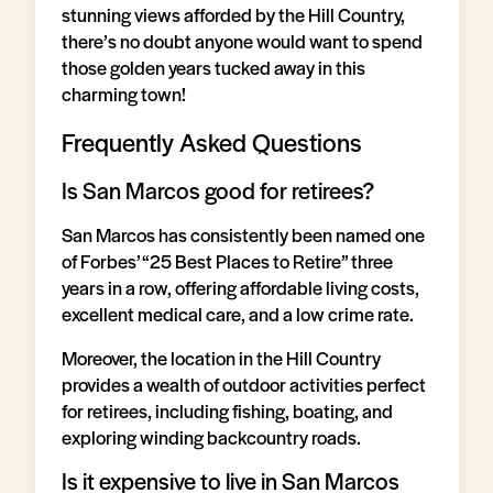
stunning views afforded by the Hill Country,
there’s no doubt anyone would want to spend
those golden years tucked away in this
charming town!
Frequently Asked Questions
Is San Marcos good for retirees?
San Marcos has consistently been named one
of Forbes’ “25 Best Places to Retire” three
years in a row, offering affordable living costs,
excellent medical care, and a low crime rate.
Moreover, the location in the Hill Country
provides a wealth of outdoor activities perfect
for retirees, including fishing, boating, and
exploring winding backcountry roads.
Is it expensive to live in San Marcos