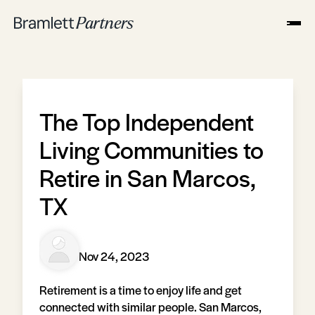
The Top Independent
Living Communities to
Retire in San Marcos,
TX
Nov 24, 2023
Retirement is a time to enjoy life and get
connected with similar people. San Marcos,