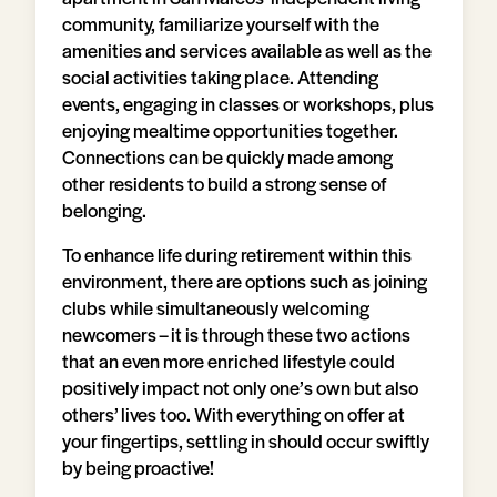
community, familiarize yourself with the
amenities and services available as well as the
social activities taking place. Attending
events, engaging in classes or workshops, plus
enjoying mealtime opportunities together.
Connections can be quickly made among
other residents to build a strong sense of
belonging.
To enhance life during retirement within this
environment, there are options such as joining
clubs while simultaneously welcoming
newcomers – it is through these two actions
that an even more enriched lifestyle could
positively impact not only one’s own but also
others’ lives too. With everything on offer at
your fingertips, settling in should occur swiftly
by being proactive!