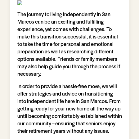
The journey to living independently in San
Marcos can be an exciting and fulfilling
experience, yet comes with challenges. To
make this transition successful, it is essential
to take the time for personal and emotional
preparation as well as researching different
options available. Friends or family members
may also help guide you through the process if
necessary.
In order to provide a hassle-free move, we will
offer strategies and advice on transitioning
into independent life here in San Marcos. From
getting ready for your new home all the way up
until becoming comfortably established within
our community – ensuring that seniors enjoy
their retirement years without any issues.