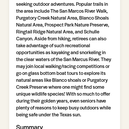
seeking outdoor adventures. Popular trails in
the area include The San Marcos River Walk,
Purgatory Creek Natural Area, Blanco Shoals
Natural Area, Prospect Park Nature Preserve,
Ringtail Ridge Natural Area, and Schulle
Canyon. Aside from hiking, retirees can also
take advantage of such recreational
opportunities as kayaking and snorkeling in
the clear waters of the San Marcus River. They
may join local walking/racing competitions or
go on glass bottom boat tours to explore its
natural areas like Blanco shoals or Purgatory
Creek Preserve where one might find some
unique wildlife species! With so much to offer
during their golden years, even seniors have
plenty of reasons to keep busy outdoors while
being safe under the Texas sun.
Summary