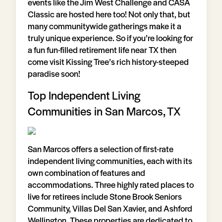
events like the Jim West Challenge and CASA
Classic are hosted here too! Not only that, but
many communitywide gatherings make it a
truly unique experience. So if you’re looking for
a fun fun-filled retirement life near TX then
come visit Kissing Tree’s rich history-steeped
paradise soon!
Top Independent Living
Communities in San Marcos, TX
San Marcos offers a selection of first-rate
independent living communities, each with its
own combination of features and
accommodations. Three highly rated places to
live for retirees include Stone Brook Seniors
Community, Villas Del San Xavier, and Ashford
Wellington. These properties are dedicated to