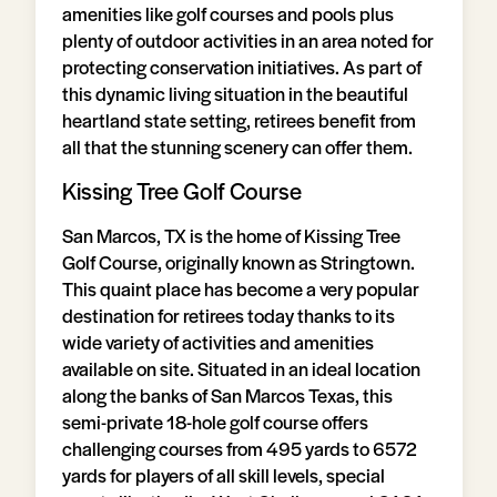
amenities like golf courses and pools plus
plenty of outdoor activities in an area noted for
protecting conservation initiatives. As part of
this dynamic living situation in the beautiful
heartland state setting, retirees benefit from
all that the stunning scenery can offer them.
Kissing Tree Golf Course
San Marcos, TX is the home of Kissing Tree
Golf Course, originally known as Stringtown.
This quaint place has become a very popular
destination for retirees today thanks to its
wide variety of activities and amenities
available on site. Situated in an ideal location
along the banks of San Marcos Texas, this
semi-private 18-hole golf course offers
challenging courses from 495 yards to 6572
yards for players of all skill levels, special