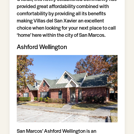
provided great affordability combined with
comfortability by providing all its benefits
making Villas del San Xavier an excellent
choice when looking for your next place to call
‘home’ here within the city of San Marcos.
Ashford Wellington
San Marcos’ Ashford Wellington is an