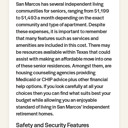
San Marcos has several independent living
communities for seniors, ranging from $1,199
to $1,493 a month depending on the exact
community and type of apartment. Despite
these expenses, it is important to remember
that many features such as services and
amenities are included in this cost. There may
be resources available within Texas that could
assist with making an affordable move into one
of these senior residences. Amongst them, are
housing counseling agencies providing
Medicaid or CHIP advice plus other financial
help options. If you look carefully at all your
choices then you can find what suits best your
budget while allowing you an enjoyable
standard of living in San Marcos’ independent
retirement homes.
Safety and Security Features