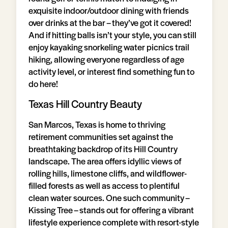
exquisite indoor/outdoor dining with friends
over drinks at the bar – they’ve got it covered!
And if hitting balls isn’t your style, you can still
enjoy kayaking snorkeling water picnics trail
hiking, allowing everyone regardless of age
activity level, or interest find something fun to
do here!
Texas Hill Country Beauty
San Marcos, Texas is home to thriving
retirement communities set against the
breathtaking backdrop of its Hill Country
landscape. The area offers idyllic views of
rolling hills, limestone cliffs, and wildflower-
filled forests as well as access to plentiful
clean water sources. One such community –
Kissing Tree – stands out for offering a vibrant
lifestyle experience complete with resort-style