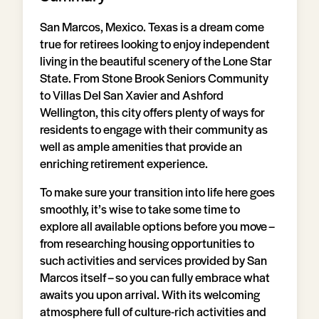
San Marcos, Mexico. Texas is a dream come
true for retirees looking to enjoy independent
living in the beautiful scenery of the Lone Star
State. From Stone Brook Seniors Community
to Villas Del San Xavier and Ashford
Wellington, this city offers plenty of ways for
residents to engage with their community as
well as ample amenities that provide an
enriching retirement experience.
To make sure your transition into life here goes
smoothly, it’s wise to take some time to
explore all available options before you move –
from researching housing opportunities to
such activities and services provided by San
Marcos itself – so you can fully embrace what
awaits you upon arrival. With its welcoming
atmosphere full of culture-rich activities and