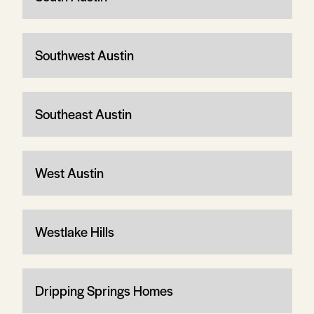
Southwest Austin
Southeast Austin
West Austin
Westlake Hills
Dripping Springs Homes