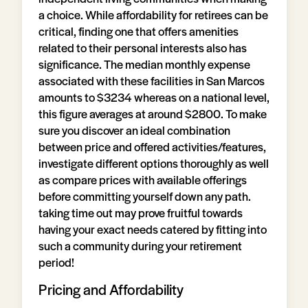
a choice. While affordability for retirees can be
critical, finding one that offers amenities
related to their personal interests also has
significance. The median monthly expense
associated with these facilities in San Marcos
amounts to $3234 whereas on a national level,
this figure averages at around $2800. To make
sure you discover an ideal combination
between price and offered activities/features,
investigate different options thoroughly as well
as compare prices with available offerings
before committing yourself down any path.
taking time out may prove fruitful towards
having your exact needs catered by fitting into
such a community during your retirement
period!
Pricing and Affordability