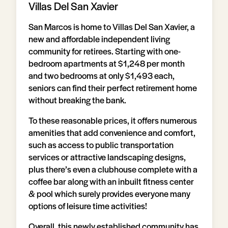
Villas Del San Xavier
San Marcos is home to Villas Del San Xavier, a
new and affordable independent living
community for retirees. Starting with one-
bedroom apartments at $1,248 per month
and two bedrooms at only $1,493 each,
seniors can find their perfect retirement home
without breaking the bank.
To these reasonable prices, it offers numerous
amenities that add convenience and comfort,
such as access to public transportation
services or attractive landscaping designs,
plus there’s even a clubhouse complete with a
coffee bar along with an inbuilt fitness center
& pool which surely provides everyone many
options of leisure time activities!
Overall, this newly established community has