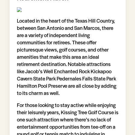
Located in the heart of the Texas Hill Country,
between San Antonio and San Marcos, there
are a variety of independent living
communities for retirees. These offer
picturesque views, golf courses, and other
amenities that make this area an ideal
retirement destination. Notable attractions
like Jacob’s Well Enchanted Rock Kickapoo
Cavern State Park Pedernales Falls State Park
Hamilton Pool Preserve are all close by adding
to its charm as well.
For those looking to stay active while enjoying
their leisurely years, Kissing Tree Golf Course is
one such attraction where there’s no lack of
entertainment opportunities from tee-off on a
round golf or tennis match to indulging in