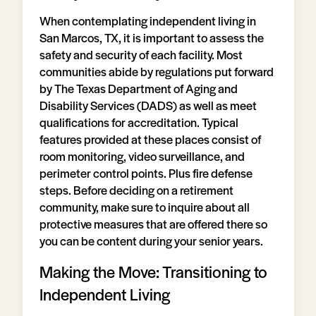
When contemplating independent living in
San Marcos, TX, it is important to assess the
safety and security of each facility. Most
communities abide by regulations put forward
by The Texas Department of Aging and
Disability Services (DADS) as well as meet
qualifications for accreditation. Typical
features provided at these places consist of
room monitoring, video surveillance, and
perimeter control points. Plus fire defense
steps. Before deciding on a retirement
community, make sure to inquire about all
protective measures that are offered there so
you can be content during your senior years.
Making the Move: Transitioning to
Independent Living