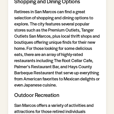
Shopping and Dining Options
Retirees in San Marcos can find a great
selection of shopping and dining options to
explore. The city features several popular
stores such as the Premium Outlets, Tanger
Outlets San Marcos, plus local thrift shops and
boutiques offering unique finds for their new
home. For those looking for some delicious
eats, there are an array of highly-rated
restaurants including The Root Cellar Cafe,
Palmer’s Restaurant Bar, and Hays County
Barbeque Restaurant that serve up everything
from American favorites to Mexican delights or
even Japanese cuisine.
Outdoor Recreation
San Marcos offers a variety of activities and
attractions for those retired individuals