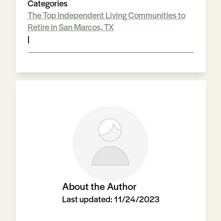
Categories
The Top Independent Living Communities to
Retire in San Marcos, TX
|
About the Author
Last updated:
11/24/2023