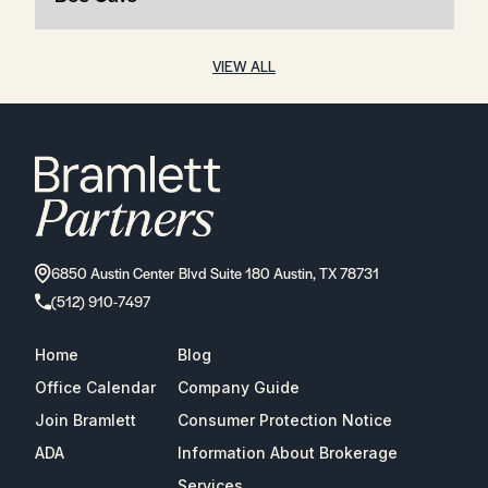
VIEW ALL
6850 Austin Center Blvd Suite 180 Austin, TX 78731
(512) 910-7497
Home
Blog
Office Calendar
Company Guide
Join Bramlett
Consumer Protection Notice
ADA
Information About Brokerage
Services