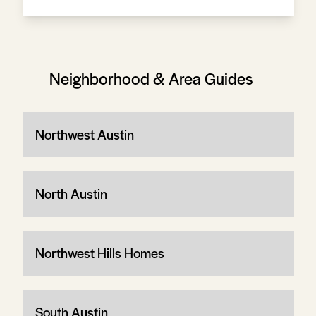
Neighborhood & Area Guides
Northwest Austin
North Austin
Northwest Hills Homes
South Austin