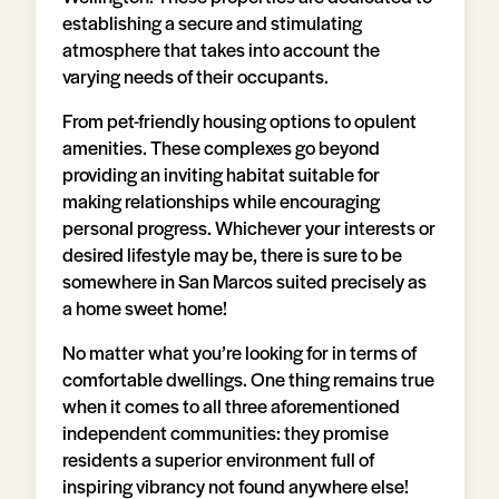
establishing a secure and stimulating
atmosphere that takes into account the
varying needs of their occupants.
From pet-friendly housing options to opulent
amenities. These complexes go beyond
providing an inviting habitat suitable for
making relationships while encouraging
personal progress. Whichever your interests or
desired lifestyle may be, there is sure to be
somewhere in San Marcos suited precisely as
a home sweet home!
No matter what you’re looking for in terms of
comfortable dwellings. One thing remains true
when it comes to all three aforementioned
independent communities: they promise
residents a superior environment full of
inspiring vibrancy not found anywhere else!