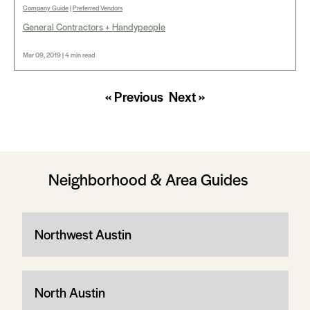
Company Guide
|
Preferred Vendors
General Contractors + Handypeople
Mar 09, 2019 | 4 min read
« Previous
Next »
Neighborhood & Area Guides
Northwest Austin
North Austin