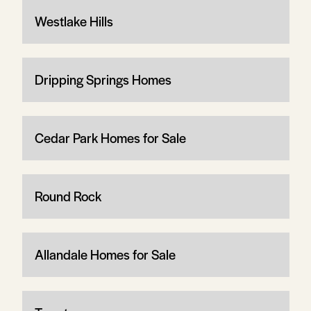
Westlake Hills
Dripping Springs Homes
Cedar Park Homes for Sale
Round Rock
Allandale Homes for Sale