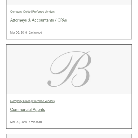
Company Guide
|
Preferred Vendors
Attorneys & Accountants / CPAs
Mar 09, 2019 | 2 min read
Company Guide
|
Preferred Vendors
Commercial Agents
Mar 09, 2019 | 1 min read