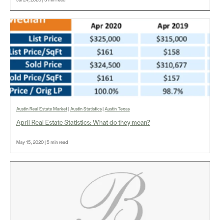
Austin Real Estate Market
|
Austin Statistics
|
Austin Texas
April Real Estate Statistics: What do they mean?
May 15, 2020 | 5 min read