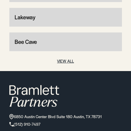
Lakeway
Bee Cave
VIEW ALL
6850 Austin Center Blvd Suite 180 Austin, TX 78731
(512) 910-7497