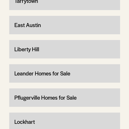
Tarrytown
East Austin
Liberty Hill
Leander Homes for Sale
Pflugerville Homes for Sale
Lockhart