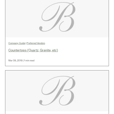
Company Guide
|
Preferred Vendors
Countertops (Quartz, Granite, etc)
Mar 09, 2019 | 1 min read