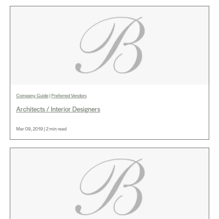
Company Guide
|
Preferred Vendors
Architects / Interior Designers
Mar 09, 2019 | 2 min read