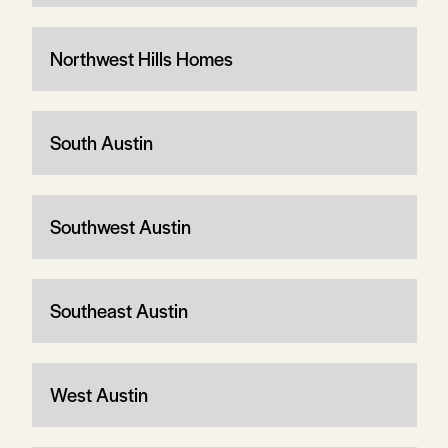
Northwest Hills Homes
South Austin
Southwest Austin
Southeast Austin
West Austin