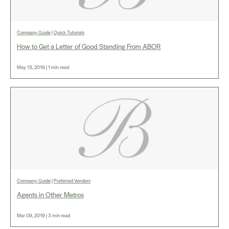
Company Guide
|
Quick Tutorials
How to Get a Letter of Good Standing From ABOR
May 13, 2019 | 1 min read
Company Guide
|
Preferred Vendors
Agents in Other Metros
Mar 09, 2019 | 3 min read