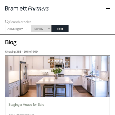
All Category
Filter
Blog
Showing
388 - 396
of 469
Staging a House for Sale
Jul 24, 2020 | 3 min read