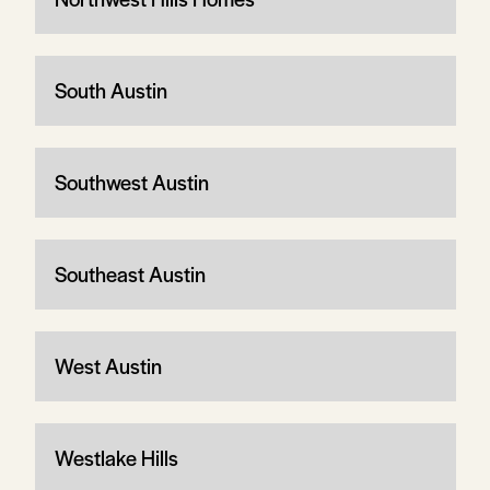
South Austin
Southwest Austin
Southeast Austin
West Austin
Westlake Hills