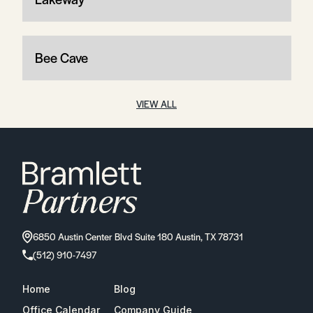
Bee Cave
VIEW ALL
6850 Austin Center Blvd Suite 180 Austin, TX 78731
(512) 910-7497
Home
Blog
Office Calendar
Company Guide