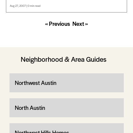
Aug 27, 2007 | 0 min read
« Previous
Next »
Neighborhood & Area Guides
Northwest Austin
North Austin
Northwest Hills Homes