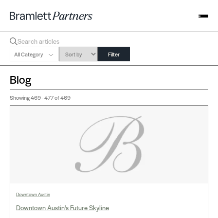
All Category
Filter
Blog
Showing
469 - 477
of 469
Downtown Austin
Downtown Austin's Future Skyline