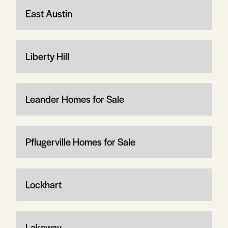
East Austin
Liberty Hill
Leander Homes for Sale
Pflugerville Homes for Sale
Lockhart
Lakeway