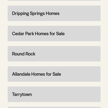
Dripping Springs Homes
Cedar Park Homes for Sale
Round Rock
Allandale Homes for Sale
Tarrytown