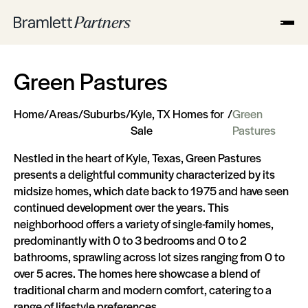
Green Pastures
Home
/
Areas
/
Suburbs
/
Kyle, TX Homes for
/
Green
Sale
Pastures
Nestled in the heart of Kyle, Texas, Green Pastures
presents a delightful community characterized by its
midsize homes, which date back to 1975 and have seen
continued development over the years. This
neighborhood offers a variety of single-family homes,
predominantly with 0 to 3 bedrooms and 0 to 2
bathrooms, sprawling across lot sizes ranging from 0 to
over 5 acres. The homes here showcase a blend of
traditional charm and modern comfort, catering to a
range of lifestyle preferences.