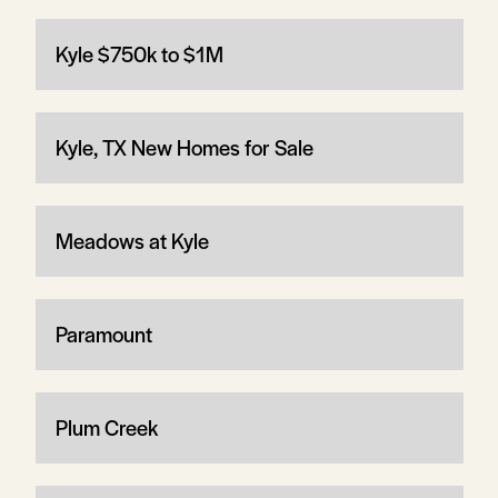
Kyle $750k to $1M
Kyle, TX New Homes for Sale
Meadows at Kyle
Paramount
Plum Creek