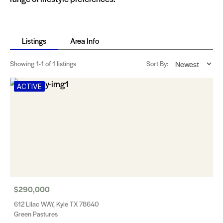
Listings
Area Info
Showing
1-1
of 1 listings
Sort By:
ACTIVE
$290,000
612 Lilac WAY, Kyle TX 78640
Green Pastures