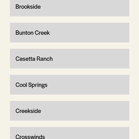
Brookside
Bunton Creek
Casetta Ranch
Cool Springs
Creekside
Crosswinds