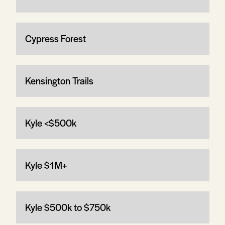
Cypress Forest
Kensington Trails
Kyle <$500k
Kyle $1M+
Kyle $500k to $750k