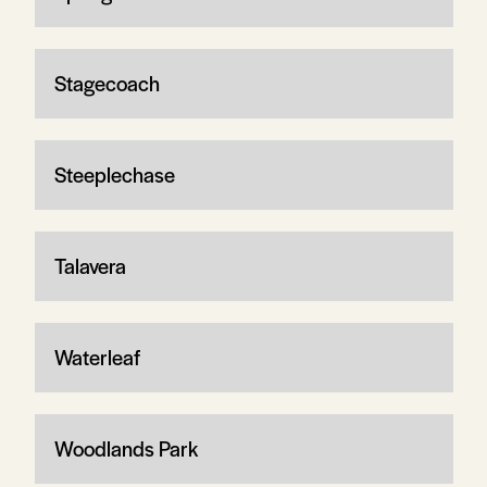
Stagecoach
Steeplechase
Talavera
Waterleaf
Woodlands Park