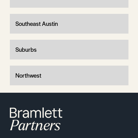
Southeast Austin
Suburbs
Northwest