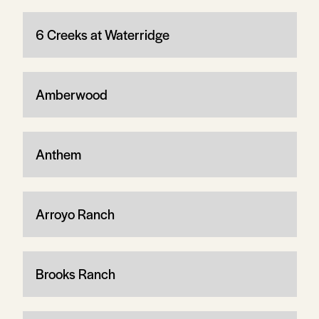
6 Creeks at Waterridge
Amberwood
Anthem
Arroyo Ranch
Brooks Ranch