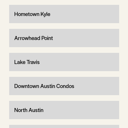
Hometown Kyle
Arrowhead Point
Lake Travis
Downtown Austin Condos
North Austin