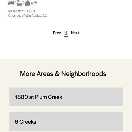
3
2
sqft
MLS® #: 5902891
Courtesy of eXp Realty, LLC
Prev
1
Next
More Areas & Neighborhoods
1880 at Plum Creek
6 Creeks