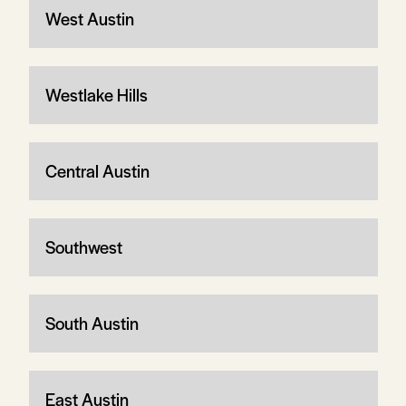
West Austin
Westlake Hills
Central Austin
Southwest
South Austin
East Austin