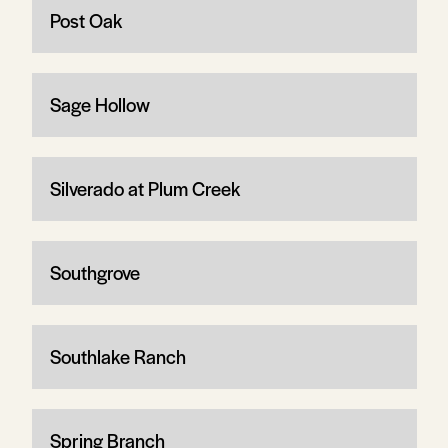
Post Oak
Sage Hollow
Silverado at Plum Creek
Southgrove
Southlake Ranch
Spring Branch