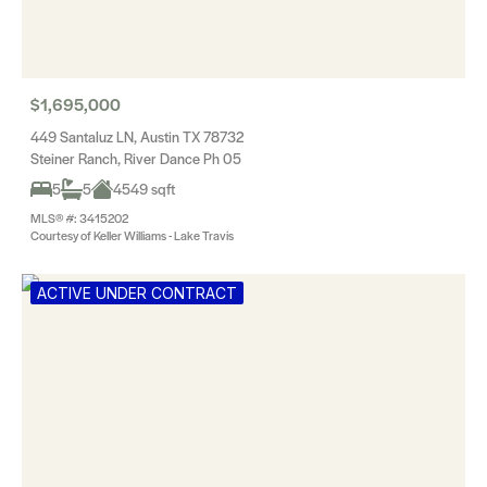
$1,695,000
449 Santaluz LN, Austin TX 78732
Steiner Ranch, River Dance Ph 05
5
5
4549 sqft
MLS® #: 3415202
Courtesy of Keller Williams - Lake Travis
ACTIVE UNDER CONTRACT