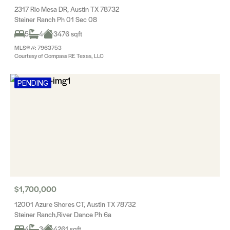
2317 Rio Mesa DR, Austin TX 78732
Steiner Ranch Ph 01 Sec 08
5
4
3476 sqft
MLS® #: 7963753
Courtesy of Compass RE Texas, LLC
PENDING
$1,700,000
12001 Azure Shores CT, Austin TX 78732
Steiner Ranch,River Dance Ph 6a
4
3
4261 sqft