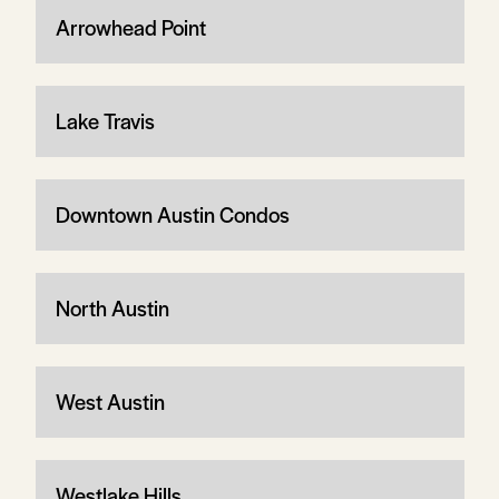
Arrowhead Point
Lake Travis
Downtown Austin Condos
North Austin
West Austin
Westlake Hills