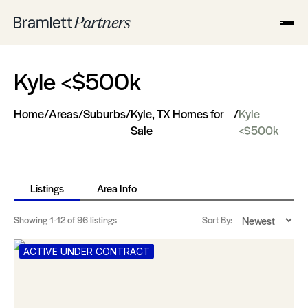
Kyle <$500k
Home
/
Areas
/
Suburbs
/
Kyle, TX Homes for
/
Kyle
Sale
<$500k
Listings
Area Info
Showing
1-12
of 96 listings
Sort By:
ACTIVE UNDER CONTRACT