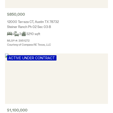
$850,000
12000 Tarraza CT, Austin TX 78732
Steiner Ranch Ph 02 Sec 03-B
4
3
3210 sqft
MLS® #: 3951272
Courtesy of Compass RE Texas, LLC
ACTIVE UNDER CONTRACT
$1,100,000