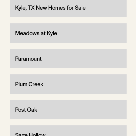
Kyle, TX New Homes for Sale
Meadows at Kyle
Paramount
Plum Creek
Post Oak
Sage Hollow