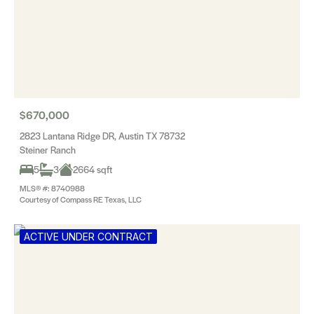
$670,000
2823 Lantana Ridge DR, Austin TX 78732
Steiner Ranch
5
3
2664 sqft
MLS® #: 8740988
Courtesy of Compass RE Texas, LLC
ACTIVE UNDER CONTRACT