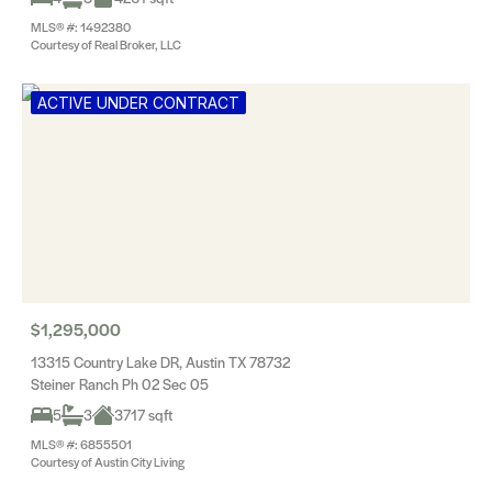
MLS® #: 1492380
Courtesy of Real Broker, LLC
ACTIVE UNDER CONTRACT
$1,295,000
13315 Country Lake DR, Austin TX 78732
Steiner Ranch Ph 02 Sec 05
5
3
3717 sqft
MLS® #: 6855501
Courtesy of Austin City Living