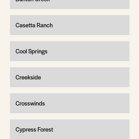
Casetta Ranch
Cool Springs
Creekside
Crosswinds
Cypress Forest