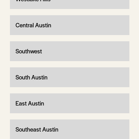
Central Austin
Southwest
South Austin
East Austin
Southeast Austin