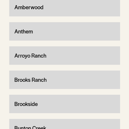
Amberwood
Anthem
Arroyo Ranch
Brooks Ranch
Brookside
Bunton Creek