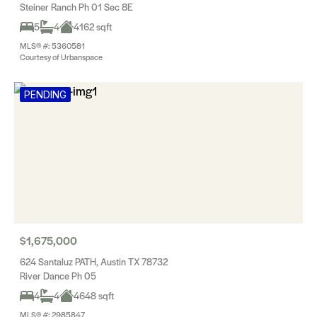
Steiner Ranch Ph 01 Sec 8E
5
4
4162 sqft
MLS® #: 5360581
Courtesy of Urbanspace
PENDING
$1,675,000
624 Santaluz PATH, Austin TX 78732
River Dance Ph 05
4
4
4648 sqft
MLS® #: 2985847