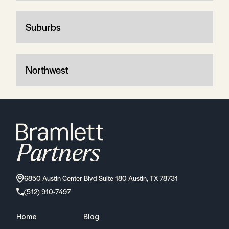
Suburbs
Northwest
6850 Austin Center Blvd Suite 180 Austin, TX 78731
(512) 910-7497
Home
Blog