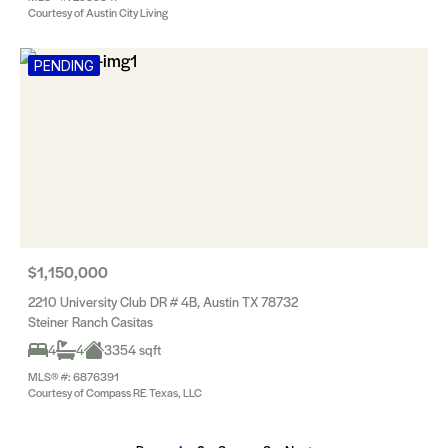
Courtesy of Austin City Living
PENDING
$1,150,000
2210 University Club DR # 4B, Austin TX 78732
Steiner Ranch Casitas
4
4
3354 sqft
MLS® #: 6876391
Courtesy of Compass RE Texas, LLC