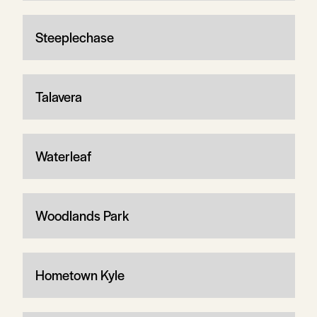
Steeplechase
Talavera
Waterleaf
Woodlands Park
Hometown Kyle