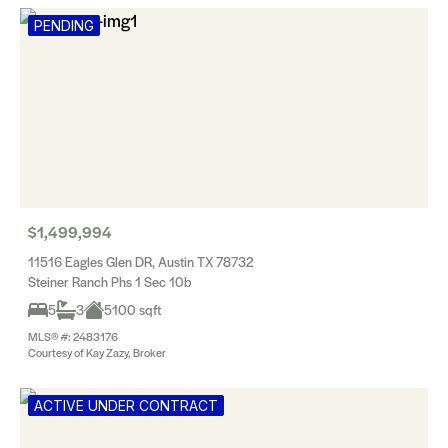
PENDING
$1,499,994
11516 Eagles Glen DR, Austin TX 78732
Steiner Ranch Phs 1 Sec 10b
5
3
5100 sqft
MLS® #: 2483176
Courtesy of Kay Zazy, Broker
ACTIVE UNDER CONTRACT