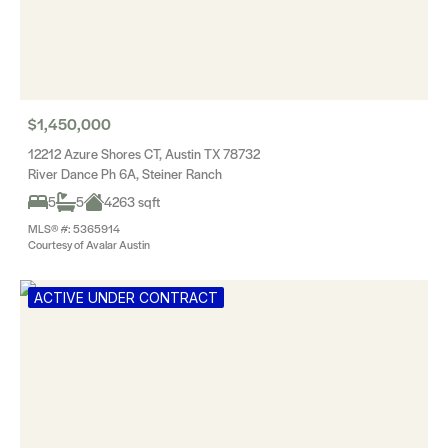
$1,450,000
12212 Azure Shores CT, Austin TX 78732
River Dance Ph 6A, Steiner Ranch
5
5
4263 sqft
MLS® #: 5365914
Courtesy of Avalar Austin
ACTIVE UNDER CONTRACT