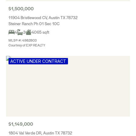
$1,500,000
11904 Bristlewood CV, Austin TX 78732
Steiner Ranch Ph 01 Sec 10C
4
3
4065 sqft
MLS® #: 4982803
Courtesy of EXP REALTY
ACTIVE UNDER CONTRACT
$1,149,000
1804 Val Verde DR, Austin TX 78732