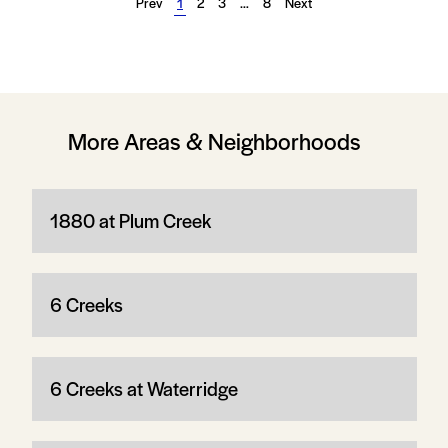
Prev
1
2
3
…
8
Next
More Areas & Neighborhoods
1880 at Plum Creek
6 Creeks
6 Creeks at Waterridge