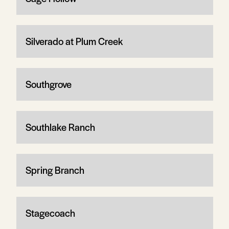
Silverado at Plum Creek
Southgrove
Southlake Ranch
Spring Branch
Stagecoach