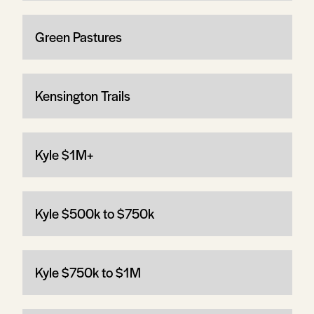
Green Pastures
Kensington Trails
Kyle $1M+
Kyle $500k to $750k
Kyle $750k to $1M