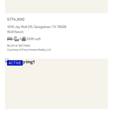
$774,900
1616 Jay Wolf DR, Georgetown TX 78628
Wolf Ranch
4
3
3395 sqft
MLS® #: 5877992
Courtesy of Perry Homes Realty, LLC
ACTIVE