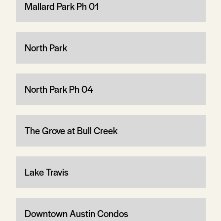
Mallard Park Ph 01
North Park
North Park Ph 04
The Grove at Bull Creek
Lake Travis
Downtown Austin Condos