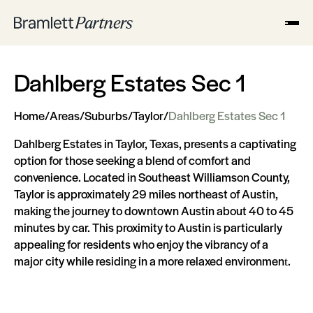
Dahlberg Estates Sec 1
Home
/
Areas
/
Suburbs
/
Taylor
/
Dahlberg Estates Sec 1
Dahlberg Estates in Taylor, Texas, presents a captivating
option for those seeking a blend of comfort and
convenience. Located in Southeast Williamson County,
Taylor is approximately 29 miles northeast of Austin,
making the journey to downtown Austin about 40 to 45
minutes by car. This proximity to Austin is particularly
appealing for residents who enjoy the vibrancy of a
major city while residing in a more relaxed environment​​.