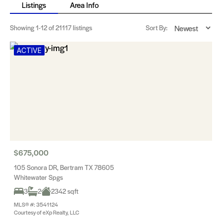
Listings
Area Info
Showing
1-12
of 21117 listings
Sort By:
ACTIVE
$675,000
105 Sonora DR, Bertram TX 78605
Whitewater Spgs
3
2
2342 sqft
MLS® #: 3541124
Courtesy of eXp Realty, LLC