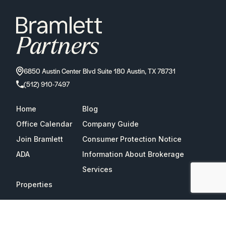
6850 Austin Center Blvd Suite 180 Austin, TX 78731
(512) 910-7497
Home
Blog
Office Calendar
Company Guide
Join Bramlett
Consumer Protection Notice
ADA
Information About Brokerage
Services
Properties