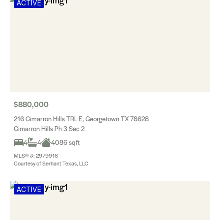
ACTIVE
$880,000
216 Cimarron Hills TRL E, Georgetown TX 78628
Cimarron Hills Ph 3 Sec 2
4
4
4086 sqft
MLS® #: 2979916
Courtesy of Serhant Texas, LLC
ACTIVE