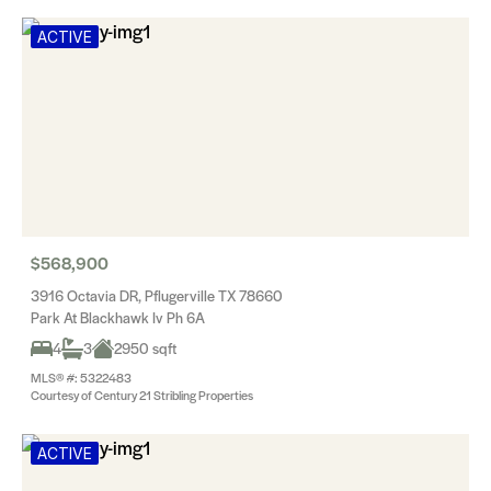
ACTIVE
$568,900
3916 Octavia DR, Pflugerville TX 78660
Park At Blackhawk Iv Ph 6A
4
3
2950 sqft
MLS® #: 5322483
Courtesy of Century 21 Stribling Properties
ACTIVE