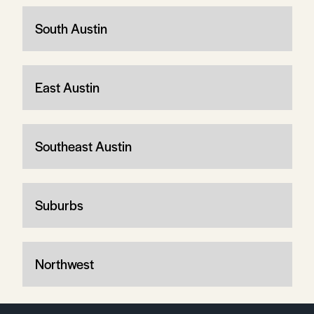
South Austin
East Austin
Southeast Austin
Suburbs
Northwest