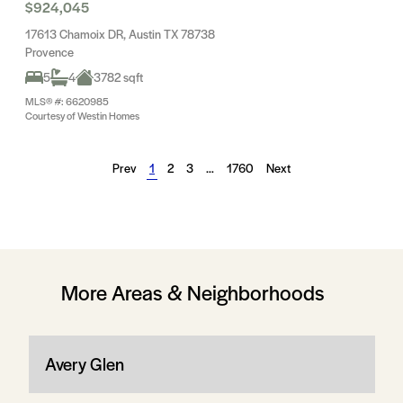
$924,045
17613 Chamoix DR, Austin TX 78738
Provence
5
4
3782 sqft
MLS® #: 6620985
Courtesy of Westin Homes
Prev
1
2
3
…
1760
Next
More Areas & Neighborhoods
Avery Glen