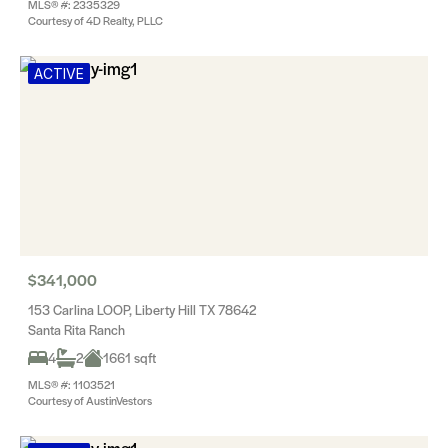
MLS® #: 2335329
Courtesy of 4D Realty, PLLC
ACTIVE
$341,000
153 Carlina LOOP, Liberty Hill TX 78642
Santa Rita Ranch
4
2
1661 sqft
MLS® #: 1103521
Courtesy of AustinVestors