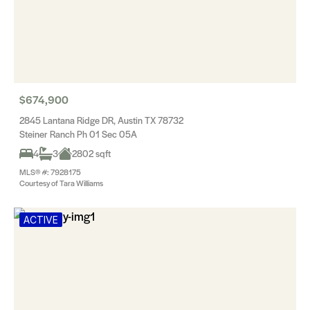
$674,900
2845 Lantana Ridge DR, Austin TX 78732
Steiner Ranch Ph 01 Sec 05A
4
3
2802 sqft
MLS® #: 7928175
Courtesy of Tara Williams
ACTIVE