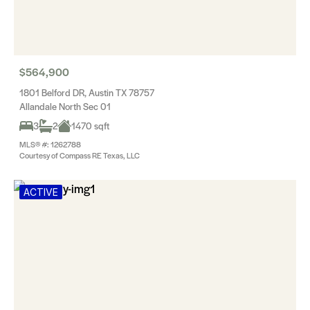
$564,900
1801 Belford DR, Austin TX 78757
Allandale North Sec 01
3
2
1470 sqft
MLS® #: 1262788
Courtesy of Compass RE Texas, LLC
ACTIVE