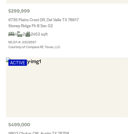
$299,999
6735 Plains Crest DR, Del Valle TX 78617
Stoney Ridge Ph B Sec 02
4
2
2453 sqft
MLS® #: 3303597
Courtesy of Compass RE Texas, LLC
ACTIVE
$499,000
9803 Chukar CIR, Austin TX 78758