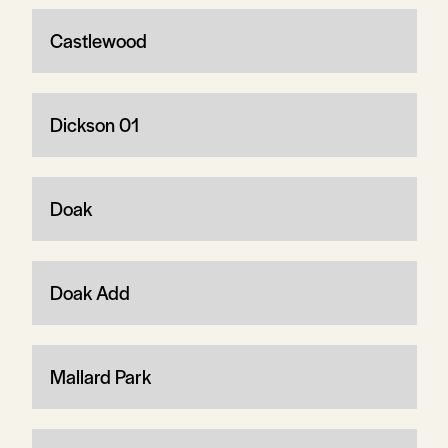
Castlewood
Dickson 01
Doak
Doak Add
Mallard Park