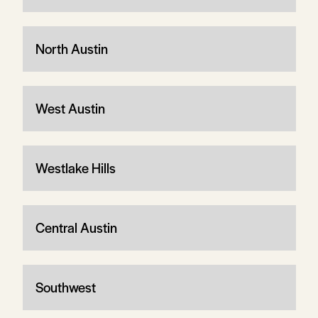
North Austin
West Austin
Westlake Hills
Central Austin
Southwest