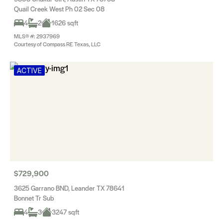
Quail Creek West Ph 02 Sec 08
4
2
1626 sqft
MLS® #: 2937969
Courtesy of Compass RE Texas, LLC
ACTIVE
$729,900
3625 Garrano BND, Leander TX 78641
Bonnet Tr Sub
4
3
3247 sqft