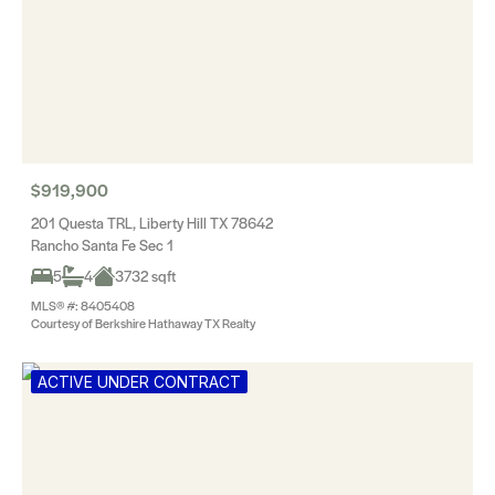
$919,900
201 Questa TRL, Liberty Hill TX 78642
Rancho Santa Fe Sec 1
5
4
3732 sqft
MLS® #: 8405408
Courtesy of Berkshire Hathaway TX Realty
ACTIVE UNDER CONTRACT