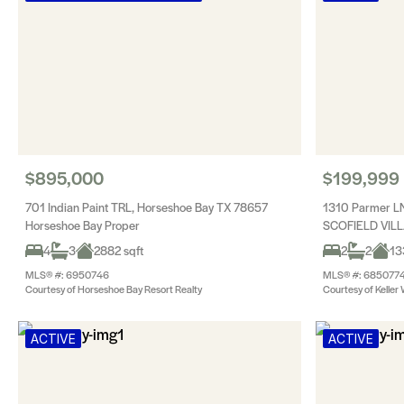
$895,000
$199,999
701 Indian Paint TRL, Horseshoe Bay TX 78657
1310 Parmer LN
Horseshoe Bay Proper
SCOFIELD VIL
4
3
2882 sqft
2
2
13
MLS® #: 6950746
MLS® #: 685077
Courtesy of Horseshoe Bay Resort Realty
Courtesy of Keller 
ACTIVE
ACTIVE