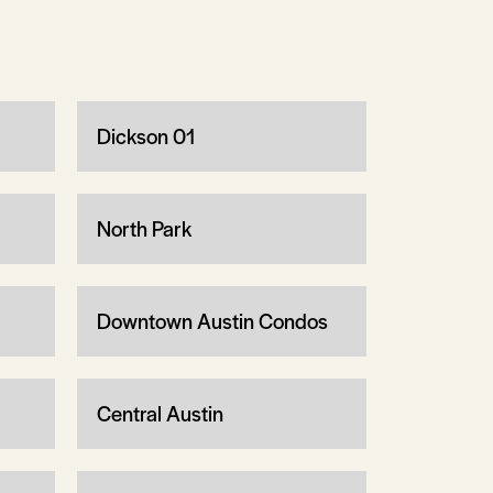
Dickson 01
North Park
Downtown Austin Condos
Central Austin