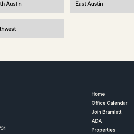
th Austin
East Austin
thwest
Home
Office Calendar
Join Bramlett
ADA
731
Properties