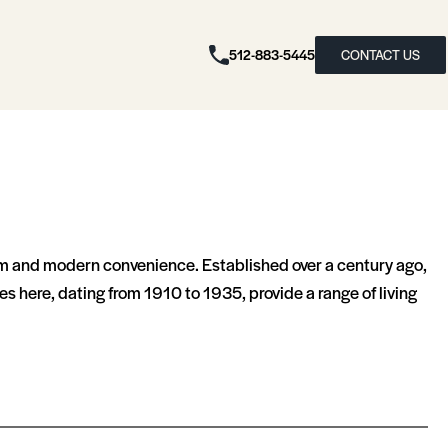
512-883-5445
CONTACT US
harm and modern convenience. Established over a century ago,
es here, dating from 1910 to 1935, provide a range of living