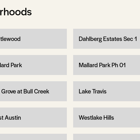
orhoods
tlewood
Dahlberg Estates Sec 1
lard Park
Mallard Park Ph 01
 Grove at Bull Creek
Lake Travis
t Austin
Westlake Hills