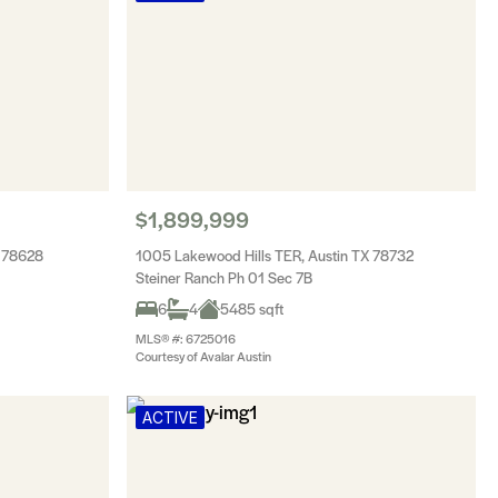
$1,899,999
X 78628
1005 Lakewood Hills TER, Austin TX 78732
Steiner Ranch Ph 01 Sec 7B
6
4
5485 sqft
MLS® #: 6725016
Courtesy of Avalar Austin
ACTIVE