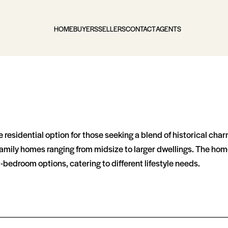
HOME
BUYERS
SELLERS
CONTACT
AGENTS
ve residential option for those seeking a blend of historical c
e-family homes ranging from midsize to larger dwellings. The hom
oom options, catering to different lifestyle needs​​​​.