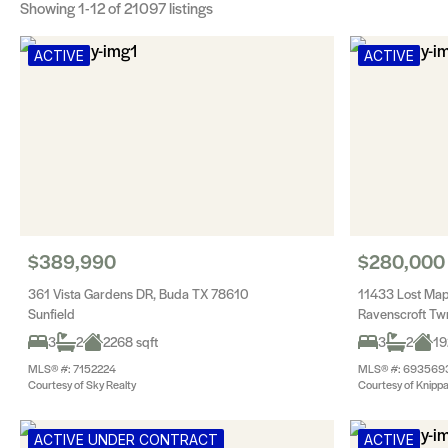
Showing
1-12
of 21097 listings
ACTIVE
ACTIVE
$389,990
$280,000
361 Vista Gardens DR, Buda TX 78610
11433 Lost Map
Sunfield
Ravenscroft T
3
2
2268 sqft
3
2
19
MLS® #: 7152224
MLS® #: 693569
Courtesy of Sky Realty
Courtesy of Knippa
ACTIVE UNDER CONTRACT
ACTIVE