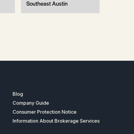
Southeast Austin
Blog
Company Guide
Consumer Protection Notice
Information About Brokerage Services