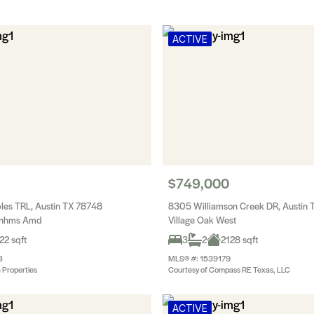
ACTIVE
$749,000
les TRL, Austin TX 78748
8305 Williamson Creek DR, Austin
wnhms Amd
Village Oak West
22 sqft
3
2
2128 sqft
3
MLS® #: 1539179
 Properties
Courtesy of Compass RE Texas, LLC
ACTIVE