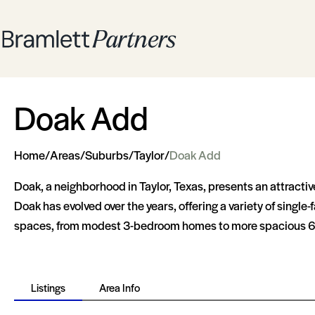
Doak Add
Home
/
Areas
/
Suburbs
/
Taylor
/
Doak Add
Doak, a neighborhood in Taylor, Texas, presents an attracti
Doak has evolved over the years, offering a variety of singl
spaces, from modest 3-bedroom homes to more spacious 6-bedr
Listings
Area Info