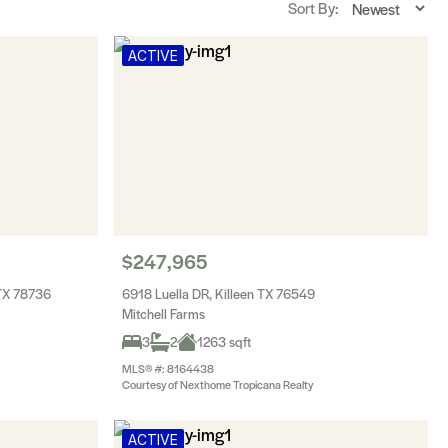
Sort By:
ACTIVE
$247,965
 TX 78736
6918 Luella DR, Killeen TX 76549
Mitchell Farms
3
2
1263 sqft
MLS® #: 8164438
Courtesy of Nexthome Tropicana Realty
ACTIVE