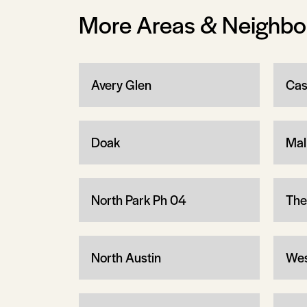
More Areas & Neighb
Avery Glen
Cas
Doak
Mal
North Park Ph 04
The
North Austin
Wes