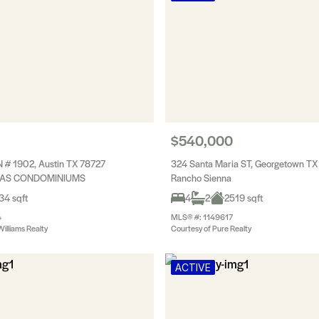
$540,000
 # 1902, Austin TX 78727
324 Santa Maria ST, Georgetown T
LAS CONDOMINIUMS
Rancho Sienna
34 sqft
4
2
2519 sqft
4
MLS® #: 1149617
Williams Realty
Courtesy of Pure Realty
ACTIVE