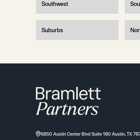
Southwest
Sou
Suburbs
Nor
6850 Austin Center Blvd Suite 180 Austin, TX 78