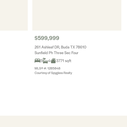
$599,999
261 Ashleaf DR, Buda TX 78610
Sunfield Ph Three Sec Four
5
4
3771 sqft
MLS® #: 1285848
Courtesy of Spyglass Realty