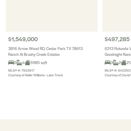
$1,549,000
$497,285
3816 Arrow Wood RD, Cedar Park TX 78613
6313 Rotunda V
Ranch At Brushy Creek Estates
Goodnight Ran
5
4
5985 sqft
3
2
21
MLS® #: 7933617
MLS® #: 640350
Courtesy of Keller Williams - Lake Travis
Courtesy of Davi