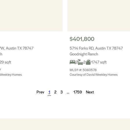
$401,800
W, Austin TX 78747
5714 Forks RD, Austin TX 78747
ch
Goodnight Ranch
29 sqft
2
2
1747 sqft
7
MLS® #: 5060578
d Weekley Homes
Courtesy of David Weekley Homes
Prev
1
2
3
…
1759
Next